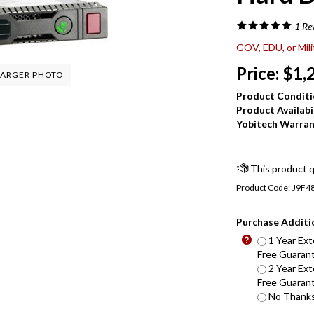
1
Re
GOV, EDU, or Mil
Price:
$
1,
ARGER PHOTO
Product Conditi
Product Availabil
Yobitech Warran
Product Code:
J9F4
Purchase Additi
1 Year Ext
Free Guarant
2 Year Ext
Free Guarant
No Thanks 