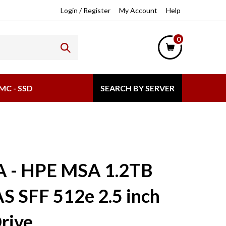
lpful
Login
/
Register
My Account
Help
nks
0
MC - SSD
SEARCH BY SERVER
A - HPE MSA 1.2TB
S SFF 512e 2.5 inch
rive