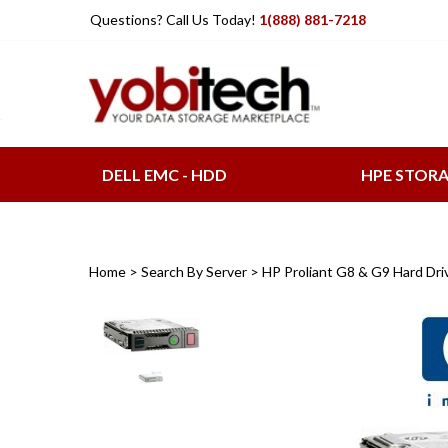
Skip
Questions? Call Us Today!
1(888) 881-7218
to
content
DELL EMC - HDD
HPE STOR
Home
>
Search By Server
>
HP Proliant G8 & G9 Hard Dri