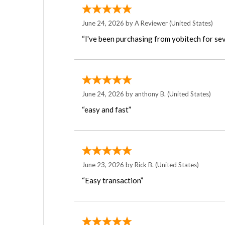
June 24, 2026 by
A Reviewer
(United States)
“I've been purchasing from yobitech for sev
June 24, 2026 by
anthony B.
(United States)
“easy and fast”
June 23, 2026 by
Rick B.
(United States)
“Easy transaction”