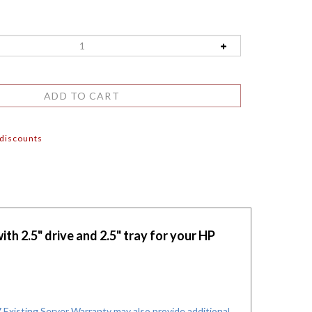
 discounts
h 2.5" drive and 2.5" tray for your HP
xisting Server Warranty may also provide additional