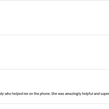
ady who helped me on the phone. She was amazingly helpful and super 