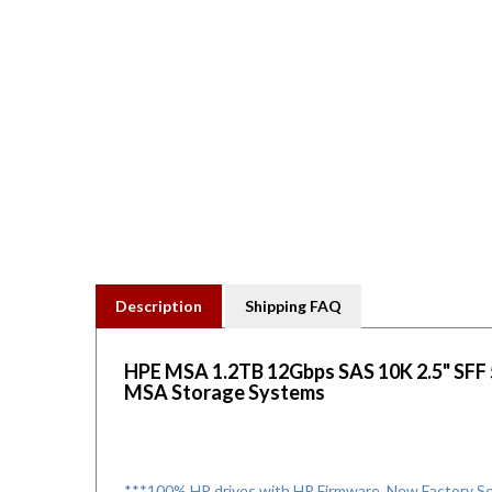
Description
Shipping FAQ
HPE MSA 1.2TB 12Gbps SAS 10K 2.5" SFF 51
MSA Storage Systems
***100% HP drives with HP Firmware. New Factory Sea