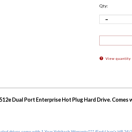
Qty:
View quantity
2e Dual Port Enterprise Hot Plug Hard Drive. Comes wit
led drives come with 1 Year Yobitech Warranty*** (End-User's HP 24/7 E