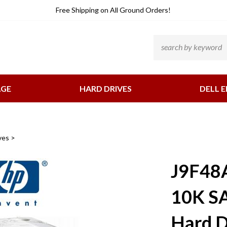
He
Free Shipping
on All Ground Orders!
Li
Search
site:
AGE
HARD DRIVES
DELL E
ves
>
J9F48
10K SA
Hard D