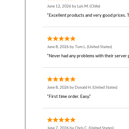
June 12, 2026 by
Luis M.
(Chile)
“Excellent products and very good prices. T
June 8, 2026 by
Tom L.
(United States)
“Never had any problems with their server 
June 8, 2026 by
Donald H.
(United States)
“First time order. Easy.”
June 7, 2026 by
Chris C.
(United States)