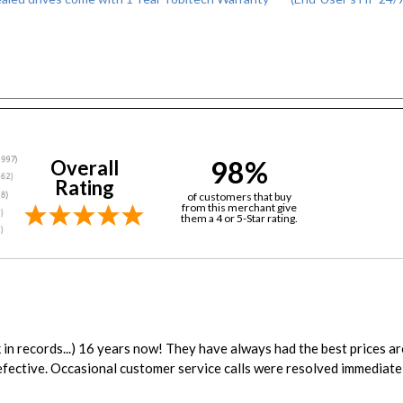
98%
Overall
Rating
of customers that buy
from this merchant give
them a 4 or 5-Star rating.
in records...) 16 years now! They have always had the best prices a
fective. Occasional customer service calls were resolved immediatel