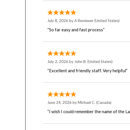
July 8, 2026 by
A Reviewer
(United States)
“So far easy and fast process”
July 2, 2026 by
John B.
(United States)
“Excellent and friendly staff. Very helpful”
June 24, 2026 by
Michael C.
(Canada)
“I wish I could remember the name of the L