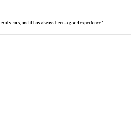
eral years, and it has always been a good experience.”