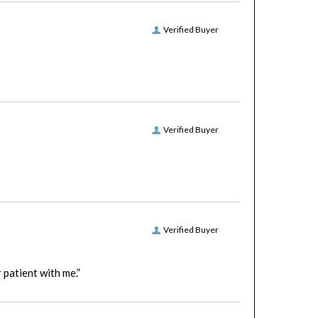
Verified Buyer
Verified Buyer
Verified Buyer
patient with me.”
Verified Buyer