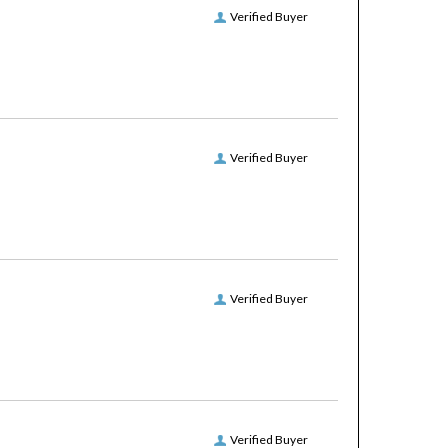
Verified Buyer
Verified Buyer
Verified Buyer