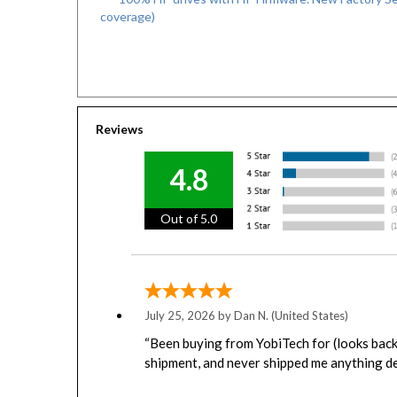
coverage)
Reviews
4.8
Out of 5.0
July 25, 2026 by
Dan N.
(United States)
“Been buying from YobiTech for (looks back 
shipment, and never shipped me anything de