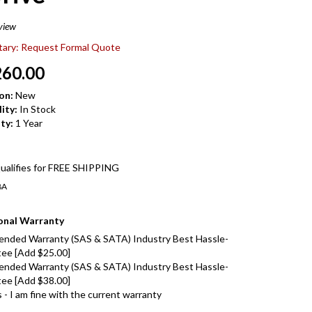
view
itary: Request Formal Quote
260.00
on:
New
ity:
In Stock
ty:
1 Year
8A
onal Warranty
ended Warranty (SAS & SATA) Industry Best Hassle-
ee [Add $25.00]
ended Warranty (SAS & SATA) Industry Best Hassle-
ee [Add $38.00]
- I am fine with the current warranty