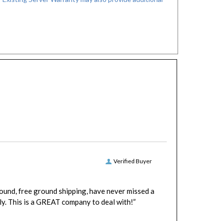
Verified Buyer
round, free ground shipping, have never missed a
y. This is a GREAT company to deal with!”