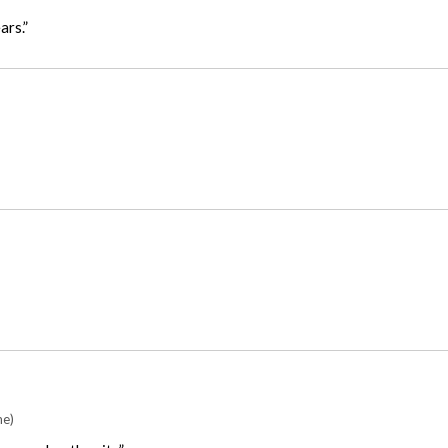
ars.”
me)
as good as the site”