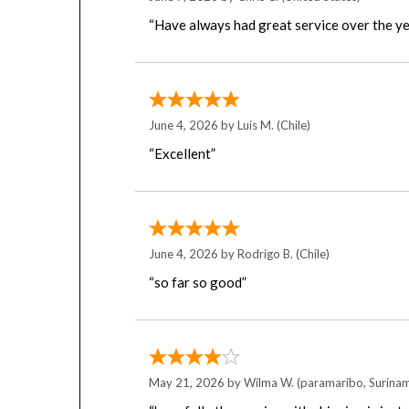
“Have always had great service over the ye
June 4, 2026 by
Luis M.
(Chile)
“Excellent”
June 4, 2026 by
Rodrigo B.
(Chile)
“so far so good”
May 21, 2026 by
Wilma W.
(paramaribo, Surina
“hopefully the service with shipping is just 