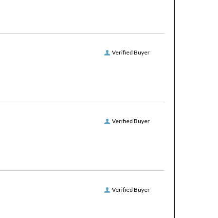
Verified Buyer
Verified Buyer
Verified Buyer