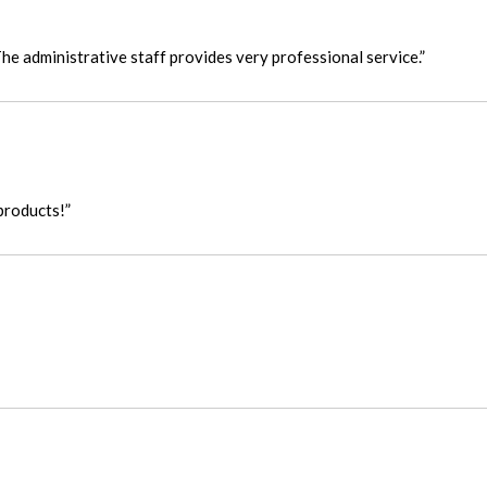
he administrative staff provides very professional service.”
products!”