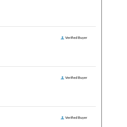
Verified Buyer
Verified Buyer
Verified Buyer