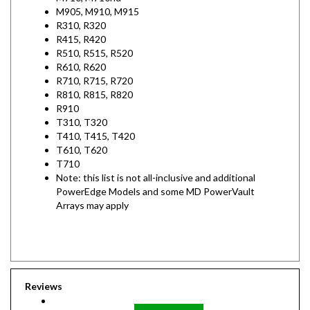
R310, R320
R415, R420
R510, R515, R520
R610, R620
R710, R715, R720
R810, R815, R820
R910
T310, T320
T410, T415, T420
T610, T620
T710
Note: this list is not all-inclusive and additional
PowerEdge Models and some MD PowerVault
Arrays may apply
Reviews