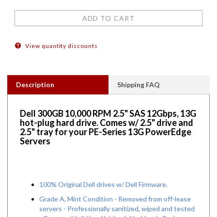
View quantity discounts
Description
Shipping FAQ
Dell 300GB 10,000 RPM 2.5" SAS 12Gbps, 13G
hot-plug hard drive. Comes w/ 2.5" drive and
2.5" tray for your PE-Series 13G PowerEdge
Servers
100% Original Dell drives w/ Dell Firmware.
Grade A, Mint Condition - Removed from off-lease
servers - Professionally sanitized, wiped and tested
- Comes with 1 Year Yobitech No-Hassle Exchange