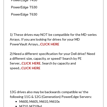
PowerEdge T530
PowerEdge T630
1) These drives may NOT be compatible for the MD-series
Arrays. If you are looking for drives for your MD
PowerVault Arrays...
CLICK HERE
2) Need a different specification for your Dell drive? Need
a different size, capacity, or speed? Search by PE
Server...
CLICK HERE
. Search by capacity and
speed...
CLICK HERE
13G drives also may be backwards compatible w/ the
following 11G & 12G (Generation) PowerEdge Servers:
M600, M605, M610, M610x
M710, M710hd
M905, M910, M915