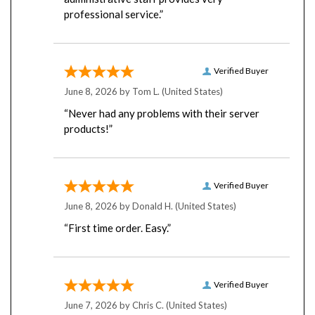
professional service.”
Verified Buyer
June 8, 2026 by
Tom L.
(United States)
“Never had any problems with their server
products!”
Verified Buyer
June 8, 2026 by
Donald H.
(United States)
“First time order. Easy.”
Verified Buyer
June 7, 2026 by
Chris C.
(United States)
“Have always had great service over the