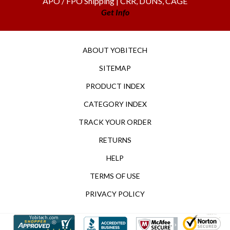
Get Info
ABOUT YOBITECH
SITEMAP
PRODUCT INDEX
CATEGORY INDEX
TRACK YOUR ORDER
RETURNS
HELP
TERMS OF USE
PRIVACY POLICY