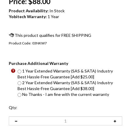
Price:
$
88.00
Product Availability:
In Stock
Yobitech Warranty:
1 Year
Product Code:
03NKW7
Purchase Additional Warranty
1 Year Extended Warranty (SAS & SATA) Industry
Best Hassle-Free Guarantee [Add $25.00]
2 Year Extended Warranty (SAS & SATA) Industry
Best Hassle-Free Guarantee [Add $38.00]
No Thanks - I am fine with the current warranty
Qty: