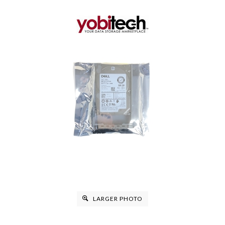
LARGER PHOTO