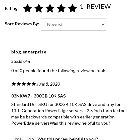
1
REVIEW
Rating:
Sort Reviews By:
blog.enterprise
Stockholm
0 of 0 people found the following review helpful:
June 8, 2020
03NKW7 - 300GB 10K SAS
Standard Dell SKU for 300GB 10K SAS drive and tray for
13th Generation PowerEdge servers - 2.5 inch form factor -
may be backwards compatible with earlier generation
PowerEdge serversWas this review helpful to you?
Was this review helpful to you?
Yes
No