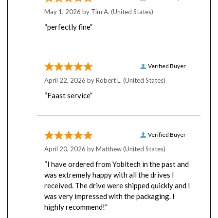
May 1, 2026 by
Tim A.
(United States)
“perfectly fine”
Verified Buyer
April 22, 2026 by
Robert L.
(United States)
“Faast service”
Verified Buyer
April 20, 2026 by
Matthew
(United States)
“I have ordered from Yobitech in the past and
was extremely happy with all the drives I
received. The drive were shipped quickly and I
was very impressed with the packaging. I
highly recommend!”