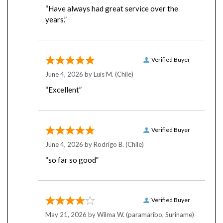
years.”
Verified Buyer
June 4, 2026 by
Luis M.
(Chile)
“Excellent”
Verified Buyer
June 4, 2026 by
Rodrigo B.
(Chile)
“so far so good”
Verified Buyer
May 21, 2026 by
Wilma W.
(paramaribo, Suriname)
“hopefully the service with shipping is just as