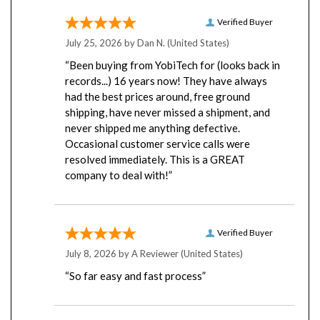
Verified Buyer
July 25, 2026 by
Dan N.
(United States)
“Been buying from YobiTech for (looks back in
records...) 16 years now! They have always
had the best prices around, free ground
shipping, have never missed a shipment, and
never shipped me anything defective.
Occasional customer service calls were
resolved immediately. This is a GREAT
company to deal with!”
Verified Buyer
July 8, 2026 by
A Reviewer
(United States)
“So far easy and fast process”