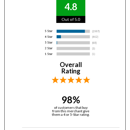
4.8
Out of 5.0
Overall
Rating
98%
of customers that buy
from this merchant give
them a 4 or 5-Star rating.