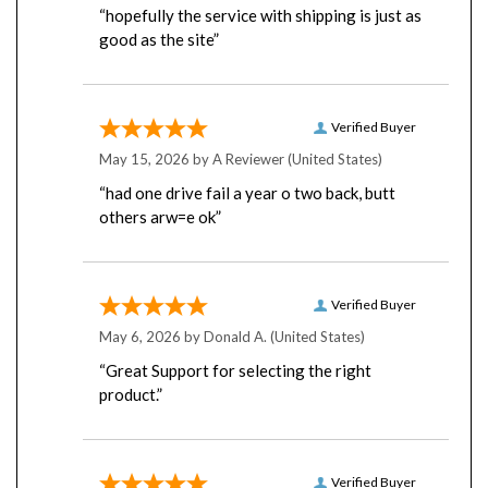
good as the site”
Verified Buyer
May 15, 2026 by
A Reviewer
(United States)
“had one drive fail a year o two back, butt
others arw=e ok”
Verified Buyer
May 6, 2026 by
Donald A.
(United States)
“Great Support for selecting the right
product.”
Verified Buyer