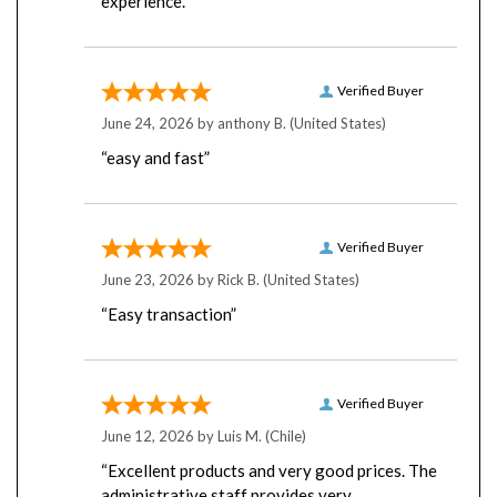
Verified Buyer
June 24, 2026 by
anthony B.
(United States)
“easy and fast”
Verified Buyer
June 23, 2026 by
Rick B.
(United States)
“Easy transaction”
Verified Buyer
June 12, 2026 by
Luis M.
(Chile)
“Excellent products and very good prices. The
administrative staff provides very