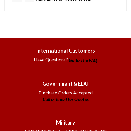
International Customers
Have Questions?
Go To The FAQ
Government & EDU
Purchase Orders Accepted
Call or Email for Quotes
Military
APO / FPO Shipping | CRR, DUNS, CAGE