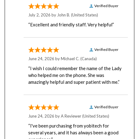
Verified Buyer
July 2, 2026 by
John B.
(United States)
“Excellent and friendly staff. Very helpful”
Verified Buyer
June 24, 2026 by
Michael C.
(Canada)
“I wish I could remember the name of the Lady
who helped me on the phone. She was
amazingly helpful and super patient with me.”
Verified Buyer
June 24, 2026 by
A Reviewer
(United States)
“I've been purchasing from yobitech for
several years, and it has always been a good
experience.”