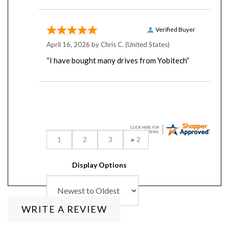
Verified Buyer
April 16, 2026 by
Chris C.
(United States)
“I have bought many drives from Yobitech”
Display Options
WRITE A REVIEW