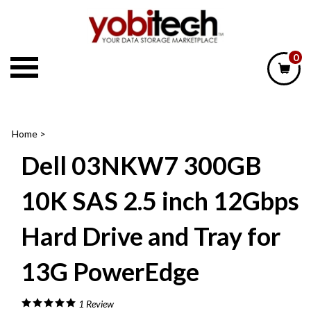
Skip
to
content
0
Home
>
Dell 03NKW7 300GB
10K SAS 2.5 inch 12Gbps
Hard Drive and Tray for
13G PowerEdge
1
Review