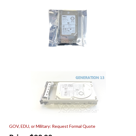
GOV, EDU, or Military: Request Formal Quote