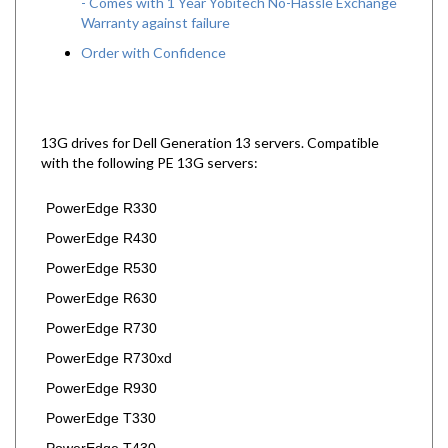
Warranty against failure
Order with Confidence
13G drives for Dell Generation 13 servers.
Compatible
with the following PE 13G servers:
PowerEdge R330
PowerEdge R430
PowerEdge R530
PowerEdge R630
PowerEdge R730
PowerEdge R730xd
PowerEdge R930
PowerEdge T330
PowerEdge T430