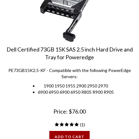
Dell Certified 73GB 15K SAS 2.5 inch Hard Drive and
Tray for Poweredge
PE73GB15K2.5-KF - Compatible with the following PowerEdge
Servers:
1900 1950 1955 2900 2950 2970
6900 6950 6900 6950 R805 R900 R905
Price:
$
76.00
(
1
)
ADD TO CART