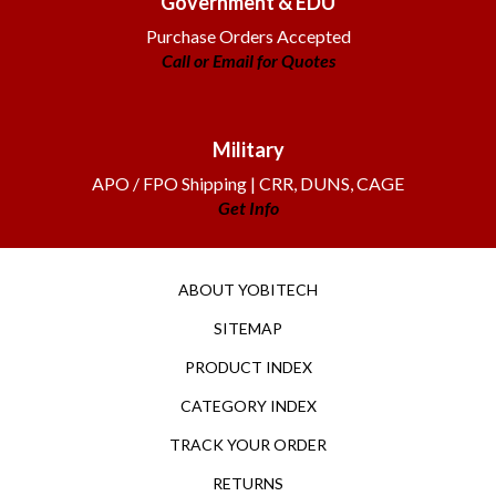
Purchase Orders Accepted
Call or Email for Quotes
Military
APO / FPO Shipping | CRR, DUNS, CAGE
Get Info
ABOUT YOBITECH
SITEMAP
PRODUCT INDEX
CATEGORY INDEX
TRACK YOUR ORDER
RETURNS