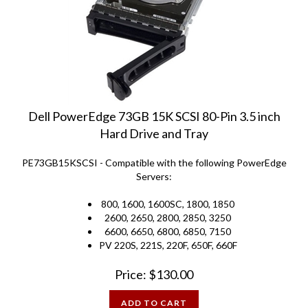
Dell PowerEdge 73GB 15K SCSI 80-Pin 3.5 inch
Hard Drive and Tray
PE73GB15KSCSI - Compatible with the following PowerEdge
Servers:
800, 1600, 1600SC, 1800, 1850
2600, 2650, 2800, 2850, 3250
6600, 6650, 6800, 6850, 7150
PV 220S, 221S, 220F, 650F, 660F
Price:
$
130.00
ADD TO CART