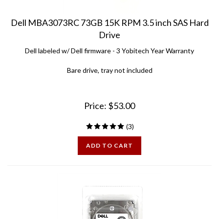
Dell MBA3073RC 73GB 15K RPM 3.5 inch SAS Hard
Drive
Dell labeled w/ Dell firmware - 3 Yobitech Year Warranty
Bare drive, tray not included
Price:
$
53.00
(
3
)
ADD TO CART