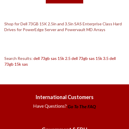
Shop for Dell 73GB 15K 2.5in and 3.5in SAS Enterprise Class Hard
Drives for PowerEdge Server and Powervault MD Arrays
Search Results:
dell 73gb sas 15k 2.5
dell 73gb sas 15k 3.5
dell
73gb 15k sas
International Customers
Have Questions?
Go To The FAQ
Government & EDU