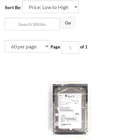
Sort By:
Go
Page
of 1