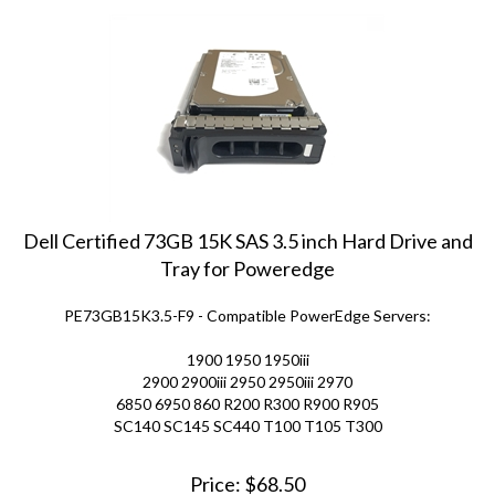
Dell Certified 73GB 15K SAS 3.5 inch Hard Drive and
Tray for Poweredge
PE73GB15K3.5-F9 - Compatible PowerEdge Servers:
1900 1950 1950iii
2900 2900iii 2950 2950iii 2970
6850 6950 860 R200 R300 R900 R905
SC140 SC145 SC440 T100 T105 T300
Price:
$
68.50