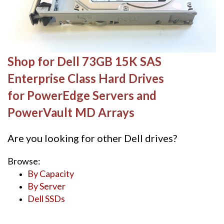
Shop for Dell 73GB 15K SAS
Enterprise Class Hard Drives
for PowerEdge Servers and
PowerVault MD Arrays
Are you looking for other Dell drives?
Browse:
By Capacity
By Server
Dell SSDs