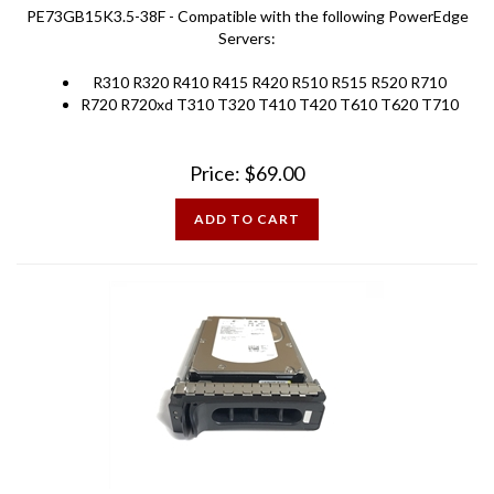
Servers:
R310 R320 R410 R415 R420 R510 R515 R520 R710
R720 R720xd T310 T320 T410 T420 T610 T620 T710
Price:
$
69.00
ADD TO CART
Dell MD PowerVault 73GB 15K SAS 3.5 inch Hard