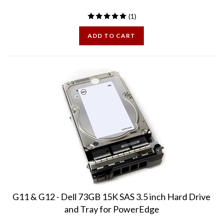
(
1
)
ADD TO CART
G11 & G12 - Dell 73GB 15K SAS 3.5 inch Hard Drive
and Tray for PowerEdge
PE73GB15K3.5-38F - Compatible with the following PowerEdge