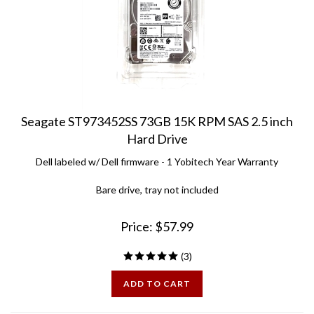
Seagate ST973452SS 73GB 15K RPM SAS 2.5 inch
Hard Drive
Dell labeled w/ Dell firmware - 1 Yobitech Year Warranty
Bare drive, tray not included
Price:
$
57.99
(
3
)
ADD TO CART