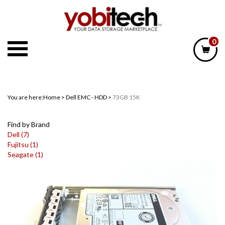
Skip
to
content
0
You are here:
Home
>
Dell EMC - HDD
>
73GB 15K
Find by Brand
Dell (7)
Fujitsu (1)
Seagate (1)