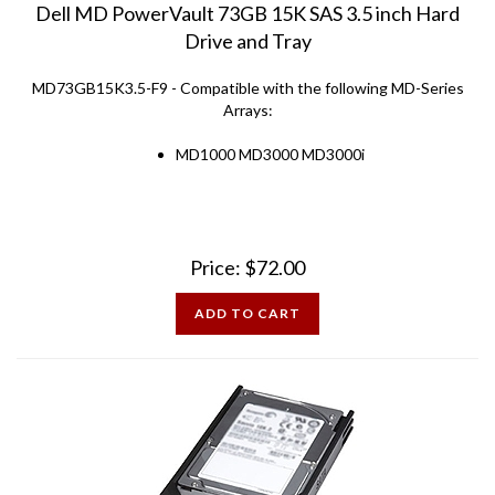
Drive and Tray
MD73GB15K3.5-F9 - Compatible with the following MD-Series
Arrays:
MD1000 MD3000 MD3000i
Price:
$
72.00
ADD TO CART