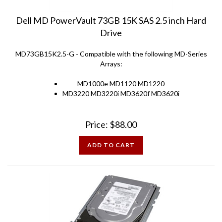
Dell MD PowerVault 73GB 15K SAS 2.5 inch Hard
Drive
MD73GB15K2.5-G - Compatible with the following MD-Series
Arrays:
MD1000e MD1120 MD1220
MD3220 MD3220i MD3620f MD3620i
Price:
$
88.00
ADD TO CART