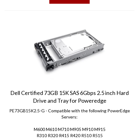
Dell Certified 73GB 15K SAS 6Gbps 2.5 inch Hard
Drive and Tray for Poweredge
PE73GB15K2.5-G - Compatible with the following PowerEdge
Servers:
M600 M610 M710 M905 M910 M915
R310 R320 R415 R420 R510 R515
R520 R610 R620 R710 R715 R720