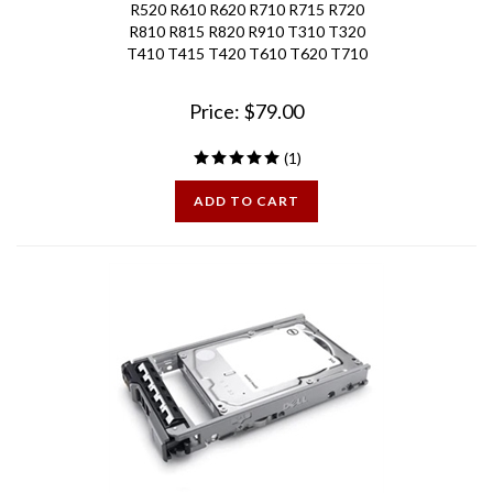
R810 R815 R820 R910 T310 T320
T410 T415 T420 T610 T620 T710
Price:
$
79.00
(
1
)
ADD TO CART