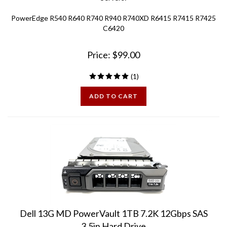
PowerEdge R540 R640 R740 R940 R740XD R6415 R7415 R7425
C6420
Price:
$
99.00
(
1
)
ADD TO CART
Dell 13G MD PowerVault 1TB 7.2K 12Gbps SAS
3.5in Hard Drive