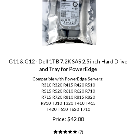
G11 & G12 - Dell 1TB 7.2K SAS 2.5 inch Hard Drive
and Tray for PowerEdge
Compatible with PowerEdge Servers:
R310 R320 R415 R420 R510
R515 R520 R610 R620 R710
R715 R720 R810 R815 R820
R910 T310 T320 T410 T415
T420 T610 T620 T710
Price:
$
42.00
(
7
)