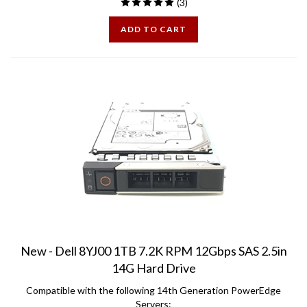
ADD TO CART
New - Dell 8YJ00 1TB 7.2K RPM 12Gbps SAS 2.5in
14G Hard Drive
Compatible with the following 14th Generation PowerEdge
Servers: