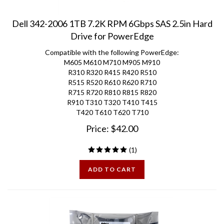
Dell 342-2006 1TB 7.2K RPM 6Gbps SAS 2.5in Hard
Drive for PowerEdge
Compatible with the following PowerEdge:
M605 M610 M710 M905 M910
R310 R320 R415 R420 R510
R515 R520 R610 R620 R710
R715 R720 R810 R815 R820
R910 T310 T320 T410 T415
T420 T610 T620 T710
Price:
$
42.00
(
1
)
ADD TO CART