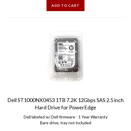
Dell ST1000NX0453 1TB 7.2K 12Gbps SAS 2.5 inch
Hard Drive for PowerEdge
Dell labeled w/ Dell firmware - 1 Year Warranty
Bare drive, tray not included