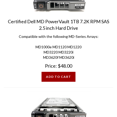
Certified Dell MD PowerVault 1TB 7.2K RPM SAS
2.5 inch Hard Drive
Compatible with the following MD-Series Arrays:
MD1000e MD1120 MD1220
MD3220 MD3220i
MD3620f MD3620i
Price:
$
48.00
ADD TO CART