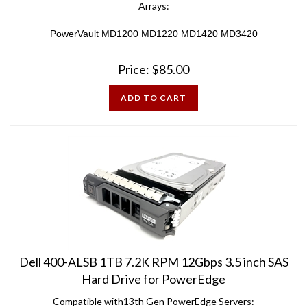
PowerVault MD1200 MD1220 MD1420 MD3420
Price:
$
85.00
ADD TO CART
Dell 400-ALSB 1TB 7.2K RPM 12Gbps 3.5 inch SAS
Hard Drive for PowerEdge
Compatible with13th Gen PowerEdge Servers: