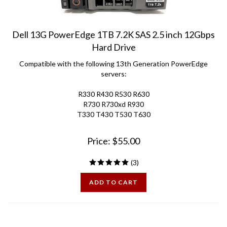
Dell 13G PowerEdge 1TB 7.2K SAS 2.5 inch 12Gbps
Hard Drive
Compatible with the following 13th Generation PowerEdge
servers:
R330 R430 R530 R630
R730 R730xd R930
T330 T430 T530 T630
Price:
$
55.00
(
3
)
ADD TO CART