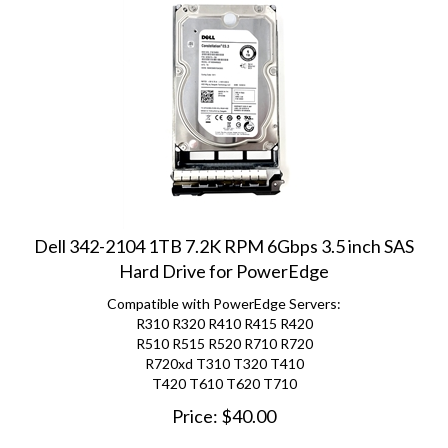
Dell 342-2104 1TB 7.2K RPM 6Gbps 3.5 inch SAS
Hard Drive for PowerEdge
Compatible with PowerEdge Servers:
R310 R320 R410 R415 R420
R510 R515 R520 R710 R720
R720xd
T310 T320 T410
T420 T610 T620 T710
Price:
$
40.00
(
2
)