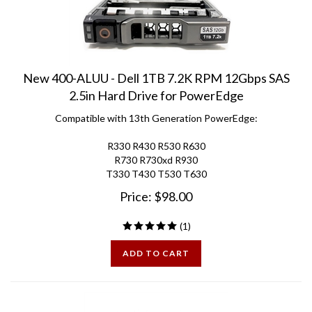
New 400-ALUU - Dell 1TB 7.2K RPM 12Gbps SAS
2.5in Hard Drive for PowerEdge
Compatible with 13th Generation PowerEdge:
R330 R430 R530 R630
R730 R730xd R930
T330 T430 T530 T630
Price:
$
98.00
(
1
)
ADD TO CART