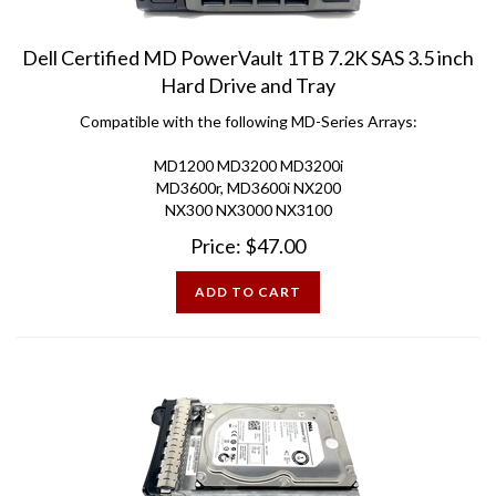
Dell Certified MD PowerVault 1TB 7.2K SAS 3.5 inch
Hard Drive and Tray
Compatible with the following MD-Series Arrays:
MD1200 MD3200 MD3200i
MD3600r, MD3600i NX200
NX300 NX3000 NX3100
Price:
$
47.00
ADD TO CART