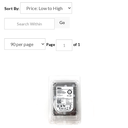
Sort By:
Go
Page
of 1