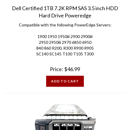
Dell Certified 1TB 7.2K RPM SAS 3.5 inch HDD
Hard Drive Poweredge
Compatible with the following PowerEdge Servers:
1900 1950 1950iii 2900 2900iii
2950 2950iii 2970 6850 6950
840 860 R200, R300 R900 R905
SC140 SC145 T100 T105 T300
Price:
$
46.99
ADD TO CART