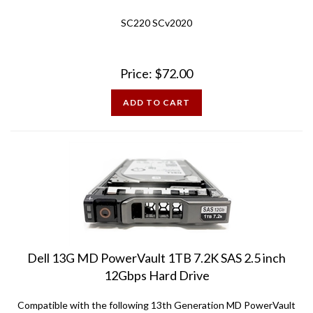
SC220 SCv2020
Price:
$
72.00
ADD TO CART
Dell 13G MD PowerVault 1TB 7.2K SAS 2.5 inch
12Gbps Hard Drive
Compatible with the following 13th Generation MD PowerVault
Arrays: