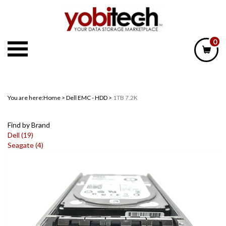
Skip
to
content
0
You are here:
Home
>
Dell EMC - HDD
>
1TB 7.2K
Find by Brand
Dell (19)
Seagate (4)