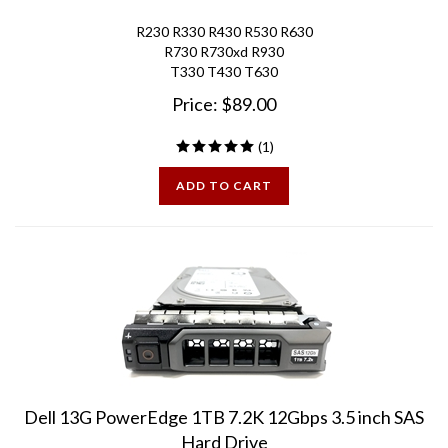
R230 R330 R430 R530 R630
R730 R730xd R930
T330 T430 T630
Price:
$
89.00
(
1
)
ADD TO CART
Dell 13G PowerEdge 1TB 7.2K 12Gbps 3.5 inch SAS
Hard Drive