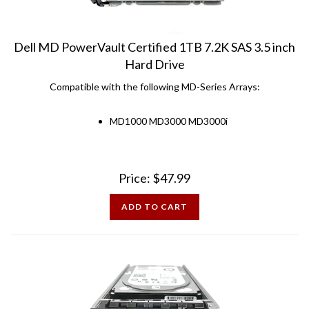
Dell MD PowerVault Certified 1TB 7.2K SAS 3.5 inch
Hard Drive
Compatible with the following MD-Series Arrays:
MD1000 MD3000 MD3000i
Price:
$
47.99
ADD TO CART