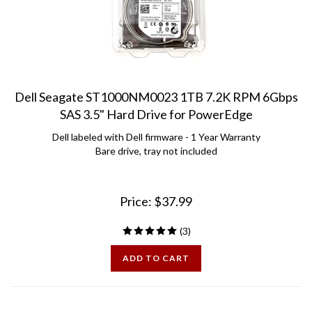
Dell Seagate ST1000NM0023 1TB 7.2K RPM 6Gbps
SAS 3.5" Hard Drive for PowerEdge
Dell labeled with Dell firmware - 1 Year Warranty
Bare drive, tray not included
Price:
$
37.99
(
3
)
ADD TO CART