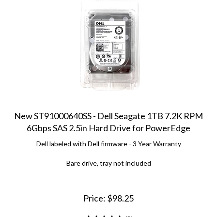
New ST91000640SS - Dell Seagate 1TB 7.2K RPM
6Gbps SAS 2.5in Hard Drive for PowerEdge
Dell labeled with Dell firmware - 3 Year Warranty
Bare drive, tray not included
Price:
$
98.25
(
3
)