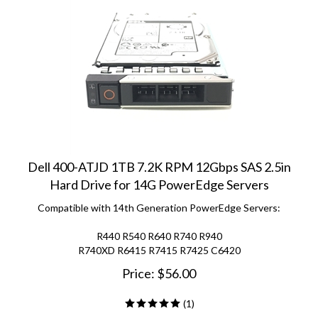
Dell 400-ATJD 1TB 7.2K RPM 12Gbps SAS 2.5in
Hard Drive for 14G PowerEdge Servers
Compatible with 14th Generation PowerEdge Servers:
R440 R540 R640 R740 R940
R740XD R6415 R7415 R7425 C6420
Price:
$
56.00
(
1
)
ADD TO CART