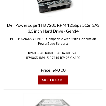
Dell PowerEdge 1TB 7200 RPM 12Gbps 512n SAS
3.5 inch Hard Drive - Gen14
PE1TB7.2K3.5-GEN14 - Compatible with 14th Generation
PowerEdge Servers:
R240 R340 R440 R540 R640 R740
R740XD R6415 R7415 R7425 C6420
Price:
$
90.00
ADD TO CART