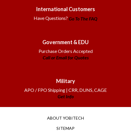
International Customers
Have Questions?
Go To The FAQ
Government & EDU
Purchase Orders Accepted
Call or Email for Quotes
Military
APO / FPO Shipping | CRR, DUNS, CAGE
Get Info
ABOUT YOBITECH
SITEMAP