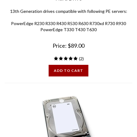
13th Generation drives compatible with following PE servers:
PowerEdge R230 R330 R430 R530 R630 R730xd R730 R930
PowerEdge T330 T430 T630
Price:
$
89.00
(
2
)
ADD TO CART