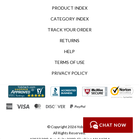
PRODUCT INDEX
CATEGORY INDEX
TRACK YOUR ORDER
RETURNS
HELP
TERMS OF USE
PRIVACY POLICY
© Copyright
2026
Yobitech.
All Rights Reserved.
13527 38th Ave, Suite 328D, Flushing, NY 11354