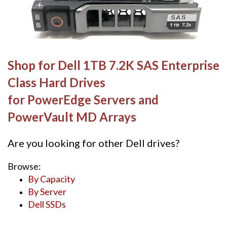
Shop for Dell 1TB 7.2K SAS Enterprise
Class Hard Drives
for PowerEdge Servers and
PowerVault MD Arrays
Are you looking for other Dell drives?
Browse:
By Capacity
By Server
Dell SSDs