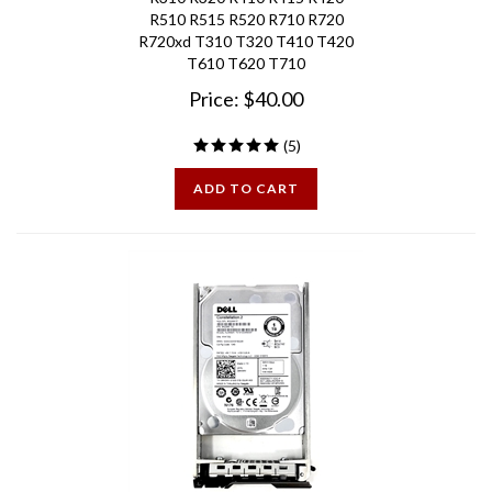
R720xd T310 T320 T410 T420
T610 T620 T710
Price:
$
40.00
(
5
)
ADD TO CART