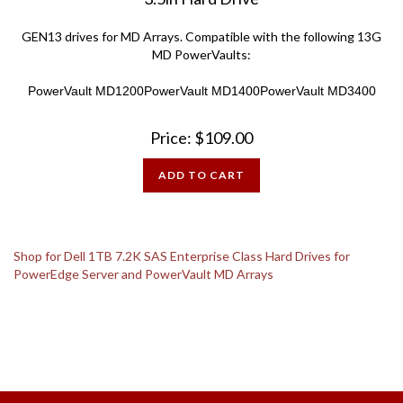
GEN13 drives for MD Arrays.
Compatible with the following 13G
MD PowerVaults:
PowerVault MD1200
PowerVault MD1400
PowerVault MD3400
Price:
$
109.00
ADD TO CART
Shop for Dell 1TB 7.2K SAS Enterprise Class Hard Drives for
PowerEdge Server and PowerVault MD Arrays