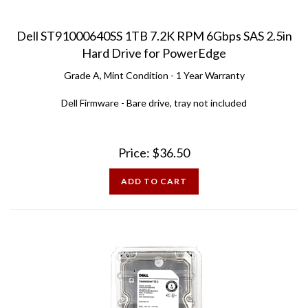
Dell ST91000640SS 1TB 7.2K RPM 6Gbps SAS 2.5in
Hard Drive for PowerEdge
Grade A, Mint Condition - 1 Year Warranty
Dell Firmware - Bare drive, tray not included
Price:
$
36.50
ADD TO CART