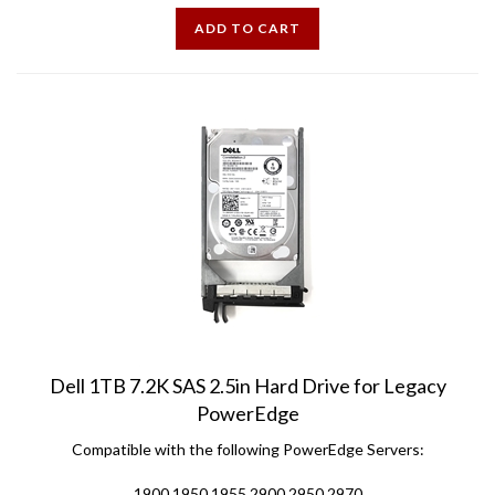
ADD TO CART
Dell 1TB 7.2K SAS 2.5in Hard Drive for Legacy
PowerEdge
Compatible with the following PowerEdge Servers:
1900 1950 1955 2900 2950 2970
6900 6950 6900 6950