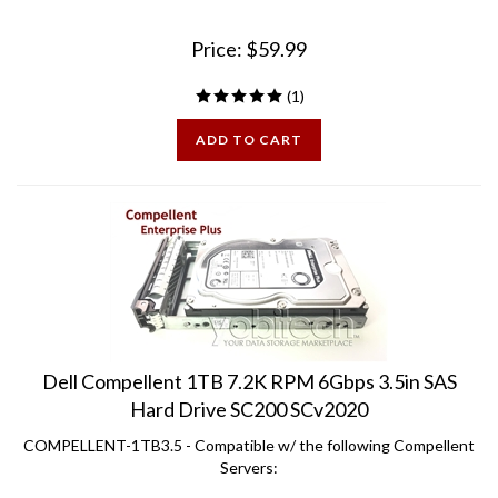
Price:
$
59.99
(
1
)
ADD TO CART
Dell Compellent 1TB 7.2K RPM 6Gbps 3.5in SAS
Hard Drive SC200 SCv2020
COMPELLENT-1TB3.5 - Compatible w/ the following Compellent
Servers: