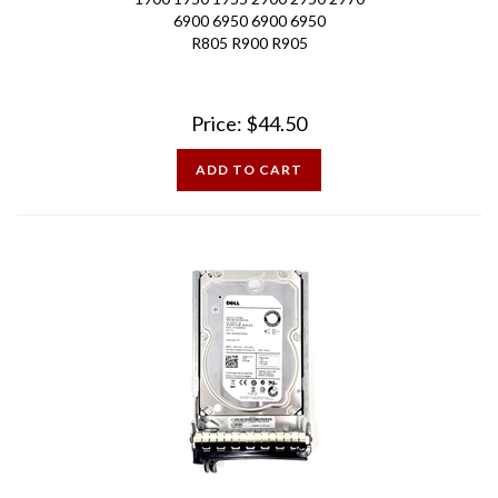
R805 R900 R905
Price:
$
44.50
ADD TO CART