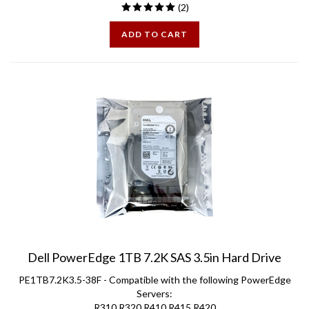
ADD TO CART
Dell PowerEdge 1TB 7.2K SAS 3.5in Hard Drive
PE1TB7.2K3.5-38F - Compatible with the following PowerEdge
Servers:
R310 R320 R410 R415 R420
R510 R515 R520 R710 R720