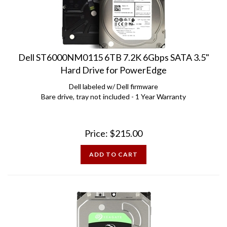
Dell ST6000NM0115 6TB 7.2K 6Gbps SATA 3.5"
Hard Drive for PowerEdge
Dell labeled w/ Dell firmware
Bare drive, tray not included - 1 Year Warranty
Price:
$
215.00
ADD TO CART