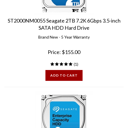
ST2000NM0055 Seagate 2TB 7.2K 6Gbps 3.5-inch
SATA HDD Hard Drive
Brand New - 5 Year Warranty
Price:
$
155.00
(
1
)
ADD TO CART