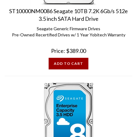
ST10000NM0086 Seagate 10TB 7.2K 6Gb/s 512e
3.5 inch SATA Hard Drive
Seagate Generic Firmware Drives
Pre-Owned Recertified Drives w/ 1 Year Yobitech Warranty
Price:
$
389.00
ADD TO CART