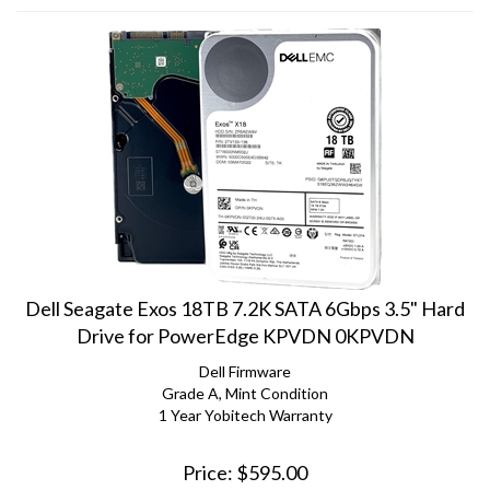
Dell Seagate Exos 18TB 7.2K SATA 6Gbps 3.5" Hard
Drive for PowerEdge KPVDN 0KPVDN
Dell Firmware
Grade A, Mint Condition
1 Year Yobitech Warranty
Price:
$
595.00