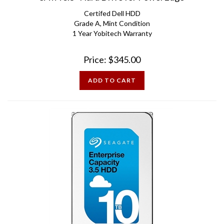
Certifed Dell HDD
Grade A, Mint Condition
1 Year Yobitech Warranty
Price:
$
345.00
ADD TO CART