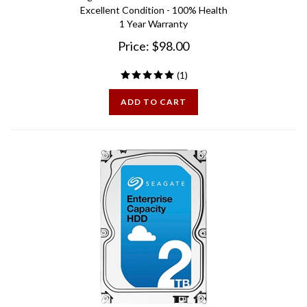
1 Year Warranty
Price:
$
98.00
(
1
)
ADD TO CART