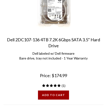
Dell 2DC107-136 4TB 7.2K 6Gbps SATA 3.5" Hard
Drive
Dell labeled w/ Dell firmware
Bare drive, tray not included - 1 Year Warranty
Price:
$
174.99
(
1
)
ADD TO CART