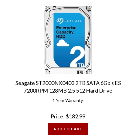
Seagate ST2000NX0403 2TB SATA 6Gb s ES
7200RPM 128MB 2.5 512 Hard Drive
1 Year Warranty.
Price:
$
182.99
ADD TO CART