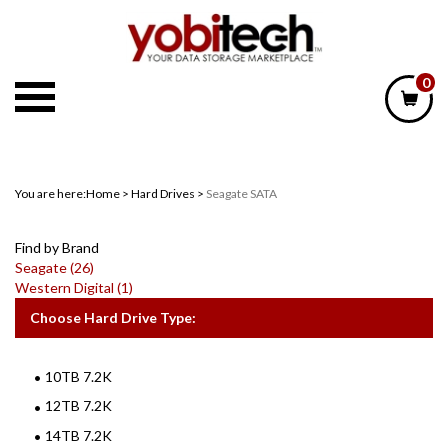
Skip
to
content
0
You are here:
Home
>
Hard Drives
>
Seagate SATA
Find by Brand
Seagate (26)
Western Digital (1)
Choose Hard Drive Type:
10TB 7.2K
12TB 7.2K
14TB 7.2K