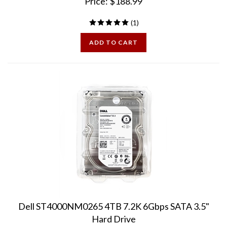
(
1
)
ADD TO CART
Dell ST4000NM0265 4TB 7.2K 6Gbps SATA 3.5"
Hard Drive
Dell labeled w/ Dell firmware