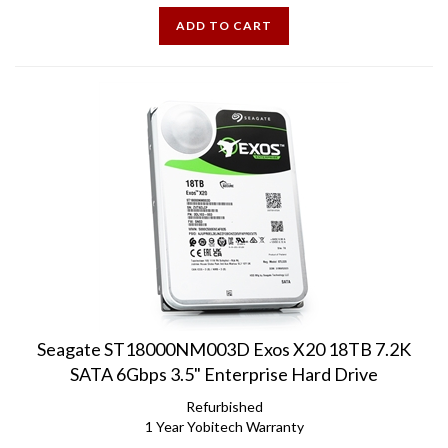
ADD TO CART
Seagate ST18000NM003D Exos X20 18TB 7.2K
SATA 6Gbps 3.5" Enterprise Hard Drive
Refurbished
1 Year Yobitech Warranty