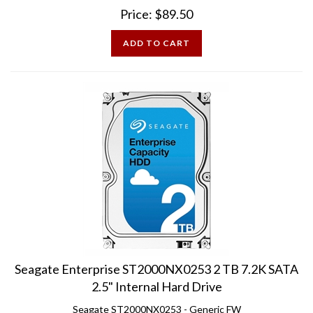
Price:
$
89.50
ADD TO CART
Seagate Enterprise ST2000NX0253 2 TB 7.2K SATA
2.5" Internal Hard Drive
Seagate ST2000NX0253 - Generic FW
Excellent Condition - 100% Health