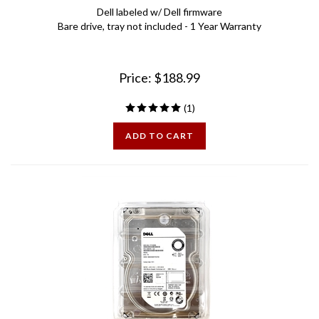
Bare drive, tray not included - 1 Year Warranty
Price:
$
188.99
(
1
)
ADD TO CART