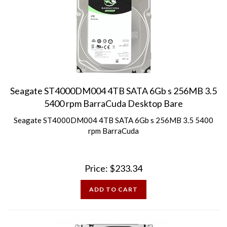
Seagate ST4000DM004 4TB SATA 6Gb s 256MB 3.5
5400 rpm BarraCuda Desktop Bare
Seagate ST4000DM004 4TB SATA 6Gb s 256MB 3.5 5400
rpm BarraCuda
Price:
$
233.34
ADD TO CART