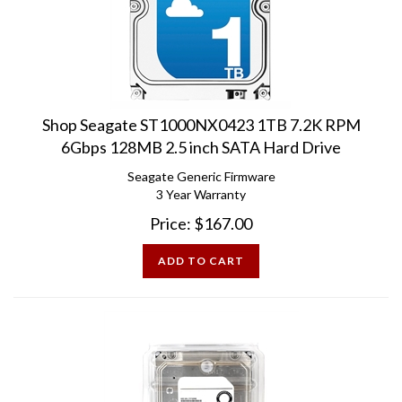
Shop Seagate ST1000NX0423 1TB 7.2K RPM
6Gbps 128MB 2.5 inch SATA Hard Drive
Seagate Generic Firmware
3 Year Warranty
Price:
$
167.00
ADD TO CART