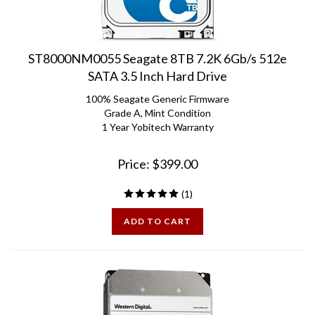
ST8000NM0055 Seagate 8TB 7.2K 6Gb/s 512e
SATA 3.5 Inch Hard Drive
100% Seagate Generic Firmware
Grade A, Mint Condition
1 Year Yobitech Warranty
Price:
$
399.00
(
1
)
ADD TO CART