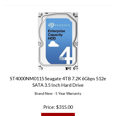
ST4000NM0115 Seagate 4TB 7.2K 6Gbps 512e
SATA 3.5 Inch Hard Drive
Brand New - 5 Year Warranty
Price:
$
315.00
ADD TO CART