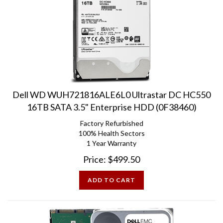
Dell WD WUH721816ALE6L0 Ultrastar DC HC550
16TB SATA 3.5" Enterprise HDD (0F38460)
Factory Refurbished
100% Health Sectors
1 Year Warranty
Price:
$
499.50
ADD TO CART