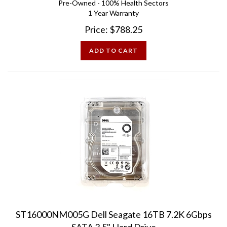
1 Year Warranty
Price:
$
788.25
ADD TO CART
ST16000NM005G Dell Seagate 16TB 7.2K 6Gbps
SATA 3.5" Hard Drive