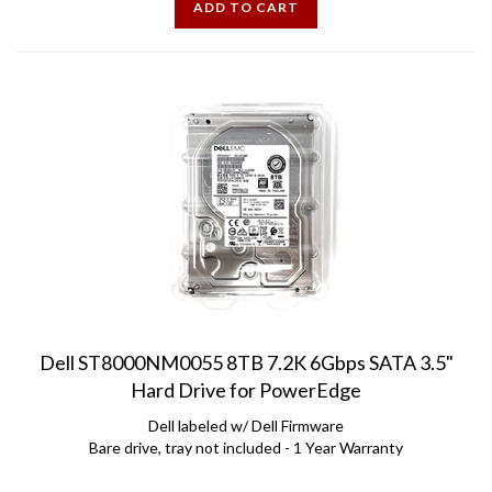
Dell ST8000NM0055 8TB 7.2K 6Gbps SATA 3.5"
Hard Drive for PowerEdge
Dell labeled w/ Dell Firmware
Bare drive, tray not included - 1 Year Warranty
Price:
$
345.00