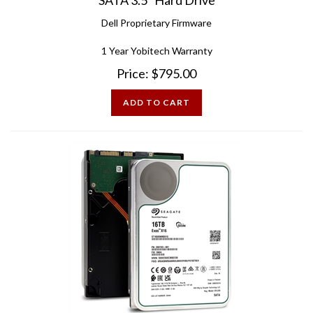
Dell Proprietary Firmware
1 Year Yobitech Warranty
Price:
$
795.00
ADD TO CART