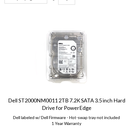
Dell ST2000NM0011 2TB 7.2K SATA 3.5 inch Hard
Drive for PowerEdge
Dell labeled w/ Dell Firmware - Hot-swap tray not included
1 Year Warranty