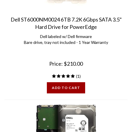
Dell ST6000NM0024 6TB 7.2K 6Gbps SATA 3.5"
Hard Drive for PowerEdge
Dell labeled w/ Dell firmware
Bare drive, tray not included - 1 Year Warranty
Price:
$
210.00
(
1
)
ADD TO CART