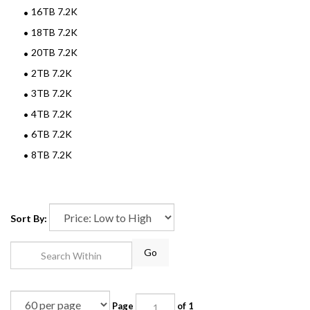
16TB 7.2K
18TB 7.2K
20TB 7.2K
2TB 7.2K
3TB 7.2K
4TB 7.2K
6TB 7.2K
8TB 7.2K
Sort By:
Go
Page
of 1