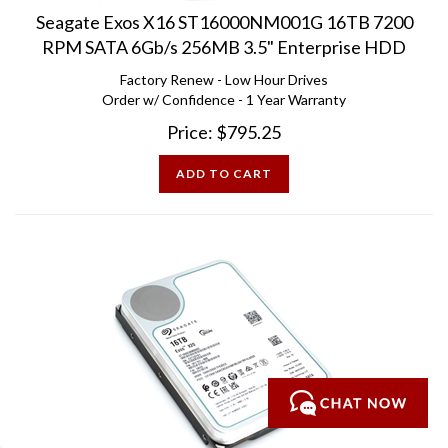
Seagate Exos X16 ST16000NM001G 16TB 7200
RPM SATA 6Gb/s 256MB 3.5" Enterprise HDD
Factory Renew - Low Hour Drives
Order w/ Confidence - 1 Year Warranty
Price:
$
795.25
ADD TO CART