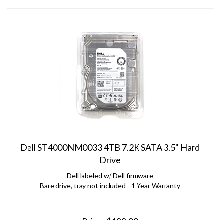
Dell ST4000NM0033 4TB 7.2K SATA 3.5" Hard
Drive
Dell labeled w/ Dell firmware
Bare drive, tray not included - 1 Year Warranty
Price:
$
188.99