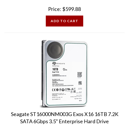
Price:
$
599.88
ADD TO CART
Seagate ST16000NM003G Exos X16 16TB 7.2K
SATA 6Gbps 3.5" Enterprise Hard Drive
Pre-Owned - 100% Health Sectors