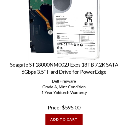
Seagate ST18000NM002J Exos 18TB 7.2K SATA
6Gbps 3.5" Hard Drive for PowerEdge
Dell Firmware
Grade A, Mint Condition
1 Year Yobitech Warranty
Price:
$
595.00
ADD TO CART