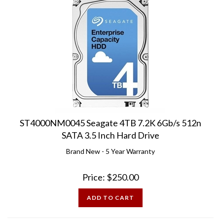
ST4000NM0045 Seagate 4TB 7.2K 6Gb/s 512n
SATA 3.5 Inch Hard Drive
Brand New - 5 Year Warranty
Price:
$
250.00
ADD TO CART