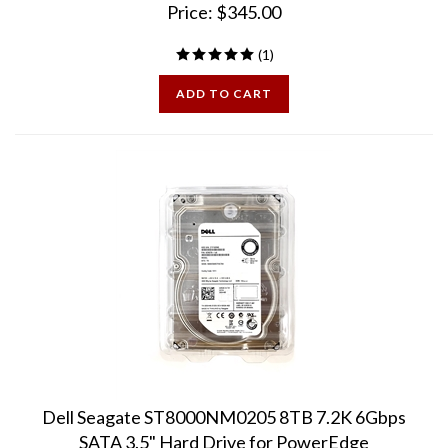
(
1
)
ADD TO CART
Dell Seagate ST8000NM0205 8TB 7.2K 6Gbps
SATA 3.5" Hard Drive for PowerEdge