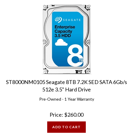
ST8000NM0105 Seagate 8TB 7.2K SED SATA 6Gb/s
512e 3.5" Hard Drive
Pre-Owned - 1 Year Warranty
Price:
$
260.00
ADD TO CART