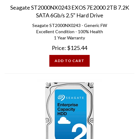
Seagate ST2000NX0243 EXOS 7E2000 2TB 7.2K
SATA 6Gb/s 2.5" Hard Drive
Seagate ST2000NX0243 - Generic FW
Excellent Condition - 100% Health
1 Year Warranty
Price:
$
125.44
ADD TO CART