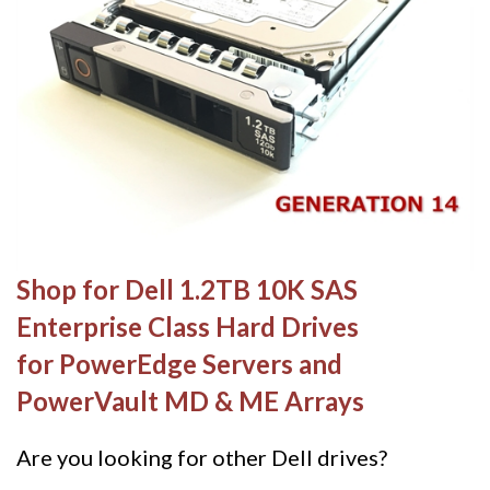
Shop for Dell 1.2TB 10K SAS
Enterprise Class Hard Drives
for PowerEdge Servers and
PowerVault MD & ME Arrays
Are you looking for other Dell drives?