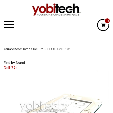
Skip
to
content
0
You are here:
Home
>
Dell EMC - HDD
>
1.2TB 10K
Find by Brand
Dell (39)