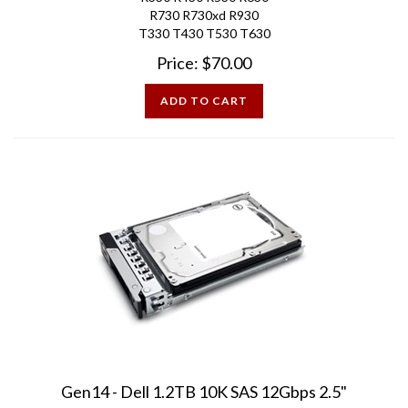
T330 T430 T530 T630
Price:
$
70.00
ADD TO CART
Gen14 - Dell 1.2TB 10K SAS 12Gbps 2.5"
PowerEdge Hard Drive