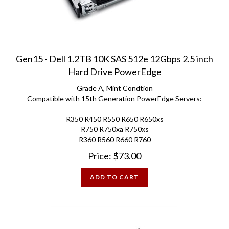
Gen15 - Dell 1.2TB 10K SAS 512e 12Gbps 2.5 inch
Hard Drive PowerEdge
Grade A, Mint Condtion
Compatible with 15th Generation PowerEdge Servers:
R350 R450 R550 R650 R650xs
R750 R750xa R750xs
R360 R560 R660 R760
Price:
$
73.00
ADD TO CART