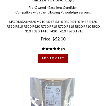
Pre-Owned - Excellent Condition
Compatible with the following PowerEdge Servers:
M520 M620 M820 M910 M915 R310 R320 R410 R415 R420
R510 R515 R520 R620 R710 R715 R720 R815 R820 R910 R920
T310 T320 T410 T420 T610 T620 T710
Price:
$
52.00
(
2
)
ADD TO CART