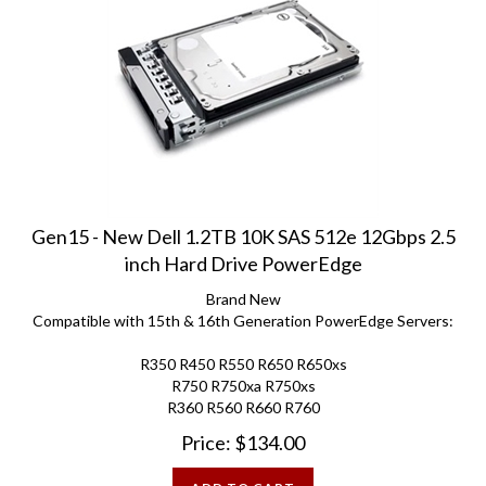
Gen15 - New Dell 1.2TB 10K SAS 512e 12Gbps 2.5
inch Hard Drive PowerEdge
Brand New
Compatible with 15th & 16th Generation PowerEdge Servers:
R350 R450 R550 R650 R650xs
R750 R750xa R750xs
R360 R560 R660 R760
Price:
$
134.00
ADD TO CART