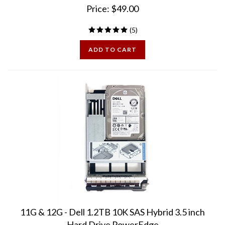
(
5
)
ADD TO CART
11G & 12G - Dell 1.2TB 10K SAS Hybrid 3.5 inch
Hard Drive PowerEdge