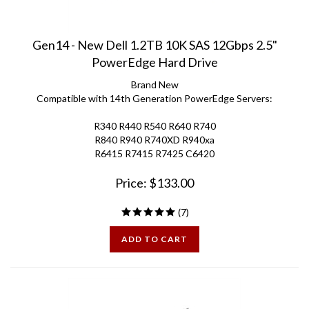
Gen14 - New Dell 1.2TB 10K SAS 12Gbps 2.5"
PowerEdge Hard Drive
Brand New
Compatible with 14th Generation PowerEdge Servers:
R340 R440 R540 R640 R740
R840 R940 R740XD R940xa
R6415 R7415 R7425 C6420
Price:
$
133.00
(
7
)
ADD TO CART