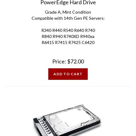
Grade A, Mint Condition
Compatible with 14th Gen PE Servers:
R340 R440 R540 R640 R740
R840 R940 R740XD R940xa
R6415 R7415 R7425 C6420
Price:
$
72.00
ADD TO CART