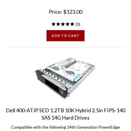
Price:
$
123.00
(
3
)
ADD TO CART
Dell 400-ATJP SED 1.2TB 10K Hybrid 2.5in FIPS-140
SAS 14G Hard Drives
Compatible with the following 14th Generation PowerEdge
Servers: