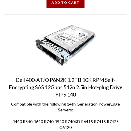
Dell 400-ATJO P6N2K 1.2TB 10K RPM Self-
Encrypting SAS 12Gbps 512n 2.5in Hot-plug Drive
FIPS 140
Compatible with the following 14th Generation PowerEdge
Servers:
R440 R540 R640 R740 R940 R740XD R6415 R7415 R7425
C6420