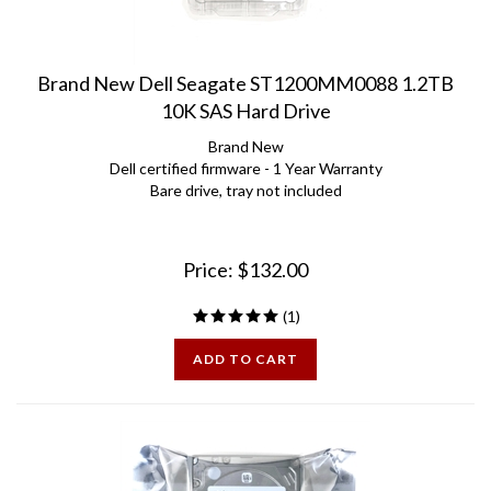
Brand New Dell Seagate ST1200MM0088 1.2TB
10K SAS Hard Drive
Brand New
Dell certified firmware - 1 Year Warranty
Bare drive, tray not included
Price:
$
132.00
(
1
)
ADD TO CART