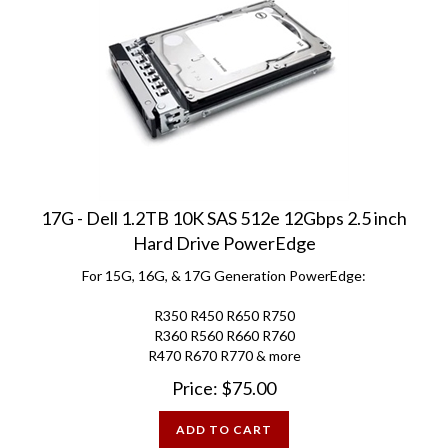
17G - Dell 1.2TB 10K SAS 512e 12Gbps 2.5 inch
Hard Drive PowerEdge
For 15G, 16G, & 17G Generation PowerEdge:
R350 R450 R650 R750
R360 R560 R660 R760
R470 R670 R770 & more
Price:
$
75.00
ADD TO CART