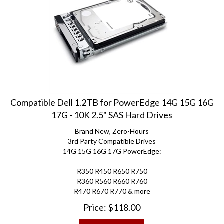
Compatible Dell 1.2TB for PowerEdge 14G 15G 16G
17G - 10K 2.5" SAS Hard Drives
Brand New, Zero-Hours
3rd Party Compatible Drives
14G 15G 16G 17G PowerEdge:
R350 R450 R650 R750
R360 R560 R660 R760
R470 R670 R770 & more
Price:
$
118.00
ADD TO CART