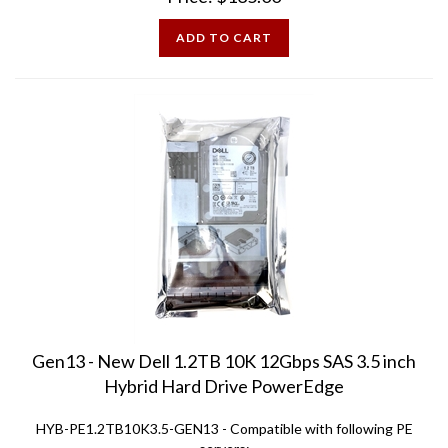
ADD TO CART
Gen13 - New Dell 1.2TB 10K 12Gbps SAS 3.5 inch
Hybrid Hard Drive PowerEdge
HYB-PE1.2TB10K3.5-GEN13 -
Compatible with following PE
servers: