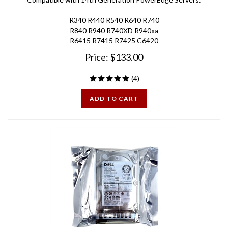
R340 R440 R540 R640 R740
R840 R940 R740XD R940xa
R6415 R7415 R7425 C6420
Price:
$
133.00
(
4
)
ADD TO CART