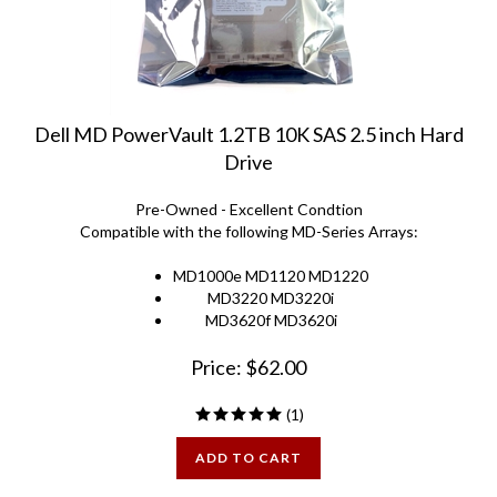
Dell MD PowerVault 1.2TB 10K SAS 2.5 inch Hard
Drive
Pre-Owned - Excellent Condtion
Compatible with the following MD-Series Arrays:
MD1000e MD1120 MD1220
MD3220 MD3220i
MD3620f MD3620i
Price:
$
62.00
(
1
)
ADD TO CART