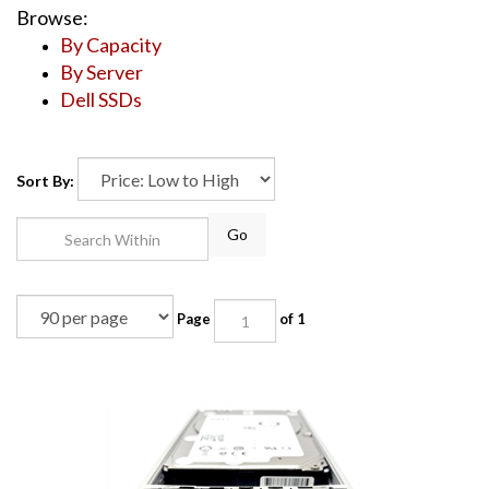
Browse:
By Capacity
By Server
Dell SSDs
Sort By:
Go
Page
of 1