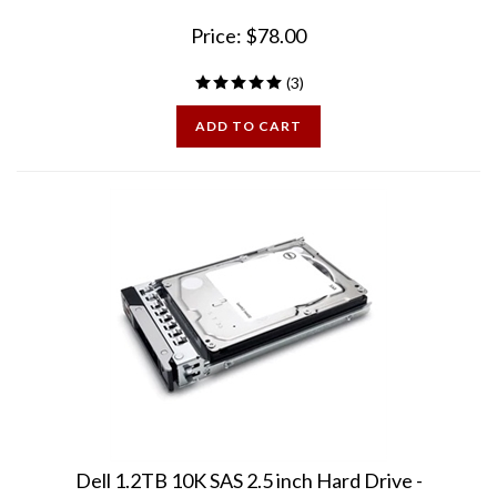
Price:
$
78.00
(
3
)
ADD TO CART
Dell 1.2TB 10K SAS 2.5 inch Hard Drive -
PowerVault MD2414 MD2424 MD2460