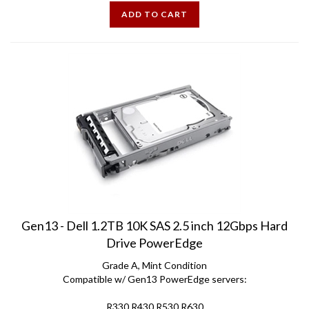
ADD TO CART
Gen13 - Dell 1.2TB 10K SAS 2.5 inch 12Gbps Hard
Drive PowerEdge
Grade A, Mint Condition
Compatible w/ Gen13 PowerEdge servers:
R330 R430 R530 R630
R730 R730xd R930