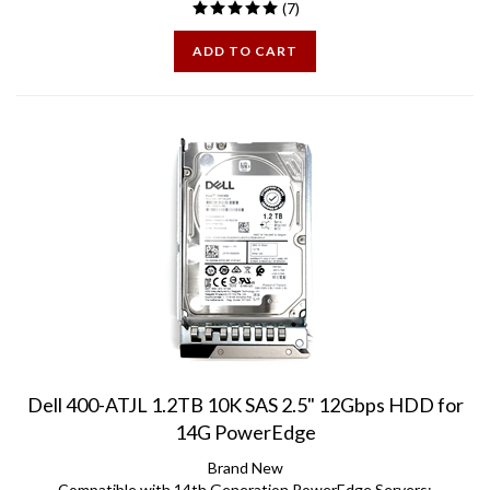
ADD TO CART
Dell 400-ATJL 1.2TB 10K SAS 2.5" 12Gbps HDD for
14G PowerEdge
Brand New
Compatible with 14th Generation PowerEdge Servers: