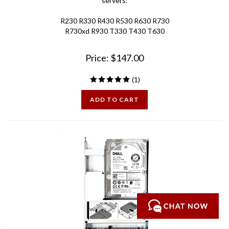
R230 R330 R430 R530 R630 R730
R730xd R930 T330 T430 T630
Price:
$
147.00
(
1
)
ADD TO CART