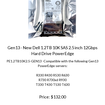
Gen13 - New Dell 1.2TB 10K SAS 2.5 inch 12Gbps
Hard Drive PowerEdge
PE1.2TB10K2.5-GEN13 -Compatible with the following Gen13
PowerEdge servers:
R330 R430 R530 R630
R730 R730xd R930
T330 T430 T530 T630
Price:
$
132.00
(
7
)