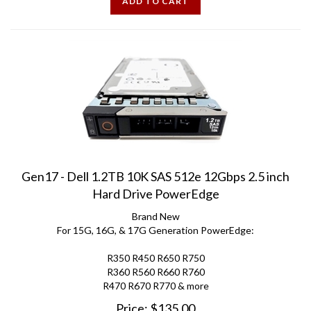
Gen17 - Dell 1.2TB 10K SAS 512e 12Gbps 2.5 inch
Hard Drive PowerEdge
Brand New
For 15G, 16G, & 17G Generation PowerEdge:
R350 R450 R650 R750
R360 R560 R660 R760
R470 R670 R770 & more
Price:
$
135.00