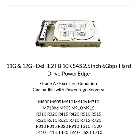
11G & 12G - Dell 1.2TB 10K SAS 2.5 inch 6Gbps Hard
Drive PowerEdge
Grade A - Excellent Condition
Compatible with PowerEdge Servers:
M600 M605 M610 M610x M710
M710hd M905 M910 M915
R310 R320 R415 R420 R510 R515
R520 R610 R620 R710 R715 R720
R810 R815 R820 R910 T310 T320
T410 T415 T420 T610 T620 T710
Price:
$
49.00