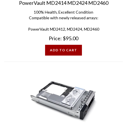
100% Health, Excellent Condition
Compatible with newly released arrays:
PowerVault MD2412, MD2424, MD2460
Price:
$
95.00
ADD TO CART