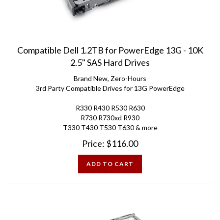
Compatible Dell 1.2TB for PowerEdge 13G - 10K
2.5" SAS Hard Drives
Brand New, Zero-Hours
3rd Party Compatible Drives for 13G PowerEdge
R330 R430 R530 R630
R730 R730xd R930
T330 T430 T530 T630 & more
Price:
$
116.00
ADD TO CART