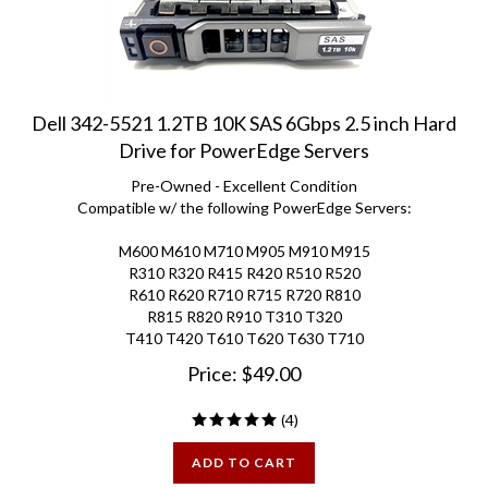
Dell 342-5521 1.2TB 10K SAS 6Gbps 2.5 inch Hard
Drive for PowerEdge Servers
Pre-Owned - Excellent Condition
Compatible w/ the following PowerEdge Servers:
M600 M610 M710 M905 M910 M915
R310 R320 R415 R420 R510 R520
R610 R620 R710 R715 R720 R810
R815 R820 R910 T310 T320
T410 T420 T610 T620 T630 T710
Price:
$
49.00
(
4
)
ADD TO CART