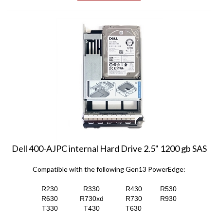
Dell 400-AJPC internal Hard Drive 2.5" 1200 gb SAS
Compatible with the following Gen13 PowerEdge:
R230
R330
R430
R530
R630
R730xd
R730
R930
T330
T430
T630