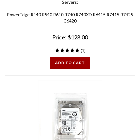
PowerEdge R440 R540 R640 R740 R740XD R6415 R7415 R7425
C6420
Price:
$
128.00
(
1
)
ADD TO CART