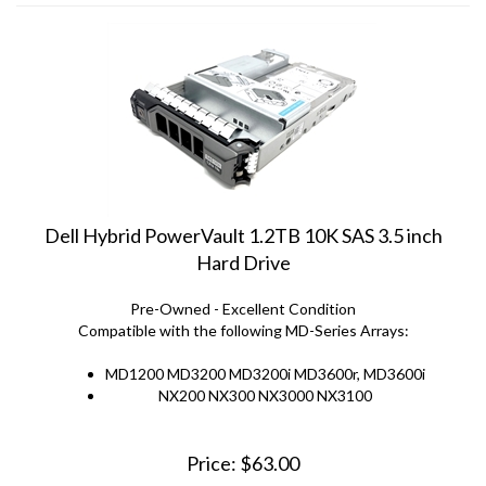
Dell Hybrid PowerVault 1.2TB 10K SAS 3.5 inch
Hard Drive
Pre-Owned - Excellent Condition
Compatible with the following MD-Series Arrays:
MD1200 MD3200 MD3200i MD3600r, MD3600i
NX200 NX300 NX3000 NX3100
Price:
$
63.00