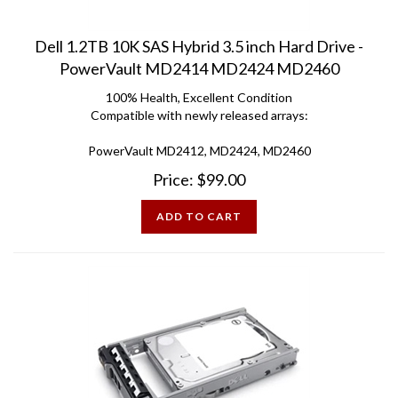
Dell 1.2TB 10K SAS Hybrid 3.5 inch Hard Drive -
PowerVault MD2414 MD2424 MD2460
100% Health, Excellent Condition
Compatible with newly released arrays:
PowerVault MD2412, MD2424, MD2460
Price:
$
99.00
ADD TO CART