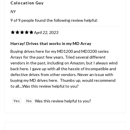
NY
9 of 9 people found the following review helpful:
April 22, 2023
Hurray! Drives that works in my MD Array
Buying drives here for my MD1200 and MD3200 series
Arrays for the past few years. Tried several different
vendors in the past, including on Amazon, but I always wind
back here. I gave up with all the hassle of incompatible and
defective drives from other vendors. Never an issue with
buying my MD drives here. Thumbs up, would recommend
to all....Was this review helpful to you?
Was this review helpful to you?
Yes
No
CSSA