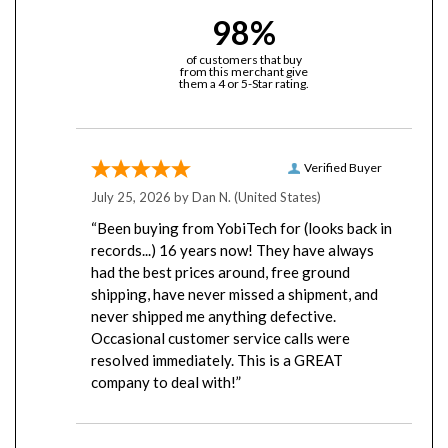
98%
of customers that buy
from this merchant give
them a 4 or 5-Star rating.
Verified Buyer
July 25, 2026 by
Dan N.
(United States)
“Been buying from YobiTech for (looks back in
records...) 16 years now! They have always
had the best prices around, free ground
shipping, have never missed a shipment, and
never shipped me anything defective.
Occasional customer service calls were
resolved immediately. This is a GREAT
company to deal with!”
Verified Buyer