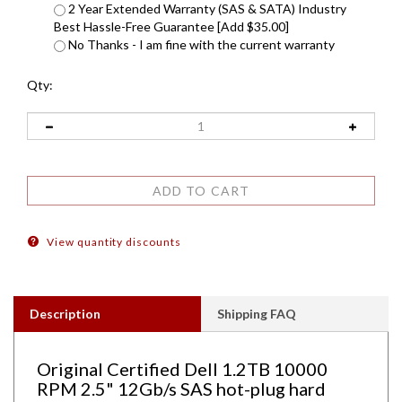
2 Year Extended Warranty (SAS & SATA) Industry
Best Hassle-Free Guarantee [Add $35.00]
No Thanks - I am fine with the current warranty
Qty:
View quantity discounts
Description
Shipping FAQ
Original Certified Dell 1.2TB 10000
RPM 2.5" 12Gb/s SAS hot-plug hard
drive. Comes w/ 2.5" drive and 2.5" tray