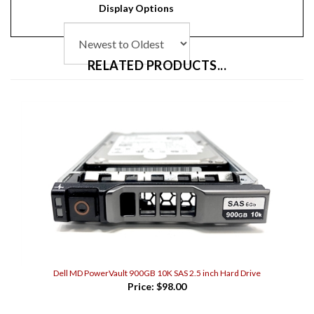
RELATED PRODUCTS...
Dell MD PowerVault 900GB 10K SAS 2.5 inch Hard Drive
Price:
$98.00