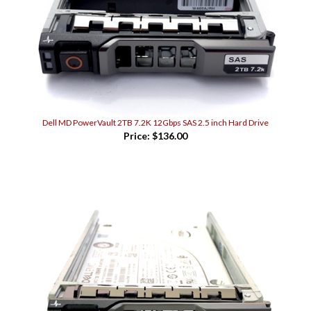
Dell MD PowerVault 2TB 7.2K 12Gbps SAS 2.5 inch Hard Drive
Price:
$136.00