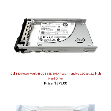
Dell MD PowerVault 480GB SSD SATA Read Intensive 12Gbps 2.5 inch
Hard Drive
Price:
$573.00