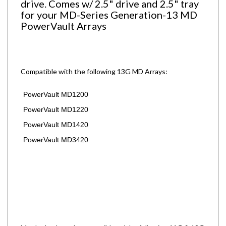
for your MD-Series Generation-13 MD
PowerVault Arrays
Compatible with the following 13G MD Arrays:
PowerVault MD1200
PowerVault MD1220
PowerVault MD1420
PowerVault MD3420
May be backwards compatible w/ the following 11G & 12G