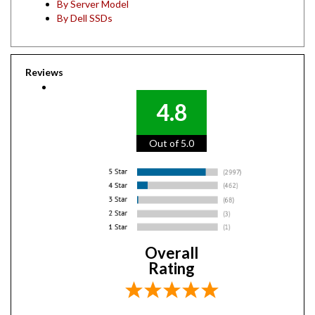
By Dell SSDs
Reviews
4.8
Out of 5.0
Overall
Rating