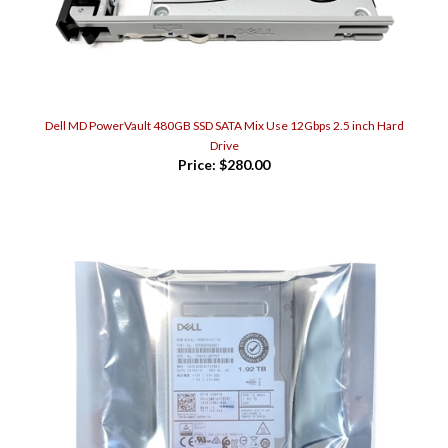
Dell MD PowerVault 480GB SSD SATA Mix Use 12Gbps 2.5 inch Hard
Drive
Price:
$280.00