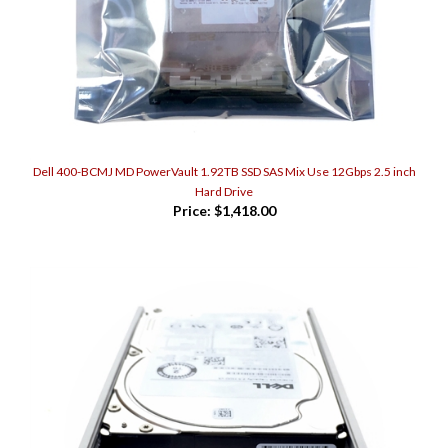
Dell 400-BCMJ MD PowerVault 1.92TB SSD SAS Mix Use 12Gbps 2.5 inch
Hard Drive
Price:
$1,418.00