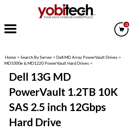
Skip
to
content
0
Home
>
Search By Server
>
Dell MD Array PowerVault Drives
>
MD1000e & MD1220 PowerVault Hard Drives
>
Dell 13G MD
PowerVault 1.2TB 10K
SAS 2.5 inch 12Gbps
Hard Drive