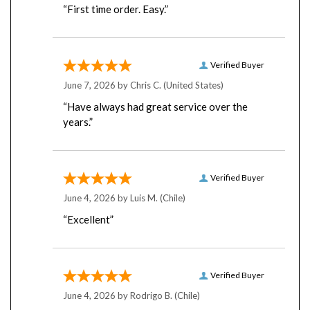
Verified Buyer
June 7, 2026 by
Chris C.
(United States)
“Have always had great service over the
years.”
Verified Buyer
June 4, 2026 by
Luis M.
(Chile)
“Excellent”
Verified Buyer
June 4, 2026 by
Rodrigo B.
(Chile)
“so far so good”