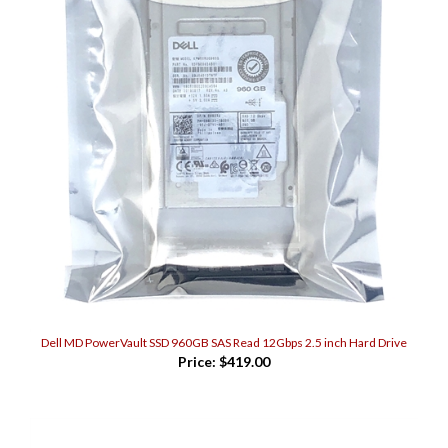
Dell MD PowerVault SSD 960GB SAS Read 12Gbps 2.5 inch Hard Drive
Price:
$419.00