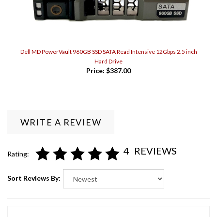
Dell MD PowerVault 960GB SSD SATA Read Intensive 12Gbps 2.5 inch
Hard Drive
Price:
$387.00
WRITE A REVIEW
4
REVIEWS
Rating:
Sort Reviews By:
Colocation Guy