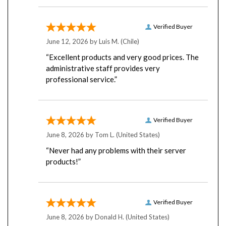
Verified Buyer
June 12, 2026 by
Luis M.
(Chile)
“Excellent products and very good prices. The
administrative staff provides very
professional service.”
Verified Buyer
June 8, 2026 by
Tom L.
(United States)
“Never had any problems with their server
products!”
Verified Buyer
June 8, 2026 by
Donald H.
(United States)
“First time order. Easy.”