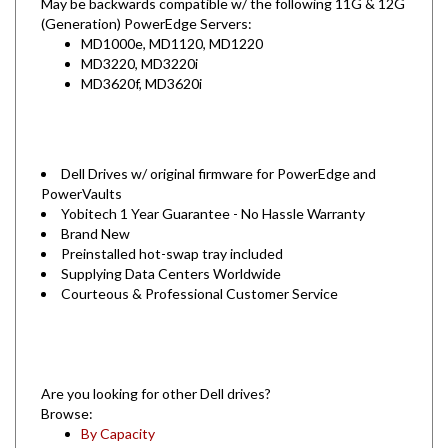
(Generation) PowerEdge Servers:
MD1000e, MD1120, MD1220
MD3220, MD3220i
MD3620f, MD3620i
Dell Drives w/ original firmware for PowerEdge and
PowerVaults
Yobitech 1 Year Guarantee - No Hassle Warranty
Brand New
Preinstalled hot-swap tray included
Supplying Data Centers Worldwide
Courteous & Professional Customer Service
Are you looking for other Dell drives?
Browse:
By Capacity
By Server Model