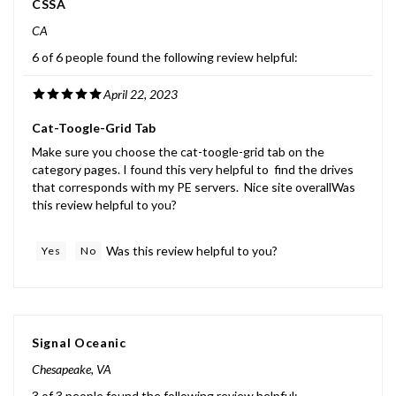
CA
6 of 6 people found the following review helpful:
April 22, 2023
Cat-Toogle-Grid Tab
Make sure you choose the cat-toogle-grid tab on the
category pages. I found this very helpful to find the drives
that corresponds with my PE servers. Nice site overallWas
this review helpful to you?
Was this review helpful to you?
Yes
No
Signal Oceanic
Chesapeake, VA
3 of 3 people found the following review helpful: