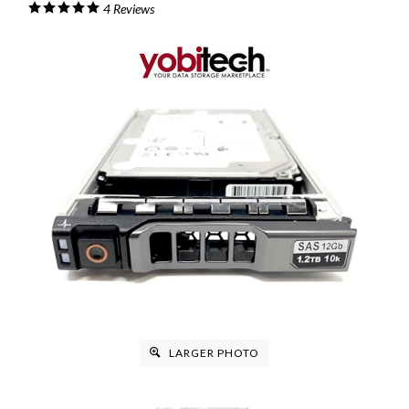
4
Reviews
LARGER PHOTO