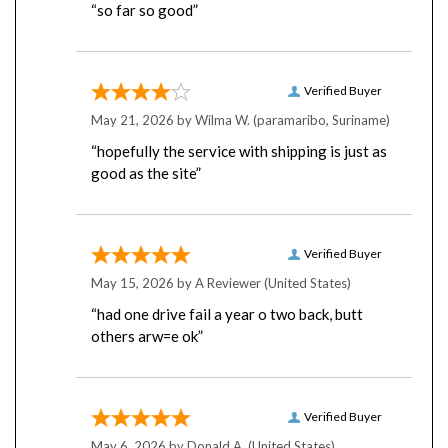
Verified Buyer
May 21, 2026 by
Wilma W.
(paramaribo, Suriname)
“hopefully the service with shipping is just as
good as the site”
Verified Buyer
May 15, 2026 by
A Reviewer
(United States)
“had one drive fail a year o two back, butt
others arw=e ok”
Verified Buyer
May 6, 2026 by
Donald A.
(United States)