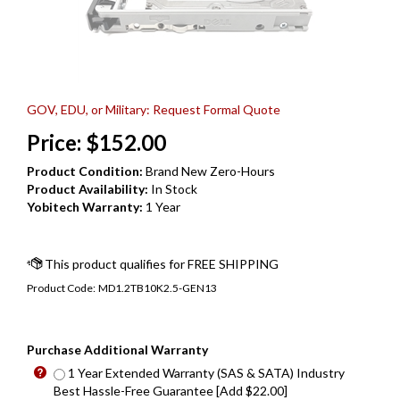
GOV, EDU, or Military: Request Formal Quote
Price:
$
152.00
Product Condition:
Brand New Zero-Hours
Product Availability:
In Stock
Yobitech Warranty:
1 Year
Product Code:
MD1.2TB10K2.5-GEN13
Purchase Additional Warranty
1 Year Extended Warranty (SAS & SATA) Industry
Best Hassle-Free Guarantee [Add $22.00]