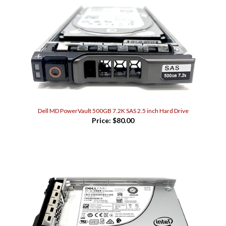
Dell MD PowerVault 500GB 7.2K SAS 2.5 inch Hard Drive
Price:
$80.00