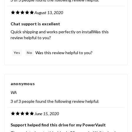
August 13, 2020
Chat support is excellent
Quick shipping and works perfectly on installWas this
review helpful to you?
Was this review helpful to you?
Yes
No
anonymous
WA
3 of 3 people found the following review helpful:
June 15, 2020
Support helped find this drive for my PowerVault
They pointed me to this drive in 30 seconds. Well trained