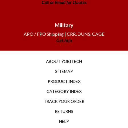
Military
APO / FPO Shipping | CRR, DUNS, CAGE
Get Info
ABOUT YOBITECH
SITEMAP
PRODUCT INDEX
CATEGORY INDEX
TRACK YOUR ORDER
RETURNS
HELP
TERMS OF USE