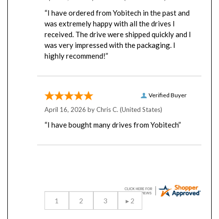
“I have ordered from Yobitech in the past and
was extremely happy with all the drives I
received. The drive were shipped quickly and I
was very impressed with the packaging. I
highly recommend!”
Verified Buyer
April 16, 2026 by
Chris C.
(United States)
“I have bought many drives from Yobitech”
Display Options