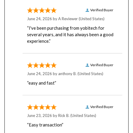
Verified Buyer
June 24, 2026 by
A Reviewer
(United States)
“I've been purchasing from yobitech for
several years, and it has always been a good
experience.”
Verified Buyer
June 24, 2026 by
anthony B.
(United States)
“easy and fast”
Verified Buyer
June 23, 2026 by
Rick B.
(United States)
“Easy transaction”