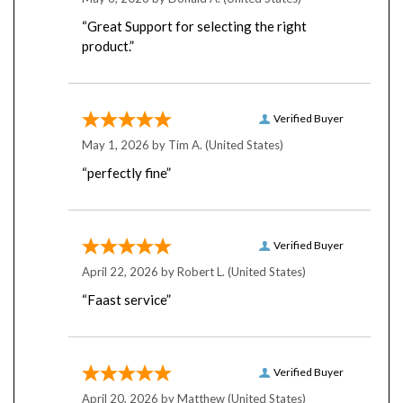
“Great Support for selecting the right
product.”
Verified Buyer
May 1, 2026 by
Tim A.
(United States)
“perfectly fine”
Verified Buyer
April 22, 2026 by
Robert L.
(United States)
“Faast service”
Verified Buyer
April 20, 2026 by
Matthew
(United States)