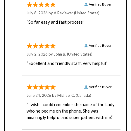
July 8, 2026 by
A Reviewer
(United States)
“So far easy and fast process”
Verified Buyer
July 2, 2026 by
John B.
(United States)
“Excellent and friendly staff. Very helpful”
Verified Buyer
June 24, 2026 by
Michael C.
(Canada)
“I wish I could remember the name of the Lady
who helped me on the phone. She was
amazingly helpful and super patient with me.”