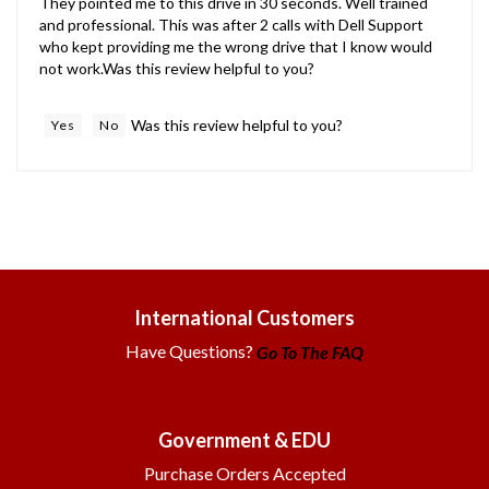
and professional. This was after 2 calls with Dell Support
who kept providing me the wrong drive that I know would
not work.Was this review helpful to you?
Was this review helpful to you?
Yes
No
International Customers
Have Questions?
Go To The FAQ
Government & EDU
Purchase Orders Accepted
Call or Email for Quotes