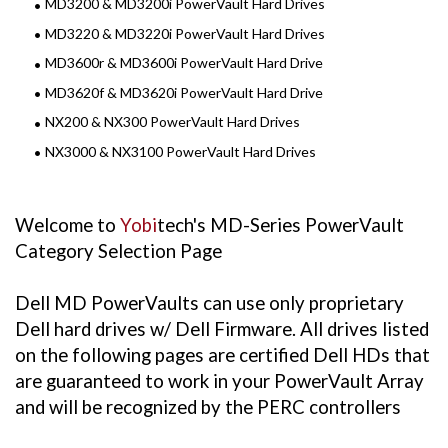
MD3200 & MD3200i PowerVault Hard Drives
MD3220 & MD3220i PowerVault Hard Drives
MD3600r & MD3600i PowerVault Hard Drive
MD3620f & MD3620i PowerVault Hard Drive
NX200 & NX300 PowerVault Hard Drives
NX3000 & NX3100 PowerVault Hard Drives
Welcome to
Yobi
tech's MD-Series PowerVault
Category Selection Page
Dell MD PowerVaults can use only proprietary
Dell hard drives w/ Dell Firmware. All drives listed
on the following pages are certified Dell HDs that
are guaranteed to work in your PowerVault Array
and will be recognized by the PERC controllers