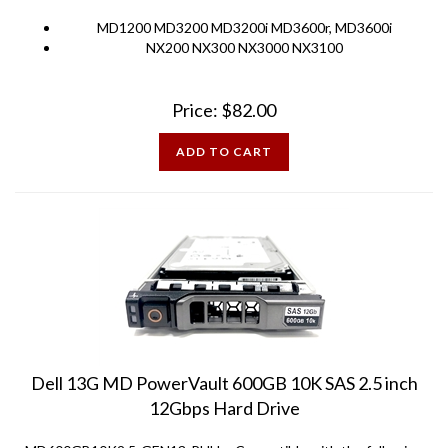
MD1200 MD3200 MD3200i MD3600r, MD3600i
NX200 NX300 NX3000 NX3100
Price:
$
82.00
ADD TO CART
Dell 13G MD PowerVault 600GB 10K SAS 2.5 inch
12Gbps Hard Drive
MD600GB10K2.5-GEN13-PULL - Compatible with the following