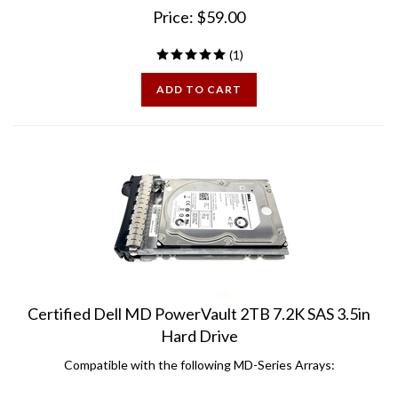
Price:
$
59.00
(
1
)
ADD TO CART
Certified Dell MD PowerVault 2TB 7.2K SAS 3.5in
Hard Drive
Compatible with the following MD-Series Arrays:
MD1000 MD3000 MD3000i