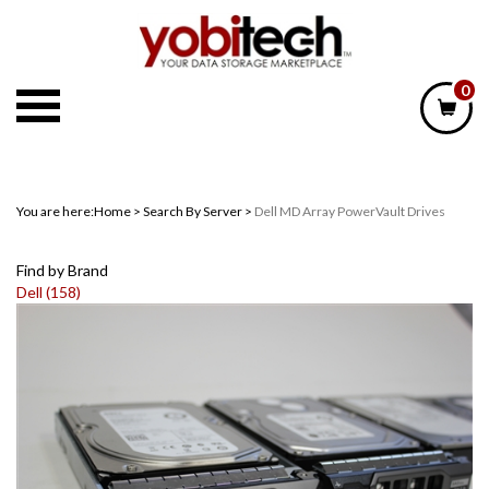
Skip
to
content
0
You are here:
Home
>
Search By Server
>
Dell MD Array PowerVault Drives
Find by Brand
Dell (158)