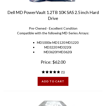
Dell MD PowerVault 1.2TB 10K SAS 2.5 inch Hard
Drive
Pre-Owned - Excellent Condtion
Compatible with the following MD-Series Arrays:
MD1000e MD1120 MD1220
MD3220 MD3220i
MD3620f MD3620i
Price:
$
62.00
(
1
)
ADD TO CART