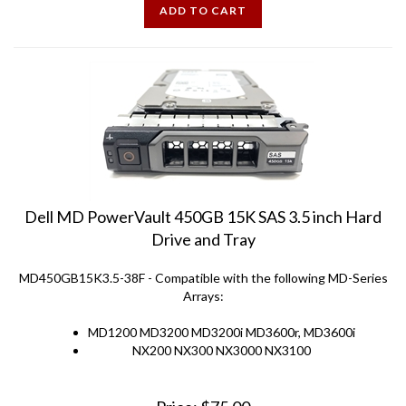
Dell MD PowerVault 450GB 15K SAS 3.5 inch Hard
Drive and Tray
MD450GB15K3.5-38F - Compatible with the following MD-Series
Arrays:
MD1200 MD3200 MD3200i MD3600r, MD3600i
NX200 NX300 NX3000 NX3100
Price:
$
75.00