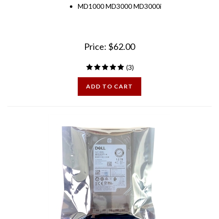
Price:
$
62.00
(
3
)
ADD TO CART