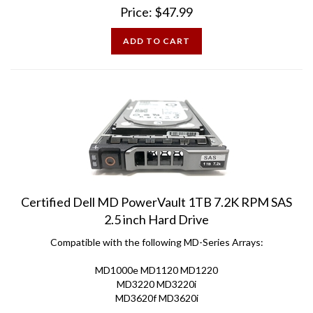
ADD TO CART
Certified Dell MD PowerVault 1TB 7.2K RPM SAS
2.5 inch Hard Drive
Compatible with the following MD-Series Arrays:
MD1000e MD1120 MD1220
MD3220 MD3220i
MD3620f MD3620i
Price:
$
48.00