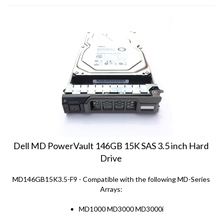
Dell MD PowerVault 146GB 15K SAS 3.5 inch Hard
Drive
MD146GB15K3.5-F9 - Compatible with the following MD-Series
Arrays:
MD1000 MD3000 MD3000i