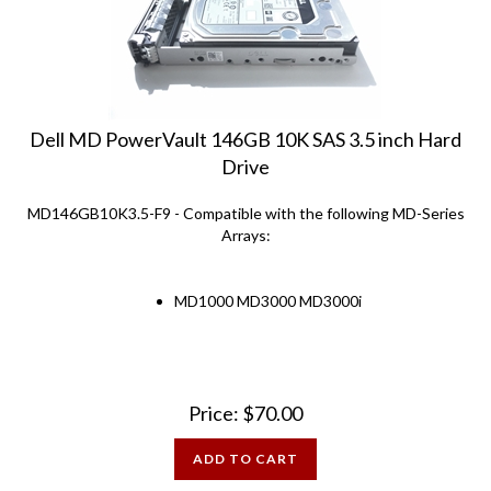
Dell MD PowerVault 146GB 10K SAS 3.5 inch Hard
Drive
MD146GB10K3.5-F9 - Compatible with the following MD-Series
Arrays:
MD1000 MD3000 MD3000i
Price:
$
70.00
ADD TO CART