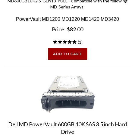
MD-Series Arrays:
PowerVault MD1200 MD1220 MD1420 MD3420
Price:
$
82.00
(
1
)
ADD TO CART
Dell MD PowerVault 600GB 10K SAS 3.5 inch Hard
Drive