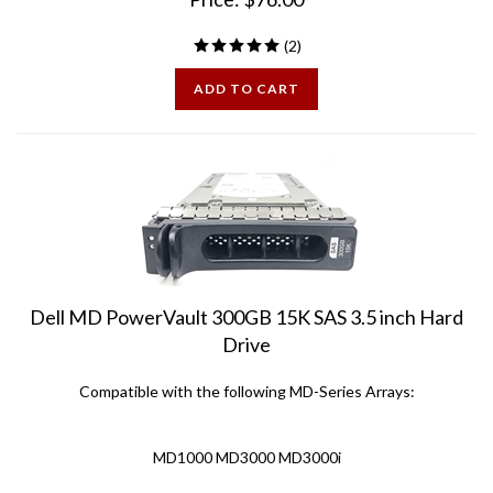
(
2
)
ADD TO CART
Dell MD PowerVault 300GB 15K SAS 3.5 inch Hard
Drive
Compatible with the following MD-Series Arrays:
MD1000 MD3000 MD3000i