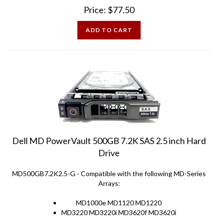
Price:
$
77.50
ADD TO CART
Dell MD PowerVault 500GB 7.2K SAS 2.5 inch Hard
Drive
MD500GB7.2K2.5-G - Compatible with the following MD-Series
Arrays:
MD1000e MD1120 MD1220
MD3220 MD3220i MD3620f MD3620i