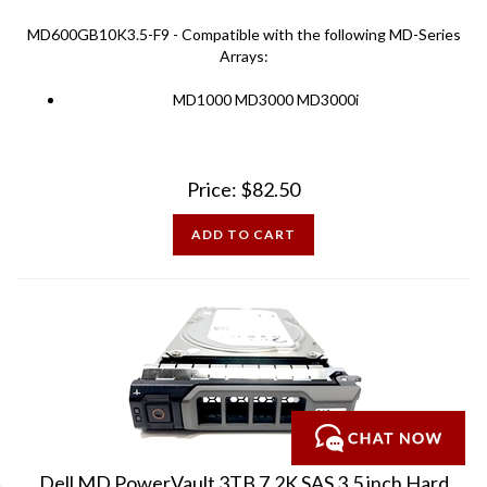
MD600GB10K3.5-F9 - Compatible with the following MD-Series
Arrays:
MD1000 MD3000 MD3000i
Price:
$
82.50
ADD TO CART
Dell MD PowerVault 3TB 7.2K SAS 3.5 inch Hard