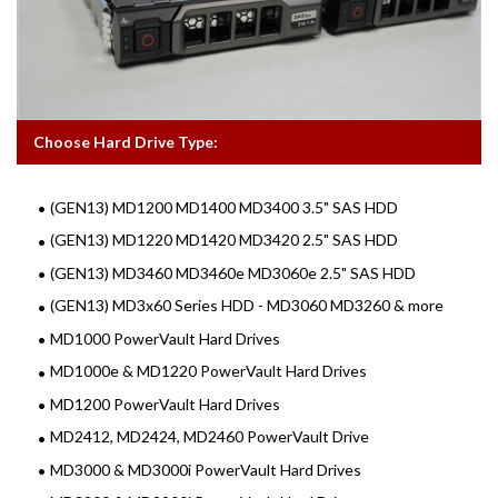
Choose Hard Drive Type:
(GEN13) MD1200 MD1400 MD3400 3.5" SAS HDD
(GEN13) MD1220 MD1420 MD3420 2.5" SAS HDD
(GEN13) MD3460 MD3460e MD3060e 2.5" SAS HDD
(GEN13) MD3x60 Series HDD - MD3060 MD3260 & more
MD1000 PowerVault Hard Drives
MD1000e & MD1220 PowerVault Hard Drives
MD1200 PowerVault Hard Drives
MD2412, MD2424, MD2460 PowerVault Drive
MD3000 & MD3000i PowerVault Hard Drives