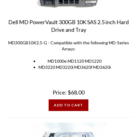
Dell MD PowerVault 300GB 10K SAS 2.5 inch Hard
Drive and Tray
MD300GB10K2.5-G - Compatible with the following MD-Series
Arrays:
MD1000e MD1120 MD1220
MD3220 MD3220i MD3620f MD3620i
Price:
$
68.00
ADD TO CART