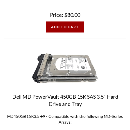
Price:
$
80.00
ADD TO CART
Dell MD PowerVault 450GB 15K SAS 3.5" Hard
Drive and Tray
MD450GB15K3.5-F9 - Compatible with the following MD-Series
Arrays:
MD1000 MD3000 MD3000i