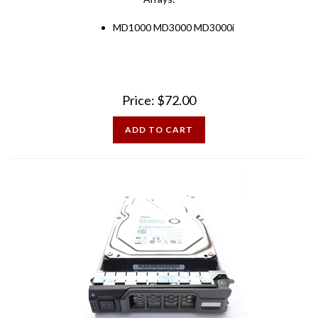
MD1000 MD3000 MD3000i
Price:
$
72.00
ADD TO CART