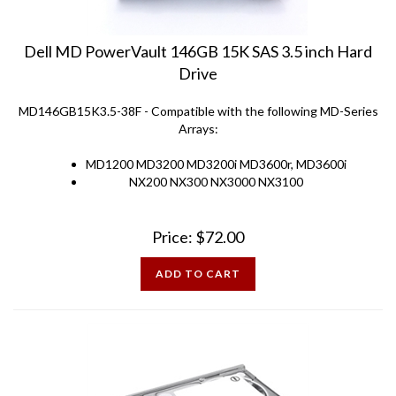
Dell MD PowerVault 146GB 15K SAS 3.5 inch Hard
Drive
MD146GB15K3.5-38F - Compatible with the following MD-Series
Arrays:
MD1200 MD3200 MD3200i MD3600r, MD3600i
NX200 NX300 NX3000 NX3100
Price:
$
72.00
ADD TO CART