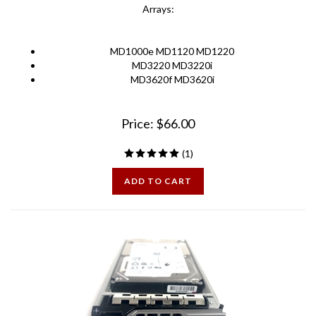
MD1000e MD1120 MD1220
MD3220 MD3220i
MD3620f MD3620i
Price:
$
66.00
(
1
)
ADD TO CART