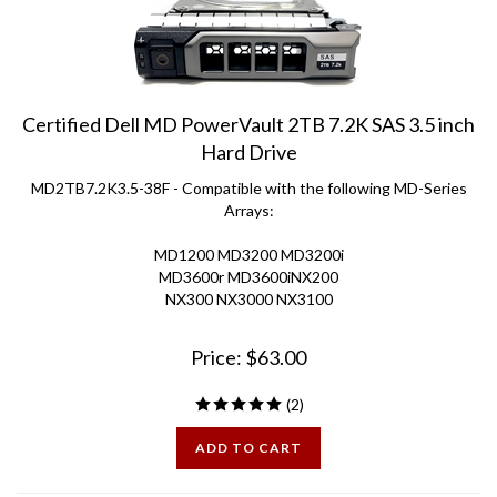
Certified Dell MD PowerVault 2TB 7.2K SAS 3.5 inch
Hard Drive
MD2TB7.2K3.5-38F - Compatible with the following MD-Series
Arrays:
MD1200 MD3200 MD3200i
MD3600r MD3600iNX200
NX300 NX3000 NX3100
Price:
$
63.00
(
2
)
ADD TO CART