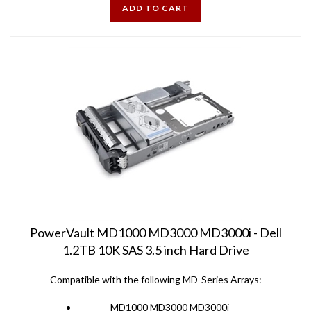
PowerVault MD1000 MD3000 MD3000i - Dell
1.2TB 10K SAS 3.5 inch Hard Drive
Compatible with the following MD-Series Arrays:
MD1000 MD3000 MD3000i