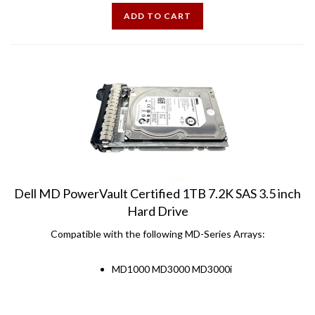
ADD TO CART
Dell MD PowerVault Certified 1TB 7.2K SAS 3.5 inch
Hard Drive
Compatible with the following MD-Series Arrays:
MD1000 MD3000 MD3000i
Price:
$
47.99