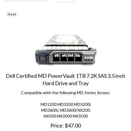
Next
Dell Certified MD PowerVault 1TB 7.2K SAS 3.5 inch
Hard Drive and Tray
Compatible with the following MD-Series Arrays:
MD1200 MD3200 MD3200i
MD3600r, MD3600i NX200
NX300 NX3000 NX3100
Price:
$
47.00