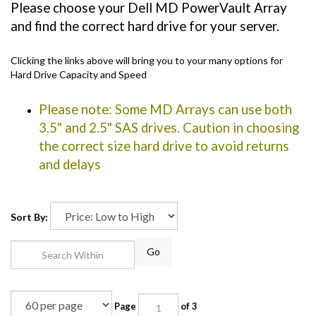
Please choose your Dell MD PowerVault Array
and find the correct hard drive for your server.
Clicking the links above will bring you to your many options for
Hard Drive Capacity and Speed
Please note: Some MD Arrays can use both
3.5" and 2.5" SAS drives. Caution in choosing
the correct size hard drive to avoid returns
and delays
Sort By:
Go
Page
of 3