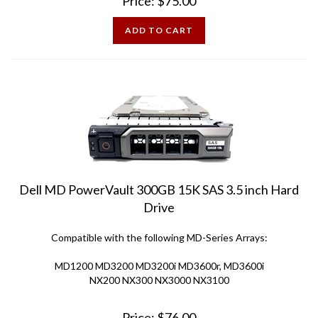
ADD TO CART
Dell MD PowerVault 300GB 15K SAS 3.5 inch Hard
Drive
Compatible with the following MD-Series Arrays:
MD1200 MD3200 MD3200i MD3600r, MD3600i
NX200 NX300 NX3000 NX3100
Price:
$
76.00