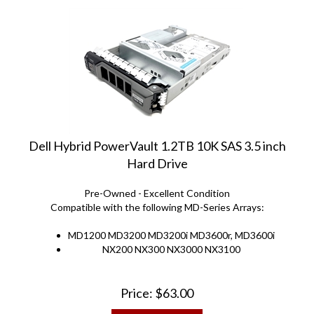
Dell Hybrid PowerVault 1.2TB 10K SAS 3.5 inch
Hard Drive
Pre-Owned - Excellent Condition
Compatible with the following MD-Series Arrays:
MD1200 MD3200 MD3200i MD3600r, MD3600i
NX200 NX300 NX3000 NX3100
Price:
$
63.00
ADD TO CART