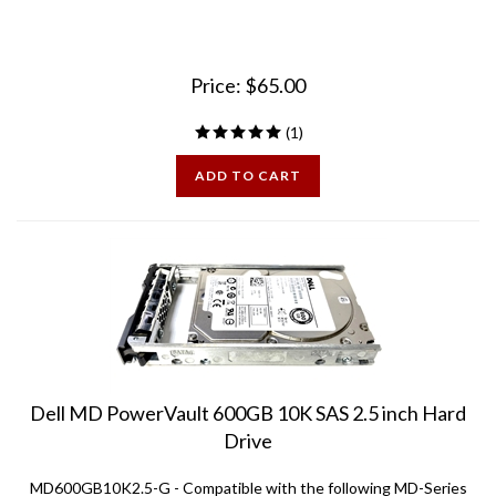
Price:
$
65.00
(
1
)
ADD TO CART
Dell MD PowerVault 600GB 10K SAS 2.5 inch Hard
Drive
MD600GB10K2.5-G - Compatible with the following MD-Series
Arrays: