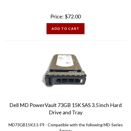
Price:
$
72.00
ADD TO CART
Dell MD PowerVault 73GB 15K SAS 3.5 inch Hard
Drive and Tray
MD73GB15K3.5-F9 - Compatible with the following MD-Series
Arrays: