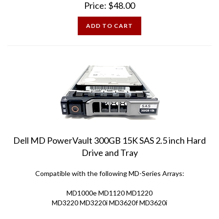
ADD TO CART
Dell MD PowerVault 300GB 15K SAS 2.5 inch Hard
Drive and Tray
Compatible with the following MD-Series Arrays:
MD1000e MD1120 MD1220
MD3220 MD3220i MD3620f MD3620i