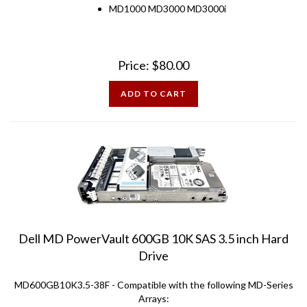
Price:
$
80.00
ADD TO CART
Dell MD PowerVault 600GB 10K SAS 3.5 inch Hard
Drive
MD600GB10K3.5-38F - Compatible with the following MD-Series
Arrays: