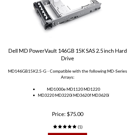
Dell MD PowerVault 146GB 15K SAS 2.5 inch Hard
Drive
MD146GB15K2.5-G - Compatible with the following MD-Series
Arrays:
MD1000e MD1120 MD1220
MD3220 MD3220i MD3620f MD3620i
Price:
$
75.00
(
1
)
ADD TO CART