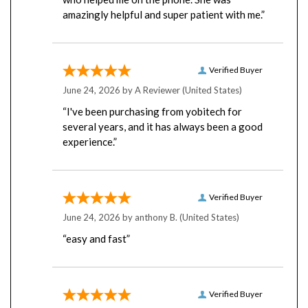
amazingly helpful and super patient with me.”
Verified Buyer
June 24, 2026 by
A Reviewer
(United States)
“I've been purchasing from yobitech for
several years, and it has always been a good
experience.”
Verified Buyer
June 24, 2026 by
anthony B.
(United States)
“easy and fast”
Verified Buyer
June 23, 2026 by
Rick B.
(United States)