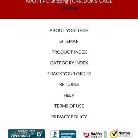
Get Info
ABOUT YOBITECH
SITEMAP
PRODUCT INDEX
CATEGORY INDEX
TRACK YOUR ORDER
RETURNS
HELP
TERMS OF USE
PRIVACY POLICY