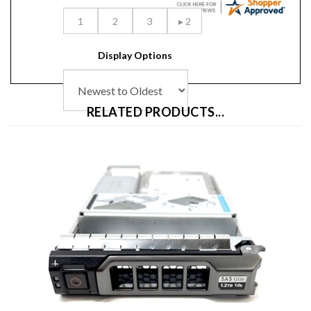
Display Options
RELATED PRODUCTS...