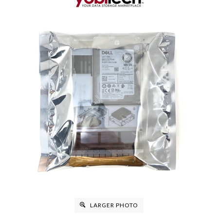
LARGER PHOTO