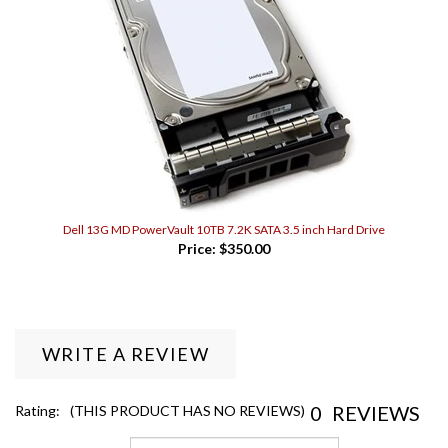
Dell 13G MD PowerVault 10TB 7.2K SATA 3.5 inch Hard Drive
Price:
$350.00
WRITE A REVIEW
0
REVIEWS
Rating:
(THIS PRODUCT HAS NO REVIEWS)
Sort Reviews By: