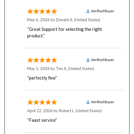
Verified Buyer
May 6, 2026 by
Donald A.
(United States)
“Great Support for selecting the right
product.”
Verified Buyer
May 1, 2026 by
Tim A.
(United States)
“perfectly fine”
Verified Buyer
April 22, 2026 by
Robert L.
(United States)
“Faast service”