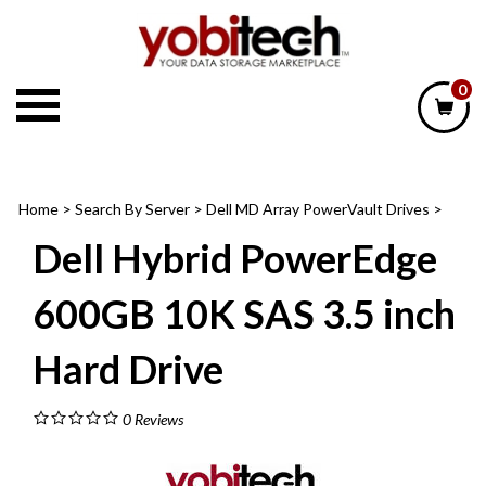
Skip
to
content
0
Home
>
Search By Server
>
Dell MD Array PowerVault Drives
>
Dell Hybrid PowerEdge
600GB 10K SAS 3.5 inch
Hard Drive
0
Reviews