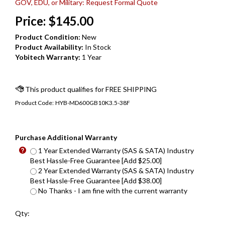
GOV, EDU, or Military: Request Formal Quote
Price:
$
145.00
Product Condition:
New
Product Availability:
In Stock
Yobitech Warranty:
1 Year
Product Code:
HYB-MD600GB10K3.5-38F
Purchase Additional Warranty
1 Year Extended Warranty (SAS & SATA) Industry
Best Hassle-Free Guarantee [Add $25.00]
2 Year Extended Warranty (SAS & SATA) Industry
Best Hassle-Free Guarantee [Add $38.00]
No Thanks - I am fine with the current warranty
Qty: