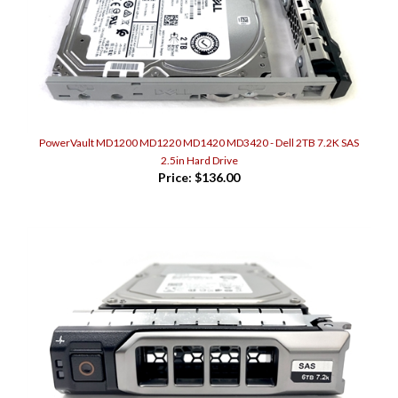
PowerVault MD1200 MD1220 MD1420 MD3420 - Dell 2TB 7.2K SAS
2.5in Hard Drive
Price:
$136.00