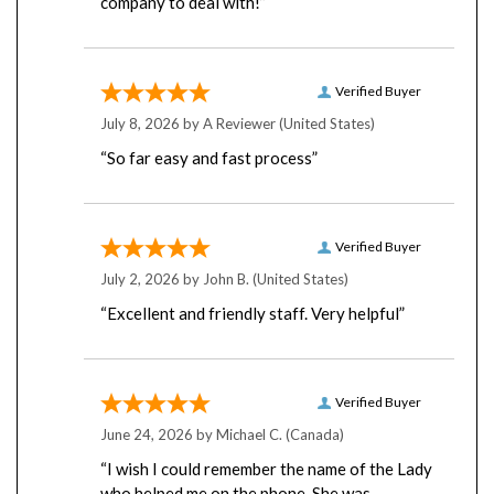
Verified Buyer
July 8, 2026 by
A Reviewer
(United States)
“So far easy and fast process”
Verified Buyer
July 2, 2026 by
John B.
(United States)
“Excellent and friendly staff. Very helpful”
Verified Buyer
June 24, 2026 by
Michael C.
(Canada)
“I wish I could remember the name of the Lady
who helped me on the phone. She was