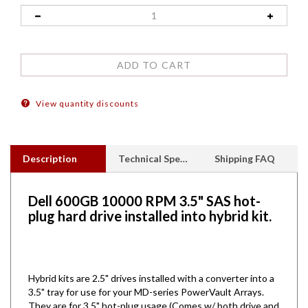
View quantity discounts
Description
Technical Specs
Shipping FAQ
Dell 600GB 10000 RPM 3.5" SAS hot-
plug hard drive installed into hybrid kit.
Hybrid kits are 2.5" drives installed with a converter into a
3.5" tray for use for your MD-series PowerVault Arrays.
They are for 3.5" hot-plug usage (Comes w/ both drive and
tray)