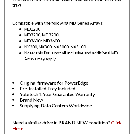
Compatible with the following MD-Series Arrays:
MD1200
MD3200, MD3200i
MD3600r, MD3600i
NX200, NX300, NX3000, NX3100
Note: this list is not all-inclusive and additional MD
Arrays may apply
Original firmware for PowerEdge
Pre-Installed Tray Included
Yobitech 1 Year Guarantee Warranty
Brand New
Supplying Data Centers Worldwide
Need a similar drive in BRAND NEW condition?
Click
Here