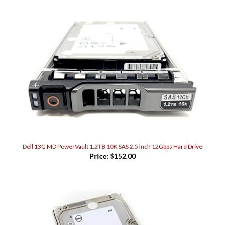
Dell 13G MD PowerVault 1.2TB 10K SAS 2.5 inch 12Gbps Hard Drive
Price:
$152.00