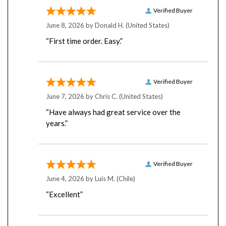
Verified Buyer
June 8, 2026 by
Donald H.
(United States)
“First time order. Easy.”
Verified Buyer
June 7, 2026 by
Chris C.
(United States)
“Have always had great service over the
years.”
Verified Buyer
June 4, 2026 by
Luis M.
(Chile)
“Excellent”