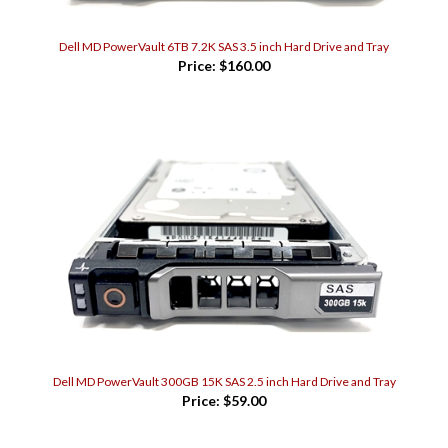
Dell MD PowerVault 6TB 7.2K SAS 3.5 inch Hard Drive and Tray
Price:
$160.00
Dell MD PowerVault 300GB 15K SAS 2.5 inch Hard Drive and Tray
Price:
$59.00