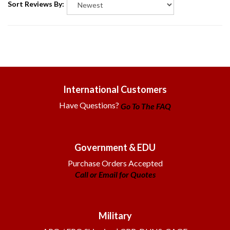
International Customers
Have Questions?
Go To The FAQ
Government & EDU
Purchase Orders Accepted
Call or Email for Quotes
Military
APO / FPO Shipping | CRR, DUNS, CAGE