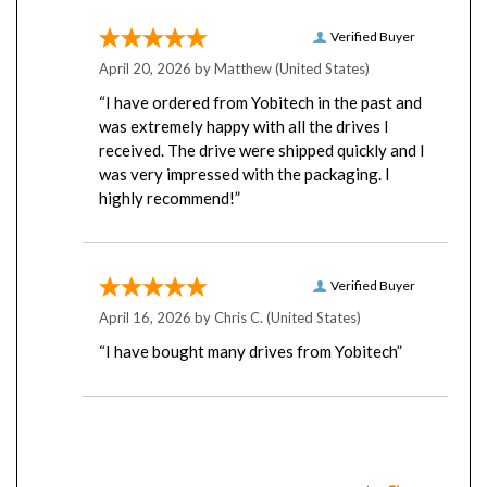
Verified Buyer
April 20, 2026 by
Matthew
(United States)
“I have ordered from Yobitech in the past and
was extremely happy with all the drives I
received. The drive were shipped quickly and I
was very impressed with the packaging. I
highly recommend!”
Verified Buyer
April 16, 2026 by
Chris C.
(United States)
“I have bought many drives from Yobitech”