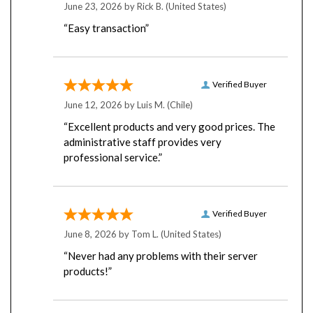
“Easy transaction”
Verified Buyer
June 12, 2026 by
Luis M.
(Chile)
“Excellent products and very good prices. The
administrative staff provides very
professional service.”
Verified Buyer
June 8, 2026 by
Tom L.
(United States)
“Never had any problems with their server
products!”