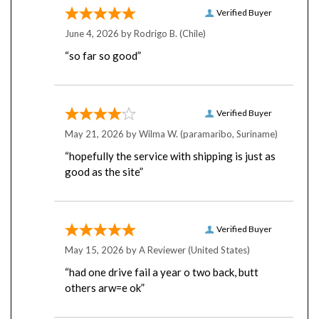
Verified Buyer
June 4, 2026 by
Rodrigo B.
(Chile)
“so far so good”
Verified Buyer
May 21, 2026 by
Wilma W.
(paramaribo, Suriname)
“hopefully the service with shipping is just as
good as the site”
Verified Buyer
May 15, 2026 by
A Reviewer
(United States)
“had one drive fail a year o two back, butt
others arw=e ok”