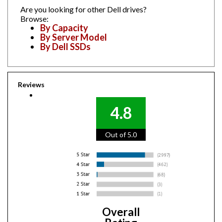
Are you looking for other Dell drives?
Browse:
By Capacity
By Server Model
By Dell SSDs
Reviews
4.8
Out of 5.0
Overall
Rating