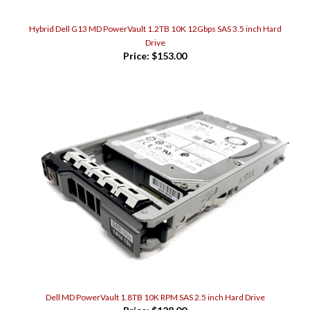
Hybrid Dell G13 MD PowerVault 1.2TB 10K 12Gbps SAS 3.5 inch Hard
Drive
Price:
$153.00
Dell MD PowerVault 1.8TB 10K RPM SAS 2.5 inch Hard Drive
Price:
$128.00