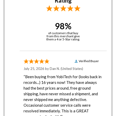
98%
of customers that buy
from this merchant give
them a 4 or 5-Star rating.
Verified Buyer
July 25, 2026 by
Dan N.
(United States)
“Been buying from YobiTech for (looks back in
records...) 16 years now! They have always
had the best prices around, free ground
shipping, have never missed a shipment, and
never shipped me anything defective.
Occasional customer service calls were
resolved immediately. This is a GREAT
company to deal with!”