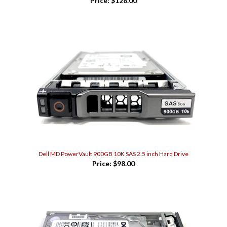
Dell MD PowerVault 900GB 10K SAS 2.5 inch Hard Drive
Price:
$98.00