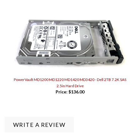
PowerVault MD1200 MD1220 MD1420 MD3420 - Dell 2TB 7.2K SAS
2.5in Hard Drive
Price:
$136.00
WRITE A REVIEW
0
REVIEWS
Rating:
(THIS PRODUCT HAS NO REVIEWS)