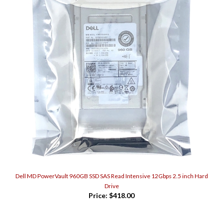
Dell MD PowerVault 960GB SSD SAS Read Intensive 12Gbps 2.5 inch Hard
Drive
Price:
$418.00