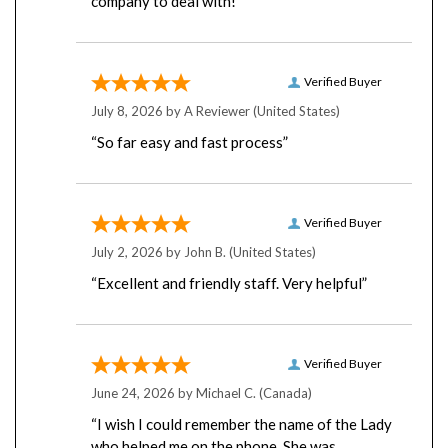
Verified Buyer
July 8, 2026 by
A Reviewer
(United States)
“So far easy and fast process”
Verified Buyer
July 2, 2026 by
John B.
(United States)
“Excellent and friendly staff. Very helpful”
Verified Buyer
June 24, 2026 by
Michael C.
(Canada)
“I wish I could remember the name of the Lady
who helped me on the phone. She was