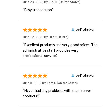
“Easy transaction”
Verified Buyer
June 12, 2026 by
Luis M.
(Chile)
“Excellent products and very good prices. The
administrative staff provides very
professional service.”
Verified Buyer
June 8, 2026 by
Tom L.
(United States)
“Never had any problems with their server
products!”