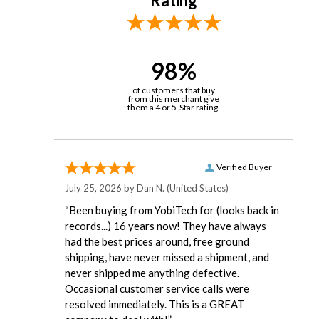
98%
of customers that buy
from this merchant give
them a 4 or 5-Star rating.
Verified Buyer
July 25, 2026 by
Dan N.
(United States)
“Been buying from YobiTech for (looks back in
records...) 16 years now! They have always
had the best prices around, free ground
shipping, have never missed a shipment, and
never shipped me anything defective.
Occasional customer service calls were
resolved immediately. This is a GREAT
company to deal with!”