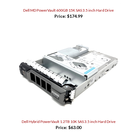
Dell MD PowerVault 600GB 15K SAS 3.5 inch Hard Drive
Price:
$174.99
Dell Hybrid PowerVault 1.2TB 10K SAS 3.5 inch Hard Drive
Price:
$63.00