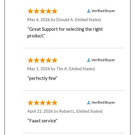
Verified Buyer
May 6, 2026 by
Donald A.
(United States)
“Great Support for selecting the right
product.”
Verified Buyer
May 1, 2026 by
Tim A.
(United States)
“perfectly fine”
Verified Buyer
April 22, 2026 by
Robert L.
(United States)
“Faast service”