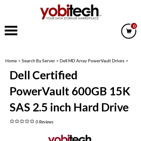
Skip
to
content
0
Home
>
Search By Server
>
Dell MD Array PowerVault Drives
>
Dell Certified
PowerVault 600GB 15K
SAS 2.5 inch Hard Drive
0
Reviews