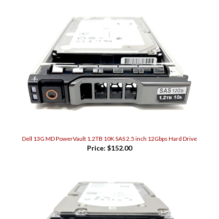
Dell 13G MD PowerVault 1.2TB 10K SAS 2.5 inch 12Gbps Hard Drive
Price:
$152.00