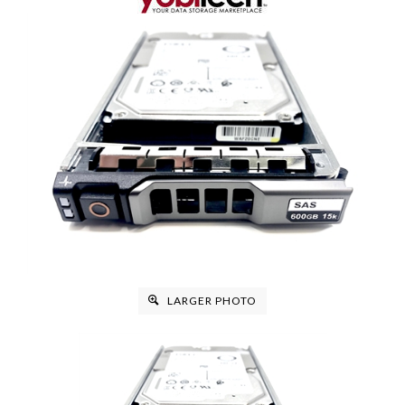
LARGER PHOTO