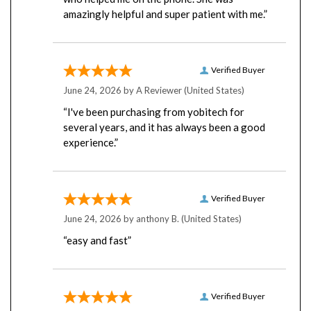
amazingly helpful and super patient with me.”
Verified Buyer
June 24, 2026 by
A Reviewer
(United States)
“I've been purchasing from yobitech for
several years, and it has always been a good
experience.”
Verified Buyer
June 24, 2026 by
anthony B.
(United States)
“easy and fast”
Verified Buyer
June 23, 2026 by
Rick B.
(United States)