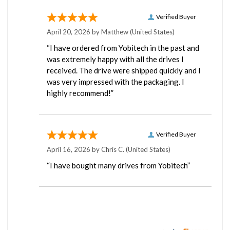
Verified Buyer
April 20, 2026 by
Matthew
(United States)
“I have ordered from Yobitech in the past and
was extremely happy with all the drives I
received. The drive were shipped quickly and I
was very impressed with the packaging. I
highly recommend!”
Verified Buyer
April 16, 2026 by
Chris C.
(United States)
“I have bought many drives from Yobitech”