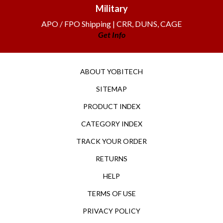
Military
APO / FPO Shipping | CRR, DUNS, CAGE
Get Info
ABOUT YOBITECH
SITEMAP
PRODUCT INDEX
CATEGORY INDEX
TRACK YOUR ORDER
RETURNS
HELP
TERMS OF USE
PRIVACY POLICY