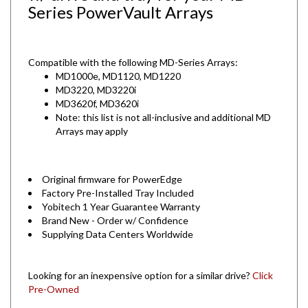
Series PowerVault Arrays
Compatible with the following MD-Series Arrays:
MD1000e, MD1120, MD1220
MD3220, MD3220i
MD3620f, MD3620i
Note: this list is not all-inclusive and additional MD
Arrays may apply
Original firmware for PowerEdge
Factory Pre-Installed Tray Included
Yobitech 1 Year Guarantee Warranty
Brand New - Order w/ Confidence
Supplying Data Centers Worldwide
Looking for an inexpensive option for a similar drive?
Click
Pre-Owned
Are you looking for other Dell drives?