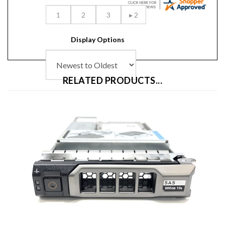
Display Options
RELATED PRODUCTS...
Dell Hybrid MD PowerVault 900GB 10K SAS 3.5 inch Hard Drive