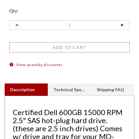
Qty:
View quantity discounts
Description
Technical Specs
Shipping FAQ
Certified Dell 600GB 15000 RPM
2.5" SAS hot-plug hard drive.
(these are 2.5 inch drives) Comes
w/ drive and tray for your MD-