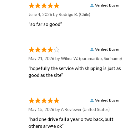
June 4, 2026 by
Rodrigo B.
(Chile)
“so far so good”
Verified Buyer
May 21, 2026 by
Wilma W.
(paramaribo, Suriname)
“hopefully the service with shipping is just as
good as the site”
Verified Buyer
May 15, 2026 by
A Reviewer
(United States)
“had one drive fail a year o two back, butt
others arw=e ok”