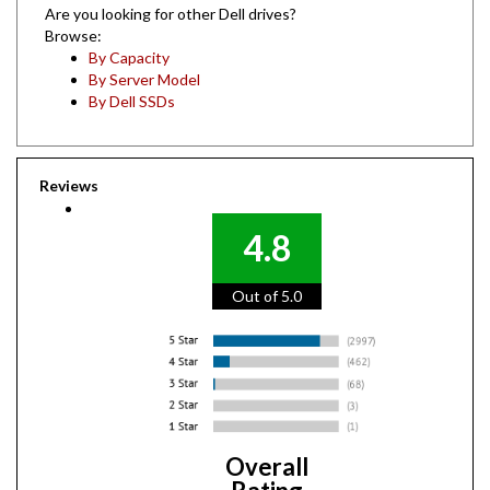
Browse:
By Capacity
By Server Model
By Dell SSDs
Reviews
4.8
Out of 5.0
Overall
Rating