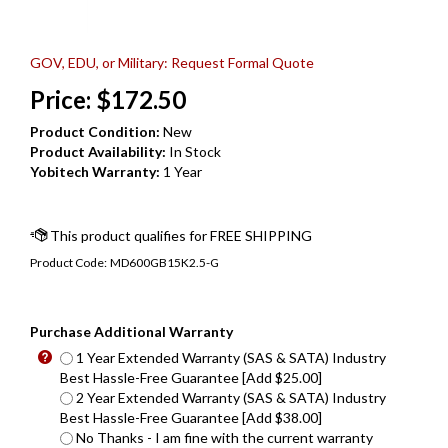
GOV, EDU, or Military: Request Formal Quote
Price:
$
172.50
Product Condition:
New
Product Availability:
In Stock
Yobitech Warranty:
1 Year
Product Code:
MD600GB15K2.5-G
Purchase Additional Warranty
1 Year Extended Warranty (SAS & SATA) Industry
Best Hassle-Free Guarantee [Add $25.00]
2 Year Extended Warranty (SAS & SATA) Industry
Best Hassle-Free Guarantee [Add $38.00]
No Thanks - I am fine with the current warranty