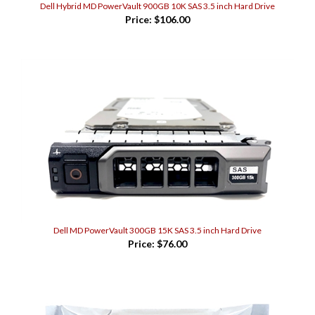
Price:
$106.00
Dell MD PowerVault 300GB 15K SAS 3.5 inch Hard Drive
Price:
$76.00