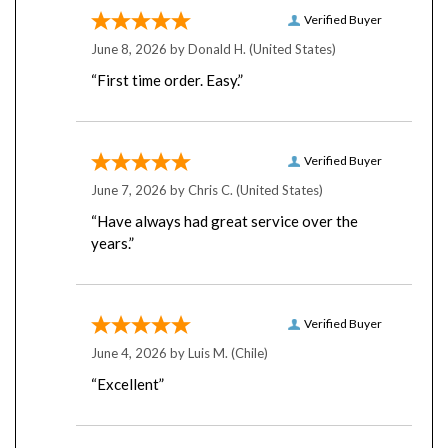
Verified Buyer
June 8, 2026 by
Donald H.
(United States)
“First time order. Easy.”
Verified Buyer
June 7, 2026 by
Chris C.
(United States)
“Have always had great service over the
years.”
Verified Buyer
June 4, 2026 by
Luis M.
(Chile)
“Excellent”
Verified Buyer