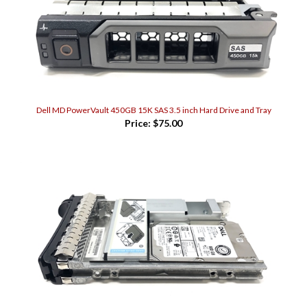
Dell MD PowerVault 450GB 15K SAS 3.5 inch Hard Drive and Tray
Price:
$75.00