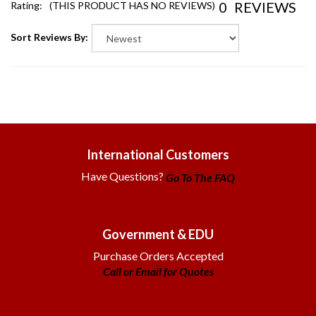
Sort Reviews By:
International Customers
Have Questions?
Go To The FAQ
Government & EDU
Purchase Orders Accepted
Call or Email for Quotes