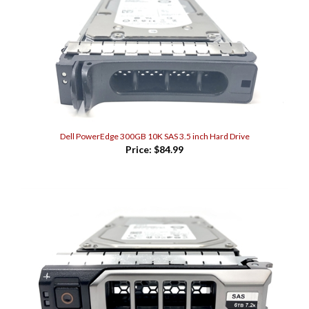
Dell PowerEdge 300GB 10K SAS 3.5 inch Hard Drive
Price:
$84.99