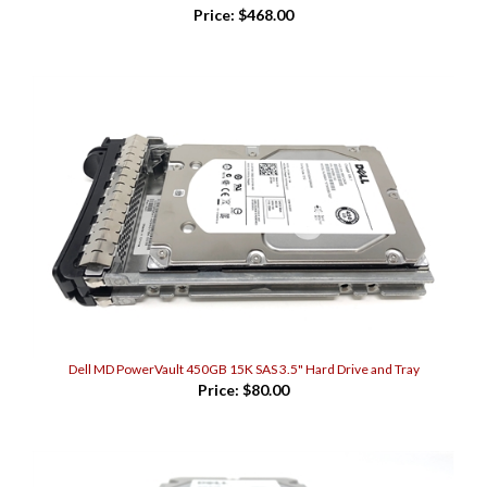
Dell MD PowerVault 450GB 15K SAS 3.5" Hard Drive and Tray
Price:
$80.00