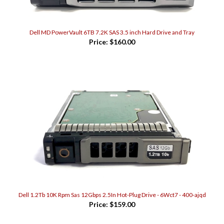
Dell MD PowerVault 6TB 7.2K SAS 3.5 inch Hard Drive and Tray
Price:
$160.00
Dell 1.2Tb 10K Rpm Sas 12Gbps 2.5In Hot-Plug Drive - 6Wct7 - 400-ajqd
Price:
$159.00