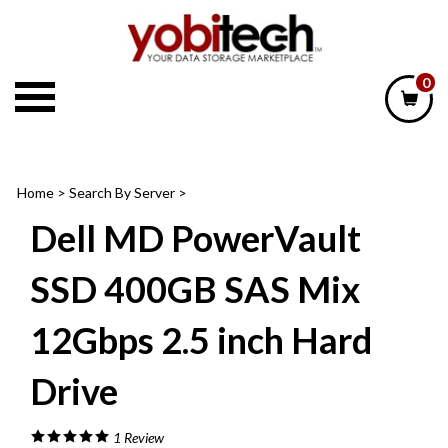
Skip
to
content
0
Home
>
Search By Server
>
Dell MD PowerVault
SSD 400GB SAS Mix
12Gbps 2.5 inch Hard
Drive
1
Review