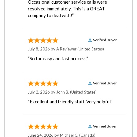
resolved immediately. This is a GREAT
company to deal with!”
Verified Buyer
July 8, 2026 by
A Reviewer
(United States)
“So far easy and fast process”
Verified Buyer
July 2, 2026 by
John B.
(United States)
“Excellent and friendly staff. Very helpful”
Verified Buyer
June 24, 2026 by
Michael C.
(Canada)