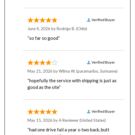
Verified Buyer
June 4, 2026 by
Rodrigo B.
(Chile)
“so far so good”
Verified Buyer
May 21, 2026 by
Wilma W.
(paramaribo, Suriname)
“hopefully the service with shipping is just as
good as the site”
Verified Buyer
May 15, 2026 by
A Reviewer
(United States)
“had one drive fail a year o two back, butt
others arw=e ok”