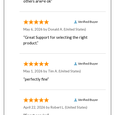
Verified Buyer
May 6, 2026 by
Donald A.
(United States)
“Great Support for selecting the right
product.”
Verified Buyer
May 1, 2026 by
Tim A.
(United States)
“perfectly fine”
Verified Buyer
April 22, 2026 by
Robert L.
(United States)
“Faast service”