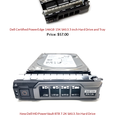
Dell Certified PowerEdge 146GB 15K SAS 3.5 inch Hard Drive and Tray
Price:
$57.00
New Dell MD PowerVault 8TB 7.2K SAS 3.5in Hard Drive
Price:
$468.00