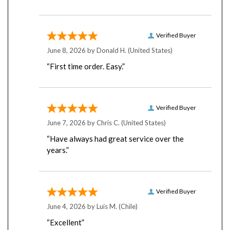
Verified Buyer
June 8, 2026 by
Donald H.
(United States)
“First time order. Easy.”
Verified Buyer
June 7, 2026 by
Chris C.
(United States)
“Have always had great service over the
years.”
Verified Buyer
June 4, 2026 by
Luis M.
(Chile)
“Excellent”