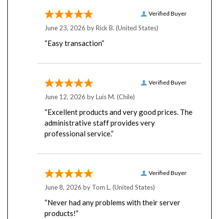
Verified Buyer
June 23, 2026 by
Rick B.
(United States)
“Easy transaction”
Verified Buyer
June 12, 2026 by
Luis M.
(Chile)
“Excellent products and very good prices. The
administrative staff provides very
professional service.”
Verified Buyer
June 8, 2026 by
Tom L.
(United States)
“Never had any problems with their server
products!”