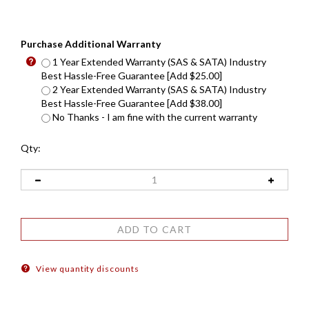
Purchase Additional Warranty
1 Year Extended Warranty (SAS & SATA) Industry
Best Hassle-Free Guarantee [Add $25.00]
2 Year Extended Warranty (SAS & SATA) Industry
Best Hassle-Free Guarantee [Add $38.00]
No Thanks - I am fine with the current warranty
Qty:
View quantity discounts