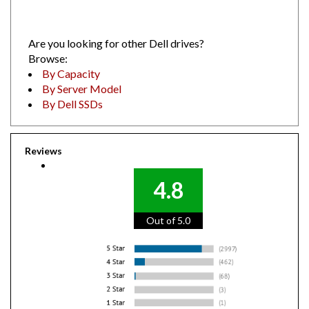
Are you looking for other Dell drives?
Browse:
By Capacity
By Server Model
By Dell SSDs
Reviews
4.8
Out of 5.0