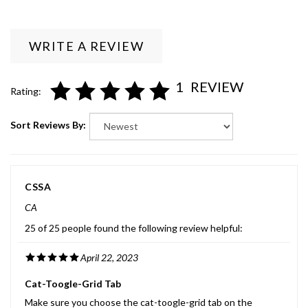
WRITE A REVIEW
1
REVIEW
Rating:
Sort Reviews By:
CSSA
CA
25 of 25 people found the following review helpful:
April 22, 2023
Cat-Toogle-Grid Tab
Make sure you choose the cat-toogle-grid tab on the
category pages. I found this very helpful to find the drives