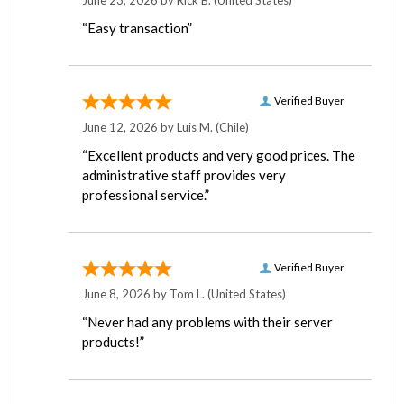
“Easy transaction”
Verified Buyer
June 12, 2026 by
Luis M.
(Chile)
“Excellent products and very good prices. The
administrative staff provides very
professional service.”
Verified Buyer
June 8, 2026 by
Tom L.
(United States)
“Never had any problems with their server
products!”
Verified Buyer