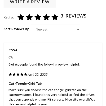
3
REVIEWS
Rating:
Sort Reviews By:
CSSA
CA
6 of 6 people found the following review helpful:
April 22, 2023
Cat-Toogle-Grid Tab
Make sure you choose the cat-toogle-grid tab on the
category pages. I found this very helpful to find the drives
that corresponds with my PE servers. Nice site overallWas
this review helpful to you?