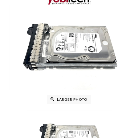
LARGER PHOTO