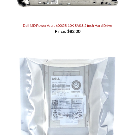
Dell MD PowerVault 600GB 10K SAS 3.5 inch Hard Drive
Price:
$82.00