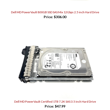
Dell MD PowerVault 800GB SSD SAS Mix 12Gbps 2.5 inch Hard Drive
Price:
$306.00
Dell MD PowerVault Certified 1TB 7.2K SAS 3.5 inch Hard Drive
Price:
$47.99