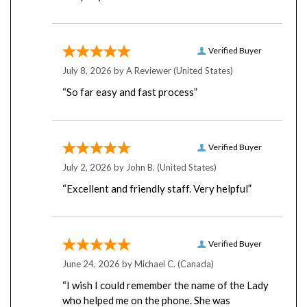
Verified Buyer
July 8, 2026 by
A Reviewer
(United States)
“So far easy and fast process”
Verified Buyer
July 2, 2026 by
John B.
(United States)
“Excellent and friendly staff. Very helpful”
Verified Buyer
June 24, 2026 by
Michael C.
(Canada)
“I wish I could remember the name of the Lady
who helped me on the phone. She was
amazingly helpful and super patient with me.”