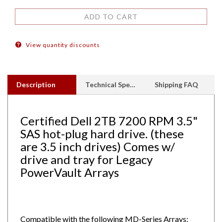
View quantity discounts
Description
Technical Specs
Shipping FAQ
Certified Dell 2TB 7200 RPM 3.5"
SAS hot-plug hard drive. (these
are 3.5 inch drives) Comes w/
drive and tray for Legacy
PowerVault Arrays
Compatible with the following MD-Series Arrays:
MD1000