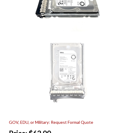
GOV, EDU, or Military: Request Formal Quote