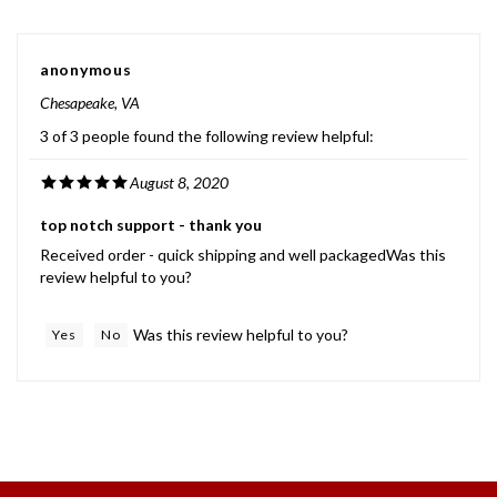
anonymous
Chesapeake, VA
3 of 3 people found the following review helpful:
August 8, 2020
top notch support - thank you
Received order - quick shipping and well packagedWas this
review helpful to you?
Was this review helpful to you?
Yes
No