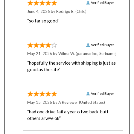
June 4, 2026 by
Rodrigo B.
(Chile)
“so far so good”
Verified Buyer
May 21, 2026 by
Wilma W.
(paramaribo, Suriname)
“hopefully the service with shipping is just as
good as the site”
Verified Buyer
May 15, 2026 by
A Reviewer
(United States)
“had one drive fail a year o two back, butt
others arw=e ok”