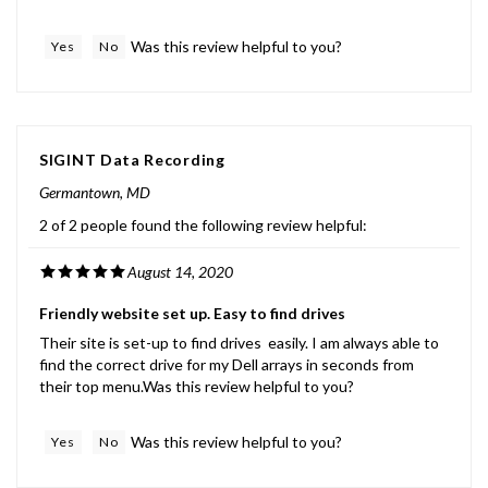
Was this review helpful to you?
Yes
No
SIGINT Data Recording
Germantown, MD
2 of 2 people found the following review helpful:
August 14, 2020
Friendly website set up. Easy to find drives
Their site is set-up to find drives easily. I am always able to
find the correct drive for my Dell arrays in seconds from
their top menu.Was this review helpful to you?
Was this review helpful to you?
Yes
No