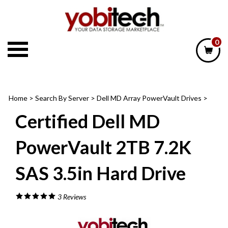
Skip
to
content
0
Home
>
Search By Server
>
Dell MD Array PowerVault Drives
>
Certified Dell MD
PowerVault 2TB 7.2K
SAS 3.5in Hard Drive
3
Reviews