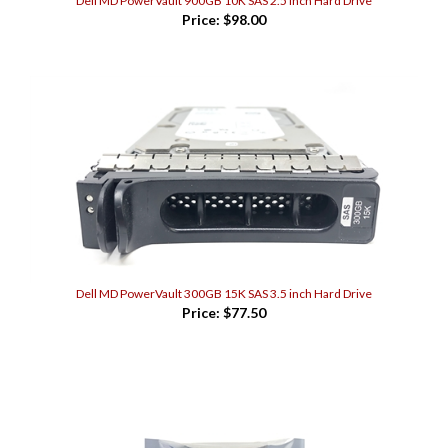
Price:
$98.00
Dell MD PowerVault 300GB 15K SAS 3.5 inch Hard Drive
Price:
$77.50