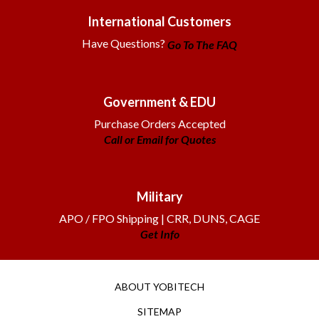
International Customers
Have Questions?
Go To The FAQ
Government & EDU
Purchase Orders Accepted
Call or Email for Quotes
Military
APO / FPO Shipping | CRR, DUNS, CAGE
Get Info
ABOUT YOBITECH
SITEMAP