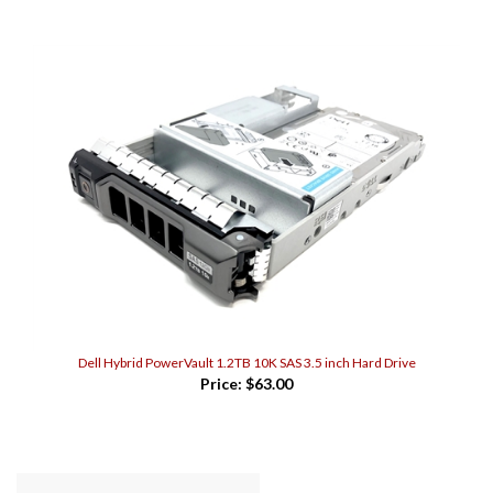
Dell Hybrid PowerVault 1.2TB 10K SAS 3.5 inch Hard Drive
Price:
$63.00
WRITE A REVIEW