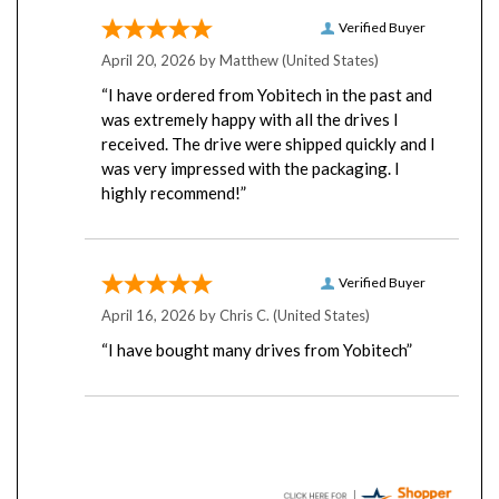
Verified Buyer
April 20, 2026 by
Matthew
(United States)
“I have ordered from Yobitech in the past and
was extremely happy with all the drives I
received. The drive were shipped quickly and I
was very impressed with the packaging. I
highly recommend!”
Verified Buyer
April 16, 2026 by
Chris C.
(United States)
“I have bought many drives from Yobitech”