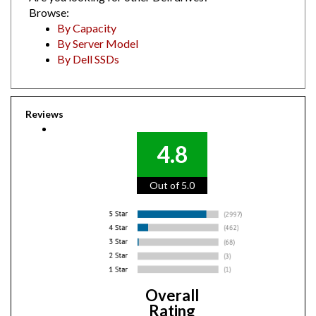
Browse:
By Capacity
By Server Model
By Dell SSDs
Reviews
4.8
Out of 5.0
Overall
Rating