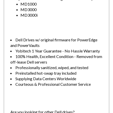
MD3000
MD3000i
Dell Drives w/ original firmware for PowerEdge
and PowerVaults
Yobitech 1 Year Guarantee - No Hassle Warranty
100% Health, Excellent Condition - Removed from
off-lease Dell servers
Professionally sanitized, wiped, and tested
Preinstalled hot-swap tray included
Supplying Data Centers Worldwide
Courteous & Professional Customer Service
Are you looking for other Dell drives?