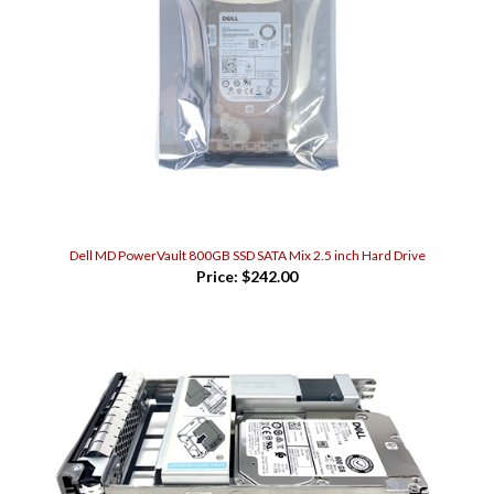
Dell MD PowerVault 800GB SSD SATA Mix 2.5 inch Hard Drive
Price:
$242.00