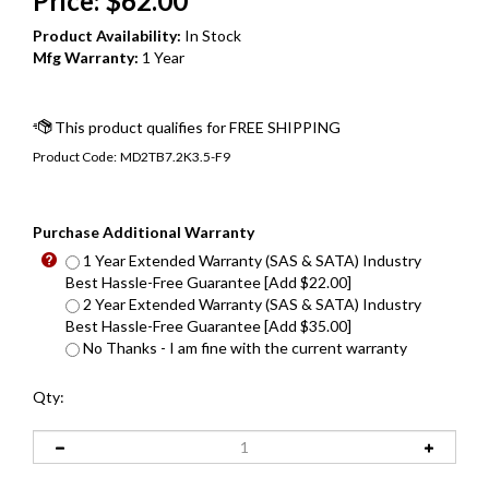
Price:
$
62.00
Product Availability:
In Stock
Mfg Warranty:
1 Year
Product Code:
MD2TB7.2K3.5-F9
Purchase Additional Warranty
1 Year Extended Warranty (SAS & SATA) Industry
Best Hassle-Free Guarantee [Add $22.00]
2 Year Extended Warranty (SAS & SATA) Industry
Best Hassle-Free Guarantee [Add $35.00]
No Thanks - I am fine with the current warranty
Qty: