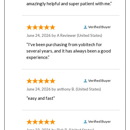
Verified Buyer
June 24, 2026 by
A Reviewer
(United States)
“I've been purchasing from yobitech for
several years, and it has always been a good
experience.”
Verified Buyer
June 24, 2026 by
anthony B.
(United States)
“easy and fast”
Verified Buyer
June 23, 2026 by
Rick B.
(United States)