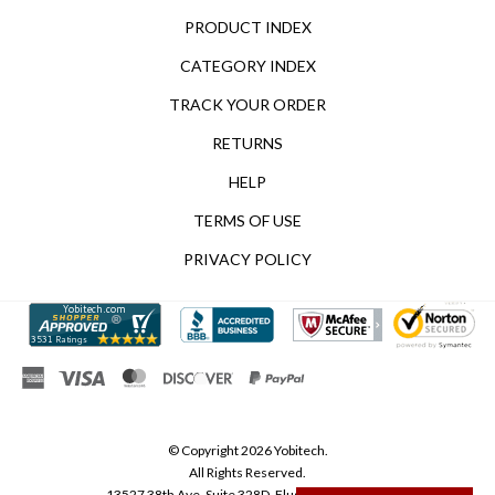
PRODUCT INDEX
CATEGORY INDEX
TRACK YOUR ORDER
RETURNS
HELP
TERMS OF USE
PRIVACY POLICY
© Copyright
2026
Yobitech.
All Rights Reserved.
13527 38th Ave, Suite 328D, Flushing, NY 11354