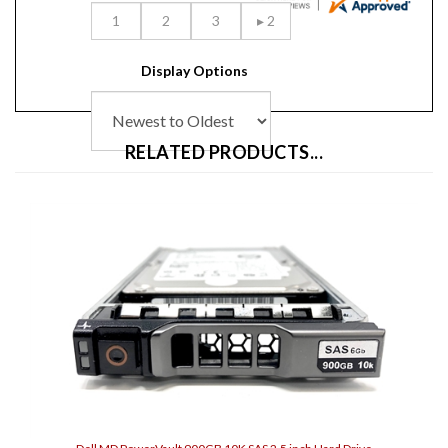
Display Options
RELATED PRODUCTS...
Dell MD PowerVault 900GB 10K SAS 2.5 inch Hard Drive