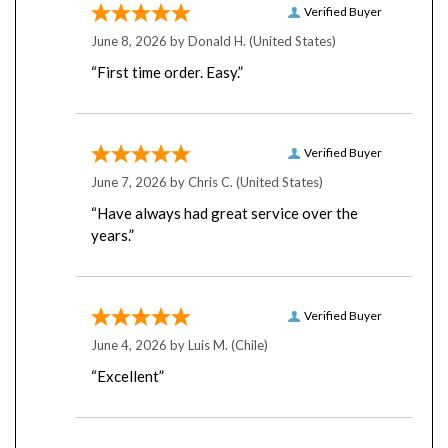
June 8, 2026 by
Donald H.
(United States)
“First time order. Easy.”
Verified Buyer
June 7, 2026 by
Chris C.
(United States)
“Have always had great service over the
years.”
Verified Buyer
June 4, 2026 by
Luis M.
(Chile)
“Excellent”
Verified Buyer