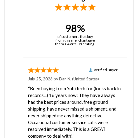
98%
of customers that buy
from this merchant give
them a 4 or 5-Star rating.
Verified Buyer
July 25, 2026 by
Dan N.
(United States)
“Been buying from YobiTech for (looks back in
records...) 16 years now! They have always
had the best prices around, free ground
shipping, have never missed a shipment, and
never shipped me anything defective.
Occasional customer service calls were
resolved immediately. This is a GREAT
company to deal with!”