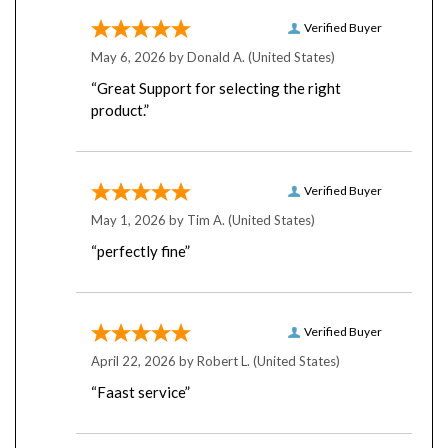
Verified Buyer
May 6, 2026 by
Donald A.
(United States)
“Great Support for selecting the right
product.”
Verified Buyer
May 1, 2026 by
Tim A.
(United States)
“perfectly fine”
Verified Buyer
April 22, 2026 by
Robert L.
(United States)
“Faast service”