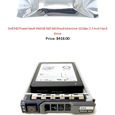
Dell MD PowerVault 960GB SSD SAS Read Intensive 12Gbps 2.5 inch Hard
Drive
Price:
$418.00