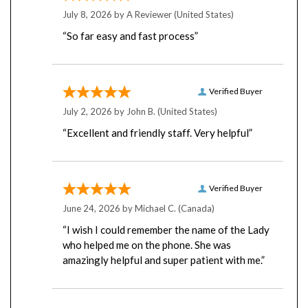
July 8, 2026 by
A Reviewer
(United States)
“So far easy and fast process”
Verified Buyer
July 2, 2026 by
John B.
(United States)
“Excellent and friendly staff. Very helpful”
Verified Buyer
June 24, 2026 by
Michael C.
(Canada)
“I wish I could remember the name of the Lady
who helped me on the phone. She was
amazingly helpful and super patient with me.”
Verified Buyer