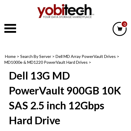
Skip
to
content
0
Home
>
Search By Server
>
Dell MD Array PowerVault Drives
>
MD1000e & MD1220 PowerVault Hard Drives
>
Dell 13G MD
PowerVault 900GB 10K
SAS 2.5 inch 12Gbps
Hard Drive