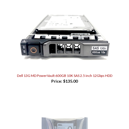
Dell 13G MD PowerVault 600GB 10K SAS 2.5 inch 12Gbps HDD
Price:
$135.00