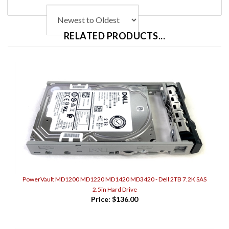
RELATED PRODUCTS...
PowerVault MD1200 MD1220 MD1420 MD3420 - Dell 2TB 7.2K SAS
2.5in Hard Drive
Price:
$136.00