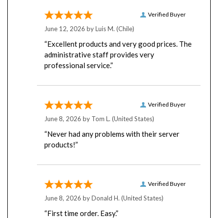
Verified Buyer
June 12, 2026 by
Luis M.
(Chile)
“Excellent products and very good prices. The
administrative staff provides very
professional service.”
Verified Buyer
June 8, 2026 by
Tom L.
(United States)
“Never had any problems with their server
products!”
Verified Buyer
June 8, 2026 by
Donald H.
(United States)
“First time order. Easy.”