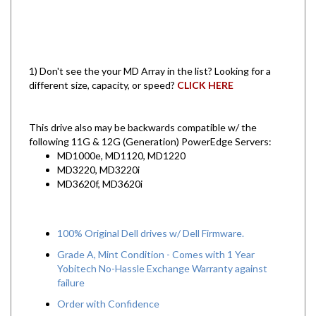
1) Don't see the your MD Array in the list? Looking for a
different size, capacity, or speed?
CLICK HERE
This drive also may be backwards compatible w/ the
following 11G & 12G (Generation) PowerEdge Servers:
MD1000e, MD1120, MD1220
MD3220, MD3220i
MD3620f, MD3620i
100% Original Dell drives w/ Dell Firmware.
Grade A, Mint Condition - Comes with 1 Year
Yobitech No-Hassle Exchange Warranty against
failure
Order with Confidence