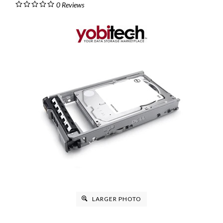
0
Reviews
LARGER PHOTO