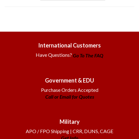
International Customers
Have Questions?
Go To The FAQ
Government & EDU
Purchase Orders Accepted
Call or Email for Quotes
Military
APO / FPO Shipping | CRR, DUNS, CAGE
Get Info