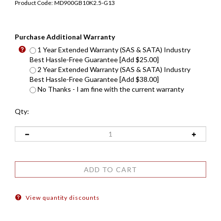
Product Code:
MD900GB10K2.5-G13
Purchase Additional Warranty
1 Year Extended Warranty (SAS & SATA) Industry
Best Hassle-Free Guarantee [Add $25.00]
2 Year Extended Warranty (SAS & SATA) Industry
Best Hassle-Free Guarantee [Add $38.00]
No Thanks - I am fine with the current warranty
Qty:
View quantity discounts