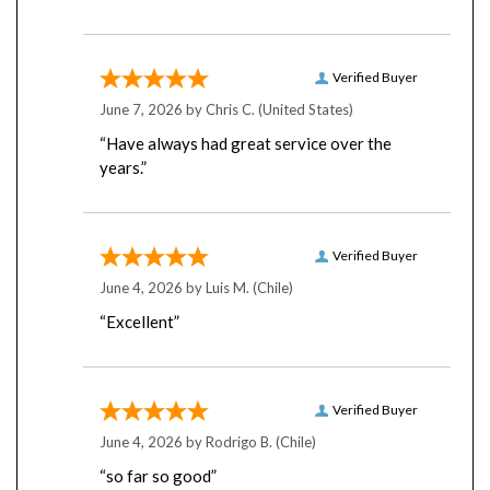
Verified Buyer
June 7, 2026 by
Chris C.
(United States)
“Have always had great service over the
years.”
Verified Buyer
June 4, 2026 by
Luis M.
(Chile)
“Excellent”
Verified Buyer
June 4, 2026 by
Rodrigo B.
(Chile)
“so far so good”