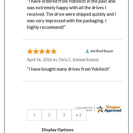
was extremely happy with all the drives I
received. The drive were shipped quickly and I
was very impressed with the packaging. I
highly recommend!”
Verified Buyer
April 16, 2026 by
Chris C.
(United States)
“I have bought many drives from Yobitech”
Display Options