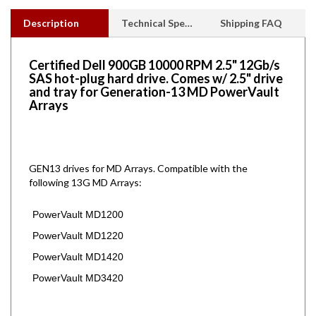
Description
Technical Specs
Shipping FAQ
Certified Dell 900GB 10000 RPM 2.5" 12Gb/s
SAS hot-plug hard drive. Comes w/ 2.5" drive
and tray for Generation-13 MD PowerVault
Arrays
GEN13 drives for MD Arrays.
Compatible with the
following 13G MD Arrays:
PowerVault MD1200
PowerVault MD1220
PowerVault MD1420
PowerVault MD3420