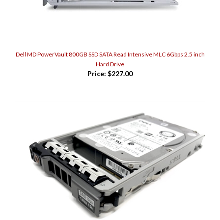
Dell MD PowerVault 800GB SSD SATA Read Intensive MLC 6Gbps 2.5 inch
Hard Drive
Price:
$227.00