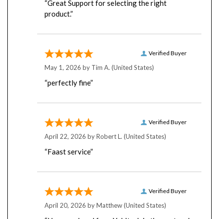
product.”
Verified Buyer
May 1, 2026 by
Tim A.
(United States)
“perfectly fine”
Verified Buyer
April 22, 2026 by
Robert L.
(United States)
“Faast service”
Verified Buyer
April 20, 2026 by
Matthew
(United States)
“I have ordered from Yobitech in the past and