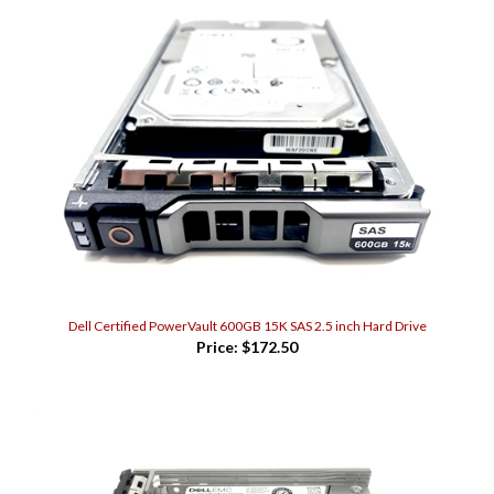
Dell Certified PowerVault 600GB 15K SAS 2.5 inch Hard Drive
Price:
$172.50