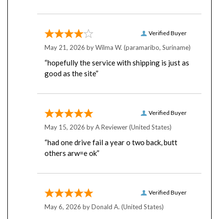
Verified Buyer
May 21, 2026 by
Wilma W.
(paramaribo, Suriname)
“hopefully the service with shipping is just as
good as the site”
Verified Buyer
May 15, 2026 by
A Reviewer
(United States)
“had one drive fail a year o two back, butt
others arw=e ok”
Verified Buyer
May 6, 2026 by
Donald A.
(United States)
“Great Support for selecting the right