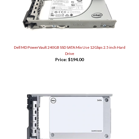
Dell MD PowerVault 240GB SSD SATA Mix Use 12Gbps 2.5 inch Hard
Drive
Price:
$194.00