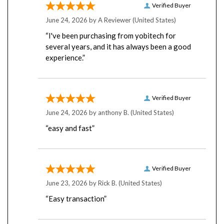
June 24, 2026 by
A Reviewer
(United States)
“I've been purchasing from yobitech for
several years, and it has always been a good
experience.”
Verified Buyer
June 24, 2026 by
anthony B.
(United States)
“easy and fast”
Verified Buyer
June 23, 2026 by
Rick B.
(United States)
“Easy transaction”