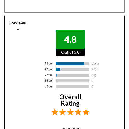
Reviews
4.8
Out of 5.0
Overall
Rating
98%