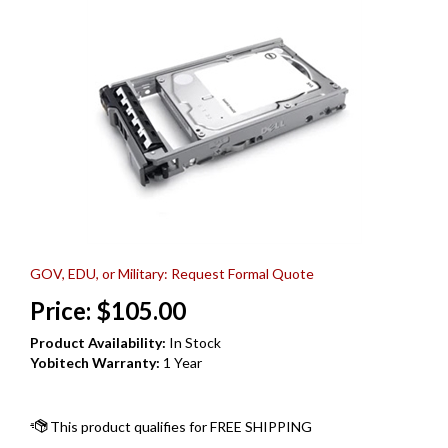
GOV, EDU, or Military: Request Formal Quote
Price:
$
105.00
Product Availability:
In Stock
Yobitech Warranty:
1 Year