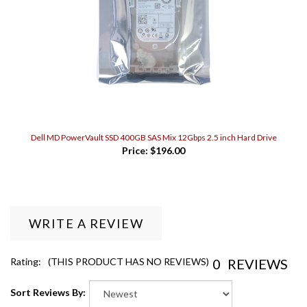
Dell MD PowerVault SSD 400GB SAS Mix 12Gbps 2.5 inch Hard Drive
Price:
$196.00
WRITE A REVIEW
0
REVIEWS
Rating:
(THIS PRODUCT HAS NO REVIEWS)
Sort Reviews By: