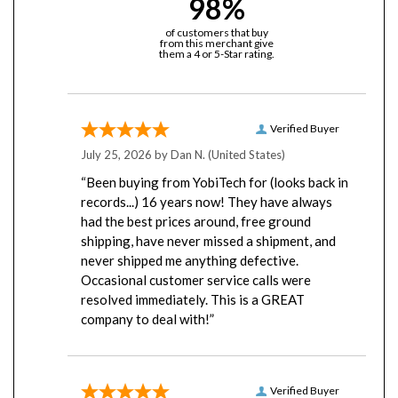
of customers that buy
from this merchant give
them a 4 or 5-Star rating.
Verified Buyer
July 25, 2026 by
Dan N.
(United States)
“Been buying from YobiTech for (looks back in
records...) 16 years now! They have always
had the best prices around, free ground
shipping, have never missed a shipment, and
never shipped me anything defective.
Occasional customer service calls were
resolved immediately. This is a GREAT
company to deal with!”
Verified Buyer