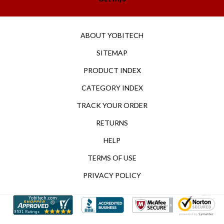
ABOUT YOBITECH
SITEMAP
PRODUCT INDEX
CATEGORY INDEX
TRACK YOUR ORDER
RETURNS
HELP
TERMS OF USE
PRIVACY POLICY