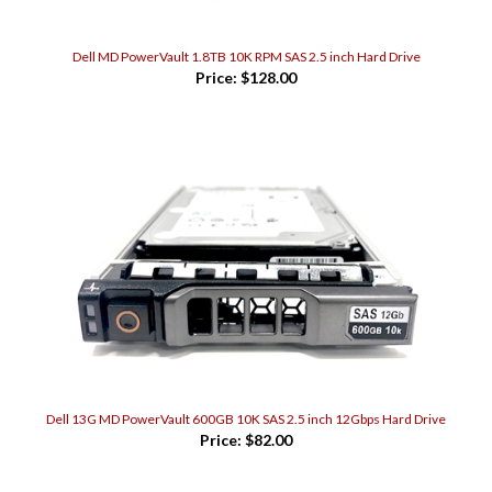
Dell MD PowerVault 1.8TB 10K RPM SAS 2.5 inch Hard Drive
Price:
$128.00
Dell 13G MD PowerVault 600GB 10K SAS 2.5 inch 12Gbps Hard Drive
Price:
$82.00