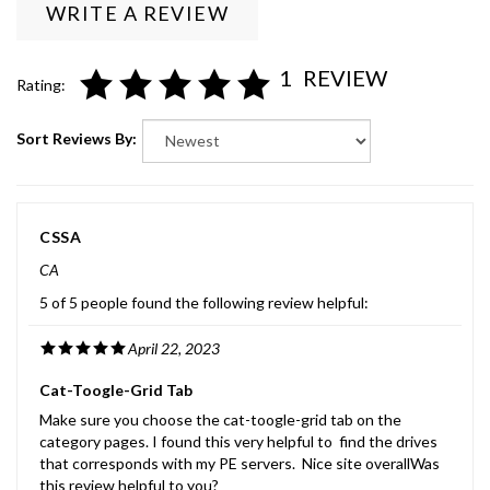
1
REVIEW
Rating:
Sort Reviews By:
CSSA
CA
5 of 5 people found the following review helpful:
April 22, 2023
Cat-Toogle-Grid Tab
Make sure you choose the cat-toogle-grid tab on the
category pages. I found this very helpful to find the drives
that corresponds with my PE servers. Nice site overallWas
this review helpful to you?