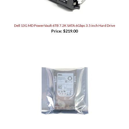
Dell 13G MD PowerVault 6TB 7.2K SATA 6Gbps 3.5 inch Hard Drive
Price:
$219.00