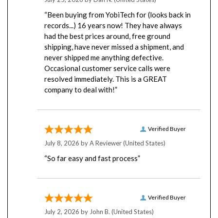
“Been buying from YobiTech for (looks back in
records...) 16 years now! They have always
had the best prices around, free ground
shipping, have never missed a shipment, and
never shipped me anything defective.
Occasional customer service calls were
resolved immediately. This is a GREAT
company to deal with!”
Verified Buyer
July 8, 2026 by
A Reviewer
(United States)
“So far easy and fast process”
Verified Buyer
July 2, 2026 by
John B.
(United States)