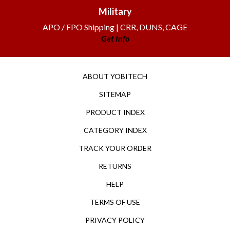
Military
APO / FPO Shipping | CRR, DUNS, CAGE
Get Info
ABOUT YOBITECH
SITEMAP
PRODUCT INDEX
CATEGORY INDEX
TRACK YOUR ORDER
RETURNS
HELP
TERMS OF USE
PRIVACY POLICY