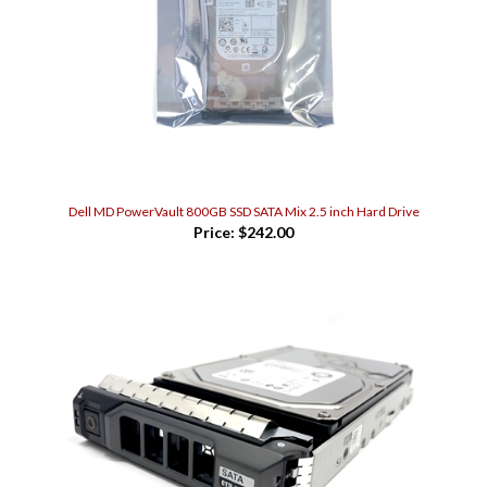
Dell MD PowerVault 800GB SSD SATA Mix 2.5 inch Hard Drive
Price:
$242.00