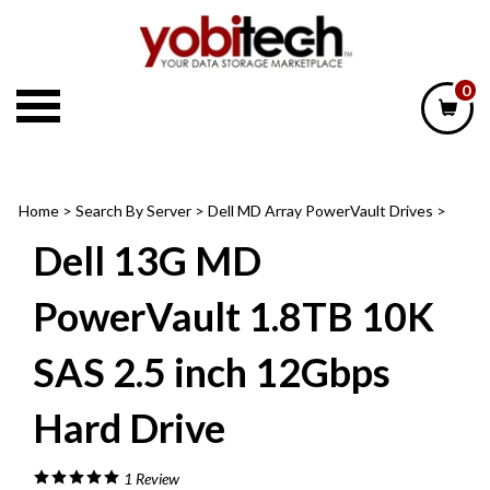
Skip
to
content
0
Home
>
Search By Server
>
Dell MD Array PowerVault Drives
>
Dell 13G MD
PowerVault 1.8TB 10K
SAS 2.5 inch 12Gbps
Hard Drive
1
Review