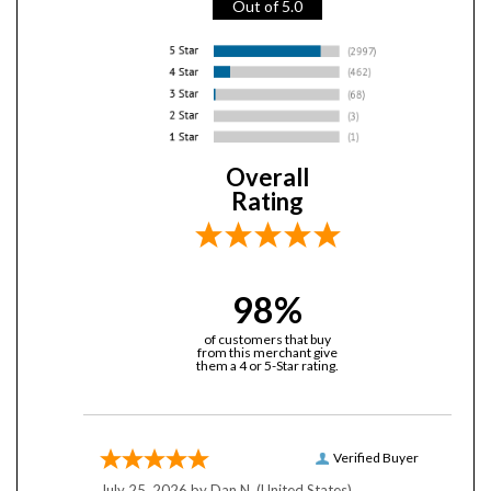
Overall
Rating
98%
of customers that buy
from this merchant give
them a 4 or 5-Star rating.
Verified Buyer
July 25, 2026 by
Dan N.
(United States)