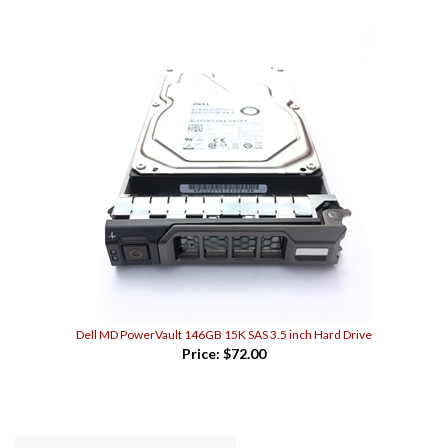
Dell MD PowerVault 146GB 15K SAS 3.5 inch Hard Drive
Price:
$72.00
WRITE A REVIEW