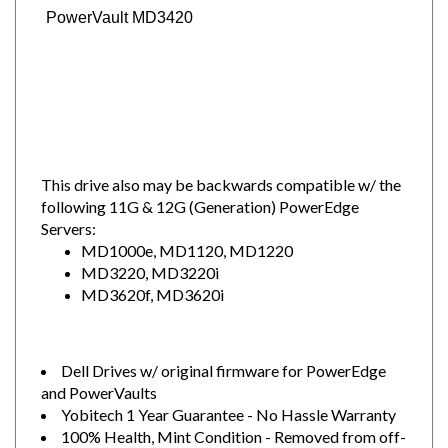
PowerVault MD3420
This drive also may be backwards compatible w/ the
following 11G & 12G (Generation) PowerEdge
Servers:
MD1000e, MD1120, MD1220
MD3220, MD3220i
MD3620f, MD3620i
Dell Drives w/ original firmware for PowerEdge
and PowerVaults
Yobitech 1 Year Guarantee - No Hassle Warranty
100% Health, Mint Condition - Removed from off-
lease Dell servers