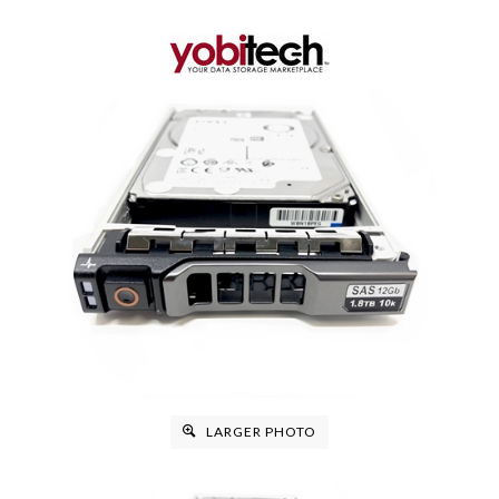
LARGER PHOTO