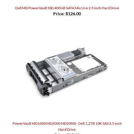
Dell MD PowerVault SSD 400GB SATA Mix Use 2.5 inch Hard Drive
Price:
$126.00
PowerVault MD1000 MD3000 MD3000i - Dell 1.2TB 10K SAS 3.5 inch
Hard Drive
Price:
$65.00