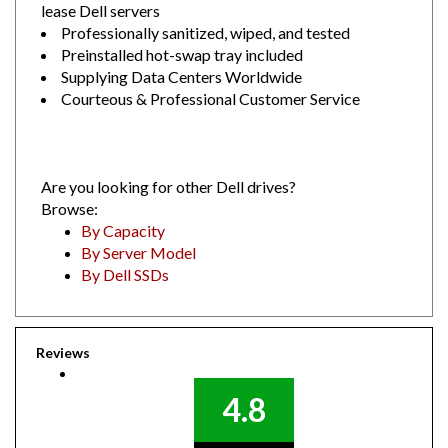
Professionally sanitized, wiped, and tested
Preinstalled hot-swap tray included
Supplying Data Centers Worldwide
Courteous & Professional Customer Service
Are you looking for other Dell drives?
Browse:
By Capacity
By Server Model
By Dell SSDs
Reviews
4.8
Out of 5.0