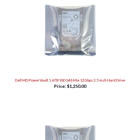
Dell MD PowerVault 1.6TB SSD SAS Mix 12Gbps 2.5 inch Hard Drive
Price:
$1,250.00