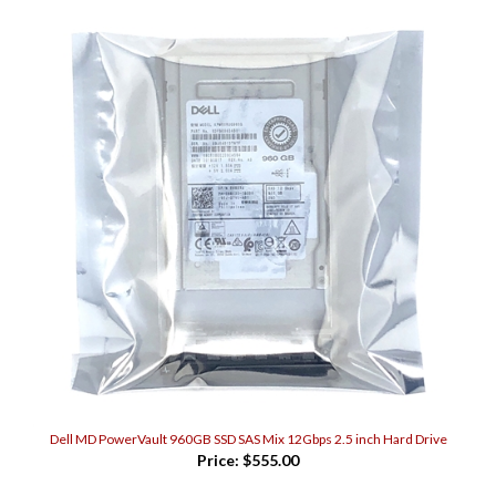
Dell MD PowerVault 960GB SSD SAS Mix 12Gbps 2.5 inch Hard Drive
Price:
$555.00