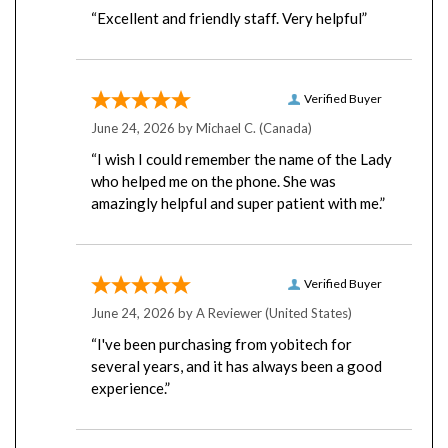
“Excellent and friendly staff. Very helpful”
Verified Buyer
June 24, 2026 by
Michael C.
(Canada)
“I wish I could remember the name of the Lady
who helped me on the phone. She was
amazingly helpful and super patient with me.”
Verified Buyer
June 24, 2026 by
A Reviewer
(United States)
“I've been purchasing from yobitech for
several years, and it has always been a good
experience.”