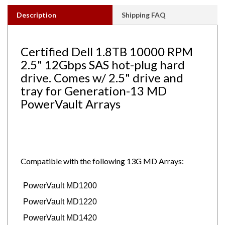
Description
Shipping FAQ
Certified Dell 1.8TB 10000 RPM
2.5" 12Gbps SAS hot-plug hard
drive. Comes w/ 2.5" drive and
tray for Generation-13 MD
PowerVault Arrays
Compatible with the following 13G MD Arrays:
PowerVault MD1200
PowerVault MD1220
PowerVault MD1420