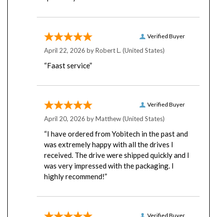
Verified Buyer
April 22, 2026 by
Robert L.
(United States)
“Faast service”
Verified Buyer
April 20, 2026 by
Matthew
(United States)
“I have ordered from Yobitech in the past and
was extremely happy with all the drives I
received. The drive were shipped quickly and I
was very impressed with the packaging. I
highly recommend!”
Verified Buyer