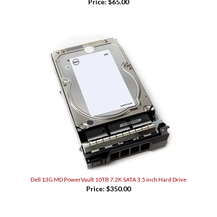
Dell 13G MD PowerVault 10TB 7.2K SATA 3.5 inch Hard Drive
Price:
$350.00