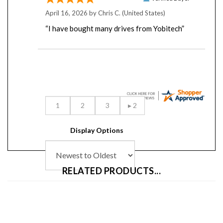
April 16, 2026 by
Chris C.
(United States)
“I have bought many drives from Yobitech”
Display Options
RELATED PRODUCTS...