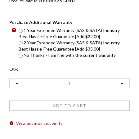
Product Code:
MD1.8TB10K2.5-GEN13
Purchase Additional Warranty
1 Year Extended Warranty (SAS & SATA) Industry
Best Hassle-Free Guarantee [Add $22.00]
2 Year Extended Warranty (SAS & SATA) Industry
Best Hassle-Free Guarantee [Add $35.00]
No Thanks - I am fine with the current warranty
Qty:
View quantity discounts