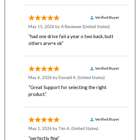
Verified Buyer
May 15, 2026 by
A Reviewer
(United States)
“had one drive fail a year o two back, butt
others arw=e ok”
Verified Buyer
May 6, 2026 by
Donald A.
(United States)
“Great Support for selecting the right
product.”
Verified Buyer
May 1, 2026 by
Tim A.
(United States)
“perfectly fine”