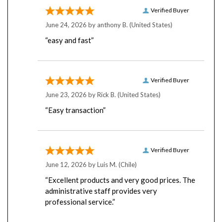
Verified Buyer
June 24, 2026 by
anthony B.
(United States)
“easy and fast”
Verified Buyer
June 23, 2026 by
Rick B.
(United States)
“Easy transaction”
Verified Buyer
June 12, 2026 by
Luis M.
(Chile)
“Excellent products and very good prices. The
administrative staff provides very
professional service.”