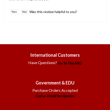
Was this review helpful to you?
Yes
No
International Customers
Have Questions?
Go To The FAQ
Government & EDU
Purchase Orders Accepted
Call or Email for Quotes