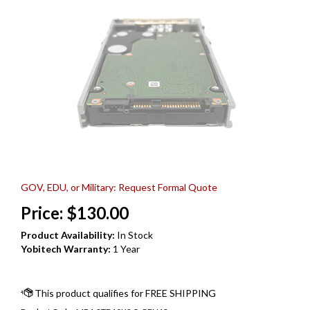
GOV, EDU, or Military: Request Formal Quote
Price:
$
130.00
Product Availability:
In Stock
Yobitech Warranty:
1 Year