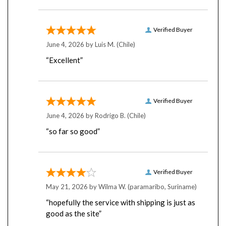
Verified Buyer
June 4, 2026 by
Luis M.
(Chile)
“Excellent”
Verified Buyer
June 4, 2026 by
Rodrigo B.
(Chile)
“so far so good”
Verified Buyer
May 21, 2026 by
Wilma W.
(paramaribo, Suriname)
“hopefully the service with shipping is just as
good as the site”