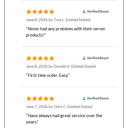
Verified Buyer
June 8, 2026 by
Tom L.
(United States)
“Never had any problems with their server
products!”
Verified Buyer
June 8, 2026 by
Donald H.
(United States)
“First time order. Easy.”
Verified Buyer
June 7, 2026 by
Chris C.
(United States)
“Have always had great service over the
years.”