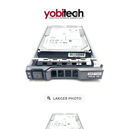
LARGER PHOTO