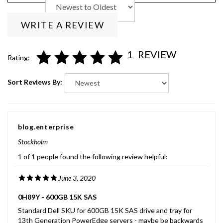
WRITE A REVIEW
1
REVIEW
Rating:
Sort Reviews By:
blog.enterprise
Stockholm
1 of 1 people found the following review helpful:
June 3, 2020
0H89Y - 600GB 15K SAS
Standard Dell SKU for 600GB 15K SAS drive and tray for
13th Generation PowerEdge servers - maybe be backwards
compatible with earlier generation servers - 2.5 inch form