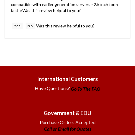
factorWas this review helpful to you?
Was this review helpful to you?
Yes
No
International Customers
Have Questions?
Go To The FAQ
Government & EDU
Purchase Orders Accepted
Call or Email for Quotes