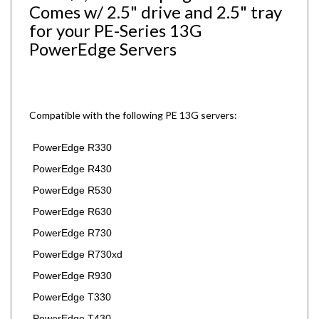
for your PE-Series 13G
PowerEdge Servers
Compatible with the following PE 13G servers:
PowerEdge R330
PowerEdge R430
PowerEdge R530
PowerEdge R630
PowerEdge R730
PowerEdge R730xd
PowerEdge R930
PowerEdge T330
PowerEdge T430