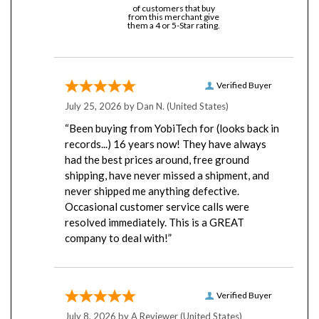
from this merchant give
them a 4 or 5-Star rating.
Verified Buyer
July 25, 2026 by
Dan N.
(United States)
“Been buying from YobiTech for (looks back in
records...) 16 years now! They have always
had the best prices around, free ground
shipping, have never missed a shipment, and
never shipped me anything defective.
Occasional customer service calls were
resolved immediately. This is a GREAT
company to deal with!”
Verified Buyer
July 8, 2026 by
A Reviewer
(United States)