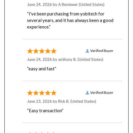
“I've been purchasing from yobitech for
several years, and it has always been a good
experience.”
Verified Buyer
June 24, 2026 by
anthony B.
(United States)
“easy and fast”
Verified Buyer
June 23, 2026 by
Rick B.
(United States)
“Easy transaction”
Verified Buyer