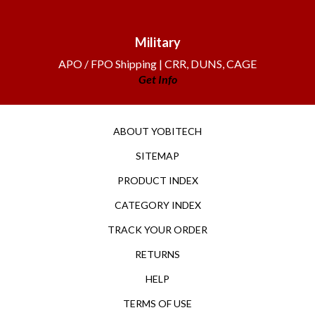
Military
APO / FPO Shipping | CRR, DUNS, CAGE
Get Info
ABOUT YOBITECH
SITEMAP
PRODUCT INDEX
CATEGORY INDEX
TRACK YOUR ORDER
RETURNS
HELP
TERMS OF USE