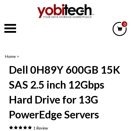
Skip
to
content
0
Home
>
Dell 0H89Y 600GB 15K
SAS 2.5 inch 12Gbps
Hard Drive for 13G
PowerEdge Servers
1
Review