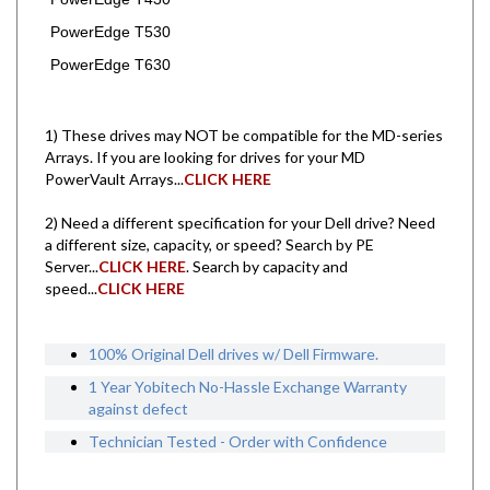
PowerEdge T530
PowerEdge T630
1) These drives may NOT be compatible for the MD-series
Arrays. If you are looking for drives for your MD
PowerVault Arrays...
CLICK HERE
2) Need a different specification for your Dell drive? Need
a different size, capacity, or speed? Search by PE
Server...
CLICK HERE
. Search by capacity and
speed...
CLICK HERE
100% Original Dell drives w/ Dell Firmware.
1 Year Yobitech No-Hassle Exchange Warranty
against defect
Technician Tested - Order with Confidence