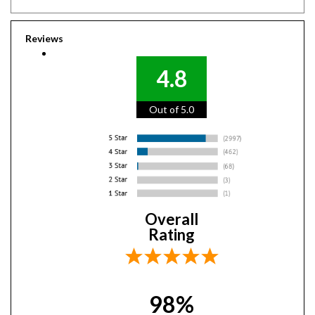
Reviews
4.8
Out of 5.0
Overall
Rating
98%
of customers that buy