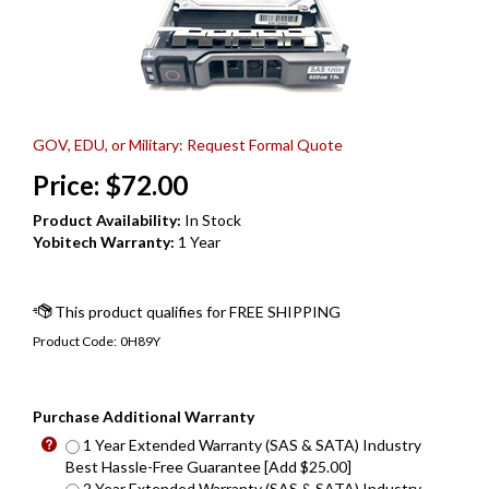
GOV, EDU, or Military: Request Formal Quote
Price:
$
72.00
Product Availability:
In Stock
Yobitech Warranty:
1 Year
Product Code:
0H89Y
Purchase Additional Warranty
1 Year Extended Warranty (SAS & SATA) Industry
Best Hassle-Free Guarantee [Add $25.00]
2 Year Extended Warranty (SAS & SATA) Industry