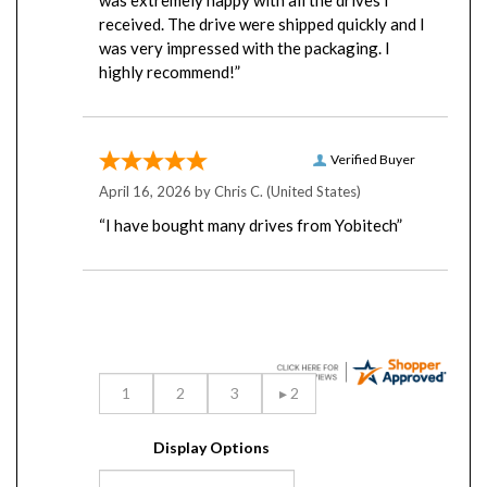
received. The drive were shipped quickly and I
was very impressed with the packaging. I
highly recommend!”
Verified Buyer
April 16, 2026 by
Chris C.
(United States)
“I have bought many drives from Yobitech”
Display Options