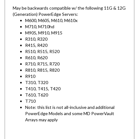
May be backwards compatible w/ the following 11G & 12G
(Generation) PowerEdge Servers:
M600, M605, M610, M610x
M710, M710hd
M905, M910, M915
R310, R320
R415, R420
R510, R515, R520
R610, R620
R710, R715, R720
R810, R815, R820
R910
T310, T320
T410, T415, T420
T610, T620
T710
Note: this list is not all-inclusive and additional
PowerEdge Models and some MD PowerVault
Arrays may apply