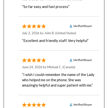
“So far easy and fast process”
Verified Buyer
July 2, 2026 by
John B.
(United States)
“Excellent and friendly staff. Very helpful”
Verified Buyer
June 24, 2026 by
Michael C.
(Canada)
“I wish I could remember the name of the Lady
who helped me on the phone. She was
amazingly helpful and super patient with me.”
Verified Buyer
June 24, 2026 by
A Reviewer
(United States)