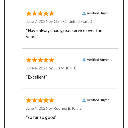
Verified Buyer
June 7, 2026 by
Chris C.
(United States)
“Have always had great service over the
years.”
Verified Buyer
June 4, 2026 by
Luis M.
(Chile)
“Excellent”
Verified Buyer
June 4, 2026 by
Rodrigo B.
(Chile)
“so far so good”