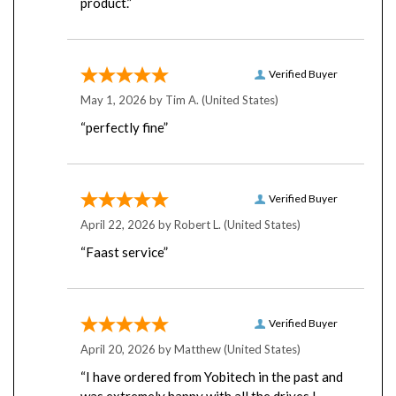
Verified Buyer
May 1, 2026 by
Tim A.
(United States)
“perfectly fine”
Verified Buyer
April 22, 2026 by
Robert L.
(United States)
“Faast service”
Verified Buyer
April 20, 2026 by
Matthew
(United States)
“I have ordered from Yobitech in the past and
was extremely happy with all the drives I