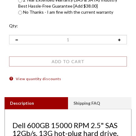
Best Hassle-Free Guarantee [Add $38.00]
No Thanks - I am fine with the current warranty
Qty:
View quantity discounts
Description
Shipping FAQ
Dell 600GB 15000 RPM 2.5" SAS
12Gb/s, 13G hot-plug hard drive.
Comes w/ 2.5" drive and 2.5" tray