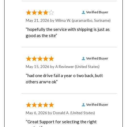
Verified Buyer
May 21, 2026 by
Wilma W.
(paramaribo, Suriname)
“hopefully the service with shipping is just as
good as the site”
Verified Buyer
May 15, 2026 by
A Reviewer
(United States)
“had one drive fail a year o two back, butt
others arw=e ok”
Verified Buyer
May 6, 2026 by
Donald A.
(United States)
“Great Support for selecting the right
product.”