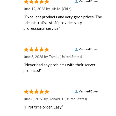
June 12, 2026 by
Luis M.
(Chile)
“Excellent products and very good prices. The
administrative staff provides very
professional service.”
Verified Buyer
June 8, 2026 by
Tom L.
(United States)
“Never had any problems with their server
products!”
Verified Buyer
June 8, 2026 by
Donald H.
(United States)
“First time order. Easy.”