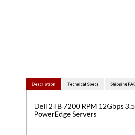
Description
Technical Specs
Shipping FA
Dell 2TB 7200 RPM 12Gbps 3.5" 
PowerEdge Servers