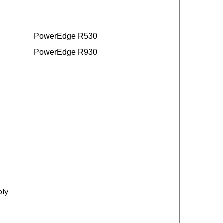
PowerEdge R530
PowerEdge R930
ply