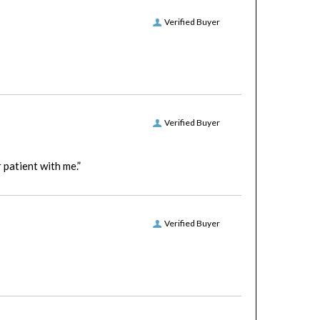
Verified Buyer
Verified Buyer
patient with me.”
Verified Buyer
Verified Buyer