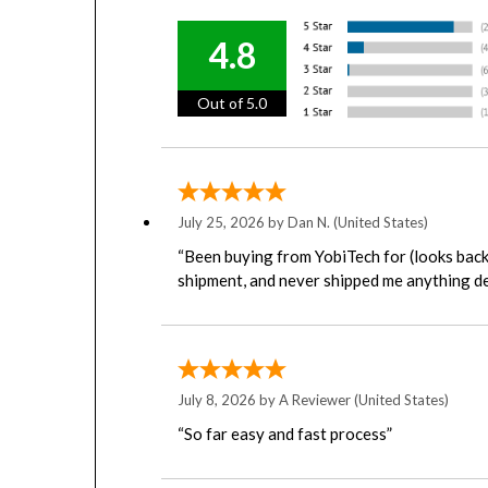
4.8
Out of 5.0
July 25, 2026 by
Dan N.
(United States)
“Been buying from YobiTech for (looks back 
shipment, and never shipped me anything de
July 8, 2026 by
A Reviewer
(United States)
“So far easy and fast process”