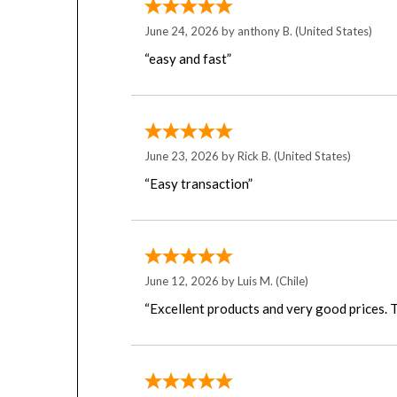
June 24, 2026 by
anthony B.
(United States)
“easy and fast”
June 23, 2026 by
Rick B.
(United States)
“Easy transaction”
June 12, 2026 by
Luis M.
(Chile)
“Excellent products and very good prices. T
June 8, 2026 by
Tom L.
(United States)