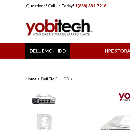
Skip
Questions? Call Us Today!
1(888) 881-7218
to
content
DELL EMC - HDD
HPE STOR
Home
>
Dell EMC - HDD
>