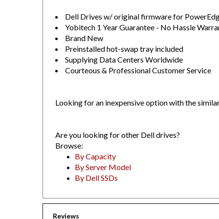
Dell Drives w/ original firmware for PowerE
Yobitech 1 Year Guarantee - No Hassle Warra
Brand New
Preinstalled hot-swap tray included
Supplying Data Centers Worldwide
Courteous & Professional Customer Service
Looking for an inexpensive option with the simila
Are you looking for other Dell drives?
Browse:
By Capacity
By Server Model
By Dell SSDs
Reviews