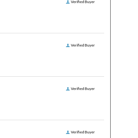
Verified Buyer
Verified Buyer
Verified Buyer