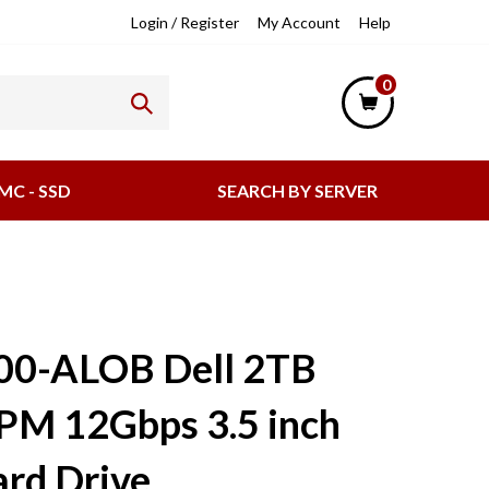
lpful
Login
/
Register
My Account
Help
nks
0
MC - SSD
SEARCH BY SERVER
00-ALOB Dell 2TB
PM 12Gbps 3.5 inch
rd Drive