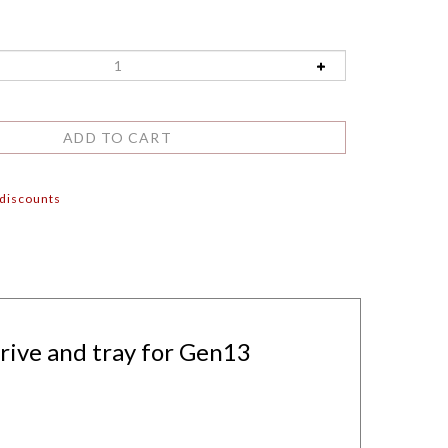
 discounts
rive and tray for Gen13