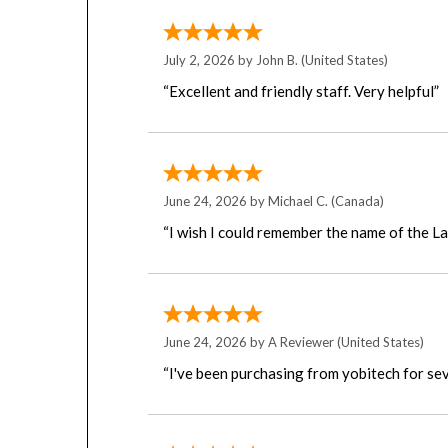
July 2, 2026 by
John B.
(United States)
“Excellent and friendly staff. Very helpful”
June 24, 2026 by
Michael C.
(Canada)
“I wish I could remember the name of the L
June 24, 2026 by
A Reviewer
(United States)
“I've been purchasing from yobitech for sev