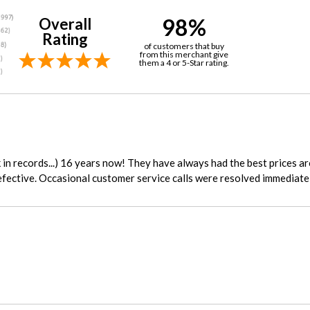
98%
Overall
Rating
of customers that buy
from this merchant give
them a 4 or 5-Star rating.
in records...) 16 years now! They have always had the best prices a
fective. Occasional customer service calls were resolved immediatel