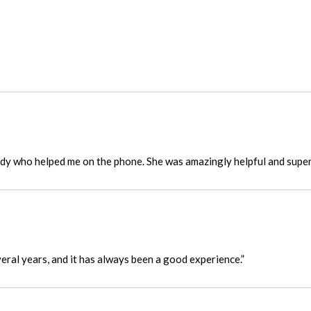
ady who helped me on the phone. She was amazingly helpful and super 
eral years, and it has always been a good experience.”