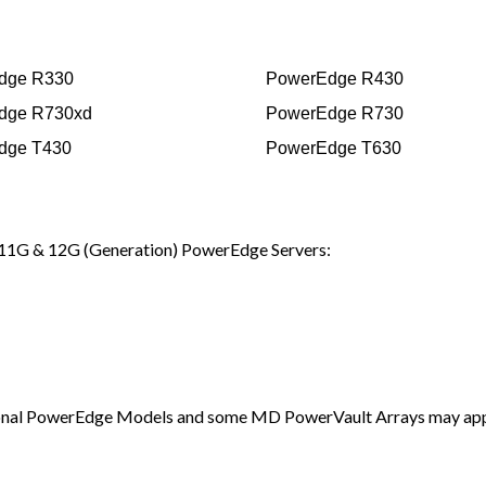
dge R330
PowerEdge R430
dge R730xd
PowerEdge R730
dge T430
PowerEdge T630
11G & 12G (Generation) PowerEdge Servers:
additional PowerEdge Models and some MD PowerVault Arrays may ap