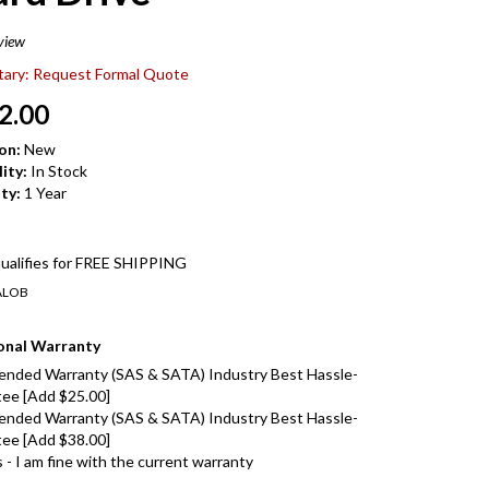
view
itary: Request Formal Quote
2.00
on:
New
ity:
In Stock
ty:
1 Year
ALOB
onal Warranty
ended Warranty (SAS & SATA) Industry Best Hassle-
ee [Add $25.00]
ended Warranty (SAS & SATA) Industry Best Hassle-
ee [Add $38.00]
- I am fine with the current warranty