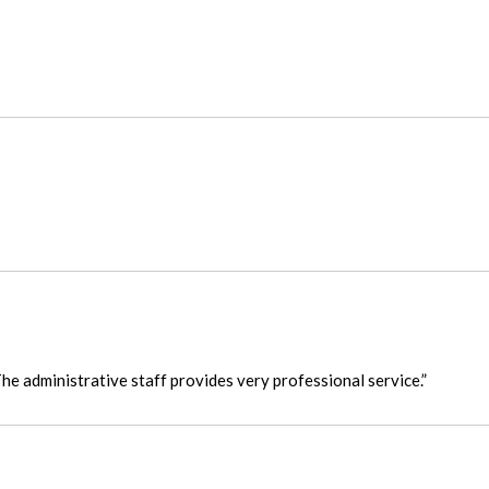
he administrative staff provides very professional service.”