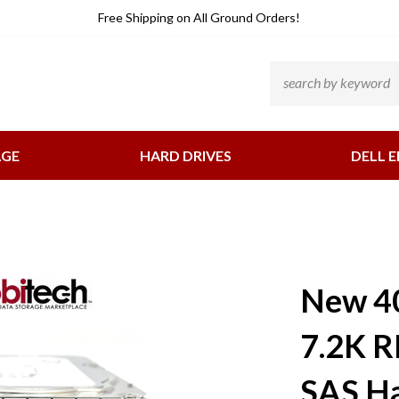
He
Free Shipping
on All Ground Orders!
Li
Search
site:
AGE
HARD DRIVES
DELL E
New 4
7.2K R
SAS Ha