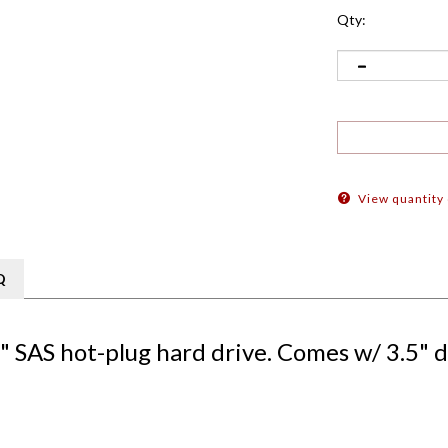
Qty:
View quantity
Q
SAS hot-plug hard drive. Comes w/ 3.5" d