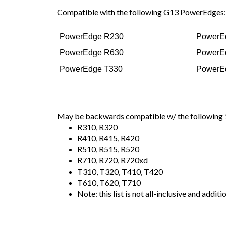
Compatible with the following G13 PowerEdges:
PowerEdge R230
PowerE
PowerEdge R630
PowerE
PowerEdge T330
PowerE
May be backwards compatible w/ the following 
R310, R320
R410, R415, R420
R510, R515, R520
R710, R720, R720xd
T310, T320, T410, T420
T610, T620, T710
Note: this list is not all-inclusive and 