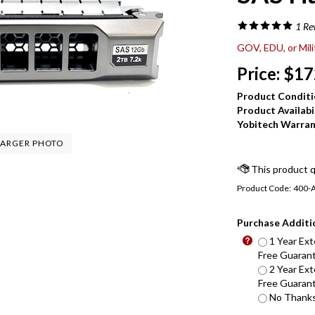
1
Re
GOV, EDU, or Mil
Price:
$
17
Product Conditi
Product Availabil
Yobitech Warran
ARGER PHOTO
Product Code:
400-
Purchase Additi
1 Year Ext
Free Guarant
2 Year Ext
Free Guarant
No Thanks 