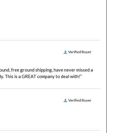
Verified Buyer
round, free ground shipping, have never missed a
y. This is a GREAT company to deal with!”
Verified Buyer