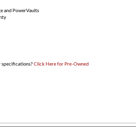
dge and PowerVaults
nty
r specifications?
Click Here for Pre-Owned