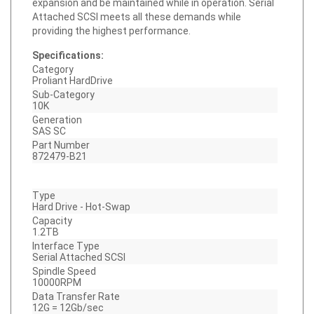
Attached SCSI meets all these demands while
providing the highest performance.
Specifications:
Category
Proliant HardDrive
Sub-Category
10K
Generation
SAS SC
Part Number
872479-B21
Type
Hard Drive - Hot-Swap
Capacity
1.2TB
Interface Type
Serial Attached SCSI
Spindle Speed
10000RPM
Data Transfer Rate
12G = 12Gb/sec
Bytes Per Sector