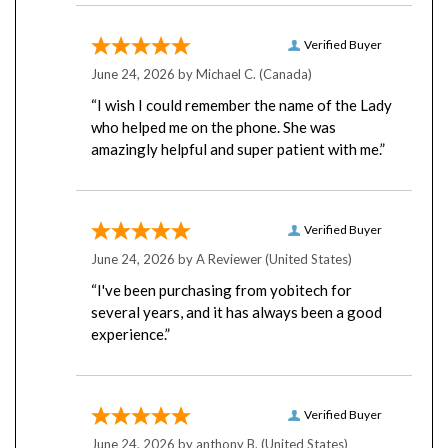
Verified Buyer
June 24, 2026 by
Michael C.
(Canada)
“I wish I could remember the name of the Lady
who helped me on the phone. She was
amazingly helpful and super patient with me.”
Verified Buyer
June 24, 2026 by
A Reviewer
(United States)
“I've been purchasing from yobitech for
several years, and it has always been a good
experience.”
Verified Buyer
June 24, 2026 by
anthony B.
(United States)