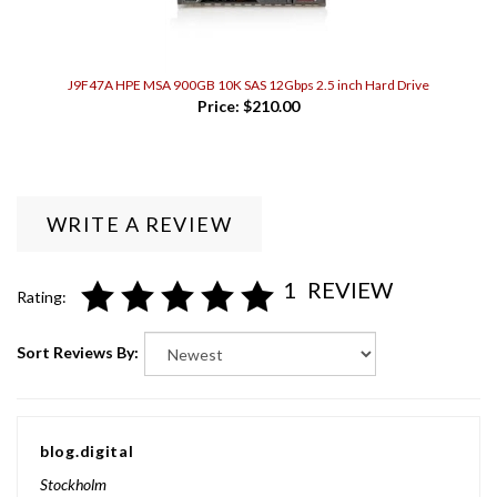
J9F47A HPE MSA 900GB 10K SAS 12Gbps 2.5 inch Hard Drive
Price:
$210.00
WRITE A REVIEW
1
REVIEW
Rating:
Sort Reviews By:
blog.digital
Stockholm