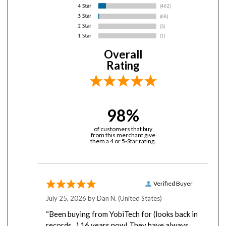
Overall
Rating
98%
of customers that buy
from this merchant give
them a 4 or 5-Star rating.
Verified Buyer
July 25, 2026 by
Dan N.
(United States)
“Been buying from YobiTech for (looks back in
records...) 16 years now! They have always