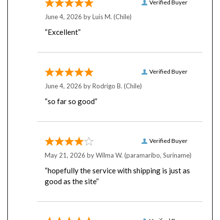
June 4, 2026 by
Luis M.
(Chile)
“Excellent”
Verified Buyer
June 4, 2026 by
Rodrigo B.
(Chile)
“so far so good”
Verified Buyer
May 21, 2026 by
Wilma W.
(paramaribo, Suriname)
“hopefully the service with shipping is just as
good as the site”
Verified Buyer