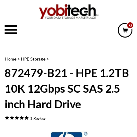
Skip
to
content
0
Home
>
HPE Storage
>
872479-B21 - HPE 1.2TB
10K 12Gbps SC SAS 2.5
inch Hard Drive
1
Review