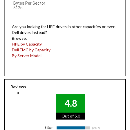
512n
Are you looking for HPE drives in other capacities or even
Dell drives instead?
Browse:
HPE by Capacity
Dell EMC by Capacity
By Server Model
Reviews
4.8
Out of 5.0