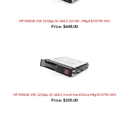
HP 900GB 15K 12Gbps SC SAS 2.5in HD - Mfg # 870795-001
Price:
$648.00
HP 300GB 15K 12Gbps SC SAS 2.5 inch Hard Drive Mfg 870792-001
Price:
$205.00