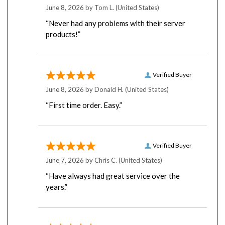
“Never had any problems with their server
products!”
Verified Buyer
June 8, 2026 by
Donald H.
(United States)
“First time order. Easy.”
Verified Buyer
June 7, 2026 by
Chris C.
(United States)
“Have always had great service over the
years.”
Verified Buyer