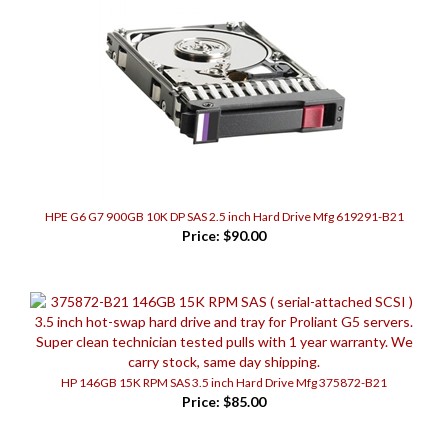
HPE G6 G7 900GB 10K DP SAS 2.5 inch Hard Drive Mfg 619291-B21
Price:
$90.00
HP 146GB 15K RPM SAS 3.5 inch Hard Drive Mfg 375872-B21
Price:
$85.00