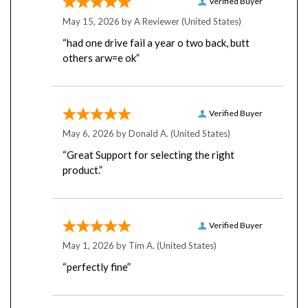
May 15, 2026 by
A Reviewer
(United States)
“had one drive fail a year o two back, butt
others arw=e ok”
Verified Buyer
May 6, 2026 by
Donald A.
(United States)
“Great Support for selecting the right
product.”
Verified Buyer
May 1, 2026 by
Tim A.
(United States)
“perfectly fine”