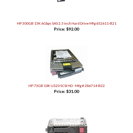
HP 300GB 15K 6Gbps SAS 2.5 inch Hard Drive Mfg 652611-B21
Price:
$92.00
HP 73GB 10K U320 SCSI HD - Mfg # 286714-B22
Price:
$31.00