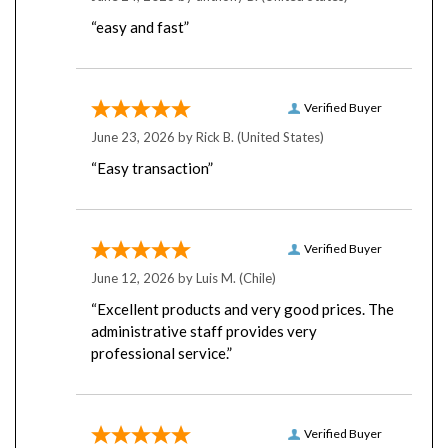
“easy and fast”
Verified Buyer
June 23, 2026 by
Rick B.
(United States)
“Easy transaction”
Verified Buyer
June 12, 2026 by
Luis M.
(Chile)
“Excellent products and very good prices. The
administrative staff provides very
professional service.”
Verified Buyer
June 8, 2026 by
Tom L.
(United States)