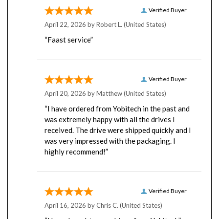
Verified Buyer
April 22, 2026 by
Robert L.
(United States)
“Faast service”
Verified Buyer
April 20, 2026 by
Matthew
(United States)
“I have ordered from Yobitech in the past and
was extremely happy with all the drives I
received. The drive were shipped quickly and I
was very impressed with the packaging. I
highly recommend!”
Verified Buyer
April 16, 2026 by
Chris C.
(United States)
“I have bought many drives from Yobitech”