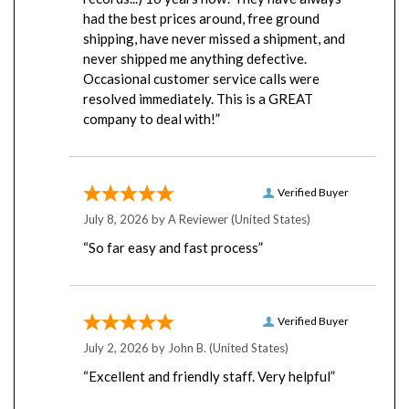
had the best prices around, free ground
shipping, have never missed a shipment, and
never shipped me anything defective.
Occasional customer service calls were
resolved immediately. This is a GREAT
company to deal with!”
Verified Buyer
July 8, 2026 by
A Reviewer
(United States)
“So far easy and fast process”
Verified Buyer
July 2, 2026 by
John B.
(United States)
“Excellent and friendly staff. Very helpful”