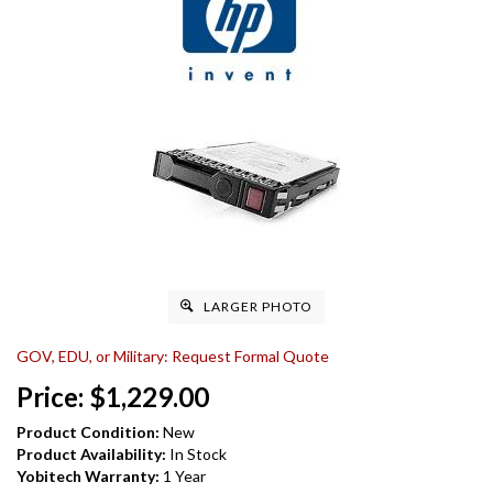
LARGER PHOTO
GOV, EDU, or Military: Request Formal Quote
Price:
$
1,229.00
Product Condition:
New
Product Availability:
In Stock
Yobitech Warranty:
1 Year