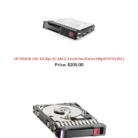
HP 300GB 15K 12Gbps SC SAS 2.5 inch Hard Drive Mfg 870753-B21
Price:
$205.00