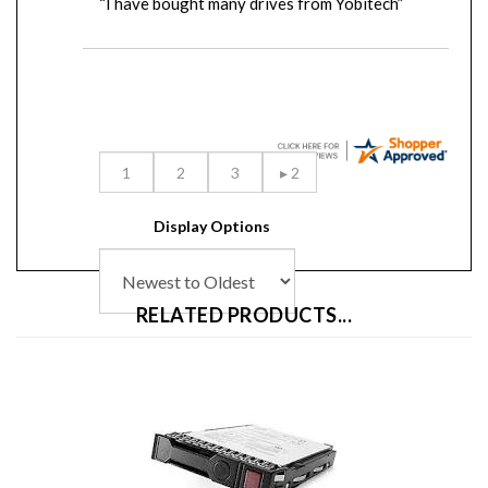
Display Options
RELATED PRODUCTS...