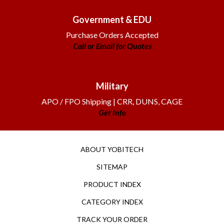
Government & EDU
Purchase Orders Accepted
Call or Email for Quotes
Military
APO / FPO Shipping | CRR, DUNS, CAGE
Get Info
ABOUT YOBITECH
SITEMAP
PRODUCT INDEX
CATEGORY INDEX
TRACK YOUR ORDER