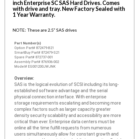
with drive and tray. New Factory Sealed with
1 Year Warranty.
NOTE: These are 2.5" SAS drives
Part Number(s)
Option Part# 872479-B21
SmartBuy Part# 872479-S21
Spare Part# 872737-001
Assembly Part# 876936-002
Model# EG001200JWJNK
Overview:
SAS is the logical evolution of SCSI including its long-
established software advantage and the serial
physical connection interface. With enterprise
storage requirements escalating and becoming more
complex factors such as larger capacity greater
density security scalability and accessibility are more
critical than ever. Enterprise data centers must be
online all the time fulfill requests from numerous
users simultaneously allow for constant growth and
expansion and be maintained while in operation. Serial