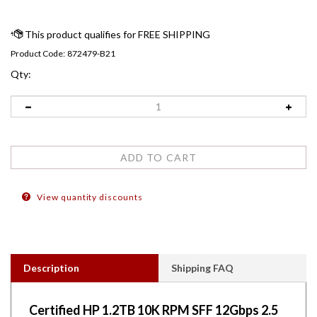
Product Code:
872479-B21
Qty:
View quantity discounts
Description
Shipping FAQ
Certified HP 1.2TB 10K RPM SFF 12Gbps 2.5
inch Enterprise SC SAS Hard Drives. Comes