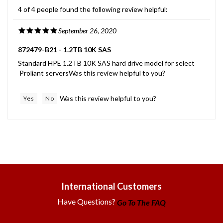
4 of 4 people found the following review helpful:
September 26, 2020
872479-B21 - 1.2TB 10K SAS
Standard HPE 1.2TB 10K SAS hard drive model for select
Proliant serversWas this review helpful to you?
Was this review helpful to you?
Yes
No
International Customers
Have Questions?
Go To The FAQ