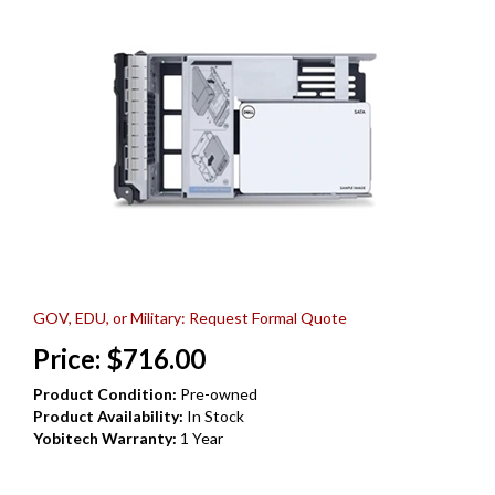
GOV, EDU, or Military: Request Formal Quote
Price:
$
716.00
Product Condition:
Pre-owned
Product Availability:
In Stock
Yobitech Warranty:
1 Year