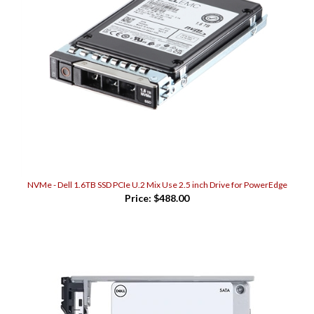
NVMe - Dell 1.6TB SSD PCIe U.2 Mix Use 2.5 inch Drive for PowerEdge
Price:
$488.00