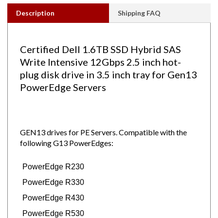
Description
Shipping FAQ
Certified Dell 1.6TB SSD Hybrid SAS
Write Intensive 12Gbps 2.5 inch hot-
plug disk drive in 3.5 inch tray for Gen13
PowerEdge Servers
GEN13 drives for PE Servers.
Compatible with the
following G13 PowerEdges:
PowerEdge R230
PowerEdge R330
PowerEdge R430
PowerEdge R530