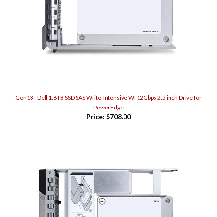
Gen13 - Dell 1.6TB SSD SAS Write-Intensive WI 12Gbps 2.5 inch Drive for
PowerEdge
Price:
$708.00