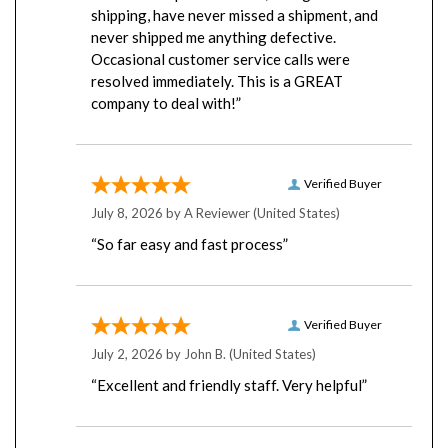
never shipped me anything defective.
Occasional customer service calls were
resolved immediately. This is a GREAT
company to deal with!”
Verified Buyer
July 8, 2026 by
A Reviewer
(United States)
“So far easy and fast process”
Verified Buyer
July 2, 2026 by
John B.
(United States)
“Excellent and friendly staff. Very helpful”