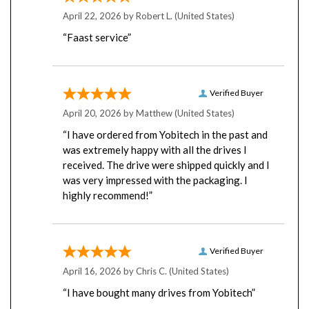
April 22, 2026 by
Robert L.
(United States)
“Faast service”
Verified Buyer
April 20, 2026 by
Matthew
(United States)
“I have ordered from Yobitech in the past and
was extremely happy with all the drives I
received. The drive were shipped quickly and I
was very impressed with the packaging. I
highly recommend!”
Verified Buyer
April 16, 2026 by
Chris C.
(United States)
“I have bought many drives from Yobitech”