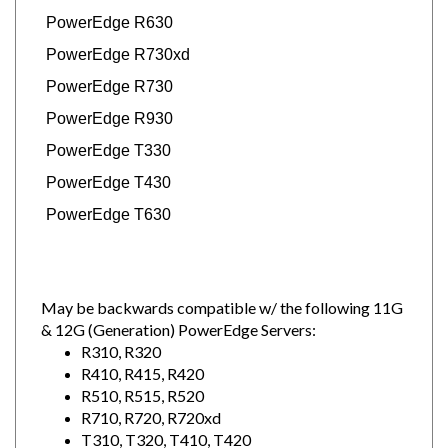
PowerEdge R630
PowerEdge R730xd
PowerEdge R730
PowerEdge R930
PowerEdge T330
PowerEdge T430
PowerEdge T630
May be backwards compatible w/ the following 11G
& 12G (Generation) PowerEdge Servers:
R310, R320
R410, R415, R420
R510, R515, R520
R710, R720, R720xd
T310, T320, T410, T420
T610, T620, T710