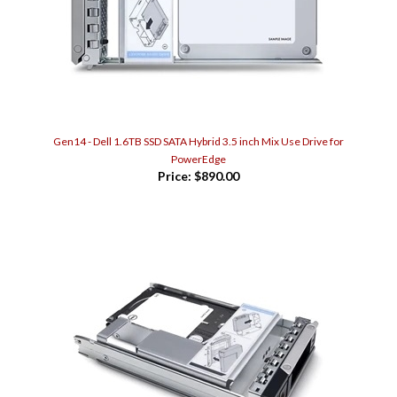
Gen14 - Dell 1.6TB SSD SATA Hybrid 3.5 inch Mix Use Drive for
PowerEdge
Price:
$890.00