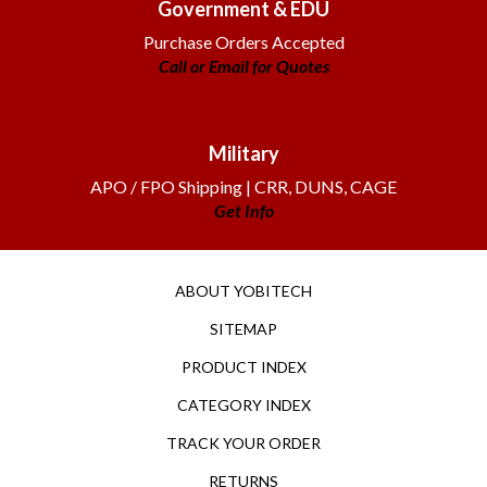
Purchase Orders Accepted
Call or Email for Quotes
Military
APO / FPO Shipping | CRR, DUNS, CAGE
Get Info
ABOUT YOBITECH
SITEMAP
PRODUCT INDEX
CATEGORY INDEX
TRACK YOUR ORDER
RETURNS