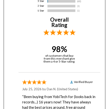
Overall
Rating
98%
of customers that buy
from this merchant give
them a 4 or 5-Star rating.
Verified Buyer
July 25, 2026 by
Dan N.
(United States)
“Been buying from YobiTech for (looks back in
records...) 16 years now! They have always
had the best prices around, free ground
shipping, have never missed a shipment, and