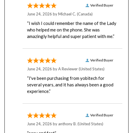
Verified Buyer
June 24, 2026 by
Michael C.
(Canada)
“I wish I could remember the name of the Lady
who helped me on the phone. She was
amazingly helpful and super patient with me.”
Verified Buyer
June 24, 2026 by
A Reviewer
(United States)
“I've been purchasing from yobitech for
several years, and it has always been a good
experience.”
Verified Buyer
June 24, 2026 by
anthony B.
(United States)
“easy and fast”