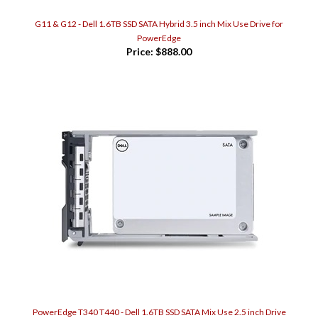
G11 & G12 - Dell 1.6TB SSD SATA Hybrid 3.5 inch Mix Use Drive for
PowerEdge
Price:
$888.00
PowerEdge T340 T440 - Dell 1.6TB SSD SATA Mix Use 2.5 inch Drive
Price:
$886.00