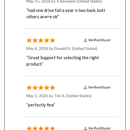
“had one drive fail a year o two back, butt
others arw=e ok”
Verified Buyer
May 6, 2026 by
Donald A.
(United States)
“Great Support for selecting the right
product.”
Verified Buyer
May 1, 2026 by
Tim A.
(United States)
“perfectly fine”
Verified Buyer