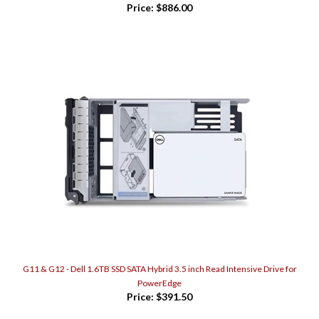
G11 & G12 - Dell 1.6TB SSD SATA Hybrid 3.5 inch Read Intensive Drive for
PowerEdge
Price:
$391.50