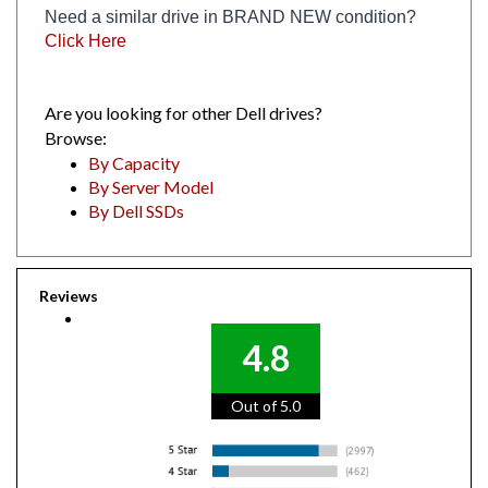
Click Here
Are you looking for other Dell drives?
Browse:
By Capacity
By Server Model
By Dell SSDs
Reviews
4.8
Out of 5.0