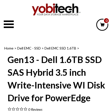
Skip
to
content
0
Home
>
Dell EMC - SSD
>
Dell EMC SSD 1.6TB
>
Gen13 - Dell 1.6TB SSD
SAS Hybrid 3.5 inch
Write-Intensive WI Disk
Drive for PowerEdge
0
Reviews