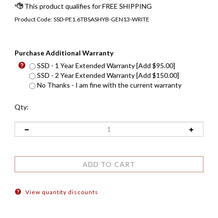
Product Code:
SSD-PE1.6TBSASHYB-GEN13-WRITE
Purchase Additional Warranty
SSD - 1 Year Extended Warranty [Add $95.00]
SSD - 2 Year Extended Warranty [Add $150.00]
No Thanks - I am fine with the current warranty
Qty:
View quantity discounts