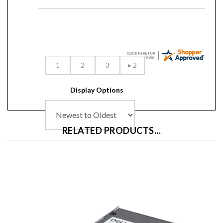
Display Options
RELATED PRODUCTS...