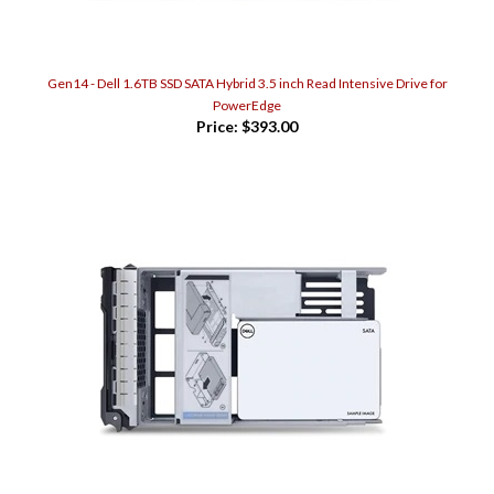
Gen14 - Dell 1.6TB SSD SATA Hybrid 3.5 inch Read Intensive Drive for
PowerEdge
Price:
$393.00