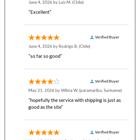
“Excellent”
Verified Buyer
June 4, 2026 by
Rodrigo B.
(Chile)
“so far so good”
Verified Buyer
May 21, 2026 by
Wilma W.
(paramaribo, Suriname)
“hopefully the service with shipping is just as
good as the site”
Verified Buyer
May 15, 2026 by
A Reviewer
(United States)