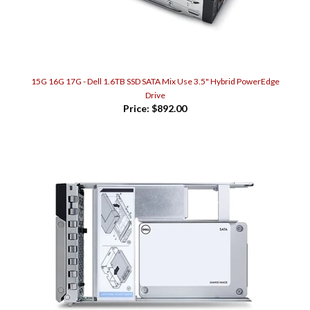
15G 16G 17G - Dell 1.6TB SSD SATA Mix Use 3.5" Hybrid PowerEdge
Drive
Price:
$892.00