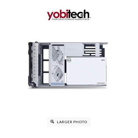
LARGER PHOTO