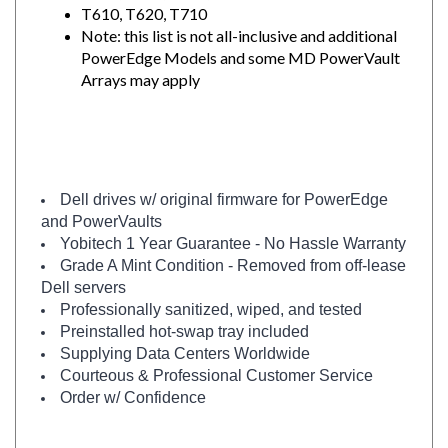
Note: this list is not all-inclusive and additional
PowerEdge Models and some MD PowerVault
Arrays may apply
Dell drives w/ original firmware for PowerEdge
and PowerVaults
Yobitech 1 Year Guarantee - No Hassle Warranty
Grade A Mint Condition - Removed from off-lease
Dell servers
Professionally sanitized, wiped, and tested
Preinstalled hot-swap tray included
Supplying Data Centers Worldwide
Courteous & Professional Customer Service
Order w/ Confidence
Need a similar drive in BRAND NEW condition?