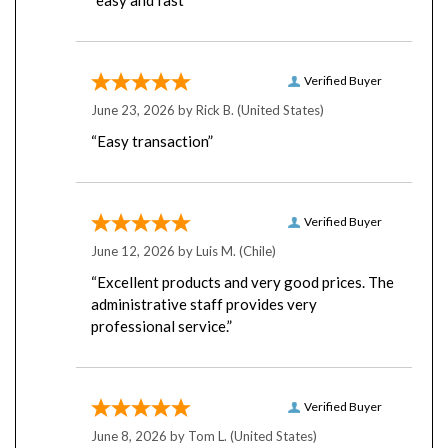
Verified Buyer
June 23, 2026 by
Rick B.
(United States)
“Easy transaction”
Verified Buyer
June 12, 2026 by
Luis M.
(Chile)
“Excellent products and very good prices. The
administrative staff provides very
professional service.”
Verified Buyer
June 8, 2026 by
Tom L.
(United States)