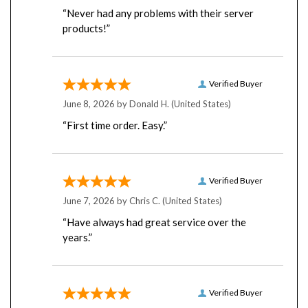
“Never had any problems with their server
products!”
Verified Buyer
June 8, 2026 by
Donald H.
(United States)
“First time order. Easy.”
Verified Buyer
June 7, 2026 by
Chris C.
(United States)
“Have always had great service over the
years.”
Verified Buyer
June 4, 2026 by
Luis M.
(Chile)