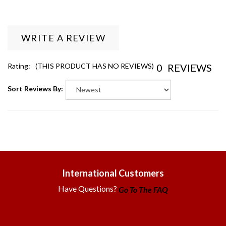
WRITE A REVIEW
0
REVIEWS
Rating:
(THIS PRODUCT HAS NO REVIEWS)
Sort Reviews By:
International Customers
Have Questions?
Go To The FAQ
Government & EDU