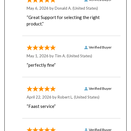
May 6, 2026 by
Donald A.
(United States)
“Great Support for selecting the right
product.”
Verified Buyer
May 1, 2026 by
Tim A.
(United States)
“perfectly fine”
Verified Buyer
April 22, 2026 by
Robert L.
(United States)
“Faast service”
Verified Buyer