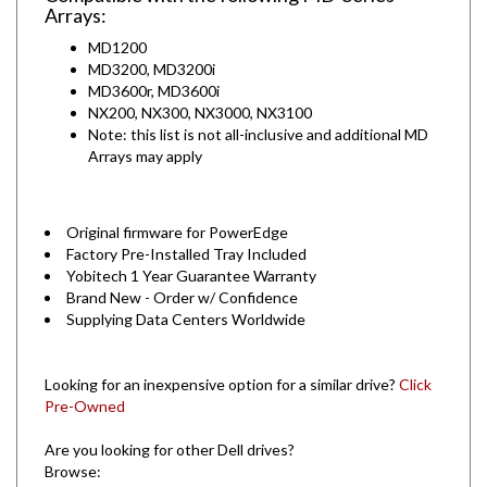
MD1200
MD3200, MD3200i
MD3600r, MD3600i
NX200, NX300, NX3000, NX3100
Note: this list is not all-inclusive and additional MD
Arrays may apply
Original firmware for PowerEdge
Factory Pre-Installed Tray Included
Yobitech 1 Year Guarantee Warranty
Brand New - Order w/ Confidence
Supplying Data Centers Worldwide
Looking for an inexpensive option for a similar drive?
Click
Pre-Owned
Are you looking for other Dell drives?
Browse:
By Capacity