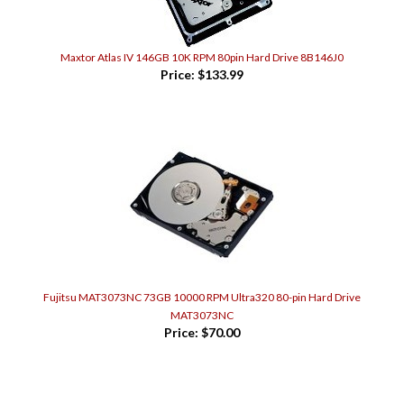
Maxtor Atlas IV 146GB 10K RPM 80pin Hard Drive 8B146J0
Price:
$133.99
Fujitsu MAT3073NC 73GB 10000 RPM Ultra320 80-pin Hard Drive
MAT3073NC
Price:
$70.00