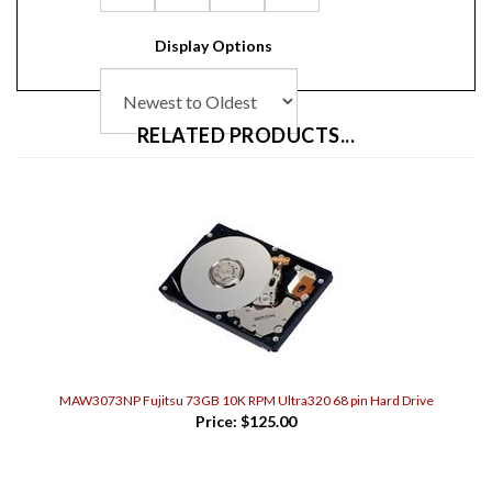
Display Options
RELATED PRODUCTS...
MAW3073NP Fujitsu 73GB 10K RPM Ultra320 68 pin Hard Drive
Price:
$125.00