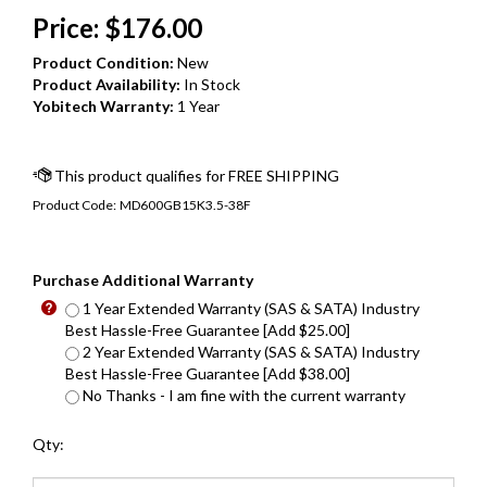
Price:
$
176.00
Product Condition:
New
Product Availability:
In Stock
Yobitech Warranty:
1 Year
Product Code:
MD600GB15K3.5-38F
Purchase Additional Warranty
1 Year Extended Warranty (SAS & SATA) Industry
Best Hassle-Free Guarantee [Add $25.00]
2 Year Extended Warranty (SAS & SATA) Industry
Best Hassle-Free Guarantee [Add $38.00]
No Thanks - I am fine with the current warranty
Qty: