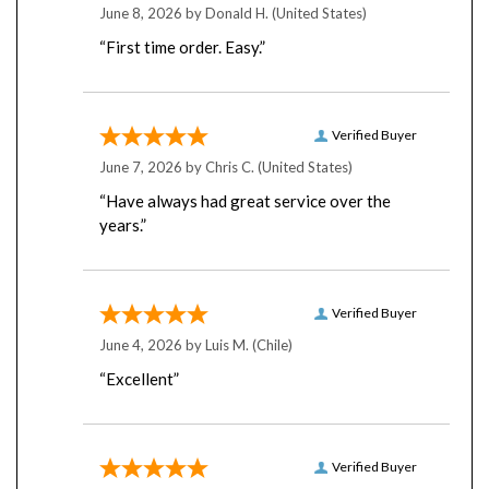
“First time order. Easy.”
Verified Buyer
June 7, 2026 by
Chris C.
(United States)
“Have always had great service over the
years.”
Verified Buyer
June 4, 2026 by
Luis M.
(Chile)
“Excellent”
Verified Buyer
June 4, 2026 by
Rodrigo B.
(Chile)