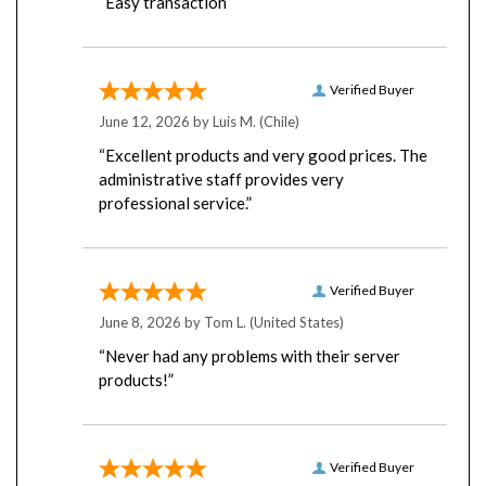
Verified Buyer
June 12, 2026 by
Luis M.
(Chile)
“Excellent products and very good prices. The
administrative staff provides very
professional service.”
Verified Buyer
June 8, 2026 by
Tom L.
(United States)
“Never had any problems with their server
products!”
Verified Buyer
June 8, 2026 by
Donald H.
(United States)