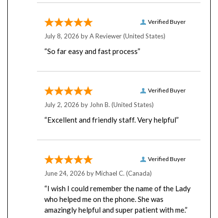
Verified Buyer
July 8, 2026 by
A Reviewer
(United States)
“So far easy and fast process”
Verified Buyer
July 2, 2026 by
John B.
(United States)
“Excellent and friendly staff. Very helpful”
Verified Buyer
June 24, 2026 by
Michael C.
(Canada)
“I wish I could remember the name of the Lady
who helped me on the phone. She was
amazingly helpful and super patient with me.”