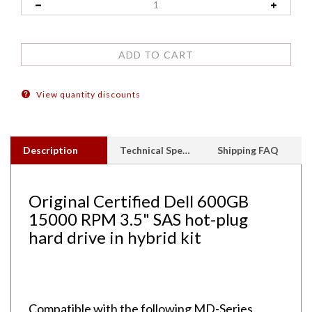
View quantity discounts
Description
Technical Specs
Shipping FAQ
Original Certified Dell 600GB
15000 RPM 3.5" SAS hot-plug
hard drive in hybrid kit
Compatible with the following MD-Series
Arrays: