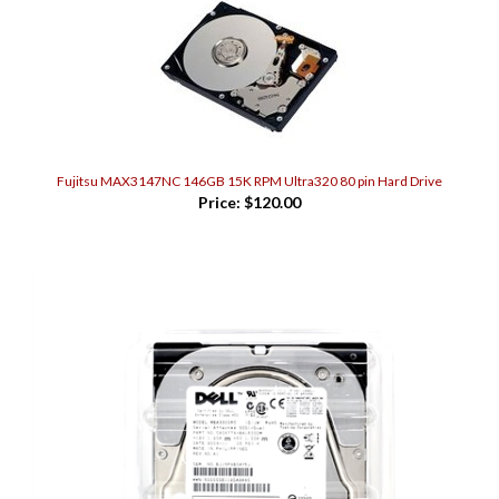
Fujitsu MAX3147NC 146GB 15K RPM Ultra320 80 pin Hard Drive
Price:
$120.00