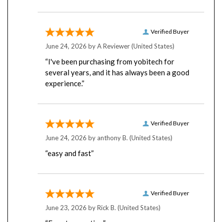
Verified Buyer
June 24, 2026 by
A Reviewer
(United States)
“I've been purchasing from yobitech for
several years, and it has always been a good
experience.”
Verified Buyer
June 24, 2026 by
anthony B.
(United States)
“easy and fast”
Verified Buyer
June 23, 2026 by
Rick B.
(United States)
“Easy transaction”