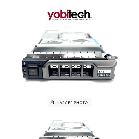
LARGER PHOTO