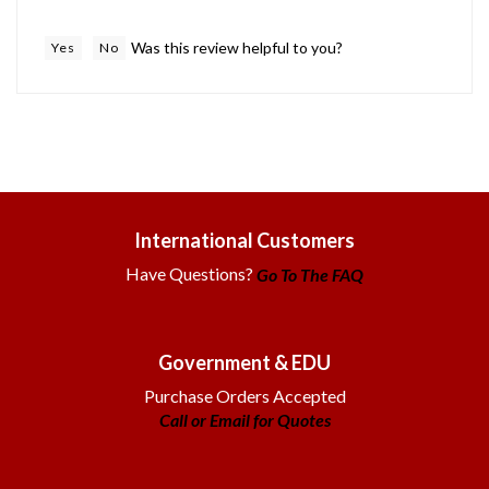
Was this review helpful to you?
Yes
No
International Customers
Have Questions?
Go To The FAQ
Government & EDU
Purchase Orders Accepted
Call or Email for Quotes