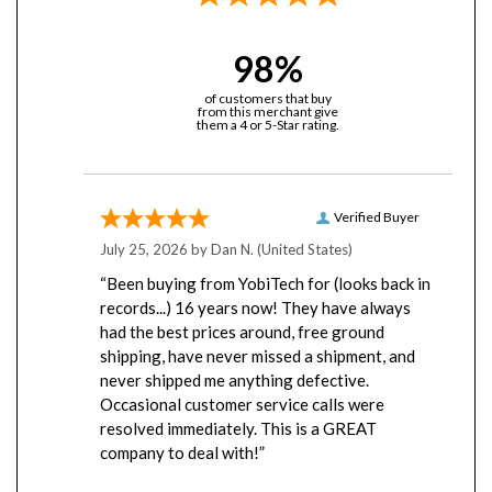
98%
of customers that buy
from this merchant give
them a 4 or 5-Star rating.
Verified Buyer
July 25, 2026 by
Dan N.
(United States)
“Been buying from YobiTech for (looks back in
records...) 16 years now! They have always
had the best prices around, free ground
shipping, have never missed a shipment, and
never shipped me anything defective.
Occasional customer service calls were
resolved immediately. This is a GREAT
company to deal with!”