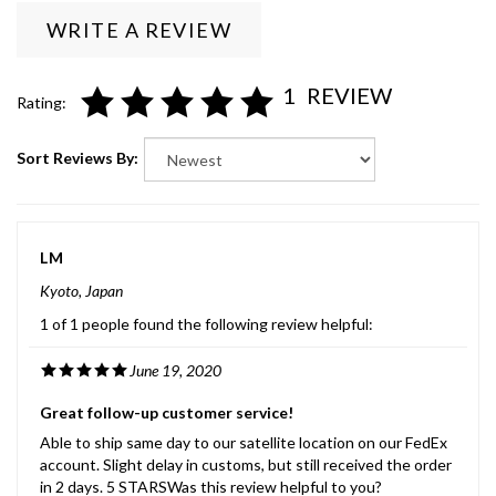
WRITE A REVIEW
1
REVIEW
Rating:
Sort Reviews By:
LM
Kyoto, Japan
1 of 1 people found the following review helpful:
June 19, 2020
Great follow-up customer service!
Able to ship same day to our satellite location on our FedEx
account. Slight delay in customs, but still received the order
in 2 days. 5 STARSWas this review helpful to you?