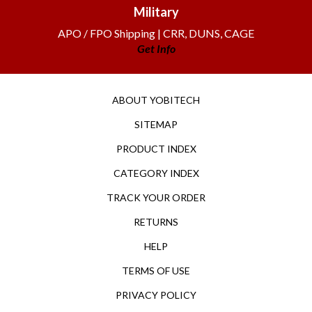
Military
APO / FPO Shipping | CRR, DUNS, CAGE
Get Info
ABOUT YOBITECH
SITEMAP
PRODUCT INDEX
CATEGORY INDEX
TRACK YOUR ORDER
RETURNS
HELP
TERMS OF USE
PRIVACY POLICY