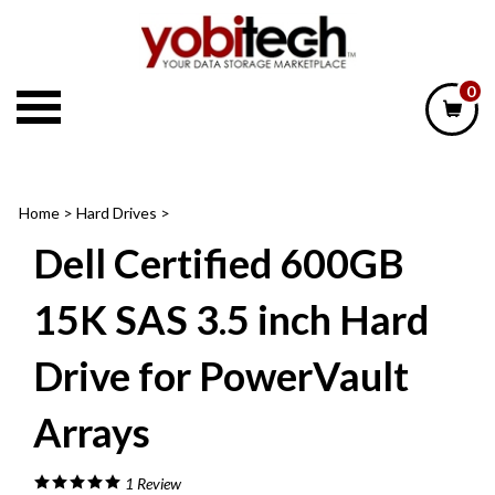
Skip
to
content
0
Home
>
Hard Drives
>
Dell Certified 600GB
15K SAS 3.5 inch Hard
Drive for PowerVault
Arrays
1
Review