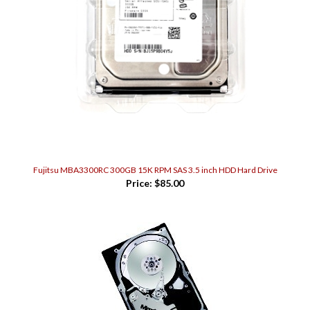
Fujitsu MBA3300RC 300GB 15K RPM SAS 3.5 inch HDD Hard Drive
Price:
$85.00