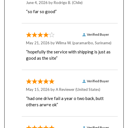
“so far so good”
Verified Buyer
May 21, 2026 by
Wilma W.
(paramaribo, Suriname)
“hopefully the service with shipping is just as
good as the site”
Verified Buyer
May 15, 2026 by
A Reviewer
(United States)
“had one drive fail a year o two back, butt
others arw=e ok”
Verified Buyer