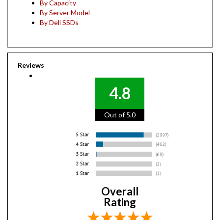
By Server Model
By Dell SSDs
Reviews
4.8
Out of 5.0
Overall
Rating