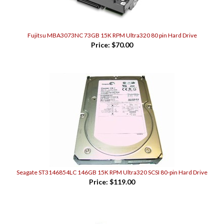
Fujitsu MBA3073NC 73GB 15K RPM Ultra320 80 pin Hard Drive
Price:
$70.00
Seagate ST3146854LC 146GB 15K RPM Ultra320 SCSI 80-pin Hard Drive
Price:
$119.00