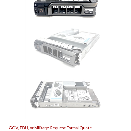
GOV, EDU, or Military: Request Formal Quote