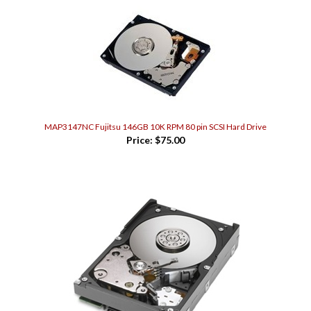
MAP3147NC Fujitsu 146GB 10K RPM 80 pin SCSI Hard Drive
Price:
$75.00