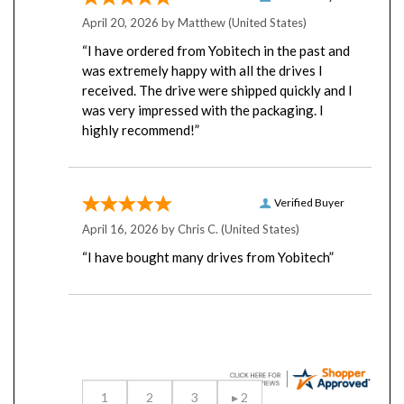
April 20, 2026 by
Matthew
(United States)
“I have ordered from Yobitech in the past and
was extremely happy with all the drives I
received. The drive were shipped quickly and I
was very impressed with the packaging. I
highly recommend!”
Verified Buyer
April 16, 2026 by
Chris C.
(United States)
“I have bought many drives from Yobitech”