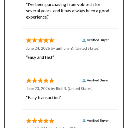
several years, and it has always been a good
experience.”
Verified Buyer
June 24, 2026 by
anthony B.
(United States)
“easy and fast”
Verified Buyer
June 23, 2026 by
Rick B.
(United States)
“Easy transaction”
Verified Buyer
June 12, 2026 by
Luis M.
(Chile)