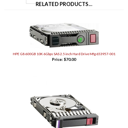
HPE G8 600GB 10K 6Gbps SAS 2.5 inch Hard Drive Mfg 653957-001
Price:
$70.00