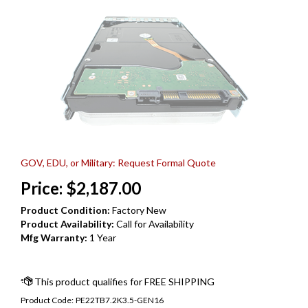
GOV, EDU, or Military: Request Formal Quote
Price:
$
2,187.00
Product Condition:
Factory New
Product Availability:
Call for Availability
Mfg Warranty:
1 Year
Product Code:
PE22TB7.2K3.5-GEN16