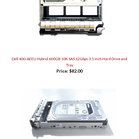
Dell 400-AEEU Hybrid 600GB 10K SAS 12Gbps 3.5 inch Hard Drive and
Tray
Price:
$82.00