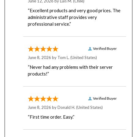
“Excellent products and very good prices. The
administrative staff provides very
professional service.”
Verified Buyer
June 8, 2026 by
Tom L.
(United States)
“Never had any problems with their server
products!”
Verified Buyer
June 8, 2026 by
Donald H.
(United States)
“First time order. Easy.”
Verified Buyer