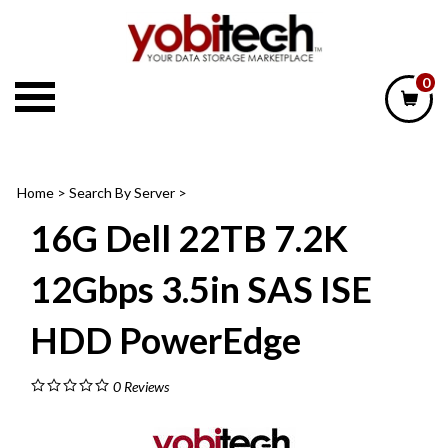
Skip
to
content
0
Home
>
Search By Server
>
16G Dell 22TB 7.2K
12Gbps 3.5in SAS ISE
HDD PowerEdge
0
Reviews