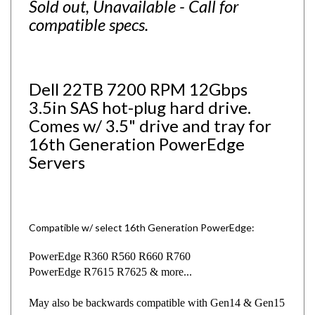
compatible specs.
Dell 22TB 7200 RPM 12Gbps
3.5in SAS hot-plug hard drive.
Comes w/ 3.5" drive and tray for
16th Generation PowerEdge
Servers
Compatible w/ select 16th Generation PowerEdge:
PowerEdge R360 R560 R660
R760
PowerEdge R7615 R7625 & more...
May also be backwards compatible with Gen14 & Gen15
servers