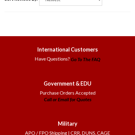
International Customers
Have Questions?
Go To The FAQ
Government & EDU
Purchase Orders Accepted
Call or Email for Quotes
Military
APO / FPO Shipping | CRR, DUNS, CAGE
Get Info