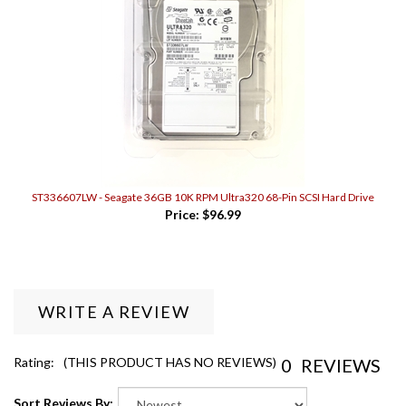
ST336607LW - Seagate 36GB 10K RPM Ultra320 68-Pin SCSI Hard Drive
Price:
$96.99
WRITE A REVIEW
0
REVIEWS
Rating:
(THIS PRODUCT HAS NO REVIEWS)
Sort Reviews By: