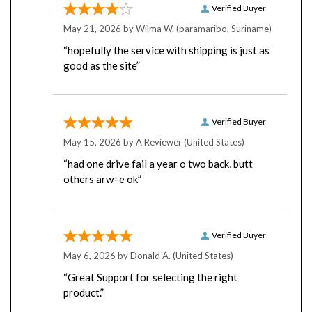
May 21, 2026 by
Wilma W.
(paramaribo, Suriname)
“hopefully the service with shipping is just as
good as the site”
Verified Buyer
May 15, 2026 by
A Reviewer
(United States)
“had one drive fail a year o two back, butt
others arw=e ok”
Verified Buyer
May 6, 2026 by
Donald A.
(United States)
“Great Support for selecting the right
product.”