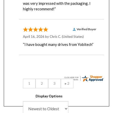
highly recommend!”
Verified Buyer
April 16, 2026 by
Chris C.
(United States)
“I have bought many drives from Yobitech”
Display Options
RELATED PRODUCTS...