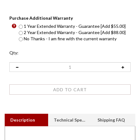
Purchase Additional Warranty
1 Year Extended Warranty - Guarantee [Add $55.00]
2 Year Extended Warranty - Guarantee [Add $88.00]
No Thanks - I am fine with the current warranty
Qty:
Description
Technical Specs
Shipping FAQ
Sold out, Unavailable - Call for