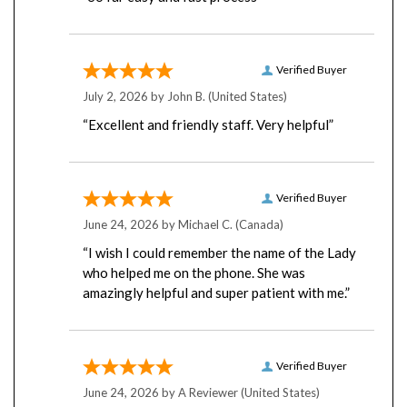
Verified Buyer
July 2, 2026 by
John B.
(United States)
“Excellent and friendly staff. Very helpful”
Verified Buyer
June 24, 2026 by
Michael C.
(Canada)
“I wish I could remember the name of the Lady
who helped me on the phone. She was
amazingly helpful and super patient with me.”
Verified Buyer
June 24, 2026 by
A Reviewer
(United States)
“I've been purchasing from yobitech for