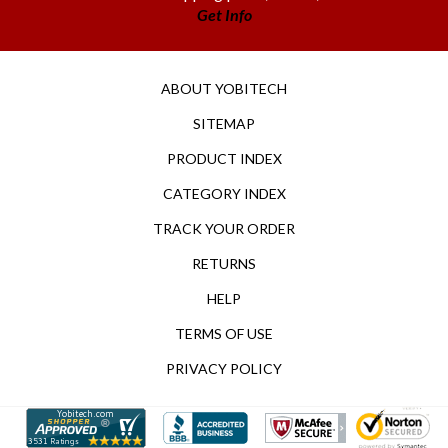
ABOUT YOBITECH
SITEMAP
PRODUCT INDEX
CATEGORY INDEX
TRACK YOUR ORDER
RETURNS
HELP
TERMS OF USE
PRIVACY POLICY