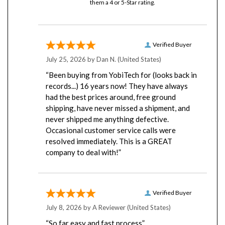
Verified Buyer
July 25, 2026 by
Dan N.
(United States)
“Been buying from YobiTech for (looks back in
records...) 16 years now! They have always
had the best prices around, free ground
shipping, have never missed a shipment, and
never shipped me anything defective.
Occasional customer service calls were
resolved immediately. This is a GREAT
company to deal with!”
Verified Buyer
July 8, 2026 by
A Reviewer
(United States)
“So far easy and fast process”