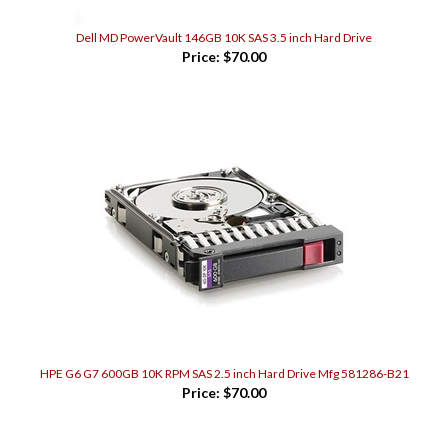
Dell MD PowerVault 146GB 10K SAS 3.5 inch Hard Drive
Price:
$70.00
HPE G6 G7 600GB 10K RPM SAS 2.5 inch Hard Drive Mfg 581286-B21
Price:
$70.00