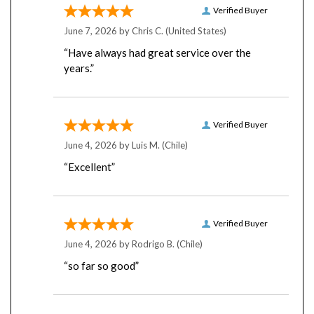
June 7, 2026 by
Chris C.
(United States)
“Have always had great service over the
years.”
Verified Buyer
June 4, 2026 by
Luis M.
(Chile)
“Excellent”
Verified Buyer
June 4, 2026 by
Rodrigo B.
(Chile)
“so far so good”
Verified Buyer