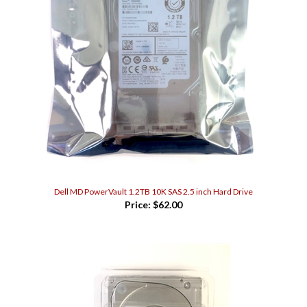
Dell MD PowerVault 1.2TB 10K SAS 2.5 inch Hard Drive
Price:
$62.00