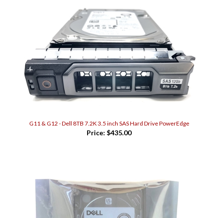
G11 & G12 - Dell 8TB 7.2K 3.5 inch SAS Hard Drive PowerEdge
Price:
$435.00