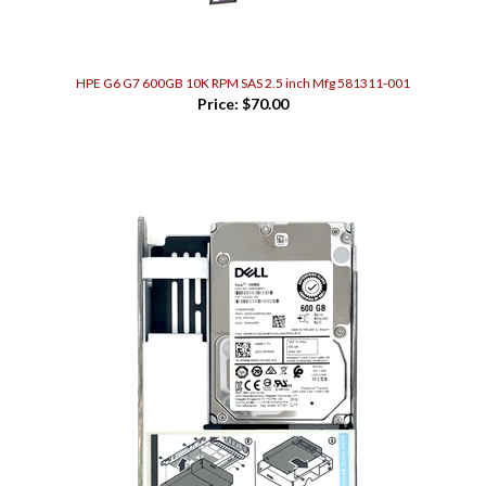
HPE G6 G7 600GB 10K RPM SAS 2.5 inch Mfg 581311-001
Price:
$70.00