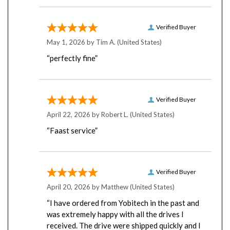
Verified Buyer
May 1, 2026 by
Tim A.
(United States)
“perfectly fine”
Verified Buyer
April 22, 2026 by
Robert L.
(United States)
“Faast service”
Verified Buyer
April 20, 2026 by
Matthew
(United States)
“I have ordered from Yobitech in the past and
was extremely happy with all the drives I
received. The drive were shipped quickly and I
was very impressed with the packaging. I