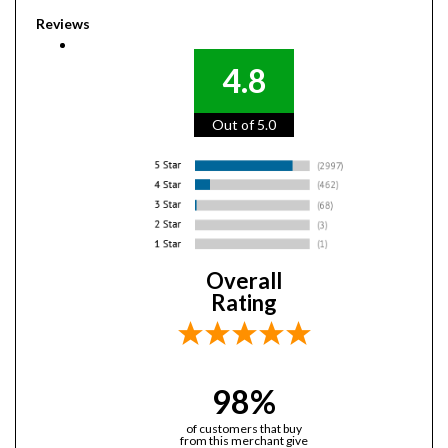
Reviews
4.8
Out of 5.0
Overall
Rating
98%
of customers that buy
from this merchant give
them a 4 or 5-Star rating.