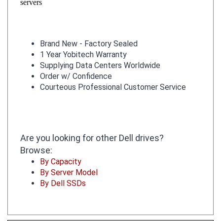
Brand New - Factory Sealed
1 Year Yobitech Warranty
Supplying Data Centers Worldwide
Order w/ Confidence
Courteous Professional Customer Service
Are you looking for other Dell drives?
Browse:
By Capacity
By Server Model
By Dell SSDs