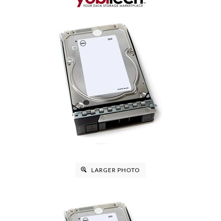
LARGER PHOTO