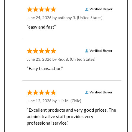
Verified Buyer
June 24, 2026 by
anthony B.
(United States)
“easy and fast”
Verified Buyer
June 23, 2026 by
Rick B.
(United States)
“Easy transaction”
Verified Buyer
June 12, 2026 by
Luis M.
(Chile)
“Excellent products and very good prices. The
administrative staff provides very
professional service.”