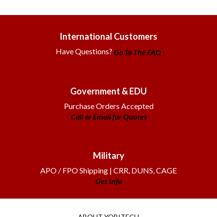
International Customers
Have Questions?
Go To The FAQ
Government & EDU
Purchase Orders Accepted
Call or Email for Quotes
Military
APO / FPO Shipping | CRR, DUNS, CAGE
Get Info
ABOUT YOBITECH