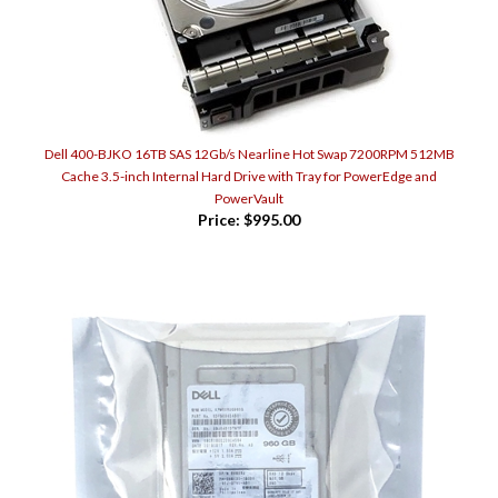
Dell 400-BJKO 16TB SAS 12Gb/s Nearline Hot Swap 7200RPM 512MB
Cache 3.5-inch Internal Hard Drive with Tray for PowerEdge and
PowerVault
Price:
$995.00