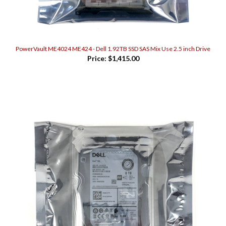
PowerVault ME4024 ME424 - Dell 1.92TB SSD SAS Mix Use 2.5 inch Drive
Price:
$1,415.00