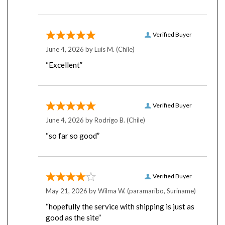
Verified Buyer
June 4, 2026 by
Luis M.
(Chile)
“Excellent”
Verified Buyer
June 4, 2026 by
Rodrigo B.
(Chile)
“so far so good”
Verified Buyer
May 21, 2026 by
Wilma W.
(paramaribo, Suriname)
“hopefully the service with shipping is just as
good as the site”