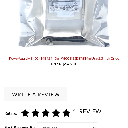
PowerVault ME4024 ME424 - Dell 960GB SSD SAS Mix Use 2.5 inch Drive
Price:
$545.00
WRITE A REVIEW
1
REVIEW
Rating:
Sort Reviews By: