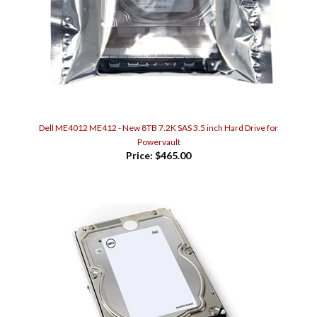
Dell ME4012 ME412 - New 8TB 7.2K SAS 3.5 inch Hard Drive for
Powervault
Price:
$465.00