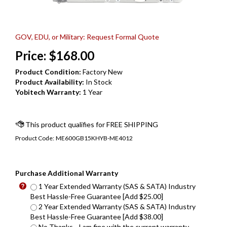
GOV, EDU, or Military: Request Formal Quote
Price:
$
168.00
Product Condition:
Factory New
Product Availability:
In Stock
Yobitech Warranty:
1 Year
Product Code:
ME600GB15KHYB-ME4012
Purchase Additional Warranty
1 Year Extended Warranty (SAS & SATA) Industry
Best Hassle-Free Guarantee [Add $25.00]
2 Year Extended Warranty (SAS & SATA) Industry
Best Hassle-Free Guarantee [Add $38.00]
No Thanks - I am fine with the current warranty