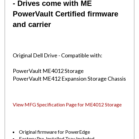
PowerVault
Certified firmware
and carrier
Original Dell Drive - Compatible with:
PowerVault ME4012 Storage
PowerVault ME412 Expansion Storage Chassis
View MFG Specification Page for ME4012 Storage
Original firmware for PowerEdge
Factory Pre-Installed Tray Included