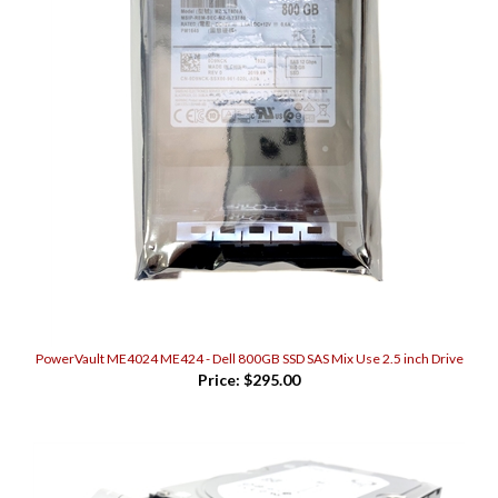
PowerVault ME4024 ME424 - Dell 800GB SSD SAS Mix Use 2.5 inch Drive
Price:
$295.00