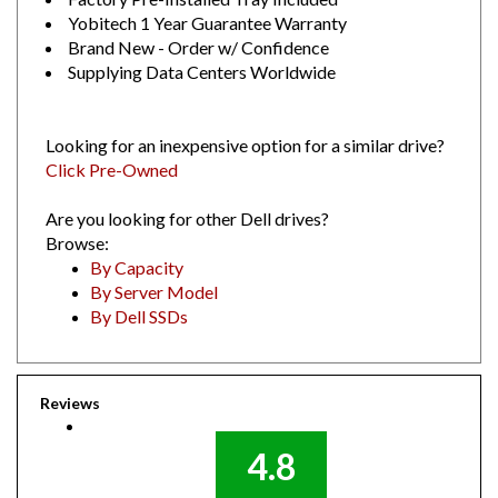
Yobitech 1 Year Guarantee Warranty
Brand New - Order w/ Confidence
Supplying Data Centers Worldwide
Looking for an inexpensive option for a similar drive?
Click Pre-Owned
Are you looking for other Dell drives?
Browse:
By Capacity
By Server Model
By Dell SSDs
Reviews
4.8
Out of 5.0