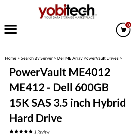
Skip
to
content
0
Home
>
Search By Server
>
Dell ME Array PowerVault Drives
>
PowerVault ME4012
ME412 - Dell 600GB
15K SAS 3.5 inch Hybrid
Hard Drive
1
Review