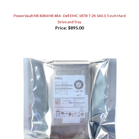
PowerVault ME4084 ME484 - Dell EMC 18TB 7.2K SAS 3.5 inch Hard
Drive and Tray
Price:
$895.00