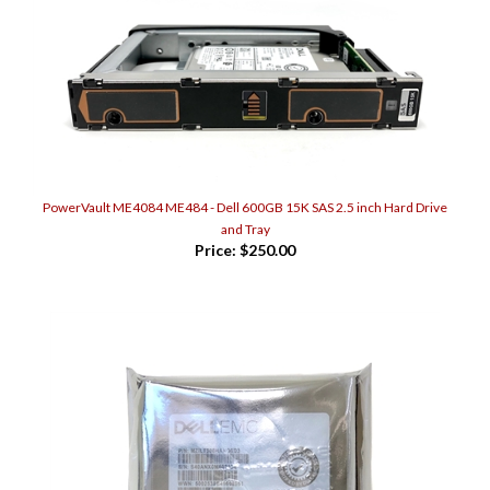
PowerVault ME4084 ME484 - Dell 600GB 15K SAS 2.5 inch Hard Drive
and Tray
Price:
$250.00