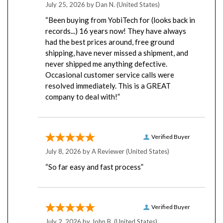
“Been buying from YobiTech for (looks back in
records...) 16 years now! They have always
had the best prices around, free ground
shipping, have never missed a shipment, and
never shipped me anything defective.
Occasional customer service calls were
resolved immediately. This is a GREAT
company to deal with!”
Verified Buyer
July 8, 2026 by
A Reviewer
(United States)
“So far easy and fast process”
Verified Buyer
July 2, 2026 by
John B.
(United States)