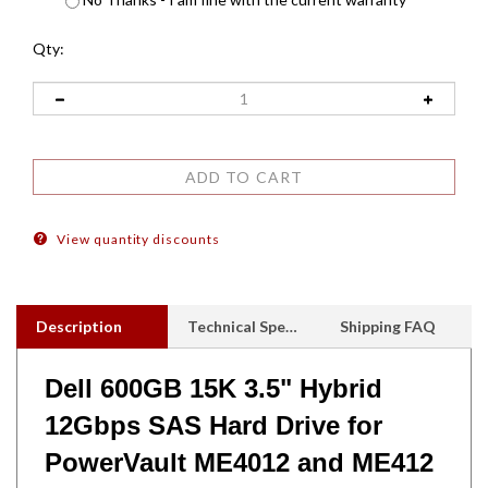
Qty:
View quantity discounts
Description
Technical Specs
Shipping FAQ
Dell 600GB 15K 3.5" Hybrid
12Gbps SAS Hard Drive for
PowerVault ME4012 and ME412
- Drives come with ME