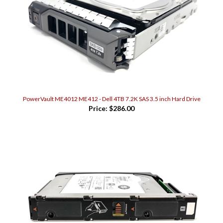
PowerVault ME4012 ME412 - Dell 4TB 7.2K SAS 3.5 inch Hard Drive
Price:
$286.00