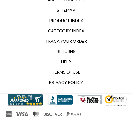
SITEMAP
PRODUCT INDEX
CATEGORY INDEX
TRACK YOUR ORDER
RETURNS
HELP
TERMS OF USE
PRIVACY POLICY
© Copyright
2026
Yobitech.