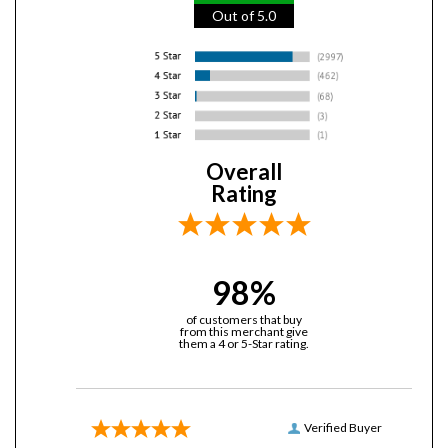
Overall
Rating
98%
of customers that buy
from this merchant give
them a 4 or 5-Star rating.
Verified Buyer
July 25, 2026 by
Dan N.
(United States)