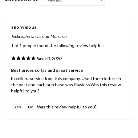
anonymous
Technische Universitat Munchen
1 of 1 people found the following review helpful:
June 20, 2020
Best prices so far and great service
Excellent service from this company. Used them before in
the past and each purchase was flawless.Was this review
helpful to you?
Was this review helpful to you?
Yes
No