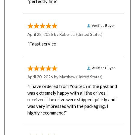
Verified Buyer
April 22, 2026 by
Robert L.
(United States)
“Faast service”
Verified Buyer
April 20, 2026 by
Matthew
(United States)
“I have ordered from Yobitech in the past and
was extremely happy with all the drives I
received. The drive were shipped quickly and I
was very impressed with the packaging. I
highly recommend!”
Verified Buyer