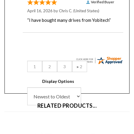
April 16, 2026 by
Chris C.
(United States)
“I have bought many drives from Yobitech”
Display Options
RELATED PRODUCTS...