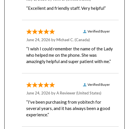
“Excellent and friendly staff. Very helpful”
Verified Buyer
June 24, 2026 by
Michael C.
(Canada)
“I wish I could remember the name of the Lady
who helped me on the phone. She was
amazingly helpful and super patient with me.”
Verified Buyer
June 24, 2026 by
A Reviewer
(United States)
“I've been purchasing from yobitech for
several years, and it has always been a good
experience.”