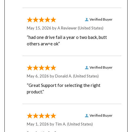
Verified Buyer
May 15, 2026 by
A Reviewer
(United States)
“had one drive fail a year o two back, butt
others arw=e ok”
Verified Buyer
May 6, 2026 by
Donald A.
(United States)
“Great Support for selecting the right
product.”
Verified Buyer
May 1, 2026 by
Tim A.
(United States)
“perfectly fine”