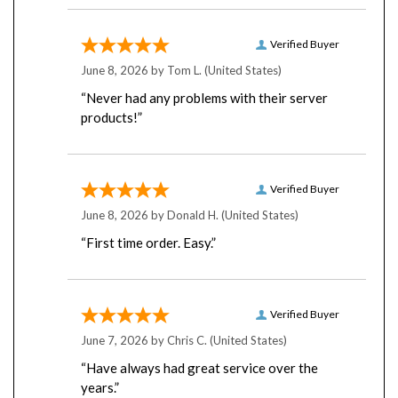
Verified Buyer
June 8, 2026 by
Tom L.
(United States)
“Never had any problems with their server
products!”
Verified Buyer
June 8, 2026 by
Donald H.
(United States)
“First time order. Easy.”
Verified Buyer
June 7, 2026 by
Chris C.
(United States)
“Have always had great service over the
years.”