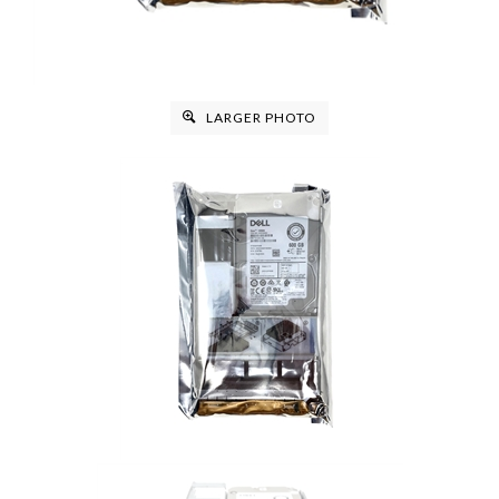
LARGER PHOTO