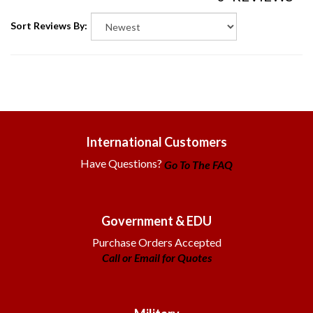
Sort Reviews By:
International Customers
Have Questions?
Go To The FAQ
Government & EDU
Purchase Orders Accepted
Call or Email for Quotes
Military