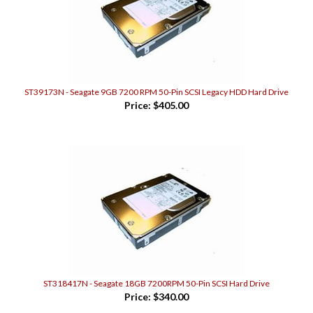
ST39173N - Seagate 9GB 7200 RPM 50-Pin SCSI Legacy HDD Hard Drive
Price:
$405.00
ST318417N - Seagate 18GB 7200RPM 50-Pin SCSI Hard Drive
Price:
$340.00