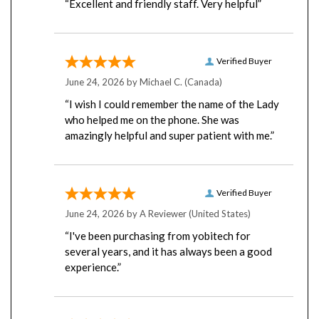
Verified Buyer
June 24, 2026 by
Michael C.
(Canada)
“I wish I could remember the name of the Lady
who helped me on the phone. She was
amazingly helpful and super patient with me.”
Verified Buyer
June 24, 2026 by
A Reviewer
(United States)
“I've been purchasing from yobitech for
several years, and it has always been a good
experience.”
Verified Buyer