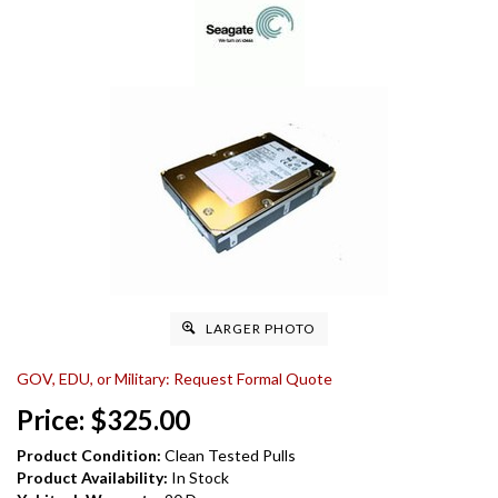
LARGER PHOTO
GOV, EDU, or Military: Request Formal Quote
Price:
$
325.00
Product Condition:
Clean Tested Pulls
Product Availability:
In Stock