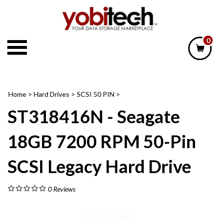
Skip
to
content
0
Home
>
Hard Drives
>
SCSI 50 PIN
>
ST318416N - Seagate
18GB 7200 RPM 50-Pin
SCSI Legacy Hard Drive
0
Reviews