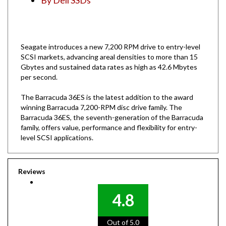
Seagate introduces a new 7,200 RPM drive to entry-level
SCSI markets, advancing areal densities to more than 15
Gbytes and sustained data rates as high as 42.6 Mbytes
per second.
The Barracuda 36ES is the latest addition to the award
winning Barracuda 7,200-RPM disc drive family. The
Barracuda 36ES, the seventh-generation of the Barracuda
family, offers value, performance and flexibility for entry-
level SCSI applications.
Reviews
4.8
Out of 5.0