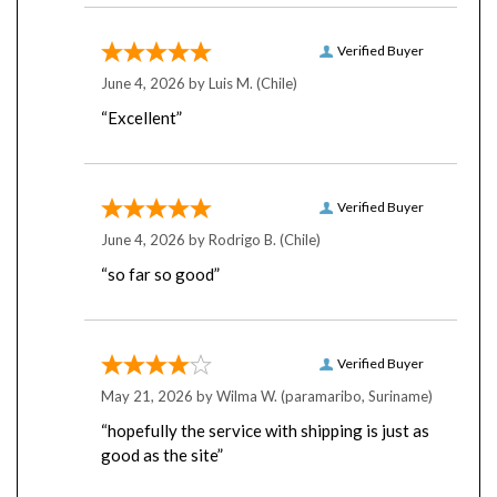
Verified Buyer
June 4, 2026 by
Luis M.
(Chile)
“Excellent”
Verified Buyer
June 4, 2026 by
Rodrigo B.
(Chile)
“so far so good”
Verified Buyer
May 21, 2026 by
Wilma W.
(paramaribo, Suriname)
“hopefully the service with shipping is just as
good as the site”