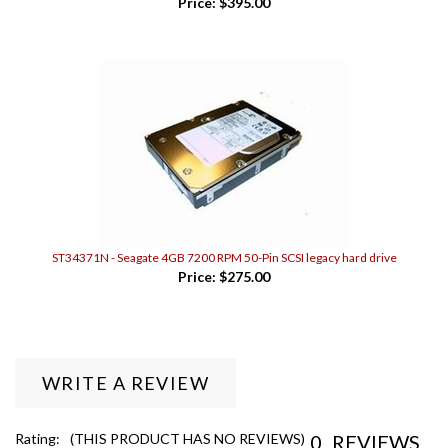
ST34371N - Seagate 4GB 7200 RPM 50-Pin SCSI legacy hard drive
Price:
$275.00
WRITE A REVIEW
0
REVIEWS
Rating:
(THIS PRODUCT HAS NO REVIEWS)