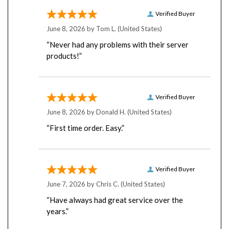
Verified Buyer
June 8, 2026 by
Tom L.
(United States)
“Never had any problems with their server
products!”
Verified Buyer
June 8, 2026 by
Donald H.
(United States)
“First time order. Easy.”
Verified Buyer
June 7, 2026 by
Chris C.
(United States)
“Have always had great service over the
years.”