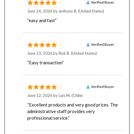
June 24, 2026 by
anthony B.
(United States)
“easy and fast”
Verified Buyer
June 23, 2026 by
Rick B.
(United States)
“Easy transaction”
Verified Buyer
June 12, 2026 by
Luis M.
(Chile)
“Excellent products and very good prices. The
administrative staff provides very
professional service.”