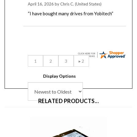
“I have bought many drives from Yobitech”
Display Options
RELATED PRODUCTS...