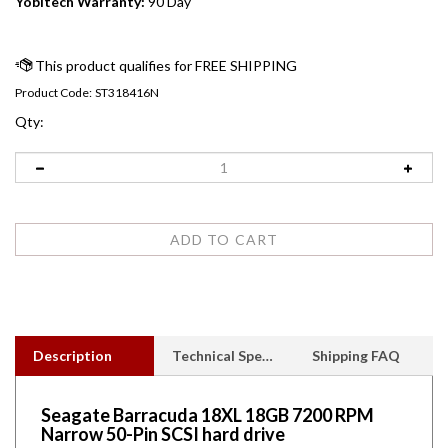
Yobitech Warranty:
90 Day
Product Code:
ST318416N
Qty:
Description
Technical Specs
Shipping FAQ
Seagate Barracuda 18XL 18GB 7200 RPM
Narrow 50-Pin SCSI hard drive