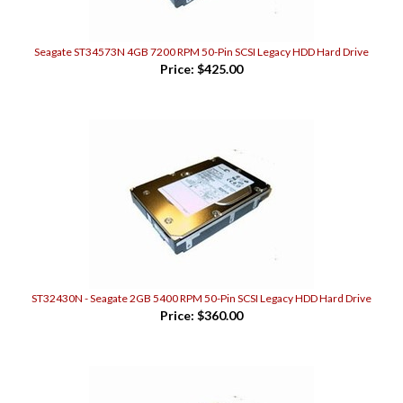
Seagate ST34573N 4GB 7200 RPM 50-Pin SCSI Legacy HDD Hard Drive
Price:
$425.00
ST32430N - Seagate 2GB 5400 RPM 50-Pin SCSI Legacy HDD Hard Drive
Price:
$360.00