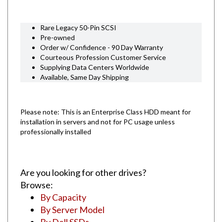
Rare Legacy 50-Pin SCSI
Pre-owned
Order w/ Confidence - 90 Day Warranty
Courteous Profession Customer Service
Supplying Data Centers Worldwide
Available, Same Day Shipping
Please note: This is an Enterprise Class HDD meant for
installation in servers and not for PC usage unless
professionally installed
Are you looking for other drives?
Browse:
By Capacity
By Server Model
By Dell SSDs