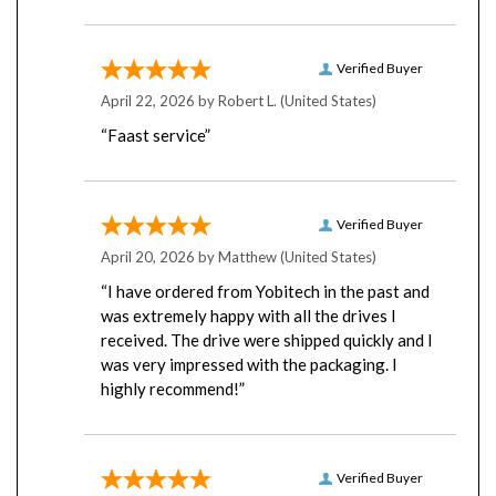
Verified Buyer
April 22, 2026 by
Robert L.
(United States)
“Faast service”
Verified Buyer
April 20, 2026 by
Matthew
(United States)
“I have ordered from Yobitech in the past and
was extremely happy with all the drives I
received. The drive were shipped quickly and I
was very impressed with the packaging. I
highly recommend!”
Verified Buyer
April 16, 2026 by
Chris C.
(United States)