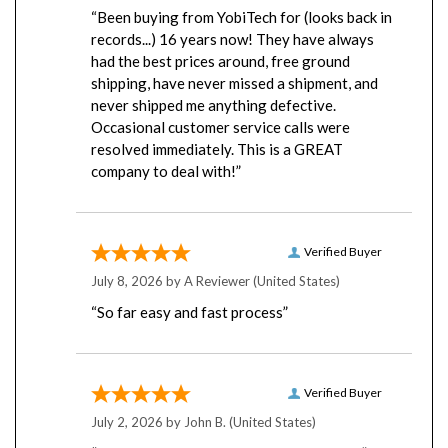
“Been buying from YobiTech for (looks back in
records...) 16 years now! They have always
had the best prices around, free ground
shipping, have never missed a shipment, and
never shipped me anything defective.
Occasional customer service calls were
resolved immediately. This is a GREAT
company to deal with!”
Verified Buyer
July 8, 2026 by
A Reviewer
(United States)
“So far easy and fast process”
Verified Buyer
July 2, 2026 by
John B.
(United States)
“Excellent and friendly staff. Very helpful”