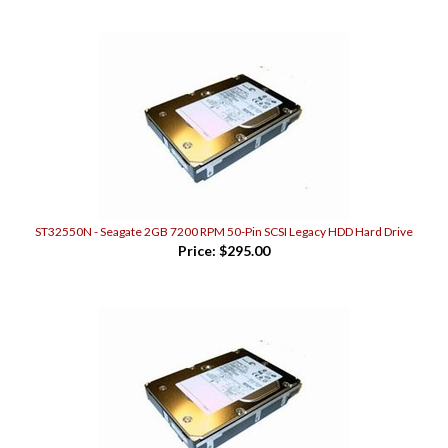
ST32550N - Seagate 2GB 7200 RPM 50-Pin SCSI Legacy HDD Hard Drive
Price:
$295.00