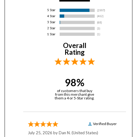
Overall
Rating
98%
of customers that buy
from this merchant give
them a 4 or 5-Star rating.
Verified Buyer
July 25, 2026 by
Dan N.
(United States)