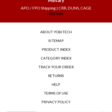
APO / FPO Shipping | CRR, DUNS, CAGE
Get Info
ABOUT YOBITECH
SITEMAP
PRODUCT INDEX
CATEGORY INDEX
TRACK YOUR ORDER
RETURNS
HELP
TERMS OF USE
PRIVACY POLICY