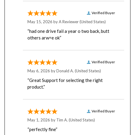
Verified Buyer
May 15, 2026 by
A Reviewer
(United States)
“had one drive fail a year o two back, butt
others arw=e ok”
Verified Buyer
May 6, 2026 by
Donald A.
(United States)
“Great Support for selecting the right
product.”
Verified Buyer
May 1, 2026 by
Tim A.
(United States)
“perfectly fine”