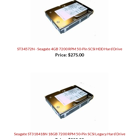
ST34572N - Seagate 4GB 7200 RPM 50-Pin SCSI HDD Hard Drive
Price:
$275.00
Seagate ST318418N 18GB 7200 RPM 50-Pin SCSI Legacy Hard Drive
Price:
$395.00