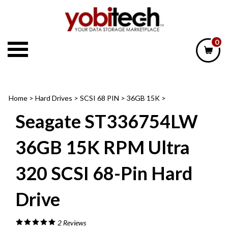
Skip
to
content
0
Home
>
Hard Drives
>
SCSI 68 PIN
>
36GB 15K
>
Seagate ST336754LW
36GB 15K RPM Ultra
320 SCSI 68-Pin Hard
Drive
2
Reviews