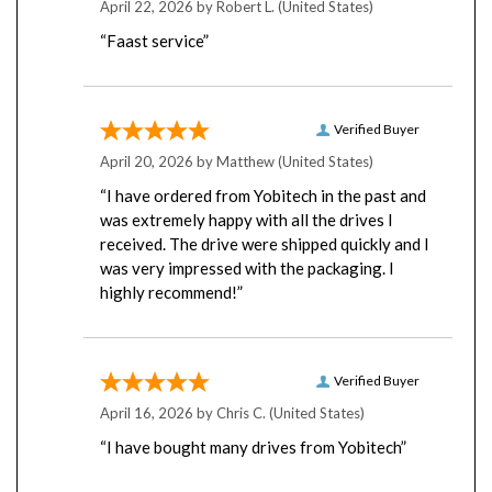
“Faast service”
Verified Buyer
April 20, 2026 by
Matthew
(United States)
“I have ordered from Yobitech in the past and
was extremely happy with all the drives I
received. The drive were shipped quickly and I
was very impressed with the packaging. I
highly recommend!”
Verified Buyer
April 16, 2026 by
Chris C.
(United States)
“I have bought many drives from Yobitech”