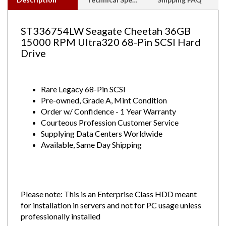
ST336754LW Seagate Cheetah 36GB
15000 RPM Ultra320 68-Pin SCSI Hard
Drive
Rare Legacy 68-Pin SCSI
Pre-owned, Grade A, Mint Condition
Order w/ Confidence - 1 Year Warranty
Courteous Profession Customer Service
Supplying Data Centers Worldwide
Available, Same Day Shipping
Please note: This is an Enterprise Class HDD meant
for installation in servers and not for PC usage unless
professionally installed