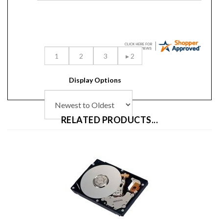
Display Options
RELATED PRODUCTS...