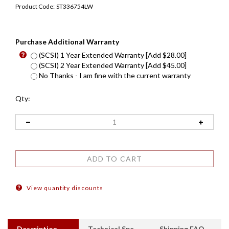
Product Code:
ST336754LW
Purchase Additional Warranty
(SCSI) 1 Year Extended Warranty [Add $28.00]
(SCSI) 2 Year Extended Warranty [Add $45.00]
No Thanks - I am fine with the current warranty
Qty:
View quantity discounts
Description
Technical Specs
Shipping FAQ