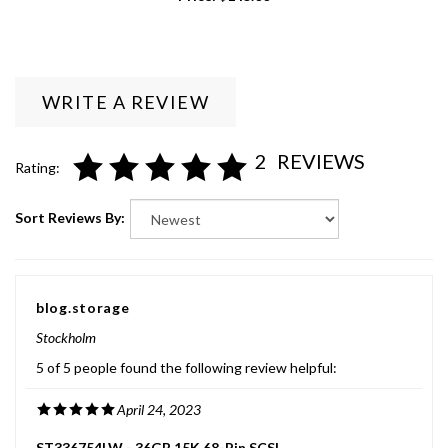
WRITE A REVIEW
2
REVIEWS
Rating:
Sort Reviews By:
blog.storage
Stockholm
5 of 5 people found the following review helpful:
April 24, 2023
ST336754LW - 36GB 15K 68-Pin SCSI