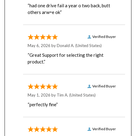
“had one drive fail a year o two back, butt
others arw=e ok”
Verified Buyer
May 6, 2026 by
Donald A.
(United States)
“Great Support for selecting the right
product.”
Verified Buyer
May 1, 2026 by
Tim A.
(United States)
“perfectly fine”
Verified Buyer
April 22, 2026 by
Robert L.
(United States)