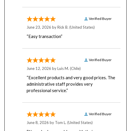
Verified Buyer
June 23, 2026 by
Rick B.
(United States)
“Easy transaction”
Verified Buyer
June 12, 2026 by
Luis M.
(Chile)
“Excellent products and very good prices. The
administrative staff provides very
professional service.”
Verified Buyer
June 8, 2026 by
Tom L.
(United States)
“Never had any problems with their server