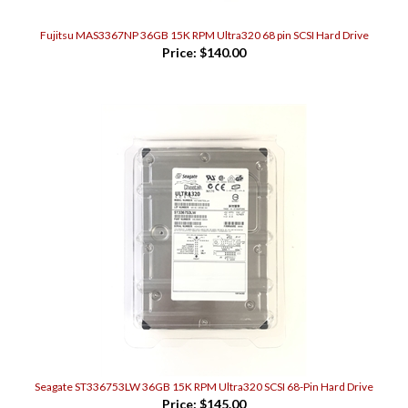
Fujitsu MAS3367NP 36GB 15K RPM Ultra320 68 pin SCSI Hard Drive
Price:
$140.00
Seagate ST336753LW 36GB 15K RPM Ultra320 SCSI 68-Pin Hard Drive
Price:
$145.00