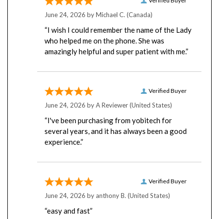
June 24, 2026 by
Michael C.
(Canada)
“I wish I could remember the name of the Lady
who helped me on the phone. She was
amazingly helpful and super patient with me.”
Verified Buyer
June 24, 2026 by
A Reviewer
(United States)
“I've been purchasing from yobitech for
several years, and it has always been a good
experience.”
Verified Buyer
June 24, 2026 by
anthony B.
(United States)
“easy and fast”