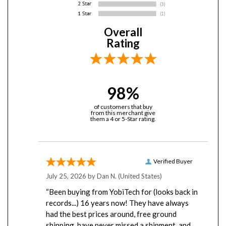
Overall
Rating
98%
of customers that buy
from this merchant give
them a 4 or 5-Star rating.
Verified Buyer
July 25, 2026 by
Dan N.
(United States)
“Been buying from YobiTech for (looks back in
records...) 16 years now! They have always
had the best prices around, free ground
shipping, have never missed a shipment, and