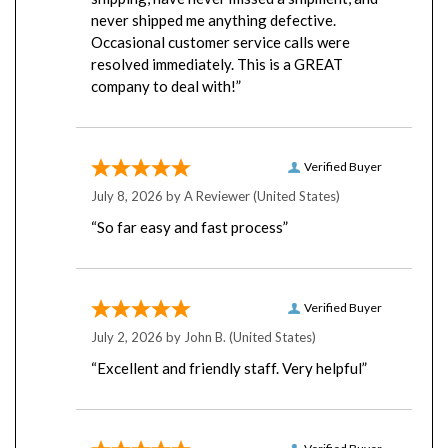
never shipped me anything defective.
Occasional customer service calls were
resolved immediately. This is a GREAT
company to deal with!”
Verified Buyer
July 8, 2026 by
A Reviewer
(United States)
“So far easy and fast process”
Verified Buyer
July 2, 2026 by
John B.
(United States)
“Excellent and friendly staff. Very helpful”
Verified Buyer