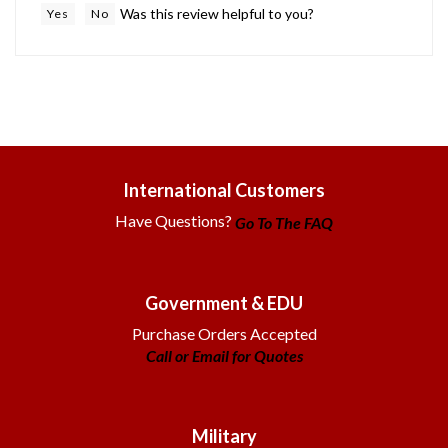
International Customers
Have Questions?
Go To The FAQ
Government & EDU
Purchase Orders Accepted
Call or Email for Quotes
Military