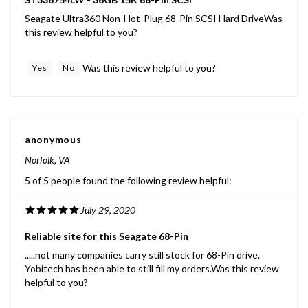
Seagate Ultra360 Non-Hot-Plug 68-Pin SCSI Hard DriveWas
this review helpful to you?
Was this review helpful to you?
Yes
No
anonymous
Norfolk, VA
5 of 5 people found the following review helpful:
July 29, 2020
Reliable site for this Seagate 68-Pin
.....not many companies carry still stock for 68-Pin drive.
Yobitech has been able to still fill my orders.Was this review
helpful to you?
Was this review helpful to you?
Yes
No