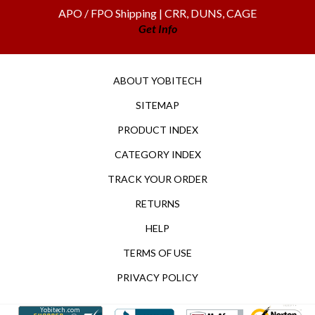
APO / FPO Shipping | CRR, DUNS, CAGE
Get Info
ABOUT YOBITECH
SITEMAP
PRODUCT INDEX
CATEGORY INDEX
TRACK YOUR ORDER
RETURNS
HELP
TERMS OF USE
PRIVACY POLICY