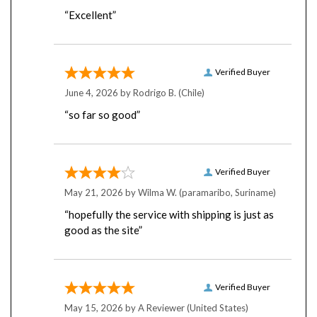
“Excellent”
Verified Buyer
June 4, 2026 by
Rodrigo B.
(Chile)
“so far so good”
Verified Buyer
May 21, 2026 by
Wilma W.
(paramaribo, Suriname)
“hopefully the service with shipping is just as
good as the site”
Verified Buyer
May 15, 2026 by
A Reviewer
(United States)