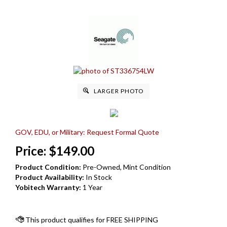
LARGER PHOTO
GOV, EDU, or Military: Request Formal Quote
Price:
$
149.00
Product Condition:
Pre-Owned, Mint Condition
Product Availability:
In Stock
Yobitech Warranty:
1 Year