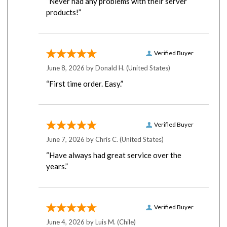
products!”
Verified Buyer
June 8, 2026 by
Donald H.
(United States)
“First time order. Easy.”
Verified Buyer
June 7, 2026 by
Chris C.
(United States)
“Have always had great service over the
years.”
Verified Buyer
June 4, 2026 by
Luis M.
(Chile)