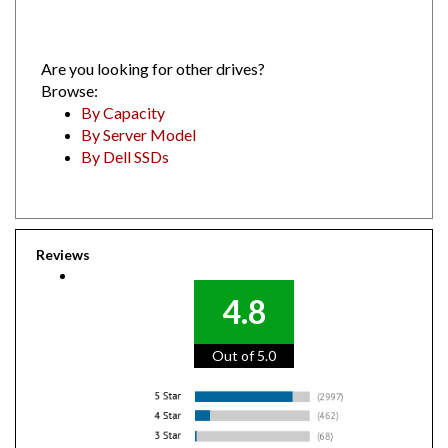
Are you looking for other drives?
Browse:
By Capacity
By Server Model
By Dell SSDs
Reviews
4.8
Out of 5.0