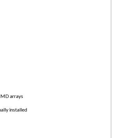
or MD arrays
ally installed