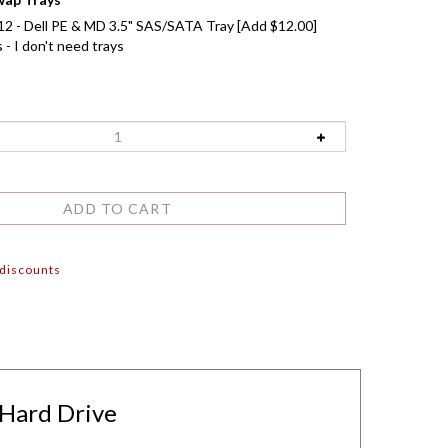
2 - Dell PE & MD 3.5" SAS/SATA Tray [Add $12.00]
- I don't need trays
 discounts
 Hard Drive