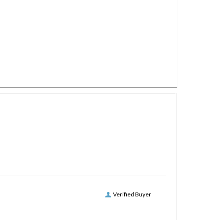
Verified Buyer
round, free ground shipping, have never missed a