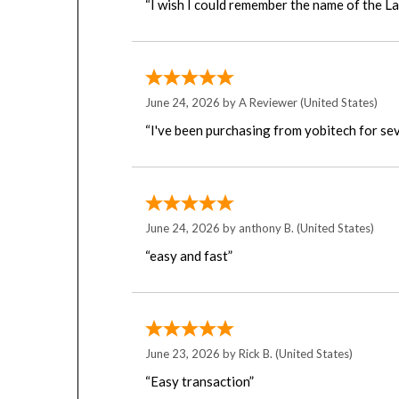
June 24, 2026 by
A Reviewer
(United States)
“I've been purchasing from yobitech for sev
June 24, 2026 by
anthony B.
(United States)
“easy and fast”
June 23, 2026 by
Rick B.
(United States)
“Easy transaction”