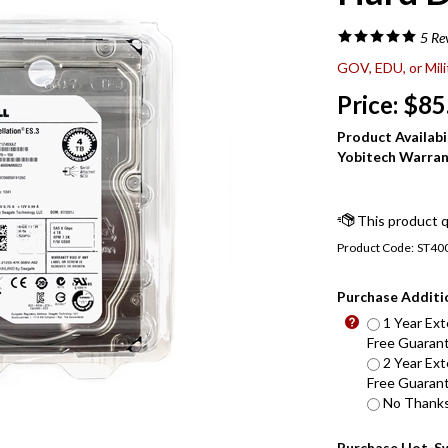
5
Re
GOV, EDU, or Mil
Price:
$
85
Product Availabil
Yobitech Warran
Product Code:
ST40
Purchase Additi
1 Year Ext
Free Guarant
2 Year Ext
Free Guarant
No Thanks 
Purchase Hot-S