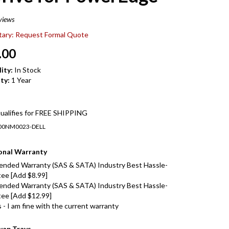
views
itary: Request Formal Quote
.00
ity:
In Stock
ty:
1 Year
00NM0023-DELL
onal Warranty
ended Warranty (SAS & SATA) Industry Best Hassle-
ee [Add $8.99]
ended Warranty (SAS & SATA) Industry Best Hassle-
ee [Add $12.99]
- I am fine with the current warranty
wap Trays