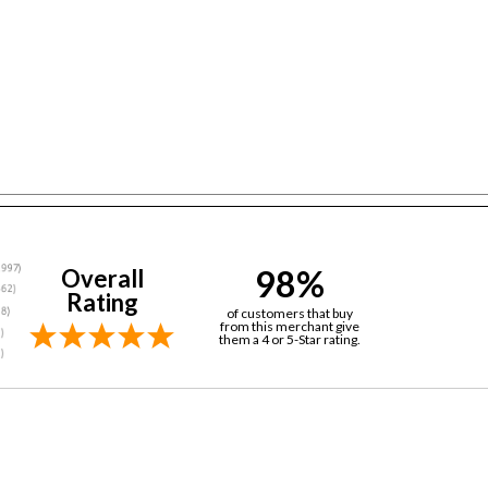
98%
Overall
Rating
of customers that buy
from this merchant give
them a 4 or 5-Star rating.
in records...) 16 years now! They have always had the best prices a