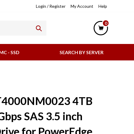
lpful
Login
/
Register
My Account
Help
nks
0
MC - SSD
SEARCH BY SERVER
ST4000NM0023 4TB
Gbps SAS 3.5 inch
rive for PowerEdge