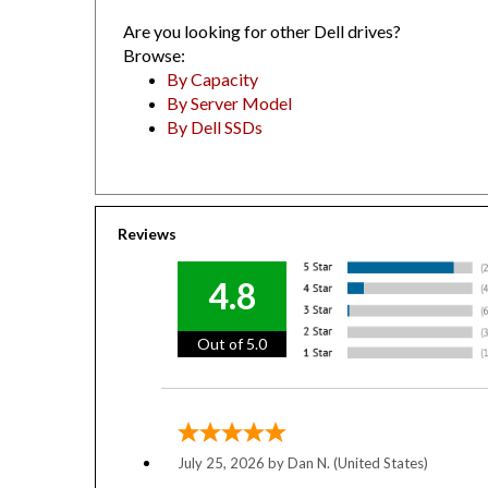
Are you looking for other Dell drives?
Browse:
By Capacity
By Server Model
By Dell SSDs
Reviews
4.8
Out of 5.0
July 25, 2026 by
Dan N.
(United States)
“Been buying from YobiTech for (looks back 