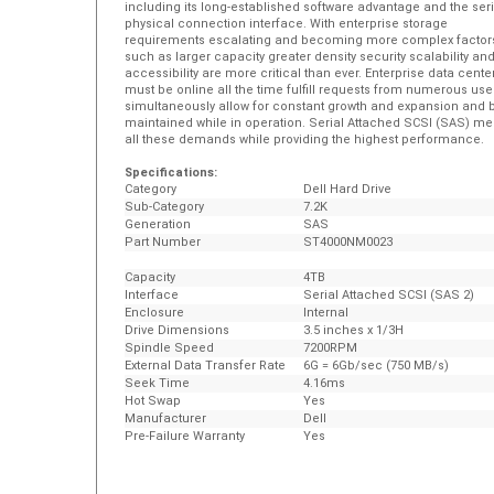
physical connection interface. With enterprise storage
requirements escalating and becoming more complex factor
such as larger capacity greater density security scalability an
accessibility are more critical than ever. Enterprise data cente
must be online all the time fulfill requests from numerous use
simultaneously allow for constant growth and expansion and 
maintained while in operation. Serial Attached SCSI (SAS) me
all these demands while providing the highest performance.
Specifications:
Category
Dell Hard Drive
Sub-Category
7.2K
Generation
SAS
Part Number
ST4000NM0023
Capacity
4TB
Interface
Serial Attached SCSI (SAS 2)
Enclosure
Internal
Drive Dimensions
3.5 inches x 1/3H
Spindle Speed
7200RPM
External Data Transfer Rate
6G = 6Gb/sec (750 MB/s)
Seek Time
4.16ms
Hot Swap
Yes
Manufacturer
Dell
Pre-Failure Warranty
Yes