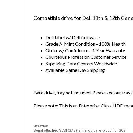
Compatible drive for Dell 11th & 12th Gen
Dell label w/ Dell firmware
Grade A, Mint Condition - 100% Health
Order w/ Confidence - 1 Year Warranty
Courteous Profession Customer Service
Supplying Data Centers Worldwide
Available, Same Day Shipping
Bare drive, tray not included. Please see our tray
Please note: This is an Enterprise Class HDD meant
Overview:
Serial Attached SCSI (SAS) is the logical evolution of SCSI
including its long-established software advantage and the seri