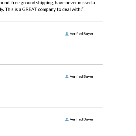
y. This is a GREAT company to deal with!”
Verified Buyer
Verified Buyer
Verified Buyer
patient with me.”