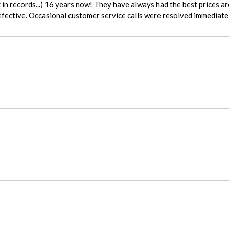
fective. Occasional customer service calls were resolved immediatel
ady who helped me on the phone. She was amazingly helpful and super 