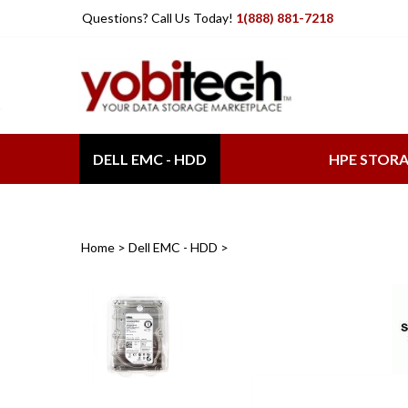
Skip
Questions? Call Us Today!
1(888) 881-7218
to
content
DELL EMC - HDD
HPE STOR
Home
>
Dell EMC - HDD
>