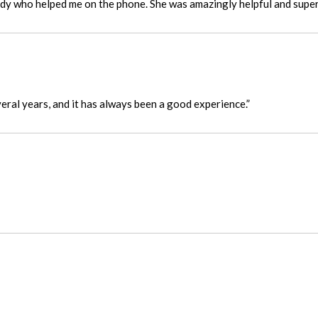
eral years, and it has always been a good experience.”