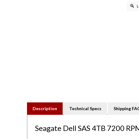
L
Description
Technical Specs
Shipping FA
Seagate Dell SAS 4TB 7200 RPM