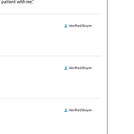
Verified Buyer
Verified Buyer
Verified Buyer