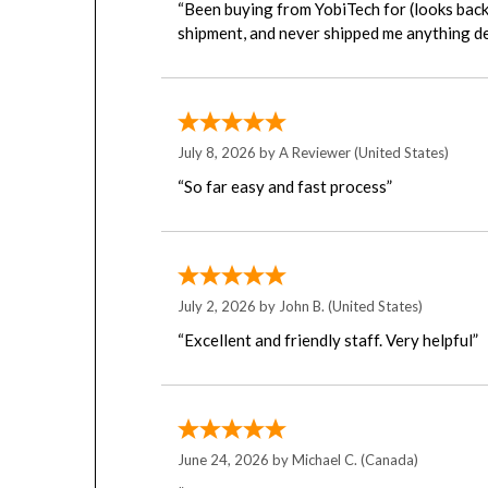
shipment, and never shipped me anything de
July 8, 2026 by
A Reviewer
(United States)
“So far easy and fast process”
July 2, 2026 by
John B.
(United States)
“Excellent and friendly staff. Very helpful”
June 24, 2026 by
Michael C.
(Canada)
“I wish I could remember the name of the L