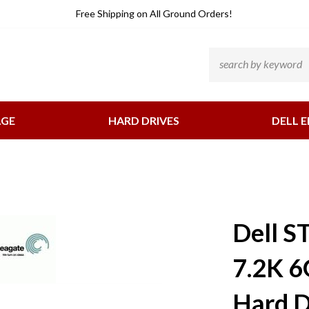
He
Free Shipping
on All Ground Orders!
Li
Search
site:
AGE
HARD DRIVES
DELL E
Dell 
7.2K 6
Hard D