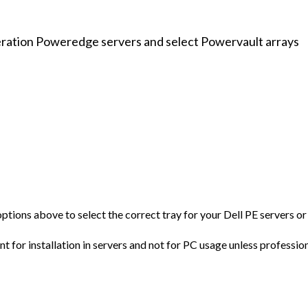
eration Poweredge servers and select Powervault arrays
 options above to select the correct tray for your Dell PE servers 
 for installation in servers and not for PC usage unless profession
al