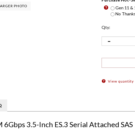
ARGER PHOTO
Gen 11 & 1
No Thanks 
Qty:
View quantity
Q
 6Gbps 3.5-Inch ES.3 Serial Attached SAS