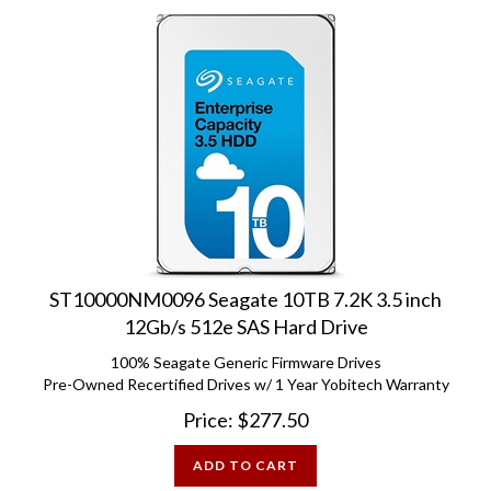
ST10000NM0096 Seagate 10TB 7.2K 3.5 inch
12Gb/s 512e SAS Hard Drive
100% Seagate Generic Firmware Drives
Pre-Owned Recertified Drives w/ 1 Year Yobitech Warranty
Price:
$
277.50
ADD TO CART