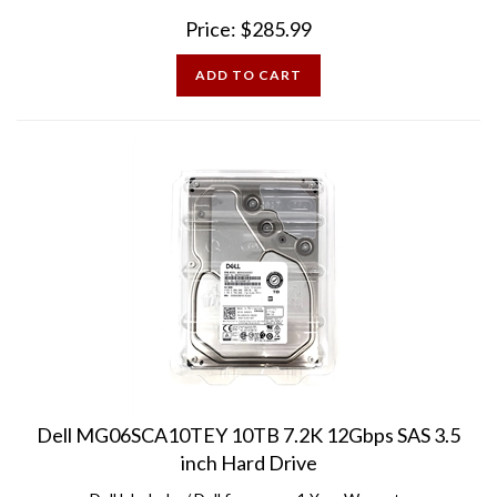
Price:
$
285.99
ADD TO CART
Dell MG06SCA10TEY 10TB 7.2K 12Gbps SAS 3.5
inch Hard Drive
Dell labeled w/ Dell firmware - 1 Year Warranty