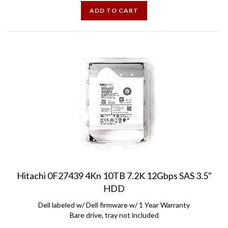
ADD TO CART
Hitachi 0F27439 4Kn 10TB 7.2K 12Gbps SAS 3.5"
HDD
Dell labeled w/ Dell firmware w/ 1 Year Warranty
Bare drive, tray not included