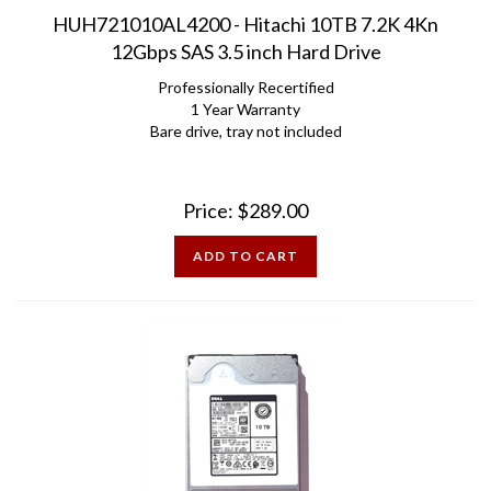
HUH721010AL4200 - Hitachi 10TB 7.2K 4Kn
12Gbps SAS 3.5 inch Hard Drive
Professionally Recertified
1 Year Warranty
Bare drive, tray not included
Price:
$
289.00
ADD TO CART