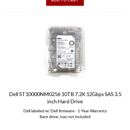
Dell ST10000NM0256 10TB 7.2K 12Gbps SAS 3.5
inch Hard Drive
Dell labeled w/ Dell firmware - 1 Year Warranty
Bare drive, tray not included