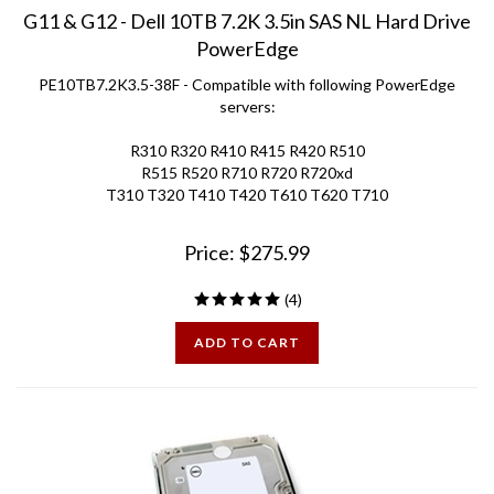
G11 & G12 - Dell 10TB 7.2K 3.5in SAS NL Hard Drive
PowerEdge
PE10TB7.2K3.5-38F - Compatible with following PowerEdge
servers:
R310 R320 R410 R415 R420 R510
R515 R520 R710 R720 R720xd
T310 T320 T410 T420 T610 T620 T710
Price:
$
275.99
(
4
)
ADD TO CART