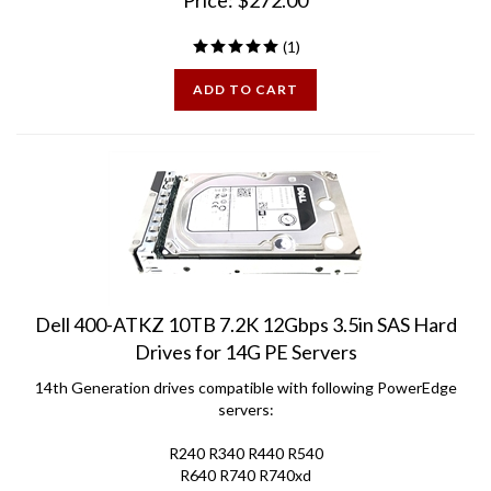
(
1
)
ADD TO CART
Dell 400-ATKZ 10TB 7.2K 12Gbps 3.5in SAS Hard
Drives for 14G PE Servers
14th Generation drives compatible with following PowerEdge
servers:
R240 R340 R440 R540
R640 R740 R740xd
C6420 R6415 R7415 R7425