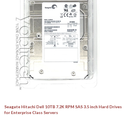
Seagate Hitachi Dell 10TB 7.2K RPM SAS 3.5 inch Hard Drives
for Enterprise Class Servers