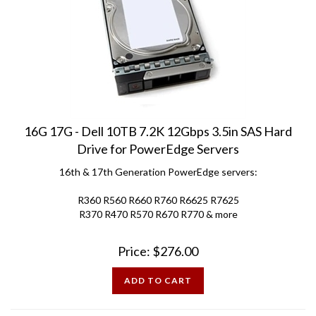
16G 17G - Dell 10TB 7.2K 12Gbps 3.5in SAS Hard
Drive for PowerEdge Servers
16th & 17th Generation PowerEdge servers:
R360 R560 R660 R760 R6625 R7625
R370 R470 R570 R670 R770 & more
Price:
$
276.00
ADD TO CART