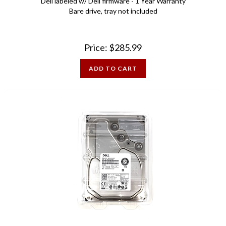
Bare drive, tray not included
Price:
$
285.99
ADD TO CART
Dell 14YYC 10TB 7.2K 12Gbps SAS 3.5 inch Hard