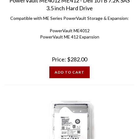
3.5 inch Hard Drive
Compatible with ME Series PowerVault Storage & Expansion:
PowerVault ME4012
PowerVault ME 412 Expansion
Price:
$
282.00
ADD TO CART