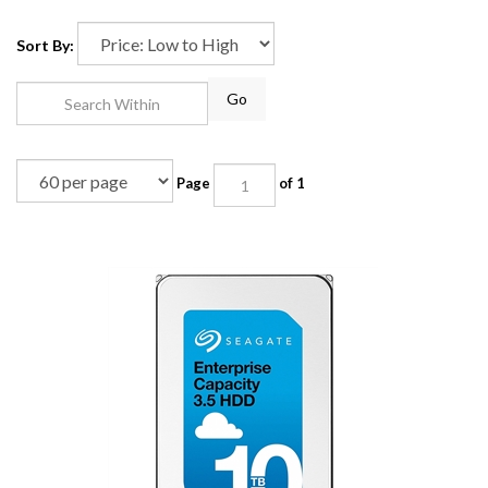
Sort By:
Go
Page
of 1