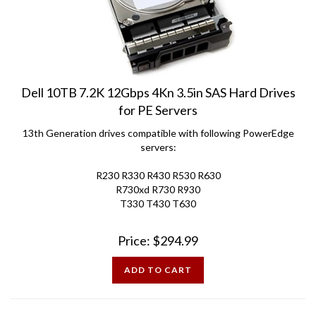
Dell 10TB 7.2K 12Gbps 4Kn 3.5in SAS Hard Drives
for PE Servers
13th Generation drives compatible with following PowerEdge
servers:
R230 R330 R430 R530 R630
R730xd R730 R930
T330 T430 T630
Price:
$
294.99
ADD TO CART