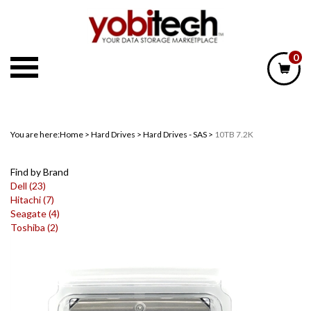
Skip
to
content
0
You are here:
Home
>
Hard Drives
>
Hard Drives - SAS
>
10TB 7.2K
Find by Brand
Dell (23)
Hitachi (7)
Seagate (4)
Toshiba (2)