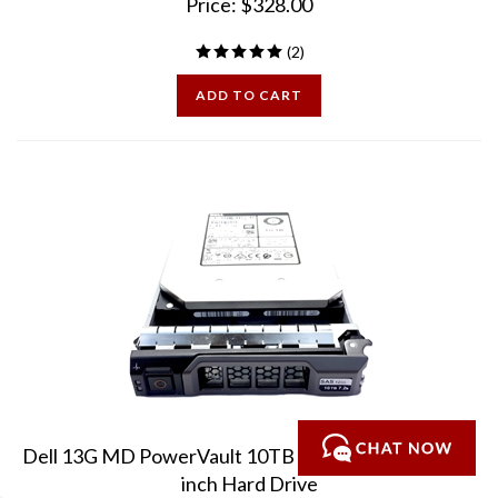
(
2
)
ADD TO CART
Dell 13G MD PowerVault 10TB 7.2K 12Gbps SAS 3.5
inch Hard Drive