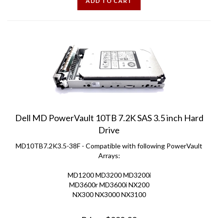
Dell MD PowerVault 10TB 7.2K SAS 3.5 inch Hard
Drive
MD10TB7.2K3.5-38F - Compatible with following PowerVault
Arrays:
MD1200 MD3200 MD3200i
MD3600r MD3600i NX200
NX300 NX3000 NX3100
Price:
$
328.00