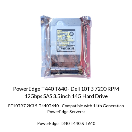
PowerEdge T440 T640 - Dell 10TB 7200 RPM
12Gbps SAS 3.5 inch 14G Hard Drive
PE10TB7.2K3.5-T440T640 - Compatible with 14th Generation
PowerEdge Servers:
PowerEdge T340 T440 & T640