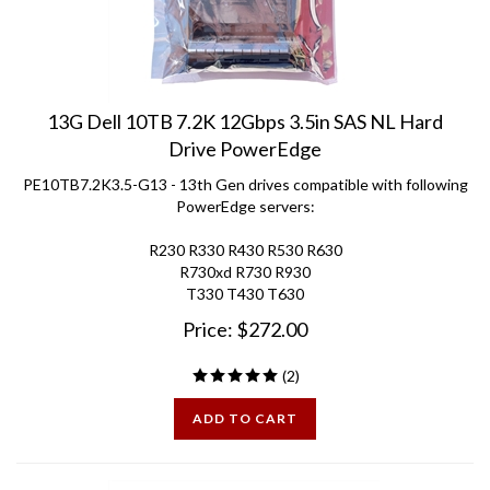
13G Dell 10TB 7.2K 12Gbps 3.5in SAS NL Hard
Drive PowerEdge
PE10TB7.2K3.5-G13 - 13th Gen drives compatible with following
PowerEdge servers:
R230 R330 R430 R530 R630
R730xd R730 R930
T330 T430 T630
Price:
$
272.00
(
2
)
ADD TO CART