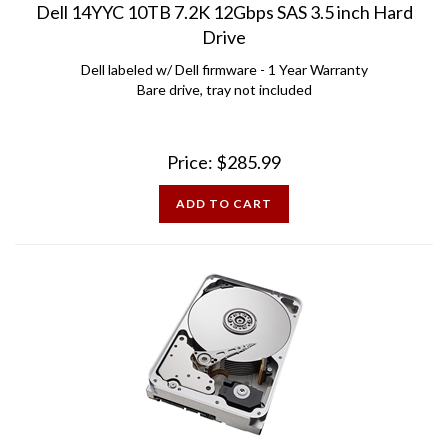
Drive
Dell labeled w/ Dell firmware - 1 Year Warranty
Bare drive, tray not included
Price:
$
285.99
ADD TO CART
Dell 0F27352 10TB 7.2K 12Gbps SAS 3.5 inch Hard