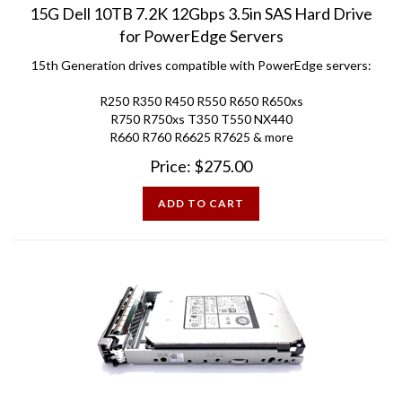
for PowerEdge Servers
15th Generation drives compatible with PowerEdge servers:
R250 R350 R450 R550 R650 R650xs
R750 R750xs T350 T550 NX440
R660 R760 R6625 R7625 & more
Price:
$
275.00
ADD TO CART