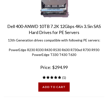
Dell 400-ANWD 10TB 7.2K 12Gbps 4Kn 3.5in SAS
Hard Drives for PE Servers
13th Generation drives compatible with following PE servers:
PowerEdge R230 R330 R430 R530 R630 R730xd R730 R930
PowerEdge T330 T430 T630
Price:
$
294.99
(
1
)
ADD TO CART