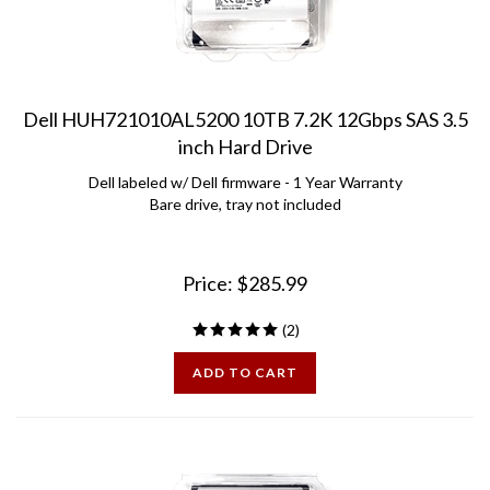
Dell HUH721010AL5200 10TB 7.2K 12Gbps SAS 3.5
inch Hard Drive
Dell labeled w/ Dell firmware - 1 Year Warranty
Bare drive, tray not included
Price:
$
285.99
(
2
)
ADD TO CART