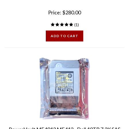
Price:
$
280.00
(
1
)
ADD TO CART
PowerVault ME4012 ME412 - Dell 10TB 7.2K SAS