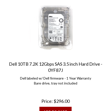
Dell 10TB 7.2K 12Gbps SAS 3.5 inch Hard Drive -
0YF87J
Dell labeled w/ Dell firmware - 1 Year Warranty
Bare drive, tray not included
Price:
$
296.00
ADD TO CART