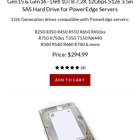
SAS Hard Drive for PowerEdge Servers
15th Generation drives compatible with PowerEdge servers:
R250 R350 R450 R550 R650 R650xs
R750 R750xs T350 T550 NX440
R360 R560 R660 R760 & more
Price:
$
294.99
(
4
)
ADD TO CART