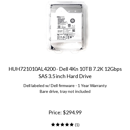
HUH721010AL4200 - Dell 4Kn 10TB 7.2K 12Gbps
SAS 3.5 inch Hard Drive
Dell labeled w/ Dell firmware - 1 Year Warranty
Bare drive, tray not included
Price:
$
294.99
(
1
)