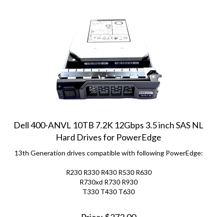
Dell 400-ANVL 10TB 7.2K 12Gbps 3.5 inch SAS NL
Hard Drives for PowerEdge
13th Generation drives compatible with following PowerEdge:
R230 R330 R430 R530 R630
R730xd R730 R930
T330 T430 T630
Price:
$
272.00