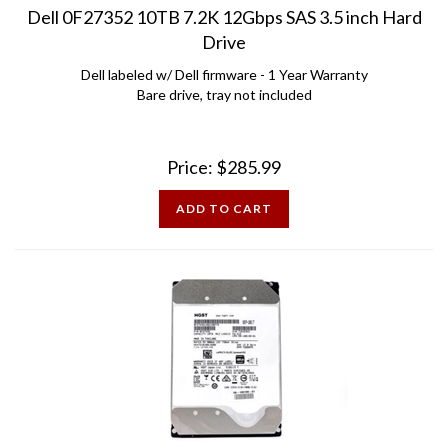
Drive
Dell labeled w/ Dell firmware - 1 Year Warranty
Bare drive, tray not included
Price:
$
285.99
ADD TO CART