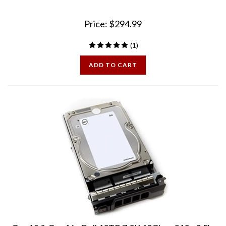
Price:
$
294.99
(
1
)
ADD TO CART
Gen15 & Gen16 - Dell 10TB 7.2K 12Gbps 512e 3.5in