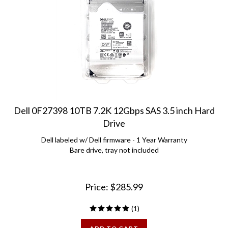
Dell 0F27398 10TB 7.2K 12Gbps SAS 3.5 inch Hard
Drive
Dell labeled w/ Dell firmware - 1 Year Warranty
Bare drive, tray not included
Price:
$
285.99
(
1
)
ADD TO CART