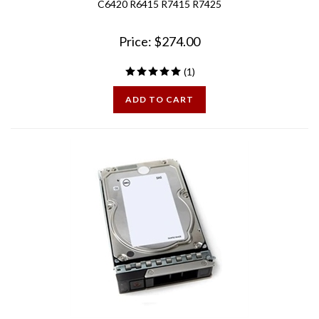
Price:
$
274.00
(
1
)
ADD TO CART
15G Dell 10TB 7.2K 12Gbps 3.5in SAS Hard Drive