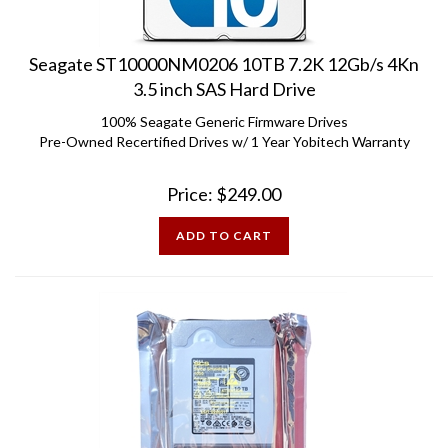
Seagate ST10000NM0206 10TB 7.2K 12Gb/s 4Kn
3.5 inch SAS Hard Drive
100% Seagate Generic Firmware Drives
Pre-Owned Recertified Drives w/ 1 Year Yobitech Warranty
Price:
$
249.00
ADD TO CART