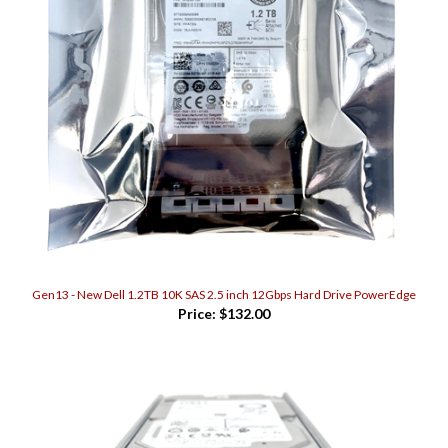
Gen13 - New Dell 1.2TB 10K SAS 2.5 inch 12Gbps Hard Drive PowerEdge
Price:
$132.00