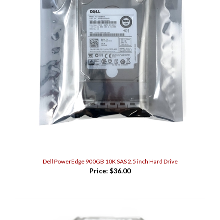
Dell PowerEdge 900GB 10K SAS 2.5 inch Hard Drive
Price:
$36.00