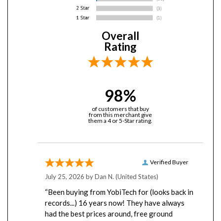
Overall
Rating
98%
of customers that buy
from this merchant give
them a 4 or 5-Star rating.
Verified Buyer
July 25, 2026 by
Dan N.
(United States)
“Been buying from YobiTech for (looks back in
records...) 16 years now! They have always
had the best prices around, free ground
shipping, have never missed a shipment, and