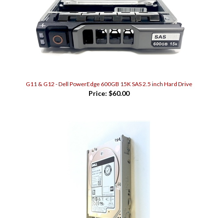
G11 & G12 - Dell PowerEdge 600GB 15K SAS 2.5 inch Hard Drive
Price:
$60.00