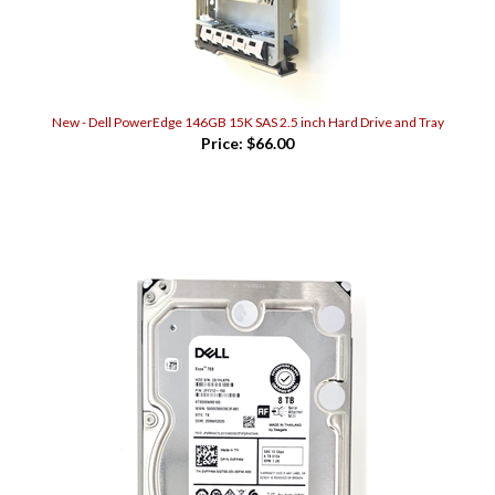
New - Dell PowerEdge 146GB 15K SAS 2.5 inch Hard Drive and Tray
Price:
$66.00