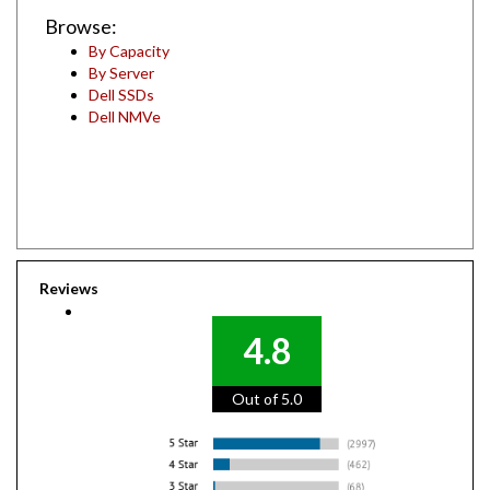
Browse:
By Capacity
By Server
Dell SSDs
Dell NMVe
Reviews
4.8
Out of 5.0