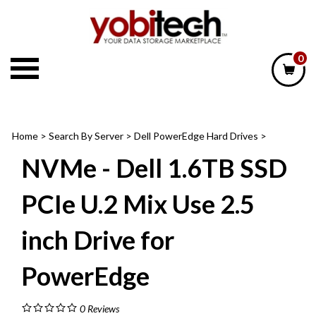
Skip
to
content
0
Home
>
Search By Server
>
Dell PowerEdge Hard Drives
>
NVMe - Dell 1.6TB SSD
PCIe U.2 Mix Use 2.5
inch Drive for
PowerEdge
0
Reviews