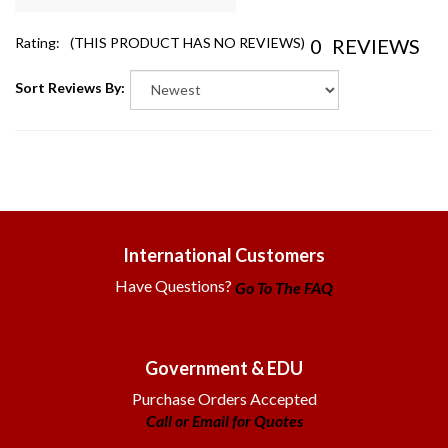
0
REVIEWS
Rating:
(THIS PRODUCT HAS NO REVIEWS)
Sort Reviews By:
International Customers
Have Questions?
Go To The FAQ
Government & EDU
Purchase Orders Accepted
Call or Email for Quotes