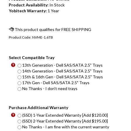
Product Availability:
In Stock
Yobitech Warranty:
1 Year
Product Code:
NVME-1.6TB
Select Compatible Tray
13th Generation - Dell SAS/SATA 2.5" Trays
14th Generation - Dell SAS/SATA 2.5" Trays
15th & 16th Gen - Dell SAS/SATA 2.5" Trays
17th Gen - Dell SAS/SATA 2.5" Trays
No Thanks - I don't need trays
Purchase Additional Warranty
(SSD) 1-Year Extended Warranty [Add $120.00]
(SSD) 2-Year Extended Warranty [Add $195.00]
No Thanks - I am fine with the current warranty