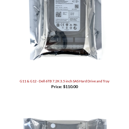
G11 & G12 - Dell 6TB 7.2K 3.5 inch SAS Hard Drive and Tray
Price:
$110.00