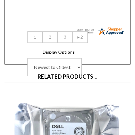
Display Options
RELATED PRODUCTS...