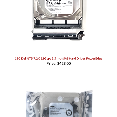
13G Dell 8TB 7.2K 12Gbps 3.5 inch SAS Hard Drives PowerEdge
Price:
$428.00