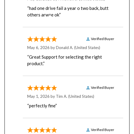
“had one drive fail a year o two back, butt
others arw=e ok”
Verified Buyer
May 6, 2026 by
Donald A.
(United States)
“Great Support for selecting the right
product.”
Verified Buyer
May 1, 2026 by
Tim A.
(United States)
“perfectly fine”
Verified Buyer
April 22, 2026 by
Robert L.
(United States)