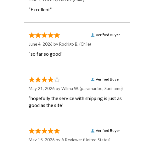
“Excellent”
Verified Buyer
June 4, 2026 by
Rodrigo B.
(Chile)
“so far so good”
Verified Buyer
May 21, 2026 by
Wilma W.
(paramaribo, Suriname)
“hopefully the service with shipping is just as
good as the site”
Verified Buyer
May 15, 2026 by
A Reviewer
(United States)