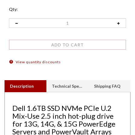
Qty:
View quantity discounts
Description
Technical Specs
Shipping FAQ
Dell 1.6TB SSD NVMe PCIe U.2
Mix-Use 2.5 inch hot-plug drive
for 13G, 14G, & 15G PowerEdge
Servers and PowerVault Arrays