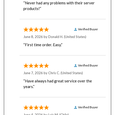
products!”
Verified Buyer
June 8, 2026 by
Donald H.
(United States)
“First time order. Easy.”
Verified Buyer
June 7, 2026 by
Chris C.
(United States)
“Have always had great service over the
years.”
Verified Buyer
June 4, 2026 by
Luis M.
(Chile)