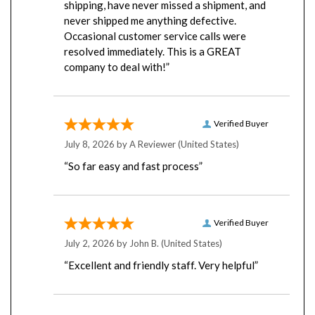
never shipped me anything defective.
Occasional customer service calls were
resolved immediately. This is a GREAT
company to deal with!”
Verified Buyer
July 8, 2026 by
A Reviewer
(United States)
“So far easy and fast process”
Verified Buyer
July 2, 2026 by
John B.
(United States)
“Excellent and friendly staff. Very helpful”
Verified Buyer