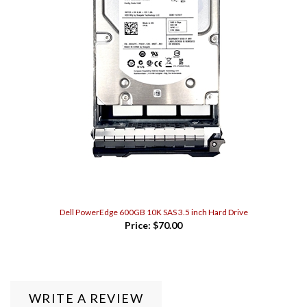
Dell PowerEdge 600GB 10K SAS 3.5 inch Hard Drive
Price:
$70.00
WRITE A REVIEW