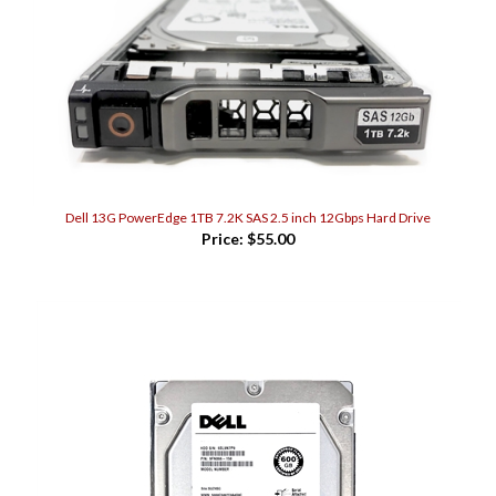
Dell 13G PowerEdge 1TB 7.2K SAS 2.5 inch 12Gbps Hard Drive
Price:
$55.00