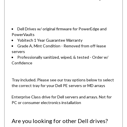
Dell Drives w/ original firmware for PowerEdge and
PowerVaults
Yobitech 1 Year Guarantee Warranty
Grade A, Mint Condition - Removed from off-lease
servers
Professionally sanitized, wiped, & tested - Order w/
Confidence
Tray included. Please see our tray options below to select
the correct tray for your Dell PE servers or MD arrays
Enterprise Class drive for Dell servers and arrays. Not for
PC or consumer electronics installation
Are you looking for other Dell drives?