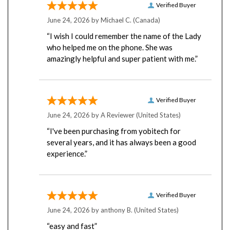
June 24, 2026 by
Michael C.
(Canada)
“I wish I could remember the name of the Lady
who helped me on the phone. She was
amazingly helpful and super patient with me.”
Verified Buyer
June 24, 2026 by
A Reviewer
(United States)
“I've been purchasing from yobitech for
several years, and it has always been a good
experience.”
Verified Buyer
June 24, 2026 by
anthony B.
(United States)
“easy and fast”