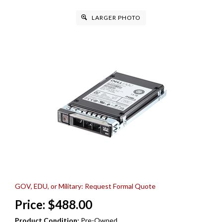
LARGER PHOTO
GOV, EDU, or Military: Request Formal Quote
Price:
$
488.00
Product Condition:
Pre-Owned