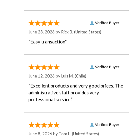
Verified Buyer
June 23, 2026 by
Rick B.
(United States)
“Easy transaction”
Verified Buyer
June 12, 2026 by
Luis M.
(Chile)
“Excellent products and very good prices. The
administrative staff provides very
professional service.”
Verified Buyer
June 8, 2026 by
Tom L.
(United States)
“Never had any problems with their server