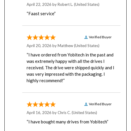
“Faast service”
Verified Buyer
April 20, 2026 by
Matthew
(United States)
“I have ordered from Yobitech in the past and
was extremely happy with all the drives I
received. The drive were shipped quickly and I
was very impressed with the packaging. I
highly recommend!”
Verified Buyer
April 16, 2026 by
Chris C.
(United States)
“I have bought many drives from Yobitech”