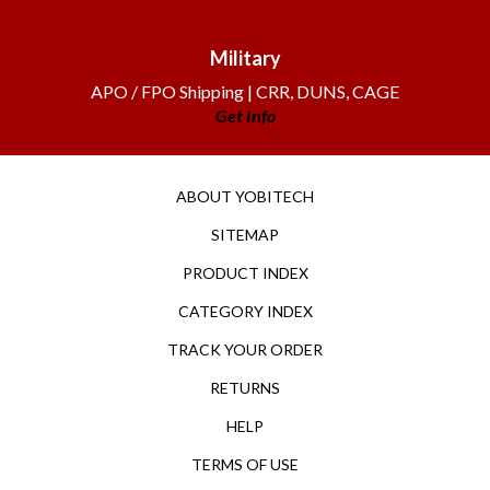
Military
APO / FPO Shipping | CRR, DUNS, CAGE
Get Info
ABOUT YOBITECH
SITEMAP
PRODUCT INDEX
CATEGORY INDEX
TRACK YOUR ORDER
RETURNS
HELP
TERMS OF USE
PRIVACY POLICY