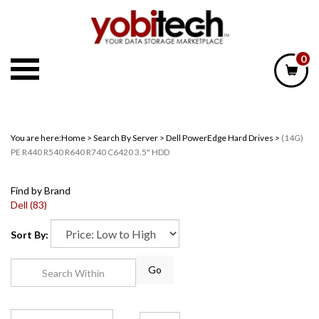
Skip
to
content
0
You are here:
Home
>
Search By Server
>
Dell PowerEdge Hard Drives
>
(14G)
PE R440 R540 R640 R740 C6420 3.5" HDD
Find by Brand
Dell (83)
Sort By:
Go
Page
of 2