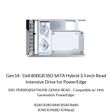
Gen14 - Dell 800GB SSD SATA Hybrid 3.5 inch Read
Intensive Drive for PowerEdge
SSD-PE800GBSATAHYB-GEN14-READ - Compatible w/ 14th
Generation PowerEdge:
R240 R340 R440 R540 R640
R740 R740XD R740xd2
C6420 R6415 R7415 R7425