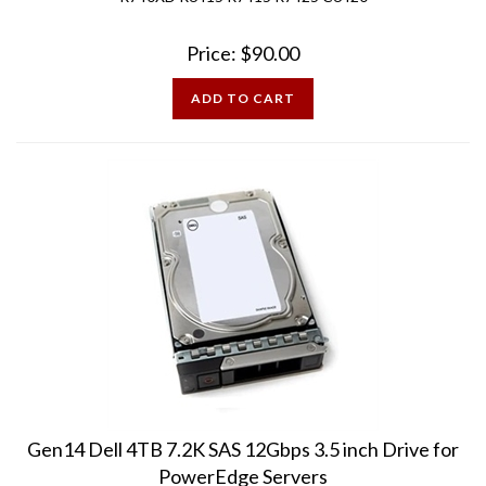
Price:
$
90.00
ADD TO CART
Gen14 Dell 4TB 7.2K SAS 12Gbps 3.5 inch Drive for
PowerEdge Servers