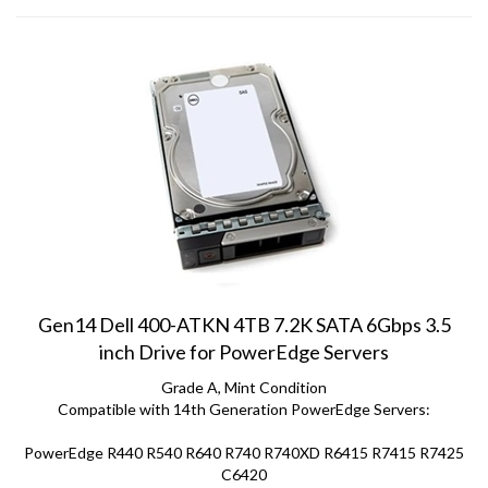
Gen14 Dell 400-ATKN 4TB 7.2K SATA 6Gbps 3.5
inch Drive for PowerEdge Servers
Grade A, Mint Condition
Compatible with 14th Generation PowerEdge Servers:
PowerEdge R440 R540 R640 R740 R740XD R6415 R7415 R7425
C6420