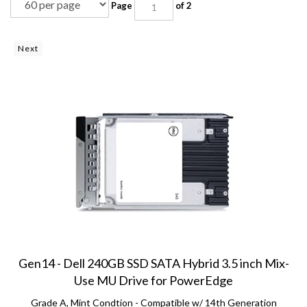
Next
Gen14 - Dell 240GB SSD SATA Hybrid 3.5 inch Mix-
Use MU Drive for PowerEdge
Grade A, Mint Condtion - Compatible w/ 14th Generation
PowerEdge: