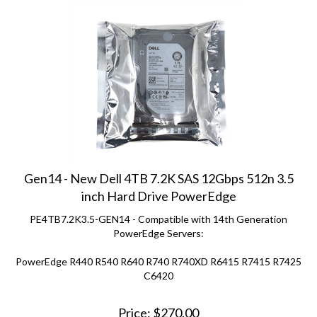
Gen14 - New Dell 4TB 7.2K SAS 12Gbps 512n 3.5
inch Hard Drive PowerEdge
PE4TB7.2K3.5-GEN14 - Compatible with 14th Generation
PowerEdge Servers:
PowerEdge R440 R540 R640 R740 R740XD R6415 R7415 R7425
C6420
Price:
$
270.00