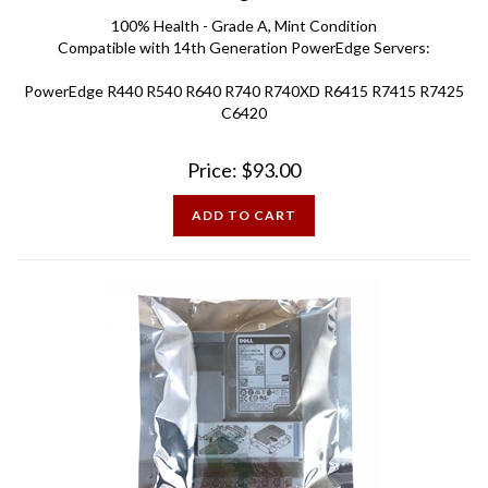
100% Health - Grade A, Mint Condition
Compatible with 14th Generation PowerEdge Servers:
PowerEdge R440 R540 R640 R740 R740XD R6415 R7415 R7425
C6420
Price:
$
93.00
ADD TO CART