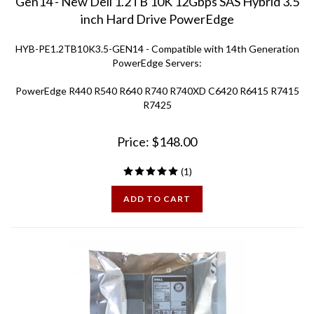
inch Hard Drive PowerEdge
HYB-PE1.2TB10K3.5-GEN14 - Compatible with 14th Generation
PowerEdge Servers:
PowerEdge R440 R540 R640 R740 R740XD C6420 R6415 R7415
R7425
Price:
$
148.00
(
1
)
ADD TO CART