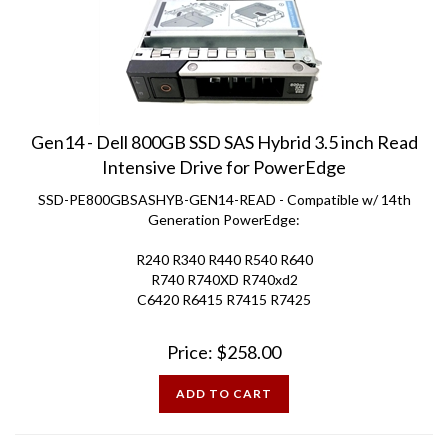
Gen14 - Dell 800GB SSD SAS Hybrid 3.5 inch Read
Intensive Drive for PowerEdge
SSD-PE800GBSASHYB-GEN14-READ - Compatible w/ 14th
Generation PowerEdge:
R240 R340 R440 R540 R640
R740 R740XD R740xd2
C6420 R6415 R7415 R7425
Price:
$
258.00
ADD TO CART