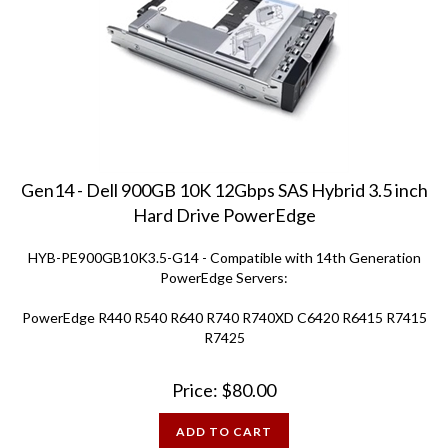
Gen14 - Dell 900GB 10K 12Gbps SAS Hybrid 3.5 inch
Hard Drive PowerEdge
HYB-PE900GB10K3.5-G14 - Compatible with 14th Generation
PowerEdge Servers:
PowerEdge R440 R540 R640 R740 R740XD C6420 R6415 R7415
R7425
Price:
$
80.00
ADD TO CART