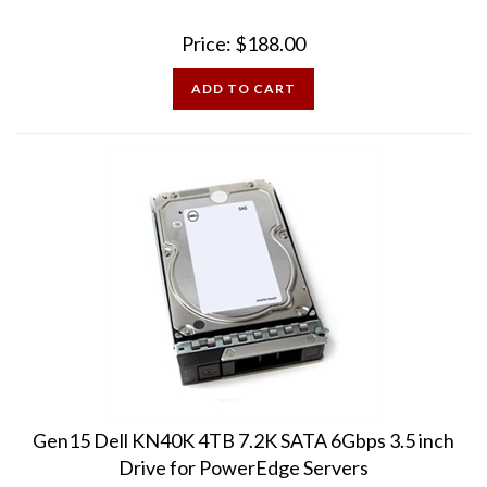
Price:
$
188.00
ADD TO CART
Gen15 Dell KN40K 4TB 7.2K SATA 6Gbps 3.5 inch
Drive for PowerEdge Servers
15th Generation drives compatible with PowerEdge servers: