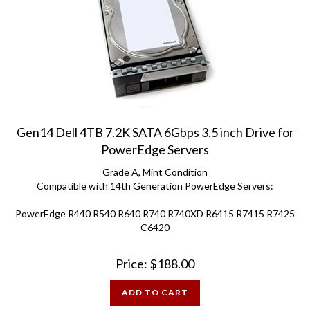
Gen14 Dell 4TB 7.2K SATA 6Gbps 3.5 inch Drive for
PowerEdge Servers
Grade A, Mint Condition
Compatible with 14th Generation PowerEdge Servers:
PowerEdge R440 R540 R640 R740 R740XD R6415 R7415 R7425
C6420
Price:
$
188.00
ADD TO CART