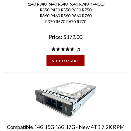
R350 R450 R550 R650 R750
R360 R460 R560 R660 R760
R370 R570 R670 R770
Price:
$
172.00
(
2
)
ADD TO CART
Compatible 14G 15G 16G 17G - New 4TB 7.2K RPM
SAS 12Gbps 3.5in Hard Drive for Gen13 PE Servers