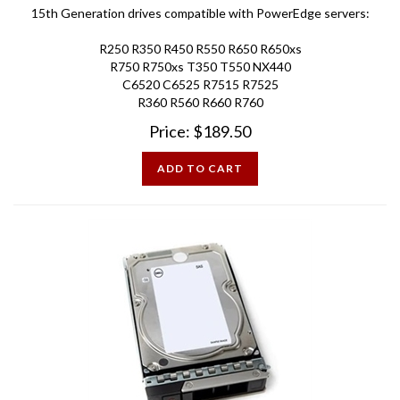
R250 R350 R450 R550 R650 R650xs
R750 R750xs T350 T550 NX440
C6520 C6525 R7515 R7525
R360 R560 R660 R760
Price:
$
189.50
ADD TO CART