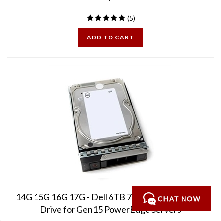
(
5
)
ADD TO CART
14G 15G 16G 17G - Dell 6TB 7.2K 3.5in SAS - New
Drive for Gen15 PowerEdge Servers
Brand New