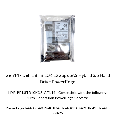
Gen14 - Dell 1.8TB 10K 12Gbps SAS Hybrid 3.5 Hard
Drive PowerEdge
HYB-PE1.8TB10K3.5-GEN14 - Compatible with the following
14th Generation PowerEdge Servers:
PowerEdge R440 R540 R640 R740 R740XD C6420 R6415 R7415
R7425