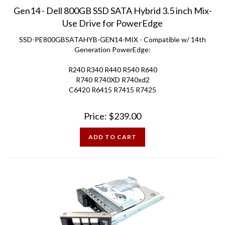
Gen14 - Dell 800GB SSD SATA Hybrid 3.5 inch Mix-
Use Drive for PowerEdge
SSD-PE800GBSATAHYB-GEN14-MIX - Compatible w/ 14th
Generation PowerEdge:
R240 R340 R440 R540 R640
R740 R740XD R740xd2
C6420 R6415 R7415 R7425
Price:
$
239.00
ADD TO CART