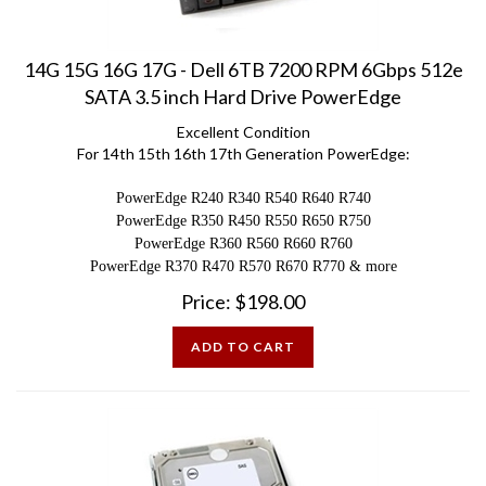
14G 15G 16G 17G - Dell 6TB 7200 RPM 6Gbps 512e
SATA 3.5 inch Hard Drive PowerEdge
Excellent Condition
For 14th 15th 16th 17th Generation PowerEdge:
PowerEdge R240 R340 R540 R640 R740
PowerEdge R350 R450 R550 R650 R750
PowerEdge R360 R560 R660 R760
PowerEdge R370 R470 R570 R670 R770 & more
Price:
$
198.00
ADD TO CART