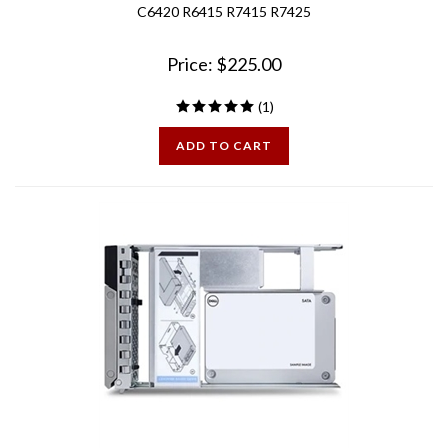
Price:
$
225.00
(
1
)
ADD TO CART