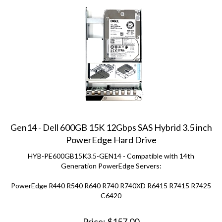
Gen14 - Dell 600GB 15K 12Gbps SAS Hybrid 3.5 inch
PowerEdge Hard Drive
HYB-PE600GB15K3.5-GEN14 - Compatible with 14th
Generation PowerEdge Servers:
PowerEdge R440 R540 R640 R740 R740XD R6415 R7415 R7425
C6420
Price:
$
157.00