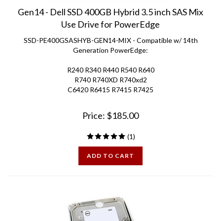
Gen14 - Dell SSD 400GB Hybrid 3.5 inch SAS Mix
Use Drive for PowerEdge
SSD-PE400GSASHYB-GEN14-MIX - Compatible w/ 14th
Generation PowerEdge:
R240 R340 R440 R540 R640
R740 R740XD R740xd2
C6420 R6415 R7415 R7425
Price:
$
185.00
(
1
)
ADD TO CART