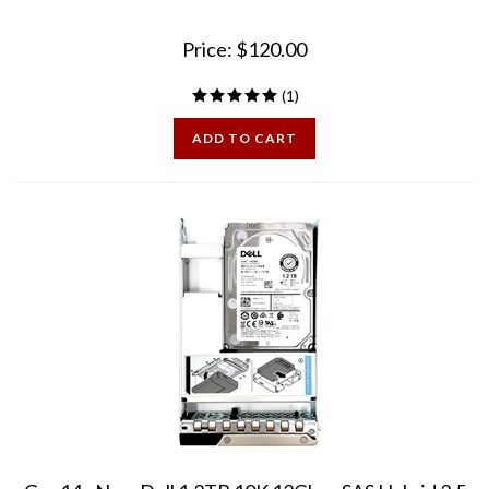
Price:
$
120.00
(
1
)
ADD TO CART
Gen14 - New Dell 1.2TB 10K 12Gbps SAS Hybrid 3.5