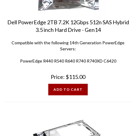
Dell PowerEdge 2TB 7.2K 12Gbps 512n SAS Hybrid
3.5 inch Hard Drive - Gen14
Compatible with the following 14th Generation PowerEdge
Servers:
PowerEdge R440 R540 R640 R740 R740XD C6420
Price:
$
115.00
ADD TO CART