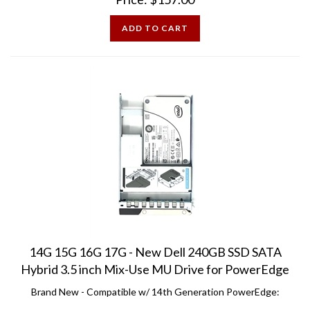
ADD TO CART
14G 15G 16G 17G - New Dell 240GB SSD SATA
Hybrid 3.5 inch Mix-Use MU Drive for PowerEdge
Brand New - Compatible w/ 14th Generation PowerEdge:
R240 R340 R440 R540 R640 R740 R740XD