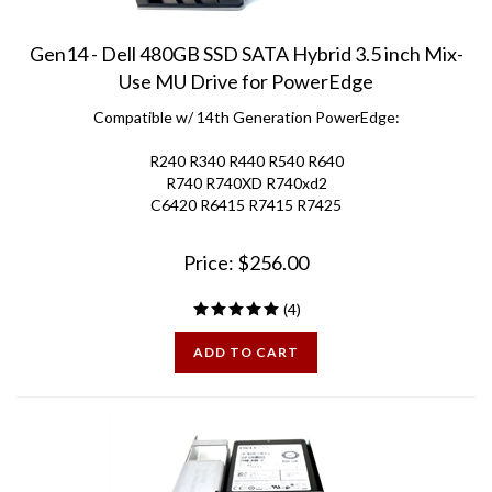
Gen14 - Dell 480GB SSD SATA Hybrid 3.5 inch Mix-
Use MU Drive for PowerEdge
Compatible w/ 14th Generation PowerEdge:
R240 R340 R440 R540 R640
R740 R740XD R740xd2
C6420 R6415 R7415 R7425
Price:
$
256.00
(
4
)
ADD TO CART