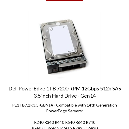
Dell PowerEdge 1TB 7200 RPM 12Gbps 512n SAS
3.5 inch Hard Drive - Gen14
PE1TB7.2K3.5-GEN14 - Compatible with 14th Generation
PowerEdge Servers:
R240 R340 R440 R540 R640 R740
R740XD R6415 R7415 R7425 C6420