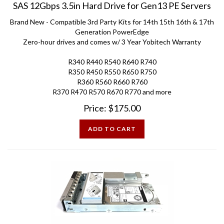
Brand New - Compatible 3rd Party Kits for 14th 15th 16th & 17th
Generation PowerEdge
Zero-hour drives and comes w/ 3 Year Yobitech Warranty
R340 R440 R540 R640 R740
R350 R450 R550 R650 R750
R360 R560 R660 R760
R370 R470 R570 R670 R770 and more
Price:
$
175.00
ADD TO CART