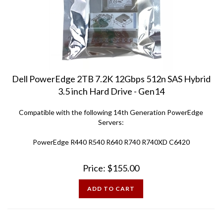
Dell PowerEdge 2TB 7.2K 12Gbps 512n SAS Hybrid
3.5 inch Hard Drive - Gen14
Compatible with the following 14th Generation PowerEdge
Servers:
PowerEdge R440 R540 R640 R740 R740XD C6420
Price:
$
155.00
ADD TO CART