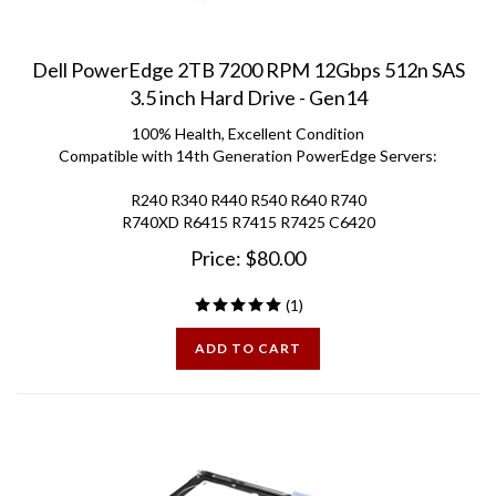
Dell PowerEdge 2TB 7200 RPM 12Gbps 512n SAS
3.5 inch Hard Drive - Gen14
100% Health, Excellent Condition
Compatible with 14th Generation PowerEdge Servers:
R240 R340 R440 R540 R640 R740
R740XD R6415 R7415 R7425 C6420
Price:
$
80.00
(
1
)
ADD TO CART