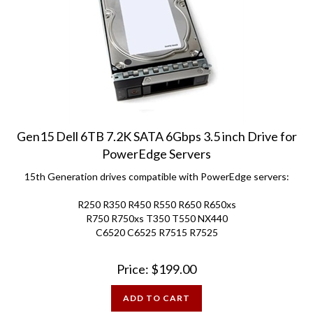
Gen15 Dell 6TB 7.2K SATA 6Gbps 3.5 inch Drive for
PowerEdge Servers
15th Generation drives compatible with PowerEdge servers:
R250 R350 R450 R550 R650 R650xs
R750 R750xs T350 T550 NX440
C6520 C6525 R7515 R7525
Price:
$
199.00
ADD TO CART