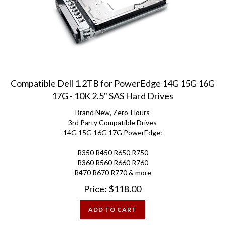
Compatible Dell 1.2TB for PowerEdge 14G 15G 16G
17G - 10K 2.5" SAS Hard Drives
Brand New, Zero-Hours
3rd Party Compatible Drives
14G 15G 16G 17G PowerEdge:
R350 R450 R650 R750
R360 R560 R660 R760
R470 R670 R770 & more
Price:
$
118.00
ADD TO CART