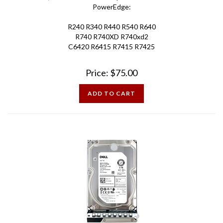
R240 R340 R440 R540 R640
R740 R740XD R740xd2
C6420 R6415 R7415 R7425
Price:
$
75.00
ADD TO CART