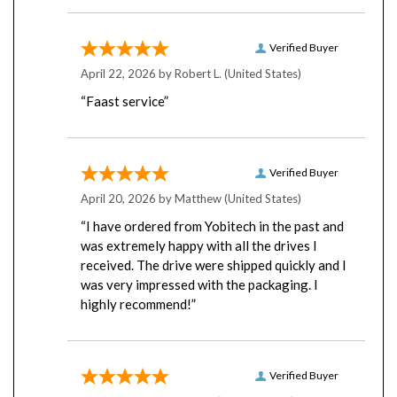
Verified Buyer
April 22, 2026 by
Robert L.
(United States)
“Faast service”
Verified Buyer
April 20, 2026 by
Matthew
(United States)
“I have ordered from Yobitech in the past and
was extremely happy with all the drives I
received. The drive were shipped quickly and I
was very impressed with the packaging. I
highly recommend!”
Verified Buyer
April 16, 2026 by
Chris C.
(United States)