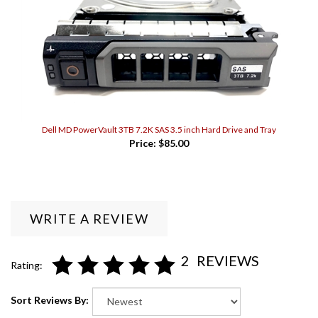
Dell MD PowerVault 3TB 7.2K SAS 3.5 inch Hard Drive and Tray
Price:
$85.00
WRITE A REVIEW
2
REVIEWS
Rating:
Sort Reviews By: