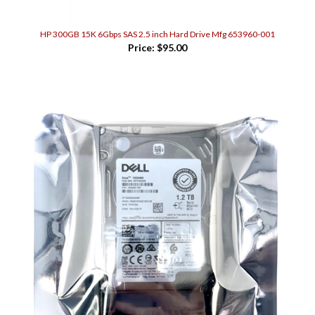
HP 300GB 15K 6Gbps SAS 2.5 inch Hard Drive Mfg 653960-001
Price:
$95.00