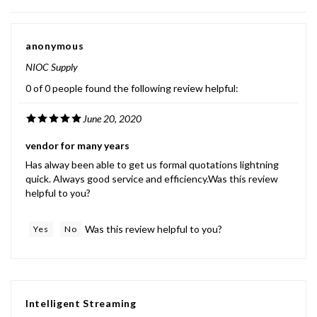
anonymous
NIOC Supply
0 of 0 people found the following review helpful:
June 20, 2020
vendor for many years
Has alway been able to get us formal quotations lightning
quick. Always good service and efficiency.Was this review
helpful to you?
Was this review helpful to you?
Yes
No
Intelligent Streaming
CA