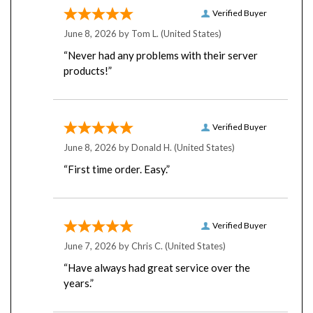
Verified Buyer
June 8, 2026 by
Tom L.
(United States)
“Never had any problems with their server
products!”
Verified Buyer
June 8, 2026 by
Donald H.
(United States)
“First time order. Easy.”
Verified Buyer
June 7, 2026 by
Chris C.
(United States)
“Have always had great service over the
years.”