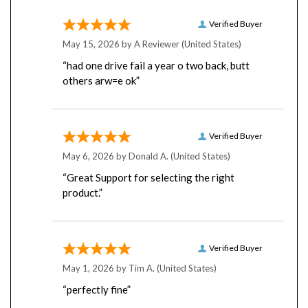
Verified Buyer
May 15, 2026 by
A Reviewer
(United States)
“had one drive fail a year o two back, butt
others arw=e ok”
Verified Buyer
May 6, 2026 by
Donald A.
(United States)
“Great Support for selecting the right
product.”
Verified Buyer
May 1, 2026 by
Tim A.
(United States)
“perfectly fine”