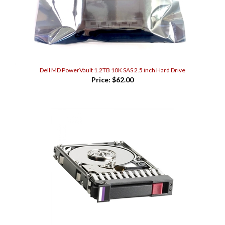
Dell MD PowerVault 1.2TB 10K SAS 2.5 inch Hard Drive
Price:
$62.00