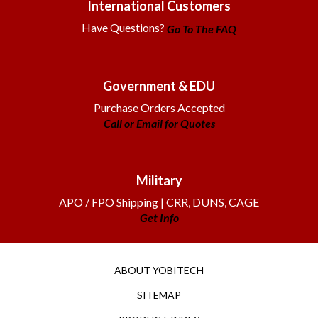
Have Questions?
Go To The FAQ
Government & EDU
Purchase Orders Accepted
Call or Email for Quotes
Military
APO / FPO Shipping | CRR, DUNS, CAGE
Get Info
ABOUT YOBITECH
SITEMAP
PRODUCT INDEX