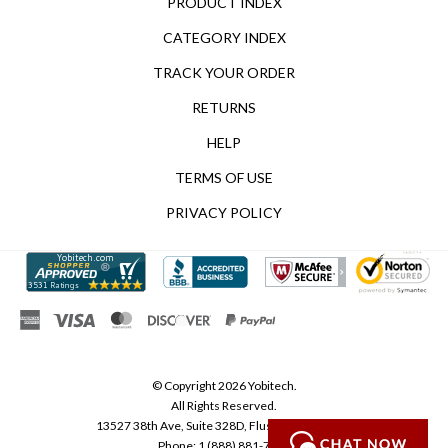
CATEGORY INDEX
TRACK YOUR ORDER
RETURNS
HELP
TERMS OF USE
PRIVACY POLICY
© Copyright
2026
Yobitech.
All Rights Reserved.
13527 38th Ave, Suite 328D, Flushing, NY 11354
Phone: 1 (888) 881-7218