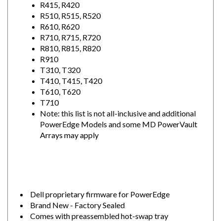
R510, R515, R520
R610, R620
R710, R715, R720
R810, R815, R820
R910
T310, T320
T410, T415, T420
T610, T620
T710
Note: this list is not all-inclusive and additional
PowerEdge Models and some MD PowerVault
Arrays may apply
Dell proprietary firmware for PowerEdge
Brand New - Factory Sealed
Comes with preassembled hot-swap tray
1 Year Warranty - Order w/ confidence