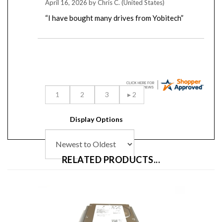
“I have bought many drives from Yobitech”
Display Options
RELATED PRODUCTS...