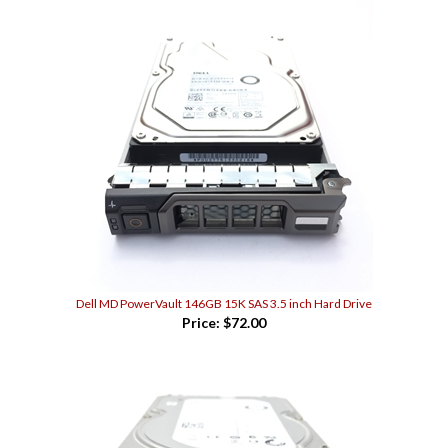
Dell MD PowerVault 146GB 15K SAS 3.5 inch Hard Drive
Price:
$72.00