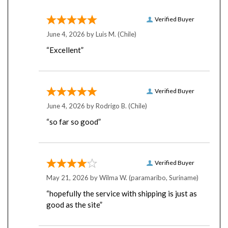
Verified Buyer
June 4, 2026 by
Luis M.
(Chile)
“Excellent”
Verified Buyer
June 4, 2026 by
Rodrigo B.
(Chile)
“so far so good”
Verified Buyer
May 21, 2026 by
Wilma W.
(paramaribo, Suriname)
“hopefully the service with shipping is just as
good as the site”