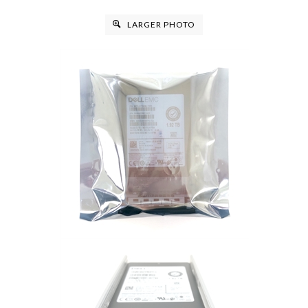
LARGER PHOTO