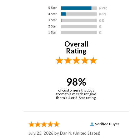
Overall
Rating
98%
of customers that buy
from this merchant give
them a 4 or 5-Star rating.
Verified Buyer
July 25, 2026 by
Dan N.
(United States)
“Been buying from YobiTech for (looks back in