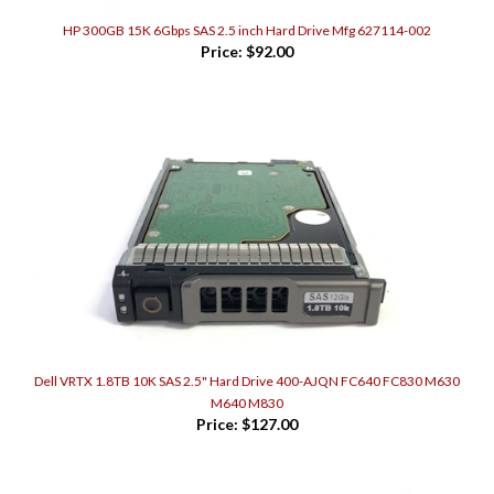
HP 300GB 15K 6Gbps SAS 2.5 inch Hard Drive Mfg 627114-002
Price:
$92.00
Dell VRTX 1.8TB 10K SAS 2.5" Hard Drive 400-AJQN FC640 FC830 M630
M640 M830
Price:
$127.00