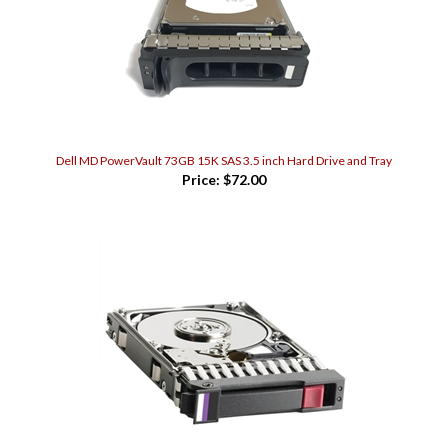
Dell MD PowerVault 73GB 15K SAS 3.5 inch Hard Drive and Tray
Price:
$72.00