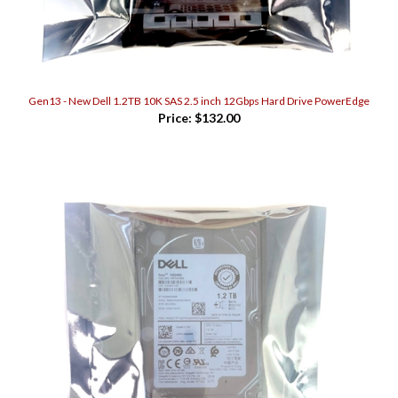
Gen13 - New Dell 1.2TB 10K SAS 2.5 inch 12Gbps Hard Drive PowerEdge
Price:
$132.00