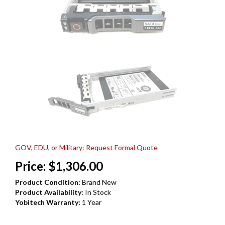
GOV, EDU, or Military: Request Formal Quote
Price:
$
1,306.00
Product Condition:
Brand New
Product Availability:
In Stock
Yobitech Warranty:
1 Year