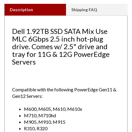
Description
Shipping FAQ
Dell 1.92TB SSD SATA Mix Use
MLC 6Gbps 2.5 inch hot-plug
drive. Comes w/ 2.5" drive and
tray for 11G & 12G PowerEdge
Servers
Compatible with the following PowerEdge Gen11 &
Gen12 Servers:
M600, M605, M610, M610x
M710, M710hd
M905, M910, M915
R310, R320
R415, R420