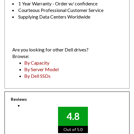
Courteous Professional Customer Service
Supplying Data Centers Worldwide
Are you looking for other Dell drives?
Browse:
By Capacity
By Server Model
By Dell SSDs
Reviews
4.8
Out of 5.0