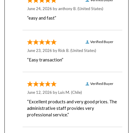
June 24, 2026 by
anthony B.
(United States)
“easy and fast”
Verified Buyer
June 23, 2026 by
Rick B.
(United States)
“Easy transaction”
Verified Buyer
June 12, 2026 by
Luis M.
(Chile)
“Excellent products and very good prices. The
administrative staff provides very
professional service.”