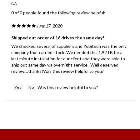
0 of 0 people found the following review helpful:
June 17, 2020
Shipped out order of 16 drives the same day!
We checked several of suppliers and Yobitech was the only
company that carried stock. We needed this 1.92TB for a
last minute installation for our client and they were able to
ship out same day via overnight service. Well deserved
review....thanks!Was this review helpful to you?
Was this review helpful to you?
Yes
No
International Customers