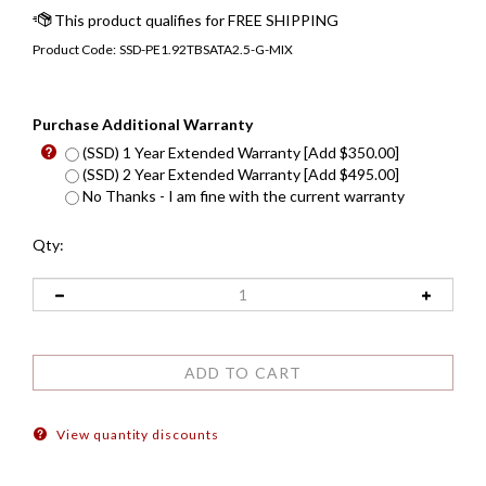
Product Code:
SSD-PE1.92TBSATA2.5-G-MIX
Purchase Additional Warranty
(SSD) 1 Year Extended Warranty [Add $350.00]
(SSD) 2 Year Extended Warranty [Add $495.00]
No Thanks - I am fine with the current warranty
Qty:
View quantity discounts