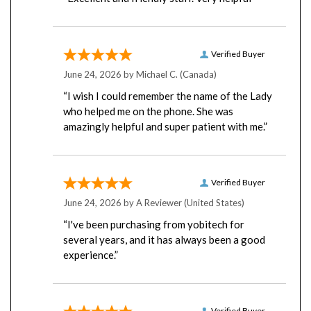
Verified Buyer
June 24, 2026 by
Michael C.
(Canada)
“I wish I could remember the name of the Lady
who helped me on the phone. She was
amazingly helpful and super patient with me.”
Verified Buyer
June 24, 2026 by
A Reviewer
(United States)
“I've been purchasing from yobitech for
several years, and it has always been a good
experience.”
Verified Buyer