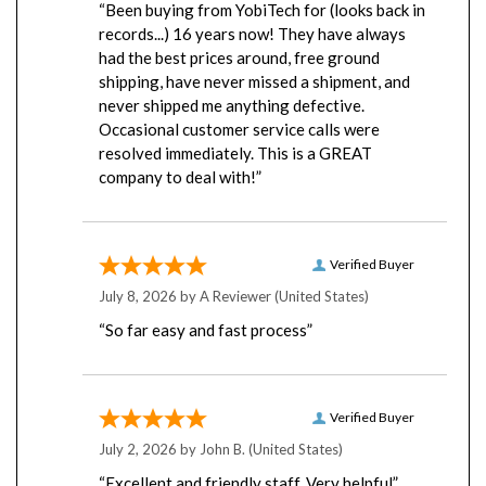
records...) 16 years now! They have always
had the best prices around, free ground
shipping, have never missed a shipment, and
never shipped me anything defective.
Occasional customer service calls were
resolved immediately. This is a GREAT
company to deal with!”
Verified Buyer
July 8, 2026 by
A Reviewer
(United States)
“So far easy and fast process”
Verified Buyer
July 2, 2026 by
John B.
(United States)
“Excellent and friendly staff. Very helpful”