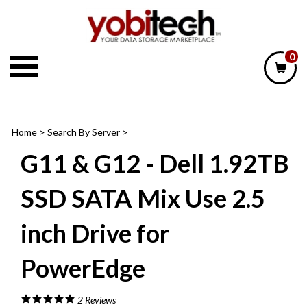
Skip
to
content
0
Home
>
Search By Server
>
G11 & G12 - Dell 1.92TB
SSD SATA Mix Use 2.5
inch Drive for
PowerEdge
2
Reviews