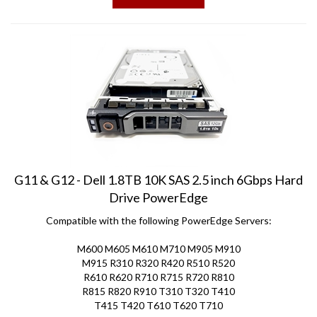
G11 & G12 - Dell 1.8TB 10K SAS 2.5 inch 6Gbps Hard
Drive PowerEdge
Compatible with the following PowerEdge Servers:
M600 M605 M610 M710 M905 M910
M915 R310 R320 R420 R510 R520
R610 R620 R710 R715 R720 R810
R815 R820 R910 T310 T320 T410
T415 T420 T610 T620 T710
Price:
$
98.50