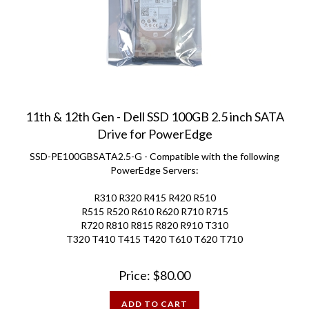
11th & 12th Gen - Dell SSD 100GB 2.5 inch SATA
Drive for PowerEdge
SSD-PE100GBSATA2.5-G - Compatible with the following
PowerEdge Servers:
R310 R320 R415 R420 R510
R515 R520 R610 R620 R710 R715
R720 R810 R815 R820 R910 T310
T320 T410 T415 T420 T610 T620 T710
Price:
$
80.00
ADD TO CART