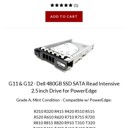
ADD TO CART
G11 & G12 - Dell 480GB SSD SATA Read Intensive
2.5 inch Drive for PowerEdge
Grade A, Mint Condition - Compatible w/ PowerEdge:
R310 R320 R415 R420 R510 R515
R520 R610 R620 R710 R715 R720
R810 R815 R820 R910 T310 T320
T410 T415 T420 T610 T620 T710