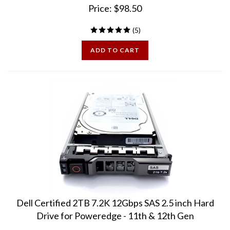
(
5
)
ADD TO CART
Dell Certified 2TB 7.2K 12Gbps SAS 2.5 inch Hard
Drive for Poweredge - 11th & 12th Gen
100% Health, Excellent Condition