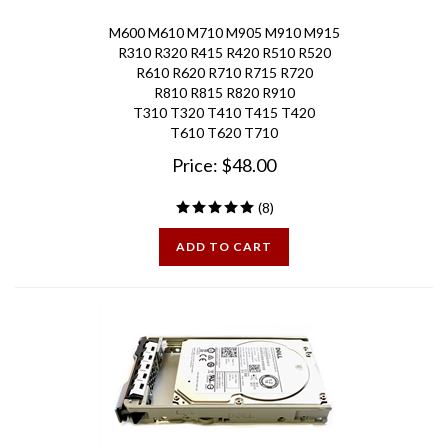
M600 M610 M710 M905 M910 M915
R310 R320 R415 R420 R510 R520
R610 R620 R710 R715 R720
R810 R815 R820 R910
T310 T320 T410 T415 T420
T610 T620 T710
Price:
$
48.00
(
8
)
ADD TO CART