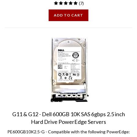
ADD TO CART
G11 & G12 - Dell 600GB 10K SAS 6gbps 2.5 inch
Hard Drive PowerEdge Servers
PE600GB10K2.5-G -
Compatible with the following PowerEdge: