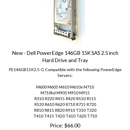
New - Dell PowerEdge 146GB 15K SAS 2.5 inch
Hard Drive and Tray
PE146GB15K2.5-G Compatible with the following PowerEdge
Servers:
M600 M605 M610 M610x M710
M710hd M905 M910 M915
R310 R320 R415 R420 R510 R515
R520 R610 R620 R710 R715 R720
R810 R815 R820 R910 T310 T320
T410 T415 T420 T610 T620 T710
Price:
$
66.00