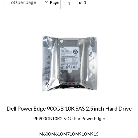
Dell PowerEdge 900GB 10K SAS 2.5 inch Hard Drive
PE900GB10K2.5-G - For PowerEdge:
M600 M610 M710 M910 M915
R310 R320 R415 R420 R510 R515