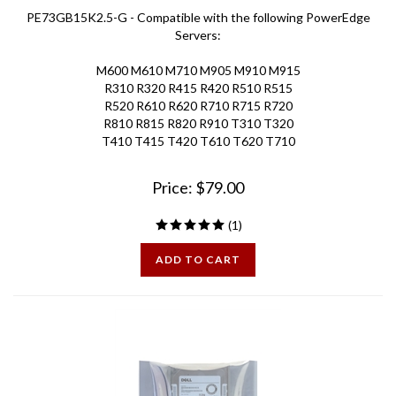
PE73GB15K2.5-G - Compatible with the following PowerEdge
Servers:
M600 M610 M710 M905 M910 M915
R310 R320 R415 R420 R510 R515
R520 R610 R620 R710 R715 R720
R810 R815 R820 R910 T310 T320
T410 T415 T420 T610 T620 T710
Price:
$
79.00
(
1
)
ADD TO CART