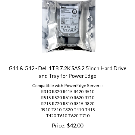
G11 & G12 - Dell 1TB 7.2K SAS 2.5 inch Hard Drive
and Tray for PowerEdge
Compatible with PowerEdge Servers:
R310 R320 R415 R420 R510
R515 R520 R610 R620 R710
R715 R720 R810 R815 R820
R910 T310 T320 T410 T415
T420 T610 T620 T710
Price:
$
42.00
(
7
)