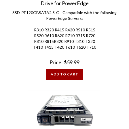
SSD-PE120GBSATA2.5-G - Compatible with the following
PowerEdge Servers:
R310 R320 R415 R420 R510 R515
R520 R610 R620 R710 R715 R720
R810 R815R820 R910 T310 T320
T410 T415 T420 T610 T620 T710
Price:
$
59.99
ADD TO CART