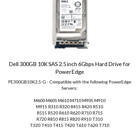
Dell 300GB 10K SAS 2.5 inch 6Gbps Hard Drive for
PowerEdge
PE300GB10K2.5-G - Compatible with the following PowerEdge
Servers:
M600 M605 M610 M710 M905 M910
M915 R310 R320 R415 R420
R510
R515 R520 R610 R620 R710 R715
R720 R810 R815
R820 R910 T310
T320 T410 T415 T420 T610 T620 T710
Price:
$
65.00