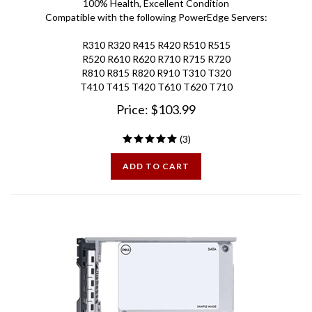
Compatible with the following PowerEdge Servers:
R310 R320 R415 R420 R510 R515
R520 R610 R620 R710 R715 R720
R810 R815 R820 R910 T310 T320
T410 T415 T420 T610 T620 T710
Price:
$
103.99
(
3
)
ADD TO CART