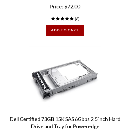
Price:
$
72.00
(
6
)
ADD TO CART
Dell Certified 73GB 15K SAS 6Gbps 2.5 inch Hard
Drive and Tray for Poweredge