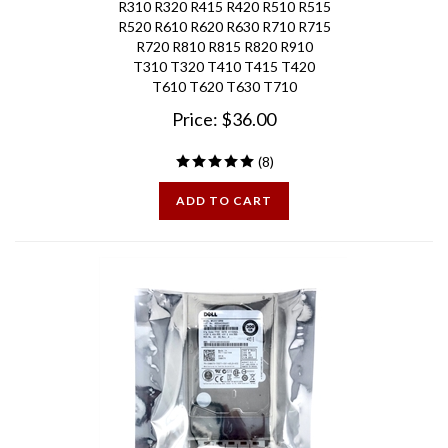
R520 R610 R620 R630 R710 R715
R720 R810 R815 R820 R910
T310 T320 T410 T415 T420
T610 T620 T630
T710
Price:
$
36.00
(
8
)
ADD TO CART