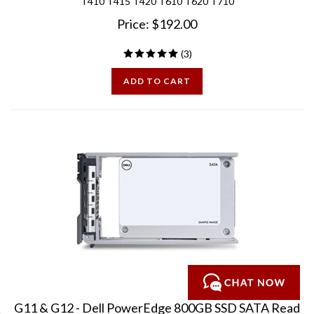
Price:
$
192.00
(
3
)
ADD TO CART
G11 & G12 - Dell PowerEdge 800GB SSD SATA Read
Intensive MLC 6Gbps 2.5 inch Hard Drive