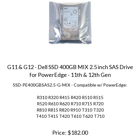
G11 & G12 - Dell SSD 400GB MIX 2.5 inch SAS Drive
for PowerEdge - 11th & 12th Gen
SSD-PE400GBSAS2.5-G-MIX - Compatible w/ PowerEdge:
R310 R320 R415 R420 R510 R515
R520 R610 R620 R710 R715 R720
R810 R815 R820 R910 T310 T320
T410 T415 T420 T610 T620 T710
Price:
$
182.00
(
1
)