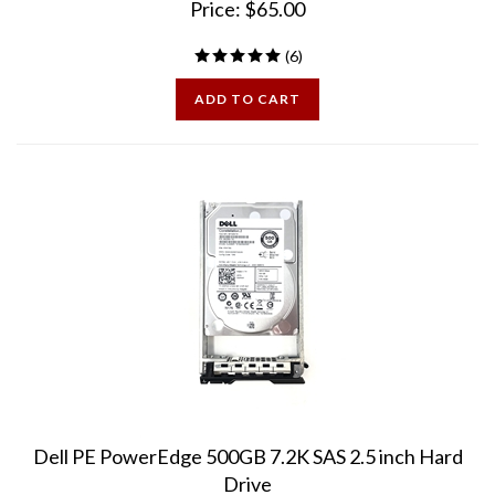
(
6
)
ADD TO CART
Dell PE PowerEdge 500GB 7.2K SAS 2.5 inch Hard
Drive