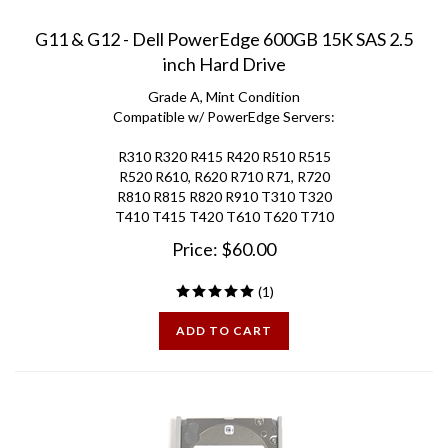
G11 & G12 - Dell PowerEdge 600GB 15K SAS 2.5
inch Hard Drive
Grade A, Mint Condition
Compatible w/ PowerEdge Servers:
R310 R320 R415 R420 R510 R515
R520 R610, R620 R710 R71, R720
R810 R815 R820 R910 T310 T320
T410 T415 T420 T610 T620 T710
Price:
$
60.00
(
1
)
ADD TO CART