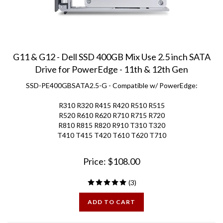
G11 & G12 - Dell SSD 400GB Mix Use 2.5 inch SATA
Drive for PowerEdge - 11th & 12th Gen
SSD-PE400GBSATA2.5-G - Compatible w/ PowerEdge:
R310 R320 R415 R420 R510 R515
R520 R610 R620 R710 R715 R720
R810 R815 R820 R910 T310 T320
T410 T415 T420 T610 T620 T710
Price:
$
108.00
(
3
)
ADD TO CART