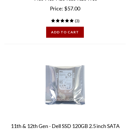
Price:
$
57.00
(
3
)
ADD TO CART
11th & 12th Gen - Dell SSD 120GB 2.5 inch SATA
Drive for PowerEdge