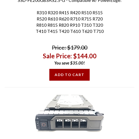
R310 R320 R415 R420 R510 R515
R520 R610 R620 R710 R715 R720
R810 R815 R820 R910 T310 T320
T410 T415 T420 T610 T620 T710
Price: $179.00
Sale Price: $
144.00
You save $35.00!
ADD TO CART
Compatible - New 4TB 7.2K RPM SAS 12Gbps 3.5in