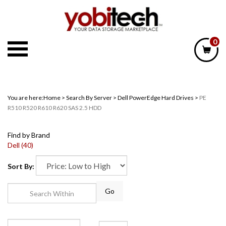
Skip
to
content
0
You are here:
Home
>
Search By Server
>
Dell PowerEdge Hard Drives
>
PE
R510 R520 R610 R620 SAS 2.5 HDD
Find by Brand
Dell (40)
Sort By:
Go
Page
of 1