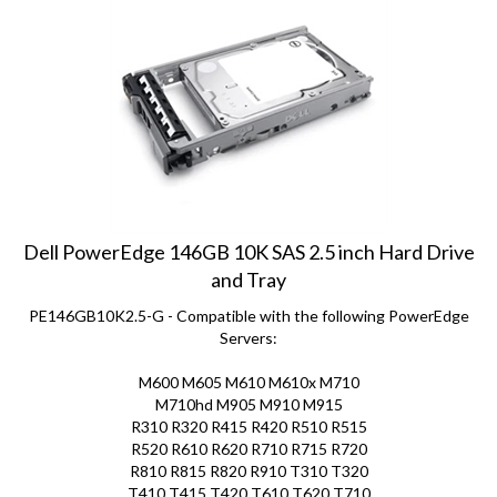
Dell PowerEdge 146GB 10K SAS 2.5 inch Hard Drive
and Tray
PE146GB10K2.5-G - Compatible with the following PowerEdge
Servers:
M600 M605 M610 M610x M710
M710hd M905 M910 M915
R310 R320 R415 R420 R510 R515
R520 R610 R620 R710 R715 R720
R810 R815 R820 R910 T310 T320
T410 T415 T420 T610 T620 T710