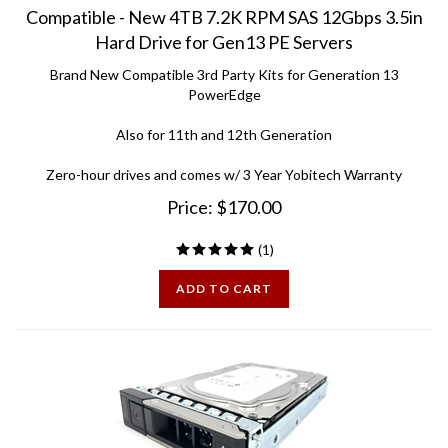
Hard Drive for Gen13 PE Servers
Brand New Compatible 3rd Party Kits for Generation 13
PowerEdge
Also for 11th and 12th Generation
Zero-hour drives and comes w/ 3 Year Yobitech Warranty
Price:
$
170.00
(
1
)
ADD TO CART