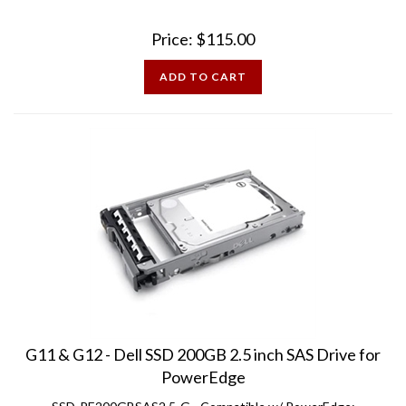
Price:
$
115.00
ADD TO CART
G11 & G12 - Dell SSD 200GB 2.5 inch SAS Drive for
PowerEdge
SSD-PE200GBSAS2.5-G - Compatible w/ PowerEdge: