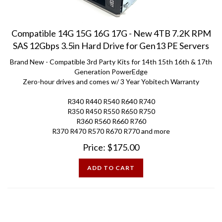
Compatible 14G 15G 16G 17G - New 4TB 7.2K RPM
SAS 12Gbps 3.5in Hard Drive for Gen13 PE Servers
Brand New - Compatible 3rd Party Kits for 14th 15th 16th & 17th
Generation PowerEdge
Zero-hour drives and comes w/ 3 Year Yobitech Warranty
R340 R440 R540 R640 R740
R350 R450 R550 R650 R750
R360 R560 R660 R760
R370 R470 R570 R670 R770 and more
Price:
$
175.00
ADD TO CART