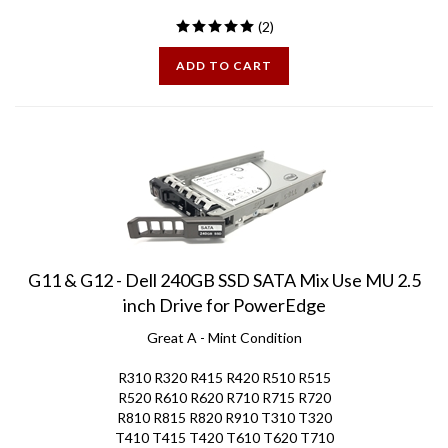
(
2
)
ADD TO CART
G11 & G12 - Dell 240GB SSD SATA Mix Use MU 2.5
inch Drive for PowerEdge
Great A - Mint Condition
R310 R320 R415 R420 R510 R515
R520 R610 R620 R710 R715 R720
R810 R815 R820 R910 T310 T320
T410 T415 T420 T610 T620 T710