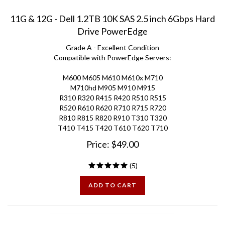
11G & 12G - Dell 1.2TB 10K SAS 2.5 inch 6Gbps Hard
Drive PowerEdge
Grade A - Excellent Condition
Compatible with PowerEdge Servers:
M600 M605 M610 M610x M710
M710hd M905 M910 M915
R310 R320 R415 R420 R510 R515
R520 R610 R620 R710 R715 R720
R810 R815 R820 R910 T310 T320
T410 T415 T420 T610 T620 T710
Price:
$
49.00
(
5
)
ADD TO CART