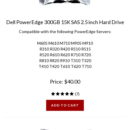
Dell PowerEdge 300GB 15K SAS 2.5 inch Hard Drive
Compatible with the following PowerEdge Servers:
M605 M610 M710 M905 M910
R310 R320 R420 R510 R515
R520 R610 R620 R710 R720
R810 R820 R910 T310 T320
T410 T420 T610 T620 T710
Price:
$
40.00
(
7
)
ADD TO CART