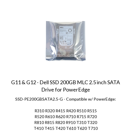
G11 & G12 - Dell SSD 200GB MLC 2.5 inch SATA
Drive for PowerEdge
SSD-PE200GBSATA2.5-G - Compatible w/ PowerEdge:
R310 R320 R415 R420 R510 R515
R520 R610 R620 R710 R715 R720
R810 R815 R820 R910 T310 T320
T410 T415 T420 T610 T620 T710