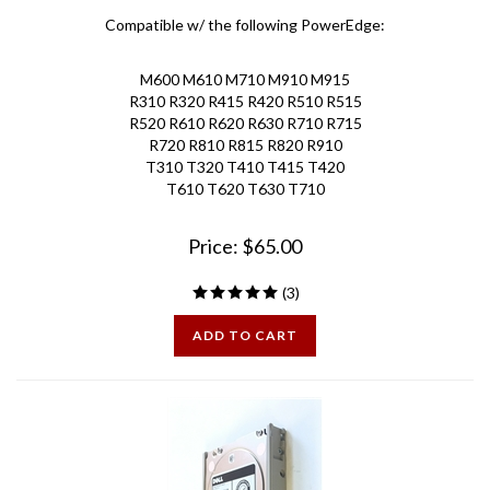
Compatible w/ the following PowerEdge:
M600 M610 M710 M910 M915
R310 R320 R415 R420 R510 R515
R520 R610 R620 R630 R710 R715
R720 R810 R815 R820 R910
T310 T320 T410 T415 T420
T610 T620 T630
T710
Price:
$
65.00
(
3
)
ADD TO CART