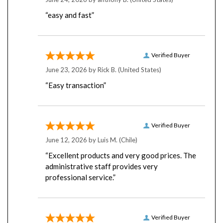
“easy and fast”
Verified Buyer
June 23, 2026 by
Rick B.
(United States)
“Easy transaction”
Verified Buyer
June 12, 2026 by
Luis M.
(Chile)
“Excellent products and very good prices. The
administrative staff provides very
professional service.”
Verified Buyer