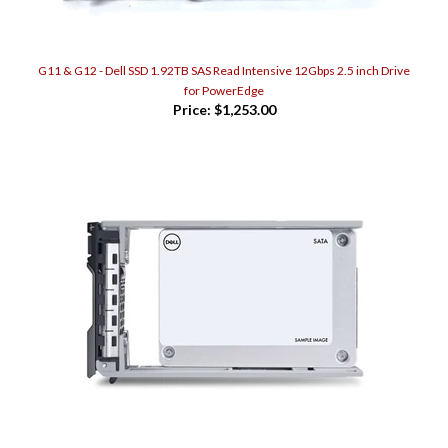
G11 & G12 - Dell SSD 1.92TB SAS Read Intensive 12Gbps 2.5 inch Drive
for PowerEdge
Price:
$1,253.00