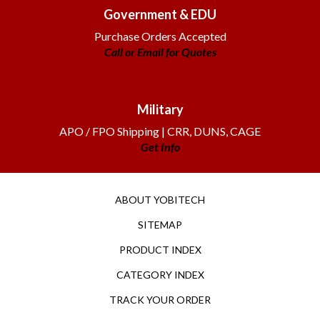
Government & EDU
Purchase Orders Accepted
Call or Email for Quotes
Military
APO / FPO Shipping | CRR, DUNS, CAGE
Get Info
ABOUT YOBITECH
SITEMAP
PRODUCT INDEX
CATEGORY INDEX
TRACK YOUR ORDER
RETURNS