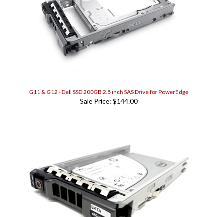
G11 & G12 - Dell SSD 200GB 2.5 inch SAS Drive for PowerEdge
Sale Price: $144.00