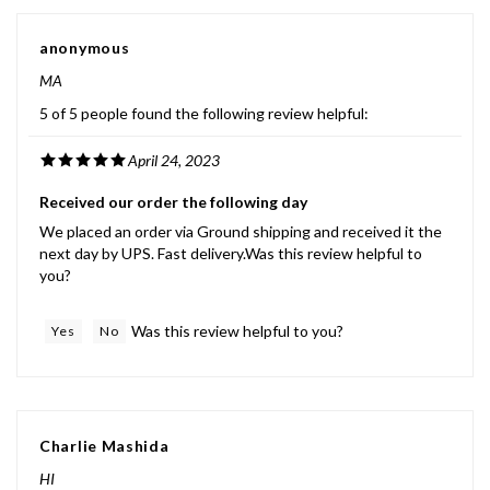
anonymous
MA
5 of 5 people found the following review helpful:
April 24, 2023
Received our order the following day
We placed an order via Ground shipping and received it the
next day by UPS. Fast delivery.Was this review helpful to
you?
Was this review helpful to you?
Yes
No
Charlie Mashida
HI