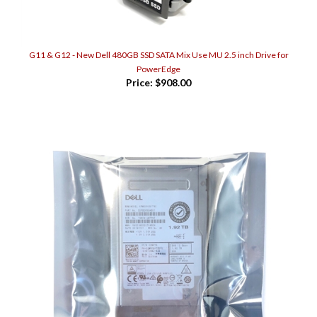
G11 & G12 - New Dell 480GB SSD SATA Mix Use MU 2.5 inch Drive for
PowerEdge
Price:
$908.00