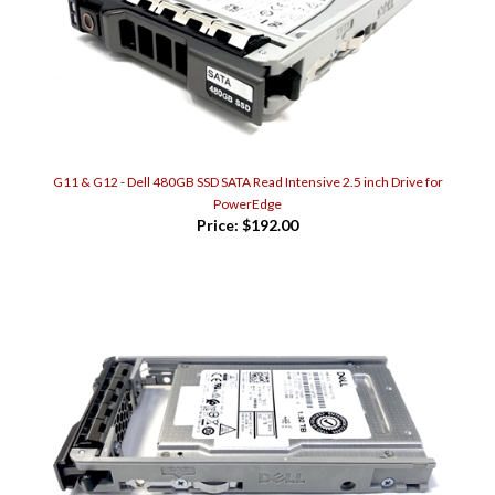
G11 & G12 - Dell 480GB SSD SATA Read Intensive 2.5 inch Drive for
PowerEdge
Price:
$192.00