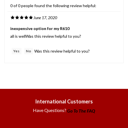
0 of 0 people found the following review helpful:
June 17, 2020
inexpensive option for my R610
all is wellWas this review helpful to you?
Was this review helpful to you?
Yes
No
International Customers
Have Questions?
Go To The FAQ