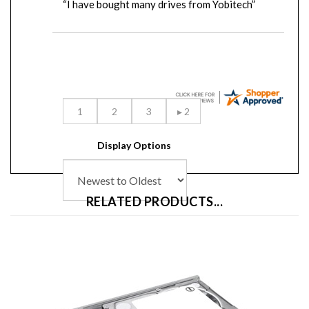
Display Options
RELATED PRODUCTS...