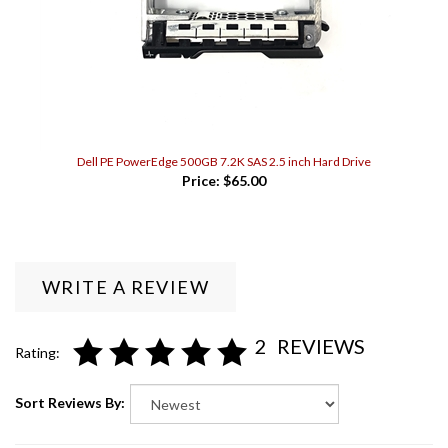
Dell PE PowerEdge 500GB 7.2K SAS 2.5 inch Hard Drive
Price:
$65.00
WRITE A REVIEW
2
REVIEWS
Rating:
Sort Reviews By: