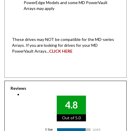
Arrays may apply
These drives may NOT be compatible for the MD-series
Arrays. If you are looking for drives for your MD
PowerVault Arrays...
CLICK HERE
Reviews
4.8
Out of 5.0