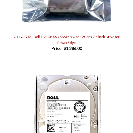
G11 & G12 - Dell 1.92GB SSD SAS Mix Use 12Gbps 2.5 inch Drive for
PowerEdge
Price:
$1,386.00