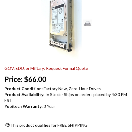
GOV, EDU, or Military: Request Formal Quote
Price:
$
66.00
Product Condition:
Factory New, Zero-Hour Drives
Product Availability:
In Stock - Ships on orders placed by 4:30 PM
EST
Yobitech Warranty:
3 Year