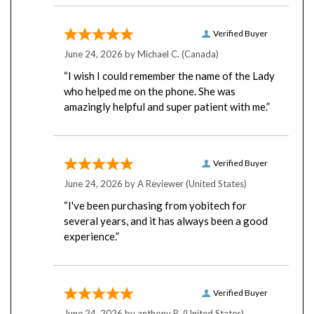
Verified Buyer
June 24, 2026 by
Michael C.
(Canada)
“I wish I could remember the name of the Lady
who helped me on the phone. She was
amazingly helpful and super patient with me.”
Verified Buyer
June 24, 2026 by
A Reviewer
(United States)
“I've been purchasing from yobitech for
several years, and it has always been a good
experience.”
Verified Buyer
June 24, 2026 by
anthony B.
(United States)