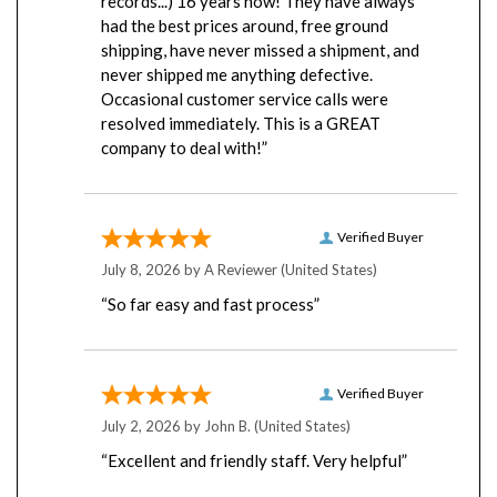
had the best prices around, free ground
shipping, have never missed a shipment, and
never shipped me anything defective.
Occasional customer service calls were
resolved immediately. This is a GREAT
company to deal with!”
Verified Buyer
July 8, 2026 by
A Reviewer
(United States)
“So far easy and fast process”
Verified Buyer
July 2, 2026 by
John B.
(United States)
“Excellent and friendly staff. Very helpful”