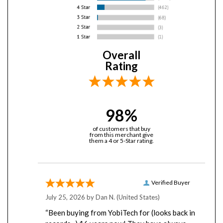
Overall
Rating
98%
of customers that buy
from this merchant give
them a 4 or 5-Star rating.
Verified Buyer
July 25, 2026 by
Dan N.
(United States)
“Been buying from YobiTech for (looks back in
records...) 16 years now! They have always