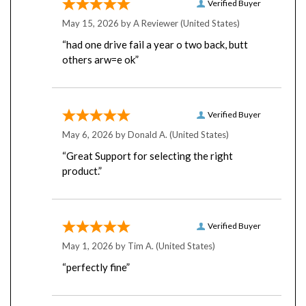
May 15, 2026 by
A Reviewer
(United States)
“had one drive fail a year o two back, butt
others arw=e ok”
Verified Buyer
May 6, 2026 by
Donald A.
(United States)
“Great Support for selecting the right
product.”
Verified Buyer
May 1, 2026 by
Tim A.
(United States)
“perfectly fine”