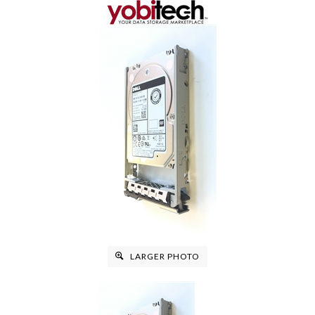
LARGER PHOTO