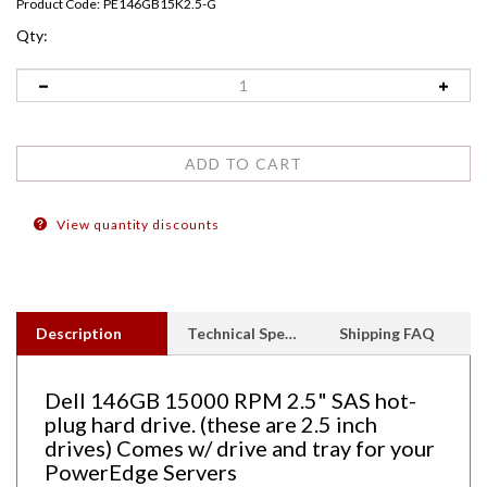
Product Code:
PE146GB15K2.5-G
Qty:
View quantity discounts
Description
Technical Specs
Shipping FAQ
Dell 146GB 15000 RPM 2.5" SAS hot-
plug hard drive. (these are 2.5 inch
drives) Comes w/ drive and tray for your
PowerEdge Servers