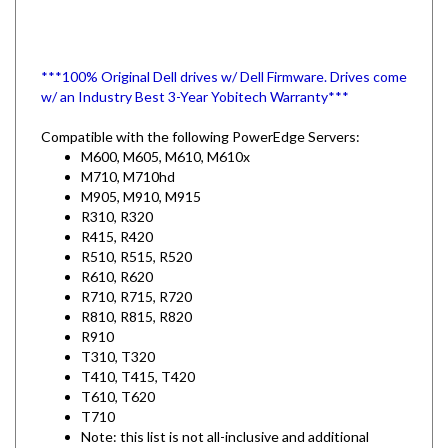
***100% Original Dell drives w/ Dell Firmware. Drives come
w/ an Industry Best 3-Year Yobitech Warranty***
Compatible with the following PowerEdge Servers:
M600, M605, M610, M610x
M710, M710hd
M905, M910, M915
R310, R320
R415, R420
R510, R515, R520
R610, R620
R710, R715, R720
R810, R815, R820
R910
T310, T320
T410, T415, T420
T610, T620
T710
Note: this list is not all-inclusive and additional
PowerEdge Models and some MD PowerVault