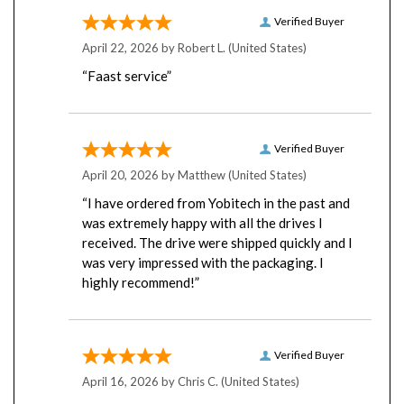
Verified Buyer
April 22, 2026 by
Robert L.
(United States)
“Faast service”
Verified Buyer
April 20, 2026 by
Matthew
(United States)
“I have ordered from Yobitech in the past and
was extremely happy with all the drives I
received. The drive were shipped quickly and I
was very impressed with the packaging. I
highly recommend!”
Verified Buyer
April 16, 2026 by
Chris C.
(United States)
“I have bought many drives from Yobitech”