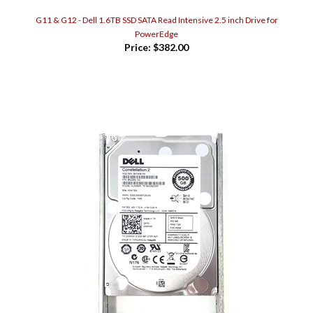
G11 & G12 - Dell 1.6TB SSD SATA Read Intensive 2.5 inch Drive for
PowerEdge
Price:
$382.00