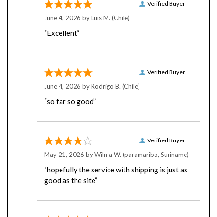
June 4, 2026 by
Luis M.
(Chile)
“Excellent”
Verified Buyer
June 4, 2026 by
Rodrigo B.
(Chile)
“so far so good”
Verified Buyer
May 21, 2026 by
Wilma W.
(paramaribo, Suriname)
“hopefully the service with shipping is just as
good as the site”
Verified Buyer