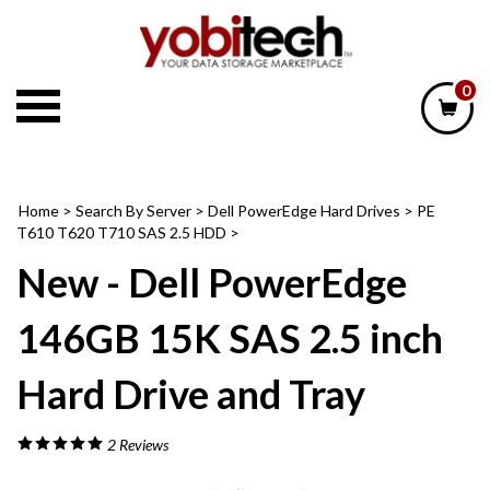
Skip
to
content
0
Home
>
Search By Server
>
Dell PowerEdge Hard Drives
>
PE
T610 T620 T710 SAS 2.5 HDD
>
New - Dell PowerEdge
146GB 15K SAS 2.5 inch
Hard Drive and Tray
2
Reviews