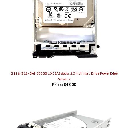
G11 & G12 - Dell 600GB 10K SAS 6gbps 2.5 inch Hard Drive PowerEdge
Servers
Price:
$48.00