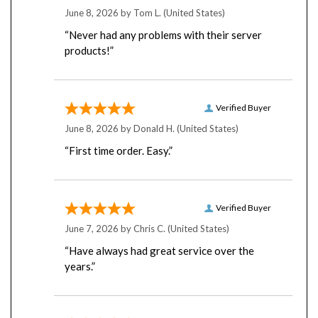
June 8, 2026 by
Tom L.
(United States)
“Never had any problems with their server
products!”
Verified Buyer
June 8, 2026 by
Donald H.
(United States)
“First time order. Easy.”
Verified Buyer
June 7, 2026 by
Chris C.
(United States)
“Have always had great service over the
years.”
Verified Buyer