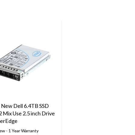
 New Dell 6.4TB SSD
2 Mix Use 2.5 inch Drive
werEdge
ew - 1 Year Warranty
e with 14th, 15th, 16th, &