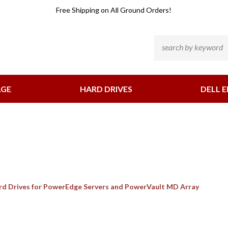
He
Free Shipping
on All Ground Orders!
Li
Search
site:
AGE
HARD DRIVES
DELL E
ard Drives for PowerEdge Servers and PowerVault MD Array