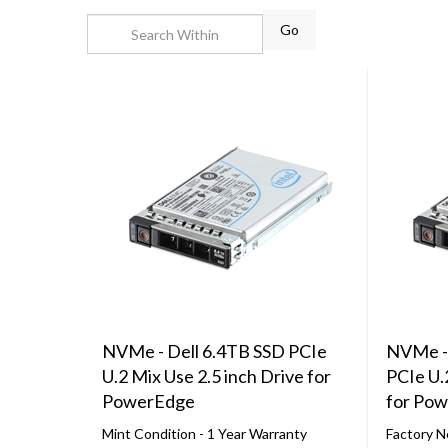
Go
NVMe - Dell 6.4TB SSD PCIe
NVMe -
U.2 Mix Use 2.5 inch Drive for
PCIe U.
PowerEdge
for Po
Mint Condition - 1 Year Warranty
Factory N
Compatible with 14th, 15th, 16th &
Compatibl