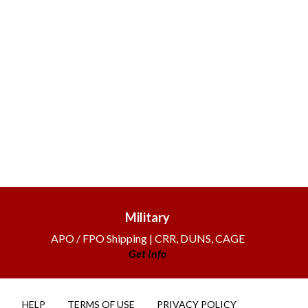
Military
APO / FPO Shipping | CRR, DUNS, CAGE
Get Info
HELP
TERMS OF USE
PRIVACY POLICY