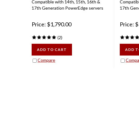
17th Generation PowerEdge servers
17th Gen
Price:
$
1,790.00
Price:
$
(
2
)
ADD TO CART
ADD T
Compare
Compa