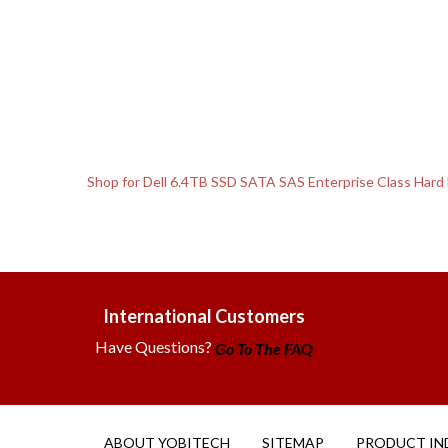
Shop for Dell 6.4TB SSD SATA SAS Enterprise Class Hard
International Customers
Have Questions?
Go To The FAQ
ABOUT YOBITECH
SITEMAP
PRODUCT IN