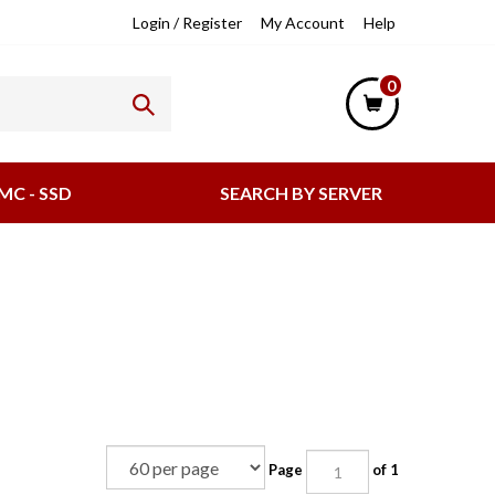
lpful
Login
/
Register
My Account
Help
nks
0
MC - SSD
SEARCH BY SERVER
Page
of 1