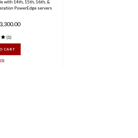
eration PowerEdge servers
3,300.00
(
1
)
O CART
re