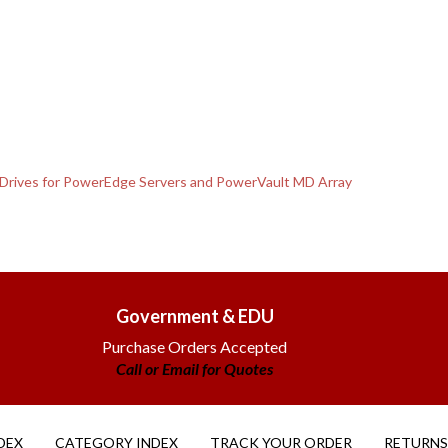
 Drives for PowerEdge Servers and PowerVault MD Array
Government & EDU
Purchase Orders Accepted
Call or Email for Quotes
DEX
CATEGORY INDEX
TRACK YOUR ORDER
RETURNS