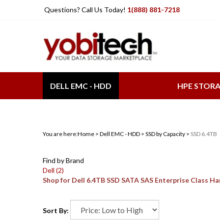
Skip
Questions? Call Us Today!
1(888) 881-7218
to
content
DELL EMC - HDD
HPE STOR
You are here:
Home
>
Dell EMC - HDD
>
SSD by Capacity
>
SSD 6.4TB
Find by Brand
Dell (2)
Shop for Dell 6.4TB SSD SATA SAS Enterprise Class H
Sort By: