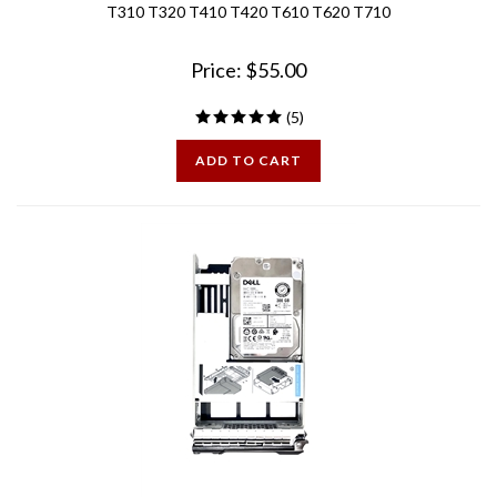
Price:
$
55.00
(
5
)
ADD TO CART