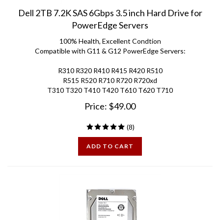
Dell 2TB 7.2K SAS 6Gbps 3.5 inch Hard Drive for
PowerEdge Servers
100% Health, Excellent Condtion
Compatible with G11 & G12 PowerEdge Servers:
R310 R320 R410 R415 R420 R510
R515 R520 R710 R720 R720xd
T310 T320 T410 T420 T610 T620 T710
Price:
$
49.00
(
8
)
ADD TO CART