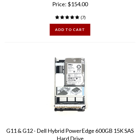
(
7
)
ADD TO CART
G11 & G12 - Dell Hybrid PowerEdge 600GB 15K SAS
Hard Drive