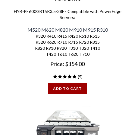
HYB-PE600GB15K3.5-38F - Compatible with PowerEdge
Servers:
M520 M620 M820 M910 M915 R310
R320 R410 R415 R420 R510 R515
R520 R620 R710 R715 R720 R815
R820 R910 R920 T310 T320 T410
T420 T610 T620 T710
Price:
$
154.00
(
5
)
ADD TO CART