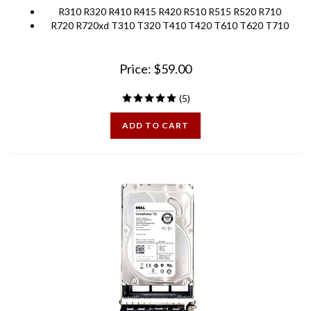
R720 R720xd T310 T320 T410 T420 T610 T620 T710
Price:
$
59.00
(
5
)
ADD TO CART