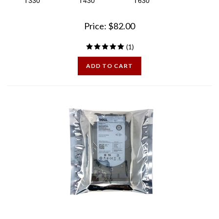
Price:
$
82.00
(
1
)
ADD TO CART
Dell Certified 300GB 15K SAS 3.5 inch Hard Drive