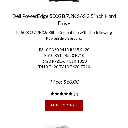
Dell PowerEdge 500GB 7.2K SAS 3.5 inch Hard
Drive
PE500GB7.2K3.5-38F - Compatible with the following
PowerEdge Servers:
R310 R320 R410 R415 R420
R510 R515 R520 R710
R720 R720xd T310 T320
T410 T420 T610 T620 T710
Price:
$
68.00
(
2
)
ADD TO CART