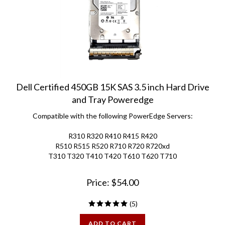
Dell Certified 450GB 15K SAS 3.5 inch Hard Drive
and Tray Poweredge
Compatible with the following PowerEdge Servers:
R310 R320 R410 R415 R420
R510 R515 R520 R710 R720 R720xd
T310 T320 T410 T420 T610 T620 T710
Price:
$
54.00
(
5
)
ADD TO CART