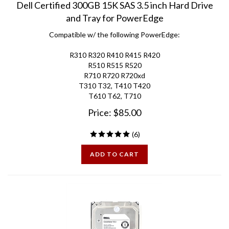
and Tray for PowerEdge
Compatible w/ the following PowerEdge:
R310 R320 R410 R415 R420
R510 R515 R520
R710 R720 R720xd
T310 T32, T410 T420
T610 T62, T710
Price:
$
85.00
(
6
)
ADD TO CART