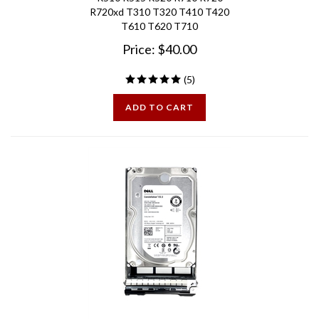
T610 T620 T710
Price:
$
40.00
(
5
)
ADD TO CART