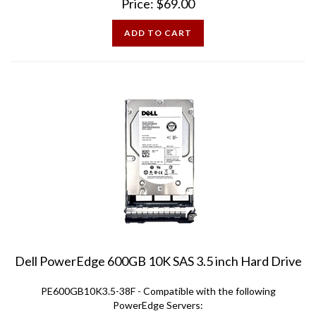
ADD TO CART
Dell PowerEdge 600GB 10K SAS 3.5 inch Hard Drive
PE600GB10K3.5-38F - Compatible with the following
PowerEdge Servers: