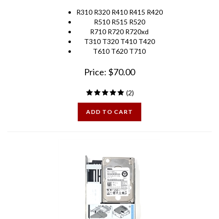
R310 R320 R410 R415 R420
R510 R515 R520
R710 R720 R720xd
T310 T320 T410 T420
T610 T620 T710
Price:
$
70.00
(
2
)
ADD TO CART