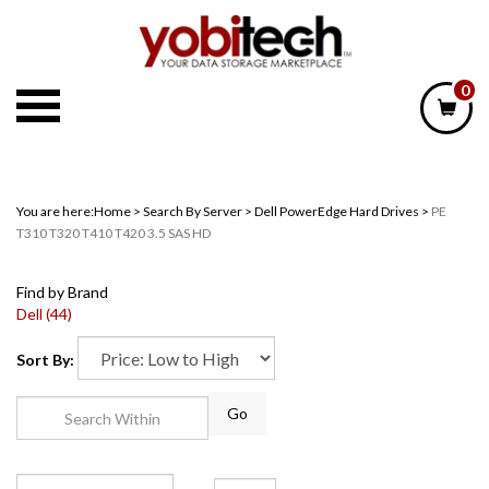
Skip
to
content
0
You are here:
Home
>
Search By Server
>
Dell PowerEdge Hard Drives
>
PE
T310 T320 T410 T420 3.5 SAS HD
Find by Brand
Dell (44)
Sort By:
Go
Page
of 1