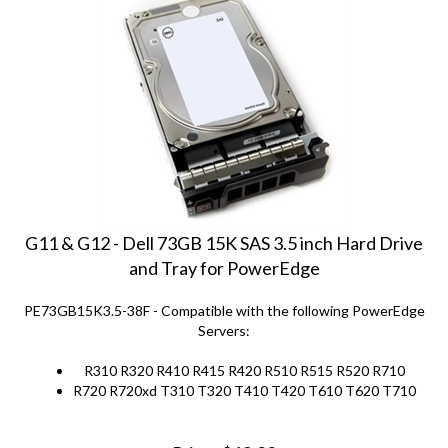
G11 & G12 - Dell 73GB 15K SAS 3.5 inch Hard Drive
and Tray for PowerEdge
PE73GB15K3.5-38F - Compatible with the following PowerEdge
Servers:
R310 R320 R410 R415 R420 R510 R515 R520 R710
R720 R720xd T310 T320 T410 T420 T610 T620 T710
Price:
$
69.00