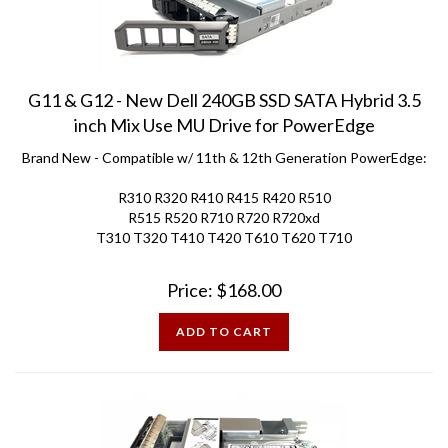
G11 & G12 - New Dell 240GB SSD SATA Hybrid 3.5
inch Mix Use MU Drive for PowerEdge
Brand New - Compatible w/ 11th & 12th Generation PowerEdge:
R310 R320 R410 R415 R420 R510
R515 R520 R710 R720 R720xd
T310 T320 T410 T420 T610 T620 T710
Price:
$
168.00
ADD TO CART