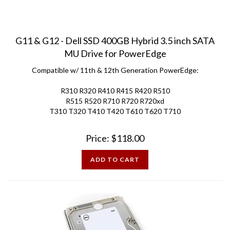
G11 & G12 - Dell SSD 400GB Hybrid 3.5 inch SATA
MU Drive for PowerEdge
Compatible w/ 11th & 12th Generation PowerEdge:
R310 R320 R410 R415 R420 R510
R515 R520 R710 R720 R720xd
T310 T320 T410 T420 T610 T620 T710
Price:
$
118.00
ADD TO CART