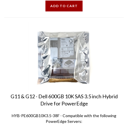
ADD TO CART
G11 & G12 - Dell 600GB 10K SAS 3.5 inch Hybrid
Drive for PowerEdge
HYB-PE600GB10K3.5-38F - Compatible with the following
PowerEdge Servers:
R310 R320 R410 R415 R420 R510 R515 R520 R710