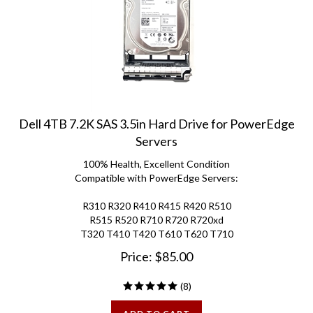
Dell 4TB 7.2K SAS 3.5in Hard Drive for PowerEdge
Servers
100% Health, Excellent Condition
Compatible with PowerEdge Servers:
R310 R320 R410 R415 R420 R510
R515 R520 R710 R720 R720xd
T320 T410 T420 T610 T620 T710
Price:
$
85.00
(
8
)
ADD TO CART