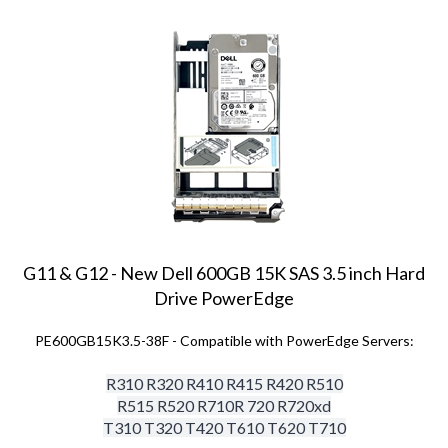
G11 & G12 - New Dell 600GB 15K SAS 3.5 inch Hard
Drive PowerEdge
PE600GB15K3.5-38F - Compatible with PowerEdge Servers:
R310 R320 R410 R415 R420 R510
R515 R520 R710
R 720 R720xd
T310 T320 T420 T610 T620 T710
Price:
$
154.00