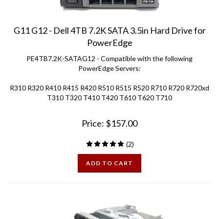
G11 G12 - Dell 4TB 7.2K SATA 3.5in Hard Drive for
PowerEdge
PE4TB7.2K-SATAG12 - Compatible with the following
PowerEdge Servers:
R310 R320 R410 R415 R420 R510 R515 R520 R710 R720 R720xd
T310 T320 T410 T420 T610 T620 T710
Price:
$
157.00
(
2
)
ADD TO CART