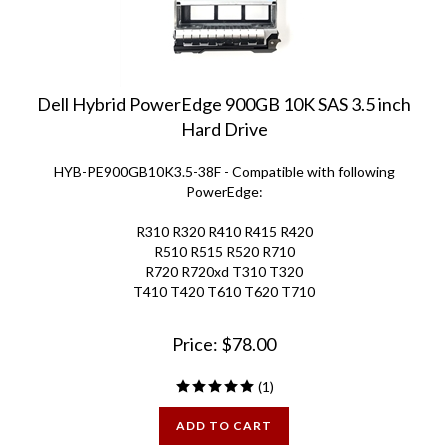
Dell Hybrid PowerEdge 900GB 10K SAS 3.5 inch
Hard Drive
HYB-PE900GB10K3.5-38F - Compatible with following
PowerEdge:
R310 R320 R410 R415 R420
R510 R515 R520
R710
R720 R720xd
T310 T320
T410 T420
T610 T620 T710
Price:
$
78.00
(
1
)
ADD TO CART