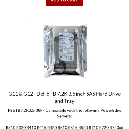
G11 & G12 - Dell 6TB 7.2K 3.5 inch SAS Hard Drive
and Tray
PE6TB7.2K3.5-38F - Compatible with the following PowerEdge
Servers:
R310 R320 R410 R415 R420 R510 R515 R520 R710 R720 R720xd
T310 T320 T410 T420 T610 T620 T710