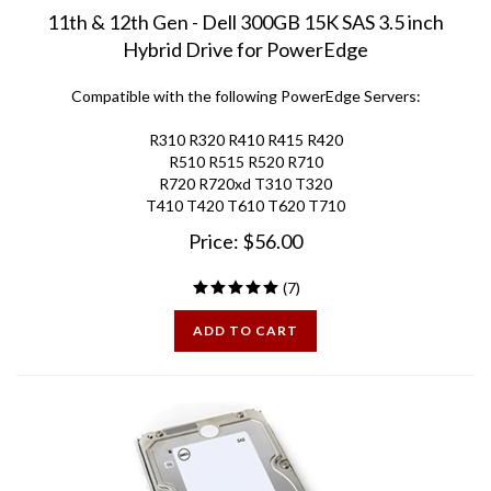
11th & 12th Gen - Dell 300GB 15K SAS 3.5 inch
Hybrid Drive for PowerEdge
Compatible with the following PowerEdge Servers:
R310 R320 R410 R415 R420
R510 R515 R520 R710
R720 R720xd T310 T320
T410 T420 T610 T620 T710
Price:
$
56.00
(
7
)
ADD TO CART