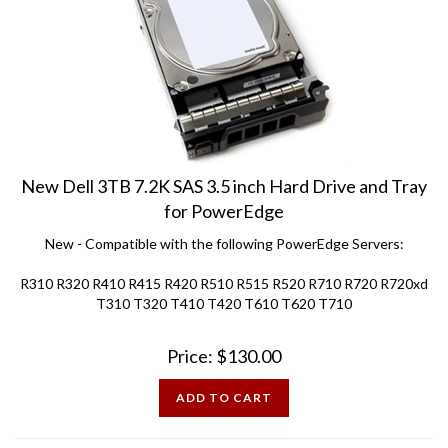
New Dell 3TB 7.2K SAS 3.5 inch Hard Drive and Tray
for PowerEdge
New - Compatible with the following PowerEdge Servers:
R310 R320 R410 R415 R420 R510 R515 R520 R710 R720 R720xd
T310 T320 T410 T420 T610 T620 T710
Price:
$
130.00
ADD TO CART