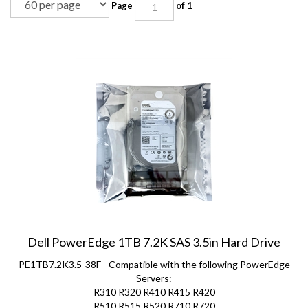
Dell PowerEdge 1TB 7.2K SAS 3.5in Hard Drive
PE1TB7.2K3.5-38F - Compatible with the following PowerEdge
Servers:
R310 R320 R410 R415 R420
R510 R515 R520 R710 R720
R720xd T310 T320 T410 T420