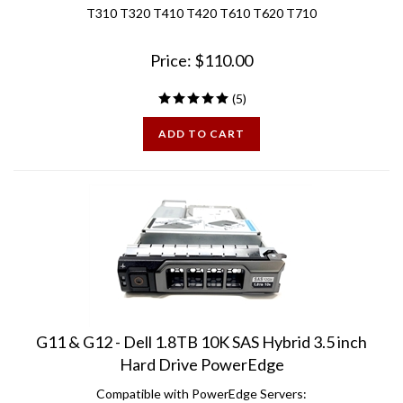
Price:
$
110.00
(
5
)
ADD TO CART
G11 & G12 - Dell 1.8TB 10K SAS Hybrid 3.5 inch
Hard Drive PowerEdge
Compatible with PowerEdge Servers: