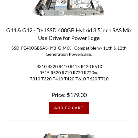
G11 & G12 - Dell SSD 400GB Hybrid 3.5 inch SAS Mix
Use Drive for PowerEdge
SSD-PE400GBSASHYB-G-MIX - Compatible w/ 11th & 12th
Generation PowerEdge:
R310 R320 R410 R415 R420 R510
R515 R520 R710 R720 R720xd
T310 T320 T410 T420 T610 T620 T710
Price:
$
179.00
ADD TO CART