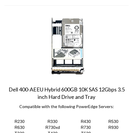
Dell 400-AEEU Hybrid 600GB 10K SAS 12Gbps 3.5
inch Hard Drive and Tray
Compatible with the following PowerEdge Servers:
R230
R330
R430
R530
R630
R730xd
R730
R930
T330
T430
T630