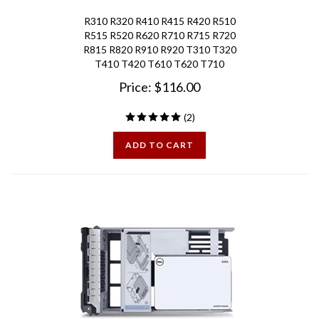
R310 R320 R410 R415 R420 R510
R515 R520 R620 R710 R715 R720
R815 R820 R910 R920 T310 T320
T410 T420 T610 T620 T710
Price:
$
116.00
(
2
)
ADD TO CART