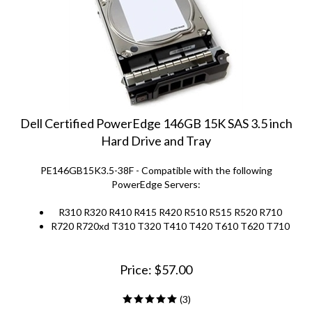
Dell Certified PowerEdge 146GB 15K SAS 3.5 inch
Hard Drive and Tray
PE146GB15K3.5-38F - Compatible with the following
PowerEdge Servers:
R310 R320 R410 R415 R420 R510 R515 R520 R710
R720 R720xd T310 T320 T410 T420 T610 T620 T710
Price:
$
57.00
(
3
)