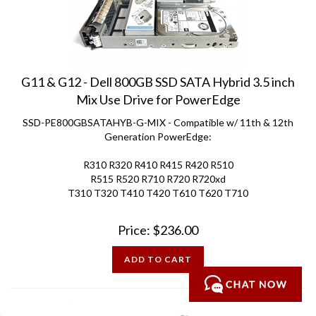
G11 & G12 - Dell 800GB SSD SATA Hybrid 3.5 inch
Mix Use Drive for PowerEdge
SSD-PE800GBSATAHYB-G-MIX - Compatible w/ 11th & 12th
Generation PowerEdge:
R310 R320 R410 R415 R420 R510
R515 R520 R710 R720 R720xd
T310 T320 T410 T420 T610 T620 T710
Price:
$
236.00
ADD TO CART