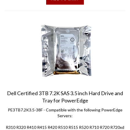
Dell Certified 3TB 7.2K SAS 3.5 inch Hard Drive and
Tray for PowerEdge
PE3TB7.2K3.5-38F - Compatible with the following PowerEdge
Servers:
R310 R320 R410 R415 R420 R510 R515 R520 R710 R720 R720xd
T310 T320 T410 T420 T610 T620 T710