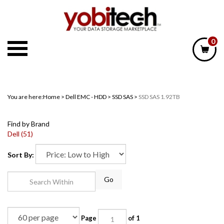
Skip
to
content
0
You are here:
Home
>
Dell EMC - HDD
>
SSD SAS
>
SSD SAS 1.92TB
Find by Brand
Dell (51)
Sort By:
Go
Page
of 1