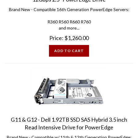
Brand New - Compatible 16th Generation PowerEdge Servers:
R360 R560 R660 R760
and more...
Price:
$
1,260.00
ADD TO CART
G11 & G12 - Dell 1.92TB SSD SAS Hybrid 3.5 inch
Read Intensive Drive for PowerEdge
Brand New - Compatible w/ 11th & 12th Generation PowerEdge: