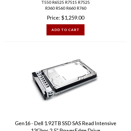
R360 R560 R660 R760
Price:
$
1,259.00
ADD TO CART
Gen16 - Dell 1.92TB SSD SAS Read Intensive
12Gbps 2.5" PowerEdge Drive