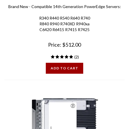
Brand New - Compatible 14th Generation PowerEdge Servers:
R340 R440 R540 R640 R740
R840 R940 R740XD R940xa
C6420 R6415 R7415 R7425
Price:
$
512.00
(
2
)
ADD TO CART