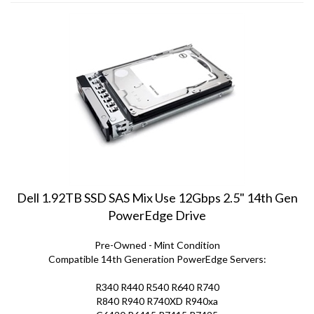
Dell 1.92TB SSD SAS Mix Use 12Gbps 2.5" 14th Gen
PowerEdge Drive
Pre-Owned - Mint Condition
Compatible 14th Generation PowerEdge Servers:
R340 R440 R540 R640 R740
R840 R940 R740XD R940xa
C6420 R6415 R7415 R7425