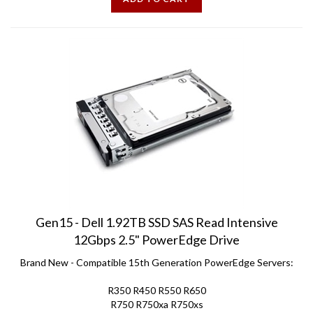
Gen15 - Dell 1.92TB SSD SAS Read Intensive
12Gbps 2.5" PowerEdge Drive
Brand New - Compatible 15th Generation PowerEdge Servers:
R350 R450 R550 R650
R750 R750xa R750xs
T550 R6525 R7515 R7525