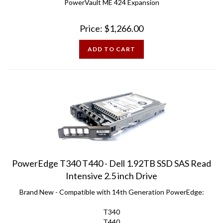
Price:
$
1,266.00
ADD TO CART
PowerEdge T340 T440 - Dell 1.92TB SSD SAS Read
Intensive 2.5 inch Drive
Brand New - Compatible with 14th Generation PowerEdge:
T340
T440
T640