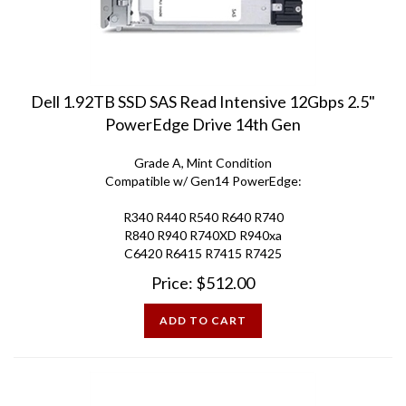
Dell 1.92TB SSD SAS Read Intensive 12Gbps 2.5"
PowerEdge Drive 14th Gen
Grade A, Mint Condition
Compatible w/ Gen14 PowerEdge:
R340 R440 R540 R640 R740
R840 R940 R740XD R940xa
C6420 R6415 R7415 R7425
Price:
$
512.00
ADD TO CART