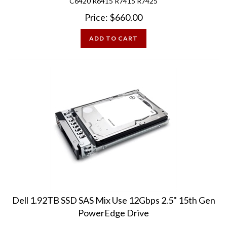
Price:
$
660.00
ADD TO CART
Dell 1.92TB SSD SAS Mix Use 12Gbps 2.5" 15th Gen
PowerEdge Drive
Pre-Owned - Mint Condition