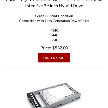
Intensive 3.5 inch Hybrid Drive
Grade A - Mint Condition
Compatible with 14th Generation PowerEdge:
T340
T440
T640
Price:
$
532.00
ADD TO CART