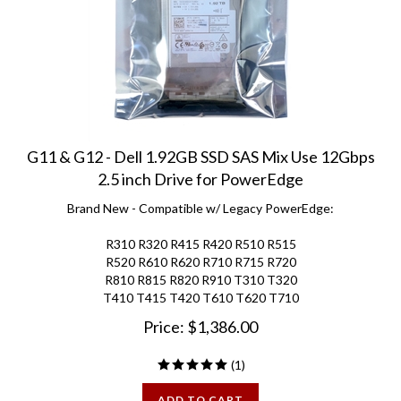
G11 & G12 - Dell 1.92GB SSD SAS Mix Use 12Gbps
2.5 inch Drive for PowerEdge
Brand New - Compatible w/ Legacy PowerEdge:
R310 R320 R415 R420 R510 R515
R520 R610 R620 R710 R715 R720
R810 R815 R820 R910 T310 T320
T410 T415 T420 T610 T620 T710
Price:
$
1,386.00
(
1
)
ADD TO CART