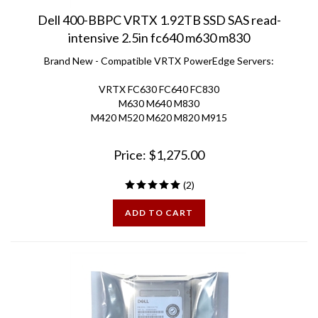
Dell 400-BBPC VRTX 1.92TB SSD SAS read-
intensive 2.5in fc640 m630 m830
Brand New - Compatible VRTX PowerEdge Servers:
VRTX FC630 FC640 FC830
M630 M640 M830
M420 M520 M620 M820 M915
Price:
$
1,275.00
(
2
)
ADD TO CART