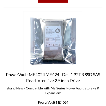
PowerVault ME4024 ME424 - Dell 1.92TB SSD SAS
Read Intensive 2.5 inch Drive
Brand New - Compatible with ME Series PowerVault Storage &
Expansion:
PowerVault ME4024
PowerVault ME 424 Expansion