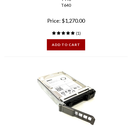
Price:
$
1,270.00
(
1
)
ADD TO CART