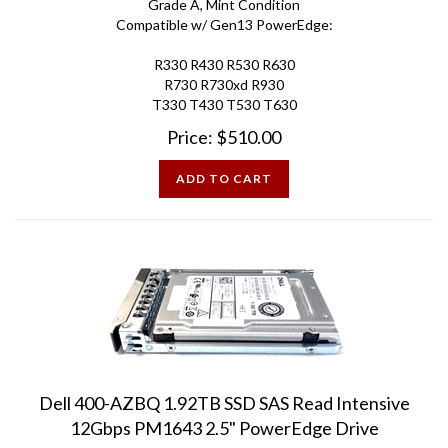
Compatible w/ Gen13 PowerEdge:
R330 R430 R530 R630
R730 R730xd R930
T330 T430 T530 T630
Price:
$
510.00
ADD TO CART
Dell 400-AZBQ 1.92TB SSD SAS Read Intensive
12Gbps PM1643 2.5" PowerEdge Drive