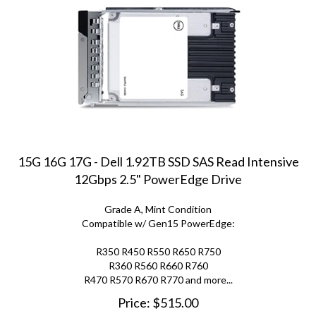
15G 16G 17G - Dell 1.92TB SSD SAS Read Intensive
12Gbps 2.5" PowerEdge Drive
Grade A, Mint Condition
Compatible w/ Gen15 PowerEdge:
R350 R450 R550 R650 R750
R360 R560 R660 R760
R470 R570 R670 R770 and more...
Price:
$
515.00