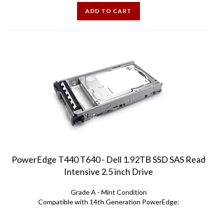
ADD TO CART
PowerEdge T440 T640 - Dell 1.92TB SSD SAS Read
Intensive 2.5 inch Drive
Grade A - Mint Condition
Compatible with 14th Generation PowerEdge:
T340