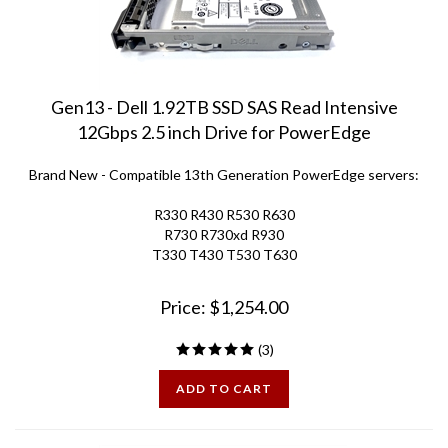
Gen13 - Dell 1.92TB SSD SAS Read Intensive
12Gbps 2.5 inch Drive for PowerEdge
Brand New
-
Compatible 13th Generation PowerEdge servers:
R330 R430 R530 R630
R730 R730xd R930
T330 T430 T530 T630
Price:
$
1,254.00
(
3
)
ADD TO CART