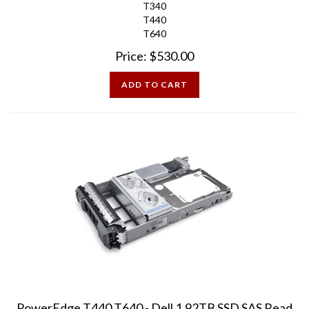
T440
T640
Price:
$
530.00
ADD TO CART
PowerEdge T440 T640 - Dell 1.92TB SSD SAS Read