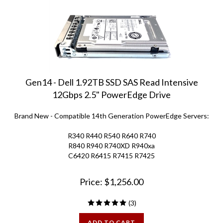
Gen14 - Dell 1.92TB SSD SAS Read Intensive
12Gbps 2.5" PowerEdge Drive
Brand New - Compatible 14th Generation PowerEdge Servers:
R340 R440 R540 R640 R740
R840 R940 R740XD R940xa
C6420 R6415 R7415 R7425
Price:
$
1,256.00
(
3
)
ADD TO CART