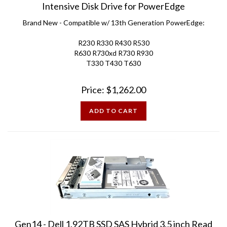
Brand New - Compatible w/ 13th Generation PowerEdge:
R230 R330 R430 R530
R630 R730xd R730 R930
T330 T430 T630
Price:
$
1,262.00
ADD TO CART
Gen14 - Dell 1.92TB SSD SAS Hybrid 3.5 inch Read