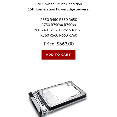
15th Generation PowerEdge Servers:
R350 R450 R550 R650
R750 R750xa R750xs
NX3240 C6520 R7515 R7525
R360 R560 R660 R760
Price:
$
663.00
ADD TO CART