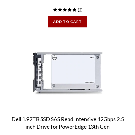
(
2
)
ADD TO CART
Dell 1.92TB SSD SAS Read Intensive 12Gbps 2.5
inch Drive for PowerEdge 13th Gen
Grade A, Mint Condition