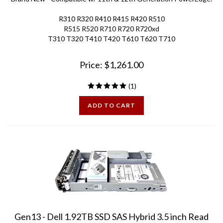
R310 R320 R410 R415 R420 R510
R515 R520 R710 R720 R720xd
T310 T320 T410 T420 T610 T620 T710
Price:
$
1,261.00
(
1
)
ADD TO CART
Gen13 - Dell 1.92TB SSD SAS Hybrid 3.5 inch Read
Intensive Disk Drive for PowerEdge