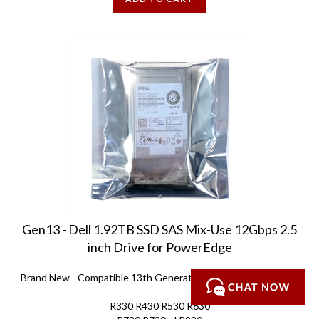
Gen13 - Dell 1.92TB SSD SAS Mix-Use 12Gbps 2.5
inch Drive for PowerEdge
Brand New
-
Compatible 13th Generation PowerEdge servers:
R330 R430 R530 R630
R730 R730xd R930