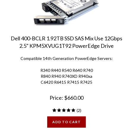
Dell 400-BCLR 1.92TB SSD SAS Mix Use 12Gbps
2.5" KPM5XVUG1T92 PowerEdge Drive
Compatible 14th Generation PowerEdge Servers:
R340 R440 R540 R640 R740
R840 R940 R740XD R940xa
C6420 R6415 R7415 R7425
Price:
$
660.00
(
2
)
ADD TO CART