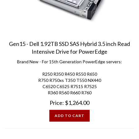
Gen15 - Dell 1.92TB SSD SAS Hybrid 3.5 inch Read
Intensive Drive for PowerEdge
Brand New - For 15th Generation PowerEdge servers:
R250 R350 R450 R550 R650
R750 R750xs T350 T550 NX440
C6520 C6525 R7515 R7525
R360 R560 R660 R760
Price:
$
1,264.00
ADD TO CART