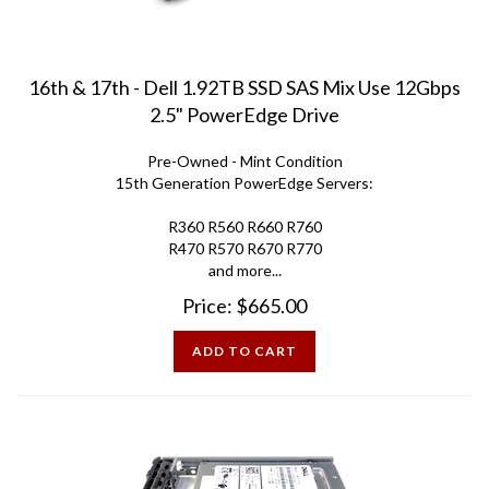
16th & 17th - Dell 1.92TB SSD SAS Mix Use 12Gbps
2.5" PowerEdge Drive
Pre-Owned - Mint Condition
15th Generation PowerEdge Servers:
R360 R560 R660 R760
R470 R570 R670 R770
and more...
Price:
$
665.00
ADD TO CART