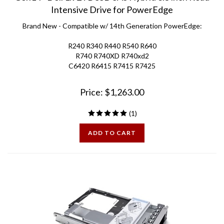
Intensive Drive for PowerEdge
Brand New - Compatible w/ 14th Generation PowerEdge:
R240 R340 R440 R540 R640
R740 R740XD R740xd2
C6420 R6415 R7415 R7425
Price:
$
1,263.00
(
1
)
ADD TO CART