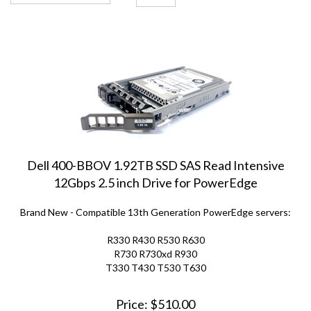
Dell 400-BBOV 1.92TB SSD SAS Read Intensive
12Gbps 2.5 inch Drive for PowerEdge
Brand New - Compatible 13th Generation PowerEdge servers:
R330 R430 R530 R630
R730 R730xd R930
T330 T430 T530 T630
Price:
$
510.00