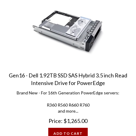
Gen16 - Dell 1.92TB SSD SAS Hybrid 3.5 inch Read
Intensive Drive for PowerEdge
Brand New - For 16th Generation PowerEdge servers:
R360 R560 R660 R760
and more...
Price:
$
1,265.00
ADD TO CART