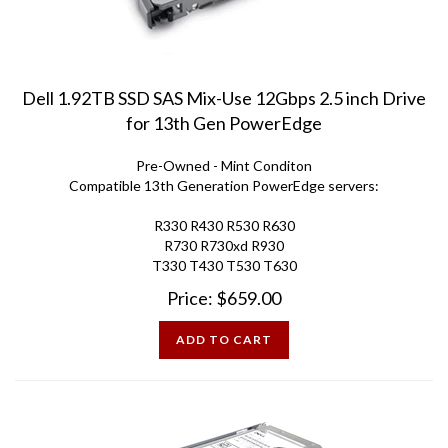
Dell 1.92TB SSD SAS Mix-Use 12Gbps 2.5 inch Drive
for 13th Gen PowerEdge
Pre-Owned - Mint Conditon
Compatible 13th Generation PowerEdge servers:
R330 R430 R530 R630
R730 R730xd R930
T330 T430 T530 T630
Price:
$
659.00
ADD TO CART